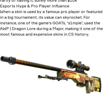
rarity of having it, surely more than $10k
Esports Hype & Pro Player Influence
When a skin is used by a famous pro player or featured
in a big tournament, its value can skyrocket. For
instance, one of the game's GOATs, “s1mple”, used the
AWP | Dragon Lore during a Major, making it one of the
most famous and expensive skins in CS history.