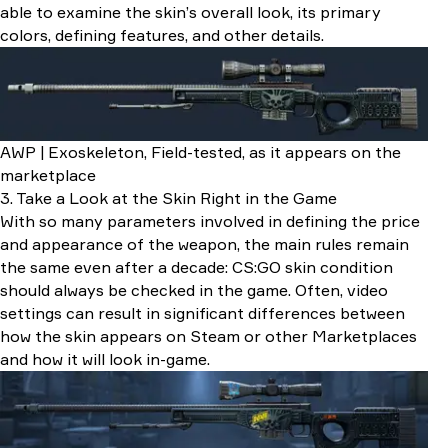
able to examine the skin’s overall look, its primary
colors, defining features, and other details.
AWP | Exoskeleton, Field-tested, as it appears on the
marketplace
3. Take a Look at the Skin Right in the Game
With so many parameters involved in defining the price
and appearance of the weapon, the main rules remain
the same even after a decade: CS:GO skin condition
should always be checked in the game. Often, video
settings can result in significant differences between
how the skin appears on Steam or other Marketplaces
and how it will look in-game.