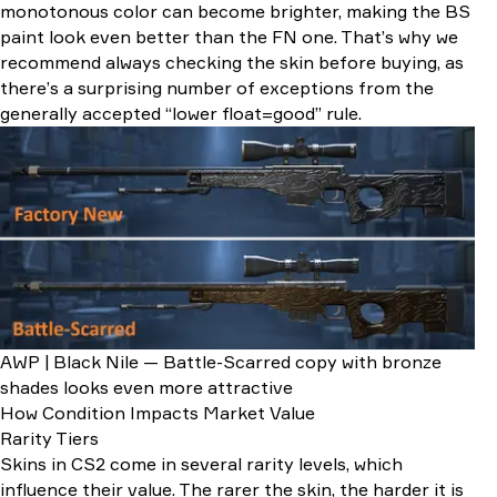
monotonous color can become brighter, making the BS
paint look even better than the FN one. That’s why we
recommend always checking the skin before buying, as
there’s a surprising number of exceptions from the
generally accepted “lower float=good” rule.
AWP | Black Nile — Battle-Scarred copy with bronze
shades looks even more attractive
How Condition Impacts Market Value
Rarity Tiers
Skins in CS2 come in several rarity levels, which
influence their value. The rarer the skin, the harder it is