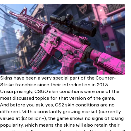
What Are Basic CS2 Skin Conditions?
Finish Style
Finish Catalog
Pattern Template
Wear Rating
Exterior
Misconduct With Doppler & Gamma Doppler Skins
Types of Skin Conditions in CS2
Factory New
Minimal Wear
Field-Tested
Well-Worn
Skins have been a very special part of the Counter-
Battle-Scarred
Strike franchise since their introduction in 2013.
Understanding Float Value
Unsurprisingly, CSGO skin conditions were one of the
What is Float in CS2 and Why Does it Matter?
most discussed topics for that version of the game.
Float Ranges and Corresponding Exteriors
And before you ask, yes, CS2 skin conditions are no
Ways to Check Float Value in CS2
different. With a constantly growing market (currently
How Skin Condition Affects Appearance
valued at $2 billion+), the game shows no signs of losing
Surface Damage
popularity, which means the skins will also retain their
Fading Colors and Blurred Designs