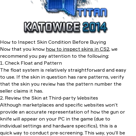
How to Inspect Skin Condition Before Buying
Now that you know
how to inspect skins in CS2
, we
recommend you pay attention to the following:
1. Check Float and Pattern
The float system is relatively straightforward and easy
to use. If the skin in question has rare patterns, verify
that the skin you review has the pattern number the
seller claims it has.
2. Review the Skin at Third-party Websites
Although marketplaces and specific websites won’t
provide an accurate representation of how the gun or
knife will appear on your PC in the game (due to
individual settings and hardware specifics), this is a
quick way to conduct pre-screening. This way, you’ll be