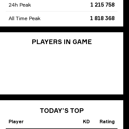
24h Peak
1 215 758
All Time Peak
1 818 368
PLAYERS IN GAME
TODAY’S TOP
Player
KD
Rating