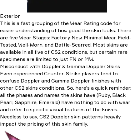
Exterior
This is a fast grouping of the Wear Rating code for
easier understanding of how good the skin looks. There
are five Wear Stages: Factory New, Minimal Wear, Field-
Tested, Well-Worn, and Battle-Scarred. Most skins are
available in all five of CS2 conditions, but certain rare
specimens are limited to just FN or MW.
Misconduct With Doppler & Gamma Doppler Skins
Even experienced Counter-Strike players tend to
confuse Doppler and Gamma Doppler finishes with
other CS2 skins conditions. So, here’s a quick reminder:
all the phases and names the skins have (Ruby, Black
Pearl, Sapphire, Emerald) have nothing to do with wear
and refer to specific visual features of the knives.
Needless to say,
CS2 Doppler skin patterns
heavily
impact the pricing of this skin family.