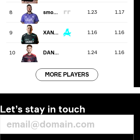
1.23
1.17
8
smooya
1.16
1.16
9
XANTARES
1.24
1.16
10
DANK1NG
MORE PLAYERS
Let’s stay in touch