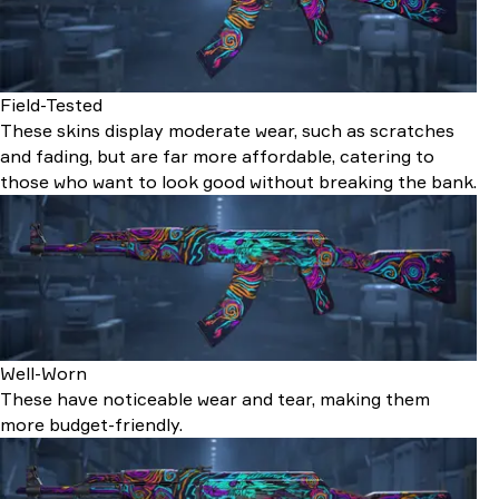
Field-Tested
These skins display moderate wear, such as scratches
and fading, but are far more affordable, catering to
those who want to look good without breaking the bank.
Well-Worn
These have noticeable wear and tear, making them
more budget-friendly.