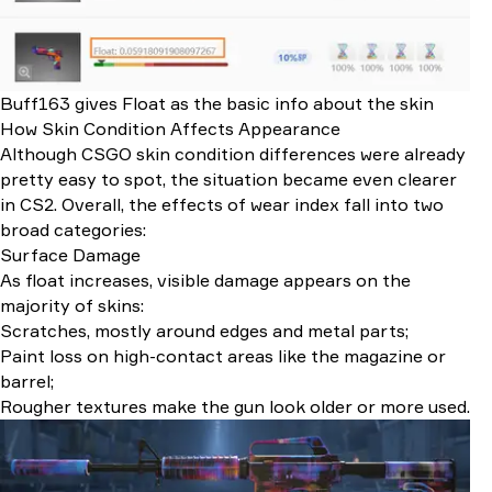
Buff163 gives Float as the basic info about the skin
How Skin Condition Affects Appearance
Although CSGO skin condition differences were already
pretty easy to spot, the situation became even clearer
in CS2. Overall, the effects of wear index fall into two
broad categories:
Surface Damage
As float increases, visible damage appears on the
majority of skins:
Scratches, mostly around edges and metal parts;
Paint loss on high-contact areas like the magazine or
barrel;
Rougher textures make the gun look older or more used.