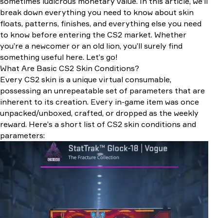
sometimes ludicrous monetary value. In this article, we’ll
Anomalies and Exceptions
break down everything you need to know about skin
How Condition Impacts Market Value
floats, patterns, finishes, and everything else you need
Rarity Tiers
to know before entering the CS2 market. Whether
Condition (Float Value)
you’re a newcomer or an old lion, you’ll surely find
Special Features: Patterns and StatTrak
something useful here. Let’s go!
Esports Hype & Pro Player Influence
What Are Basic CS2 Skin Conditions?
Souvenir Skins and Stickers
Every CS2 skin is a unique virtual consumable,
How to Inspect Skin Condition Before Buying
possessing an unrepeatable set of parameters that are
1. Check Float and Pattern
inherent to its creation. Every in-game item was once
2. Review the Skin at Third-party Websites
unpacked/unboxed, crafted, or dropped as the weekly
3. Take a Look at the Skin Right in the Game
reward. Here’s a short list of CS2 skin conditions and
parameters: