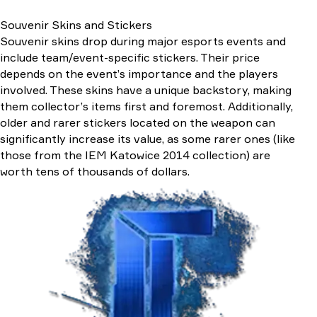
Souvenir Skins and Stickers
Souvenir skins drop during major esports events and
include team/event-specific stickers. Their price
depends on the event’s importance and the players
involved. These skins have a unique backstory, making
them collector’s items first and foremost. Additionally,
older and rarer stickers located on the weapon can
significantly increase its value, as some rarer ones (like
those from the IEM Katowice 2014 collection) are
worth tens of thousands of dollars.