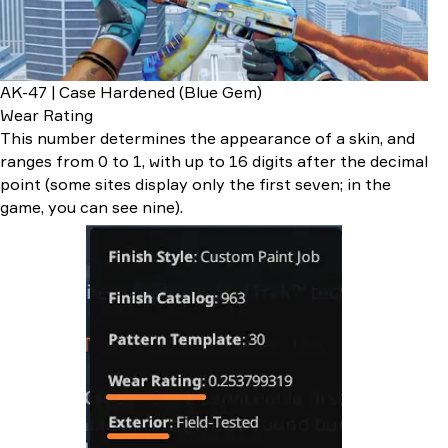
AK-47 | Case Hardened (Blue Gem)
Wear Rating
This number determines the appearance of a skin, and
ranges from 0 to 1, with up to 16 digits after the decimal
point (some sites display only the first seven; in the
game, you can see nine).