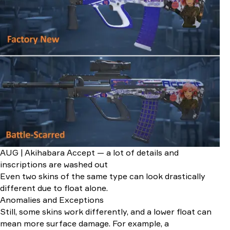
AUG | Akihabara Accept — a lot of details and
inscriptions are washed out
Even two skins of the same type can look drastically
different due to float alone.
Anomalies and Exceptions
Still, some skins work differently, and a lower float can
mean more surface damage. For example, a