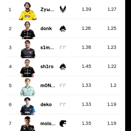
1.39
1.27
1
ZywOo
1.28
1.25
2
donk
1.38
1.23
3
s1mple
1.45
1.22
4
sh1ro
1.33
1.2
5
m0NESY
1.33
1.19
6
deko
1.35
1.19
7
molodoy