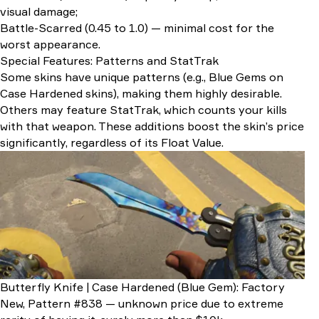
visual damage;
Battle-Scarred (0.45 to 1.0) — minimal cost for the
worst appearance.
Special Features: Patterns and StatTrak
Some skins have unique patterns (e.g., Blue Gems on
Case Hardened skins), making them highly desirable.
Others may feature StatTrak, which counts your kills
with that weapon. These additions boost the skin’s price
significantly, regardless of its Float Value.
Butterfly Knife | Case Hardened (Blue Gem): Factory
New, Pattern #838 — unknown price due to extreme