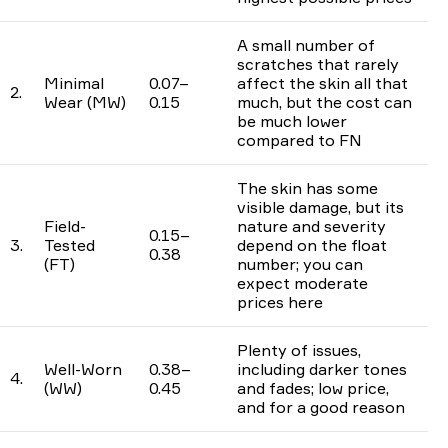
A small number of
scratches that rarely
Minimal
0.07–
affect the skin all that
2.
Wear (MW)
0.15
much, but the cost can
be much lower
compared to FN
The skin has some
visible damage, but its
Field-
nature and severity
0.15–
3.
Tested
depend on the float
0.38
(FT)
number; you can
expect moderate
prices here
Plenty of issues,
Well-Worn
0.38–
including darker tones
4.
(WW)
0.45
and fades; low price,
and for a good reason