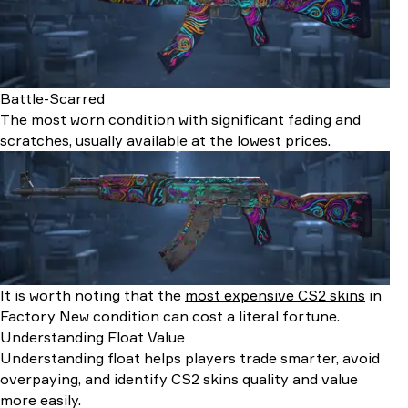
Battle-Scarred
The most worn condition with significant fading and
scratches, usually available at the lowest prices.
It is worth noting that the
most expensive CS2 skins
in
Factory New condition can cost a literal fortune.
Understanding Float Value
Understanding float helps players trade smarter, avoid
overpaying, and identify CS2 skins quality and value
more easily.