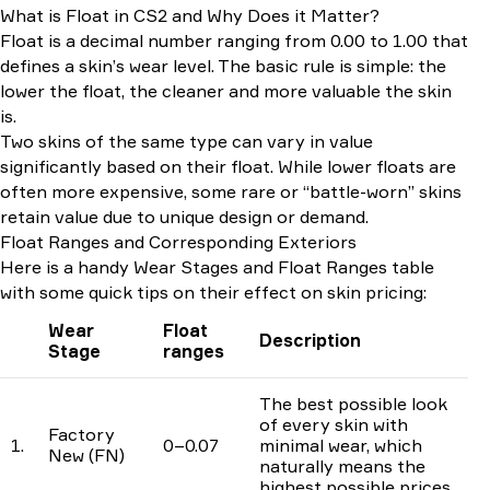
What is Float in CS2 and Why Does it Matter?
Float is a decimal number ranging from 0.00 to 1.00 that
defines a skin’s wear level. The basic rule is simple: the
lower the float, the cleaner and more valuable the skin
is.
Two skins of the same type can vary in value
significantly based on their float. While lower floats are
often more expensive, some rare or “battle-worn” skins
retain value due to unique design or demand.
Float Ranges and Corresponding Exteriors
Here is a handy Wear Stages and Float Ranges table
with some quick tips on their effect on skin pricing:
Wear
Float
Description
Stage
ranges
The best possible look
of every skin with
Factory
1.
0–0.07
minimal wear, which
New (FN)
naturally means the
highest possible prices