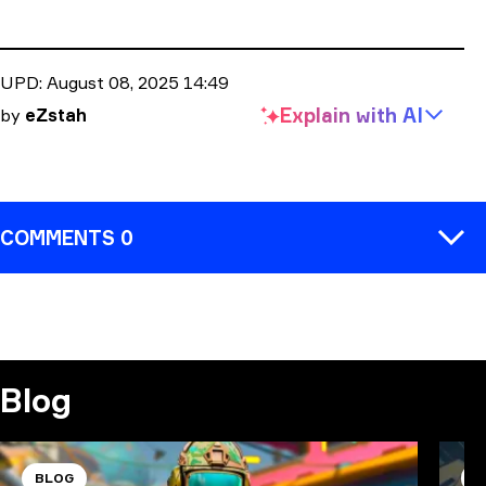
UPD:
August 08, 2025 14:49
Explain with
AI
by
eZstah
COMMENTS 0
COMMENT
Blog
BLOG
B