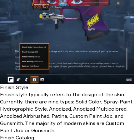
Finish Style
Finish style typically refers to the design of the skin.
Currently, there are nine types: Solid Color, Spray-Paint,
Hydrographic Style, Anodized, Anodized Multicolored,
Anodized Airbrushed, Patina, Custom Paint Job, and
Gunsmith. The majority of modern skins are Custom
Paint Job or Gunsmith.
Finish Catalog