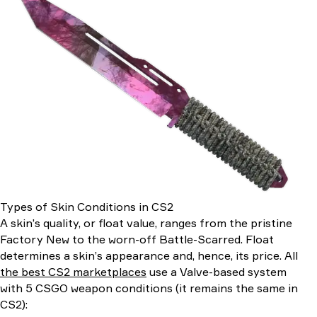
Types of Skin Conditions in CS2
A skin’s quality, or float value, ranges from the pristine
Factory New to the worn-off Battle-Scarred. Float
determines a skin’s appearance and, hence, its price. All
the best CS2 marketplaces
use a Valve-based system
with 5 CSGO weapon conditions (it remains the same in
CS2):