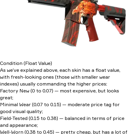
Condition (Float Value)
As we’ve explained above, each skin has a float value,
with fresh-looking ones (those with smaller wear
indexes) usually commanding the higher prices:
Factory New (0 to 0.07) — most expensive, but looks
great;
Minimal Wear (0.07 to 0.15) — moderate price tag for
good visual quality;
Field-Tested (0.15 to 0.38) — balanced in terms of price
and appearance;
Well-Worn (0.38 to 0.45) — pretty cheap, but has a lot of