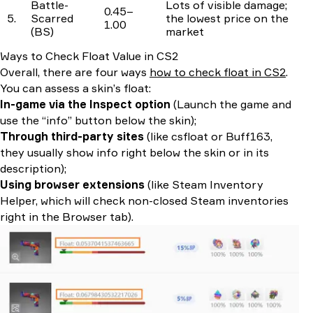
Battle-
Lots of visible damage;
0.45–
5.
Scarred
the lowest price on the
1.00
(BS)
market
Ways to Check Float Value in CS2
Overall, there are four ways
how to check float in CS2
.
You can assess a skin’s float:
In-game via the Inspect option
(Launch the game and
use the “info” button below the skin);
Through third-party sites
(like csfloat or Buff163,
they usually show info right below the skin or in its
description);
Using browser extensions
(like Steam Inventory
Helper, which will check non-closed Steam inventories
right in the Browser tab).