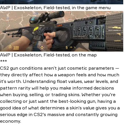
AWP | Exoskeleton, Field-tested, in the game menu
AWP | Exoskeleton, Field-tested, on the map
***
CS2 gun conditions aren’t just cosmetic parameters —
they directly affect how a weapon feels and how much
it’s worth. Understanding float values, wear levels, and
pattern rarity will help you make informed decisions
when buying, selling, or trading skins. Whether you're
collecting or just want the best-looking gun, having a
good idea of what determines a skin’s value gives you a
serious edge in CS2's massive and constantly growing
economy.