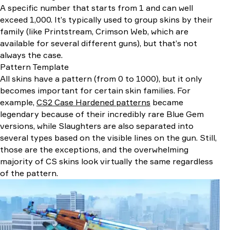
A specific number that starts from 1 and can well
exceed 1,000. It’s typically used to group skins by their
family (like Printstream, Crimson Web, which are
available for several different guns), but that’s not
always the case.
Pattern Template
All skins have a pattern (from 0 to 1000), but it only
becomes important for certain skin families. For
example,
CS2 Case Hardened patterns
became
legendary because of their incredibly rare Blue Gem
versions, while Slaughters are also separated into
several types based on the visible lines on the gun. Still,
those are the exceptions, and the overwhelming
majority of CS skins look virtually the same regardless
of the pattern.