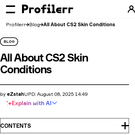
Profilerr
Blog
All About CS2 Skin Conditions
BLOG
All About CS2 Skin
Conditions
by
eZstah
UPD:
August 08, 2025 14:49
Explain with
AI
CONTENTS