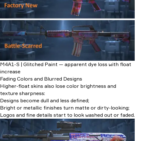
M4A1-S | Glitched Paint — apparent dye loss with float
increase
Fading Colors and Blurred Designs
Higher-float skins also lose color brightness and
texture sharpness:
Designs become dull and less defined;
Bright or metallic finishes turn matte or dirty-looking;
Logos and fine details start to look washed out or faded.