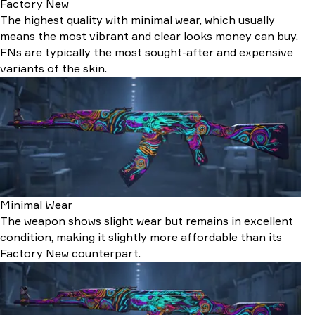
Factory New
The highest quality with minimal wear, which usually
means the most vibrant and clear looks money can buy.
FNs are typically the most sought-after and expensive
variants of the skin.
Minimal Wear
The weapon shows slight wear but remains in excellent
condition, making it slightly more affordable than its
Factory New counterpart.