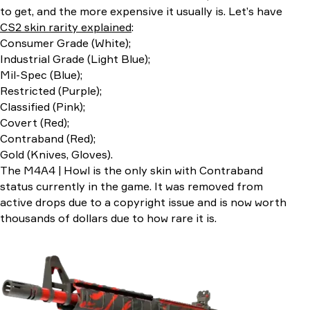
to get, and the more expensive it usually is. Let’s have
CS2 skin rarity explained
:
Consumer Grade (White);
Industrial Grade (Light Blue);
Mil-Spec (Blue);
Restricted (Purple);
Classified (Pink);
Covert (Red);
Contraband (Red);
Gold (Knives, Gloves).
The M4A4 | Howl is the only skin with Contraband
status currently in the game. It was removed from
active drops due to a copyright issue and is now worth
thousands of dollars due to how rare it is.