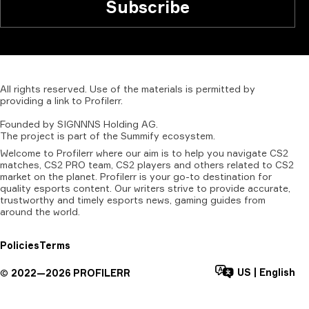
Subscribe
All
rights
reserved.
Use
of
the
materials
is
permitted
by
providing
a
link
to
Profilerr
.
Founded
by
SIGNNNS
Holding
AG.
The
project
is
part
of
the
Summify
ecosystem.
Welcome to Profilerr where our aim is to help you navigate CS2
matches, CS2 PRO team, CS2 players and others related to CS2
market on the planet. Profilerr is your go-to destination for
quality esports content. Our writers strive to provide accurate,
trustworthy and timely esports news, gaming guides from
around the world.
Policies
Terms
US
|
English
©
2022—
2026
PROFILERR