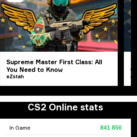
Supreme Master First Class: All
Ho
You Need to Know
C
eZstah
eZ
CS2 Online stats
In Game
841 856