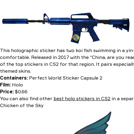
This holographic sticker has two koi fish swimming in a yin
comfortable. Released in 2017 with the “China, are you rea
of the top stickers in CS2 for that region. It pairs especiall
themed skins.
Containers:
Perfect World Sticker Capsule 2
Film:
Holo
Price:
$0.66
You can also find other
best holo stickers in CS2
in a separ
Chicken of the Sky