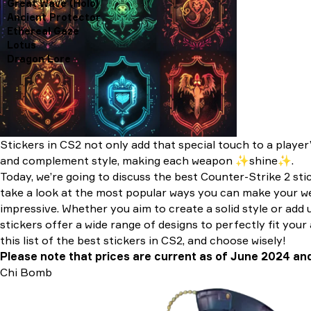
Great Wave (Holo)
Ancient Protector
Ethereal Gaze
Lotus
Dragon Lore
Stickers in CS2 not only add that special touch to a player’
and complement style, making each weapon ✨shine✨.
Today, we’re going to discuss the best Counter-Strike 2 sti
take a look at the most popular ways you can make your 
impressive. Whether you aim to create a solid style or add u
stickers offer a wide range of designs to perfectly fit your
this list of the best stickers in CS2, and choose wisely!
Please note that prices are current as of June 2024 an
Chi Bomb