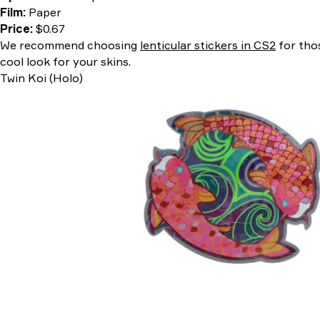
Film:
Paper
Price:
$0.67
We recommend choosing
lenticular stickers in CS2
for thos
cool look for your skins.
Twin Koi (Holo)