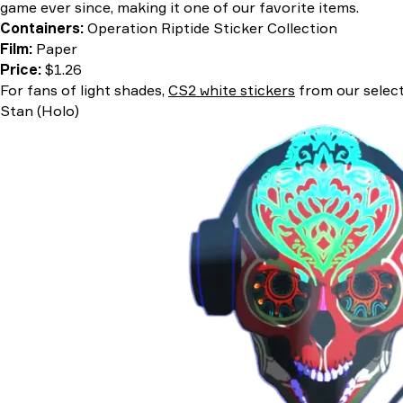
game ever since, making it one of our favorite items.
Containers:
Operation Riptide Sticker Collection
Film:
Paper
Price:
$1.26
For fans of light shades,
CS2 white stickers
from our select
Stan (Holo)