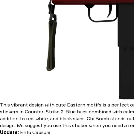
This vibrant design with cute Eastern motifs is a perfect o
stickers in Counter-Strike 2. Blue hues combined with calm
addition to red, white, and black skins. Chi Bomb stands ou
design. We suggest you use this sticker when you need a remi
Update:
Enfu Capsule