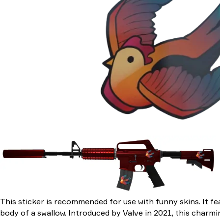
This sticker is recommended for use with funny skins. It fe
body of a swallow. Introduced by Valve in 2021, this charm