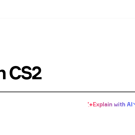
in CS2
Explain with
AI