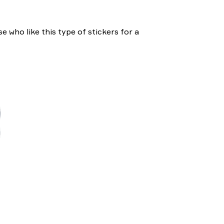
e who like this type of stickers for a