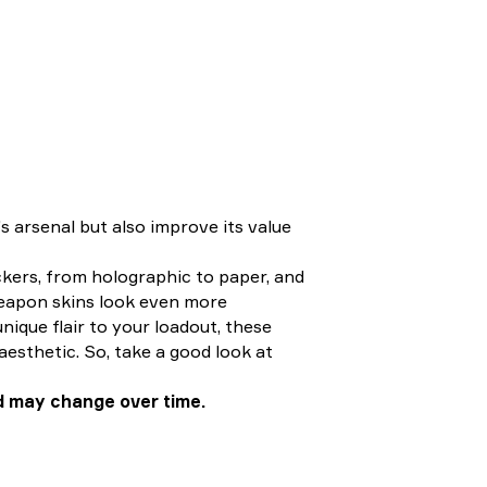
s arsenal but also improve its value
ckers, from holographic to paper, and
weapon skins look even more
nique flair to your loadout, these
 aesthetic. So, take a good look at
d may change over time.