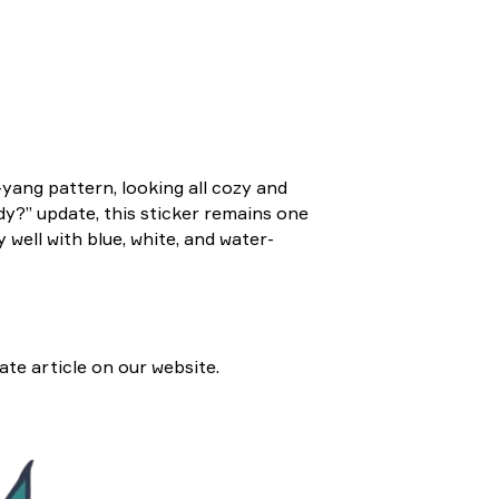
-yang pattern, looking all cozy and
dy?” update, this sticker remains one
y well with blue, white, and water-
ate article on our website.