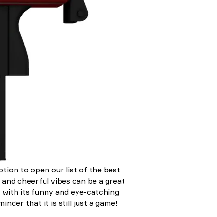
ption to open our list of the best
 and cheerful vibes can be a great
t with its funny and eye-catching
nder that it is still just a game!