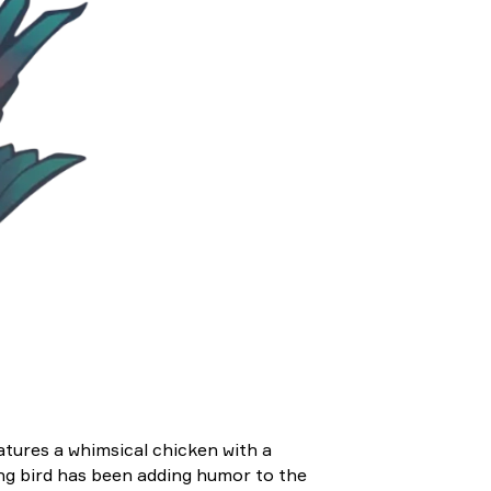
atures a whimsical chicken with a
ing bird has been adding humor to the