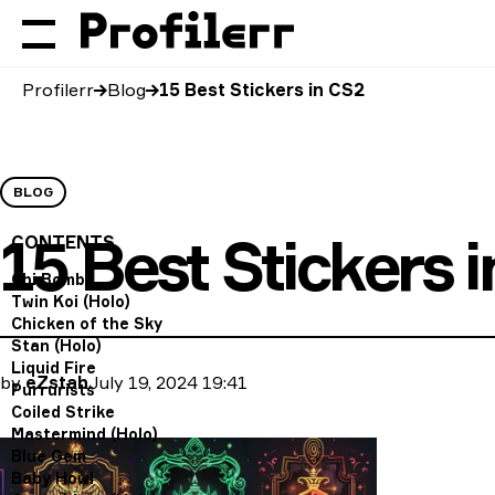
Profilerr
Blog
15 Best Stickers in CS2
BLOG
15 Best Stickers 
CONTENTS
Chi Bomb
Twin Koi (Holo)
Chicken of the Sky
Stan (Holo)
Liquid Fire
by
eZstah
July 19, 2024 19:41
Purrurists
Coiled Strike
Mastermind (Holo)
Blue Gem
Baby Howl