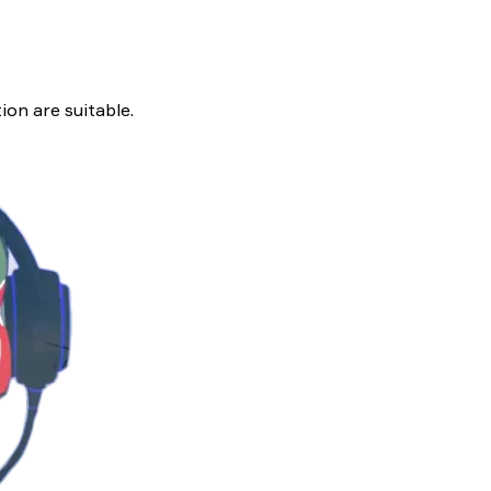
ion are suitable.