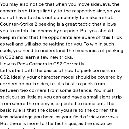
You may also notice that when you move sideways, the
camera is shifting slightly to the respective side, so you
do not have to stick out completely to make a shot.
Counter-Strike 2 peeking is a great tactic that allows
you to catch the enemy by surprise. But you should
keep in mind that the opponents are aware of this trick
as well and will also be waiting for you. To win in such
duels, you need to understand the mechanics of peeking
in CS2 and learn a few new tricks.
How to Peek Corners in CS2 Correctly
Let's start with the basics of how to peek corners in
CS2. Ideally, your character model should be covered by
corners on both sides, i.e., it’s best to peek from
between two corners from some distance. You must
stick out as little as you can and have a small sight strip
from where the enemy is expected to come out. The
basic rule is that the closer you are to the corner, the
less advantage you have, as your field of view narrows.
But there is more to the technique, as the distance