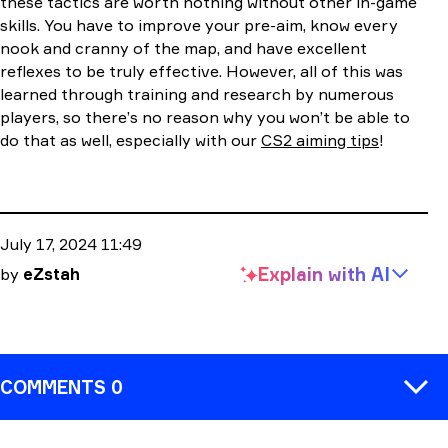
these tactics are worth nothing without other in-game
skills. You have to improve your pre-aim, know every
nook and cranny of the map, and have excellent
reflexes to be truly effective. However, all of this was
learned through training and research by numerous
players, so there’s no reason why you won’t be able to
do that as well, especially with our
CS2 aiming tips
!
July 17, 2024 11:49
Explain with
AI
by
eZstah
COMMENTS 0