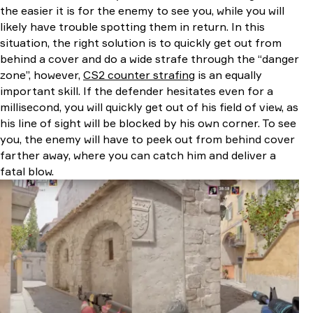
the easier it is for the enemy to see you, while you will
likely have trouble spotting them in return. In this
situation, the right solution is to quickly get out from
behind a cover and do a wide strafe through the “danger
zone”, however,
CS2 counter strafing
is an equally
important skill. If the defender hesitates even for a
millisecond, you will quickly get out of his field of view, as
his line of sight will be blocked by his own corner. To see
you, the enemy will have to peek out from behind cover
farther away, where you can catch him and deliver a
fatal blow.