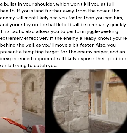
a bullet in your shoulder, which won’t kill you at full
health. If you stand further away from the cover, the
enemy will most likely see you faster than you see him,
and your stay on the battlefield will be over very quickly.
This tactic also allows you to perform jiggle-peeking
extremely effectively if the enemy already knows you're
behind the wall, as you’ll move a bit faster. Also, you
present a tempting target for the enemy sniper, and an
inexperienced opponent will likely expose their position
while trying to catch you.