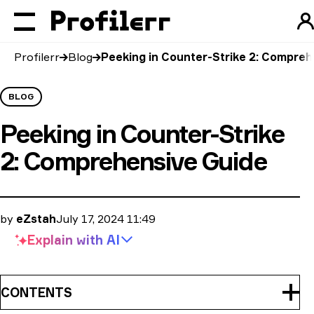
Profilerr
Blog
Peeking in Counter-Strike 2: Compreh
BLOG
Peeking in Counter-Strike
2: Comprehensive Guide
by
eZstah
July 17, 2024 11:49
Explain with
AI
CONTENTS