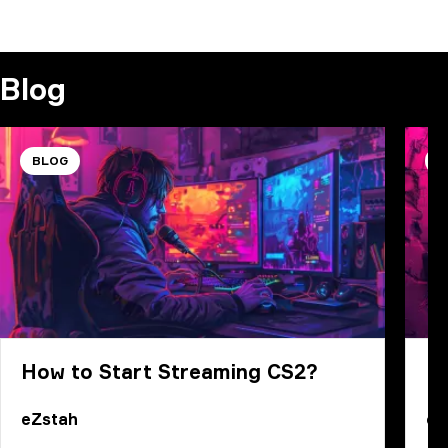
COMMENT
Blog
BLOG
B
How to Start Streaming CS2?
B
eZstah
eZ