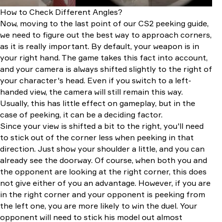
How to Check Different Angles?
Now, moving to the last point of our CS2 peeking guide,
we need to figure out the best way to approach corners,
as it is really important. By default, your weapon is in
your right hand. The game takes this fact into account,
and your camera is always shifted slightly to the right of
your character's head. Even if you switch to a left-
handed view, the camera will still remain this way.
Usually, this has little effect on gameplay, but in the
case of peeking, it can be a deciding factor.
Since your view is shifted a bit to the right, you'll need
to stick out of the corner less when peeking in that
direction. Just show your shoulder a little, and you can
already see the doorway. Of course, when both you and
the opponent are looking at the right corner, this does
not give either of you an advantage. However, if you are
in the right corner and your opponent is peeking from
the left one, you are more likely to win the duel. Your
opponent will need to stick his model out almost