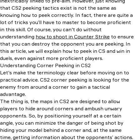
inextricably linked to pre-aim. However, just knowing
that CS2 peeking tactics exist is not the same as
knowing how to peek correctly. In fact, there are quite a
lot of tricks you’ll have to master to become proficient
in this skill. Of course, you can't do without
understanding
how to shoot in Counter Strike
to ensure
that you can destroy the opponent you are peeking. In
this article, we will explain how to peek in CS and win in
duels, even against more proficient players.
Understanding Corner Peeking in CS2
Let's make the terminology clear before moving on to
practical advice. CS2 corner peeking is looking for the
enemy from around a corner to gain a tactical
advantage.
The thing is, the maps in CS2 are designed to allow
players to hide around corners and ambush unwary
opponents. So, by positioning yourself at a certain
angle, you can minimize the danger of being shot by
hiding your model behind a corner and, at the same
time, getting information about the opponents’ actions.