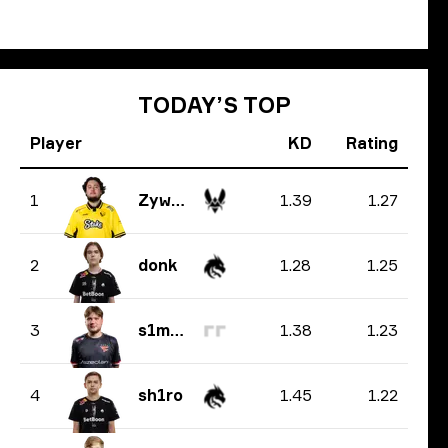
TODAY’S TOP
Player
KD
Rating
1.39
1.27
1
ZywOo
1.28
1.25
2
donk
1.38
1.23
3
s1mple
1.45
1.22
4
sh1ro