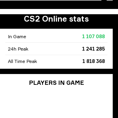
CS2 Online stats
In Game
1 107 088
24h Peak
1 241 285
All Time Peak
1 818 368
PLAYERS IN GAME