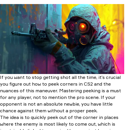
Understanding Corner Peeking in CS2
How to Peek Corners in CS2 Correctly
Corner Peeking From a Long Distance
Corner Peeking at Close Distances
How to Check Different Angles?
Conclusion
If you want to stop getting shot all the time, it’s crucial
you figure out how to peek corners in CS2 and the
nuances of this maneuver. Mastering peeking is a must
for any player, not to mention the pro scene. If your
opponent is not an absolute newbie, you have little
chance against them without a proper peek.
The idea is to quickly peek out of the corner in places
where the enemy is most likely to come out, which is