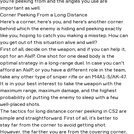
you’re peeking from and the angles you use are
important as well.
Corner Peeking From a Long Distance
Here's a corner, here's you, and here's another corner
behind which the enemy is hiding and peeking exactly
like you, hoping to catch you making a misstep. How can
you get out of this situation alive and well?
First of all, decide on the weapon, and if you can help it,
opt for an AWP. One shot for one dead body is the
optimal strategy in a long-range duel. In case you can't
afford an AWP, or you have a different role in the team,
take any other type of sniper rifle or an M4A1-S/AK-47.
It is in your best interest to take the weapon with the
maximum range, maximum damage, and the highest
probability of putting the enemy to sleep with a few
well-placed shots.
The tactics for long distance corner peeking in CS2 are
simple and straightforward. First of all, it’s better to
stay far from the corner to avoid getting shot.
However, the farther you are from the covering corner,