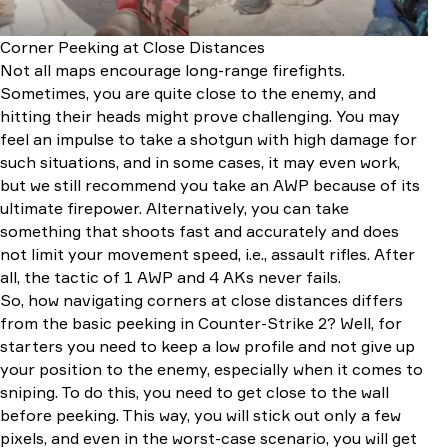
Corner Peeking at Close Distances
Not all maps encourage long-range firefights.
Sometimes, you are quite close to the enemy, and
hitting their heads might prove challenging. You may
feel an impulse to take a shotgun with high damage for
such situations, and in some cases, it may even work,
but we still recommend you take an AWP because of its
ultimate firepower. Alternatively, you can take
something that shoots fast and accurately and does
not limit your movement speed, i.e., assault rifles. After
all, the tactic of 1 AWP and 4 AKs never fails.
So, how navigating corners at close distances differs
from the basic peeking in Counter-Strike 2? Well, for
starters you need to keep a low profile and not give up
your position to the enemy, especially when it comes to
sniping. To do this, you need to get close to the wall
before peeking. This way, you will stick out only a few
pixels, and even in the worst-case scenario, you will get