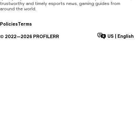
trustworthy and timely esports news, gaming guides from
around the world.
Policies
Terms
US
|
English
©
2022—
2026
PROFILERR