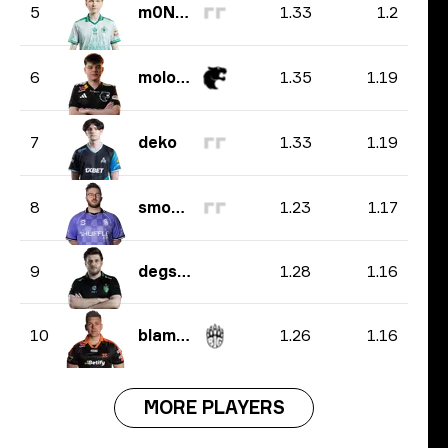
1.33
1.2
5
m0NESY
1.35
1.19
6
molodoy
1.33
1.19
7
deko
1.23
1.17
8
smooya
1.28
1.16
9
degster
1.26
1.16
10
blameF
MORE PLAYERS