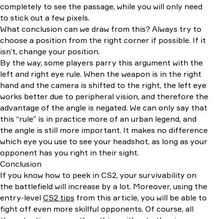
completely to see the passage, while you will only need
to stick out a few pixels.
What conclusion can we draw from this? Always try to
choose a position from the right corner if possible. If it
isn’t, change your position.
By the way, some players parry this argument with the
left and right eye rule. When the weapon is in the right
hand and the camera is shifted to the right, the left eye
works better due to peripheral vision, and therefore the
advantage of the angle is negated. We can only say that
this “rule” is in practice more of an urban legend, and
the angle is still more important. It makes no difference
which eye you use to see your headshot, as long as your
opponent has you right in their sight.
Conclusion
If you know how to peek in CS2, your survivability on
the battlefield will increase by a lot. Moreover, using the
entry-level
CS2 tips
from this article, you will be able to
fight off even more skillful opponents. Of course, all