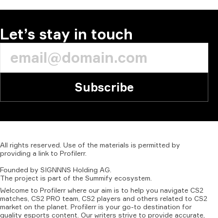
Let’s stay in touch
Subscribe
All
rights
reserved.
Use
of
the
materials
is
permitted
by
providing
a
link
to
Profilerr
.
Founded
by
SIGNNNS
Holding
AG.
The
project
is
part
of
the
Summify
ecosystem.
Welcome to Profilerr where our aim is to help you navigate CS2
matches, CS2 PRO team, CS2 players and others related to CS2
market on the planet. Profilerr is your go-to destination for
quality esports content. Our writers strive to provide accurate,