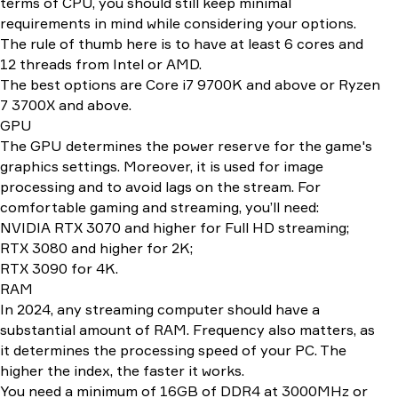
terms of CPU, you should still keep minimal
requirements in mind while considering your options.
The rule of thumb here is to have at least 6 cores and
12 threads from Intel or AMD.
The best options are Core i7 9700K and above or Ryzen
7 3700X and above.
GPU
The GPU determines the power reserve for the game's
graphics settings. Moreover, it is used for image
processing and to avoid lags on the stream. For
comfortable gaming and streaming, you’ll need:
NVIDIA RTX 3070 and higher for Full HD streaming;
RTX 3080 and higher for 2K;
RTX 3090 for 4K.
RAM
In 2024, any streaming computer should have a
substantial amount of RAM. Frequency also matters, as
it determines the processing speed of your PC. The
higher the index, the faster it works.
You need a minimum of 16GB of DDR4 at 3000MHz or