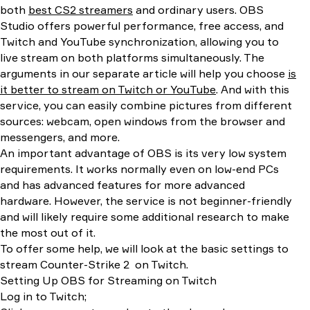
both
best CS2 streamers
and ordinary users. OBS
Studio offers powerful performance, free access, and
Twitch and YouTube synchronization, allowing you to
live stream on both platforms simultaneously. The
arguments in our separate article will help you choose
is
it better to stream on Twitch or YouTube
. And with this
service, you can easily combine pictures from different
sources: webcam, open windows from the browser and
messengers, and more.
An important advantage of OBS is its very low system
requirements. It works normally even on low-end PCs
and has advanced features for more advanced
hardware. However, the service is not beginner-friendly
and will likely require some additional research to make
the most out of it.
To offer some help, we will look at the basic settings to
stream Counter-Strike 2 on Twitch.
Setting Up OBS for Streaming on Twitch
Log in to Twitch;