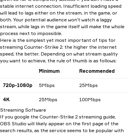
stable internet connection. Insufficient loading speed
will lead to lags either on the stream, in the game, or
both. Your potential audience won’t watch a laggy
stream, while lags in the game itself will make the whole
process next to impossible.
Here is the simplest yet most important of tips for
streaming Counter-Strike 2: the higher the internet
speed, the better. Depending on what stream quality
you want to achieve, the rule of thumb is as follows:
Minimum
Recommended
720p-1080p
5Mbps
25Mbps
4K
25Mbps
100Mbps
Streaming Software
If you google the Counter-Strike 2 streaming guide,
OBS Studio will likely appear on the first page of the
search results, as the service seems to be popular with