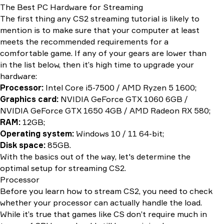
The Best PC Hardware for Streaming
The first thing any CS2 streaming tutorial is likely to
mention is to make sure that your computer at least
meets the recommended requirements for a
comfortable game. If any of your gears are lower than
in the list below, then it’s high time to upgrade your
hardware:
Processor:
Intel Core i5-7500 / AMD Ryzen 5 1600;
Graphics card:
NVIDIA GeForce GTX 1060 6GB /
NVIDIA GeForce GTX 1650 4GB / AMD Radeon RX 580;
RAM:
12GB;
Operating system:
Windows 10 / 11 64-bit;
Disk space:
85GB.
With the basics out of the way, let's determine the
optimal setup for streaming CS2.
Processor
Before you learn how to stream CS2, you need to check
whether your processor can actually handle the load.
While it’s true that games like CS don’t require much in