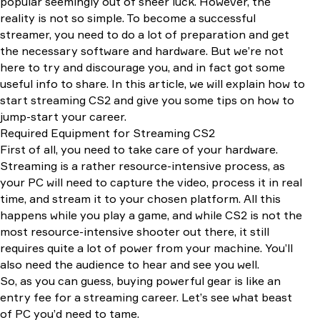
popular seemingly out of sheer luck. However, the
Twitch Studio
reality is not so simple. To become a successful
Streamlabs
streamer, you need to do a lot of preparation and get
Nvidia Shadowplay
the necessary software and hardware. But we’re not
Conclusion
here to try and discourage you, and in fact got some
useful info to share. In this article, we will explain how to
start streaming CS2 and give you some tips on how to
jump-start your career.
Required Equipment for Streaming CS2
First of all, you need to take care of your hardware.
Streaming is a rather resource-intensive process, as
your PC will need to capture the video, process it in real
time, and stream it to your chosen platform. All this
happens while you play a game, and while CS2 is not the
most resource-intensive shooter out there, it still
requires quite a lot of power from your machine. You’ll
also need the audience to hear and see you well.
So, as you can guess, buying powerful gear is like an
entry fee for a streaming career. Let’s see what beast
of PC you’d need to tame.