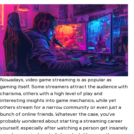
Required Equipment for Streaming CS2
The Best PC Hardware for Streaming
Processor
GPU
RAM
Memory
Power supply and cooling system
Motherboard
Web Cameras: Best Options For Streaming
Microphone: One of the Most Important Things for
Streaming
Kingston HyperX Quadcast
Nowadays, video game streaming is as popular as
RAZER SEIREN ELITE
gaming itself. Some streamers attract the audience with
High-quality and Fast Internet-Connection
charisma, others with a high level of play and
Streaming Software
interesting insights into game mechanics, while yet
Setting Up OBS for Streaming on Twitch
others stream for a narrow community or even just a
Codec Setup
bunch of online friends. Whatever the case, you’ve
Audio Setup
probably wondered about starting a streaming career
Video Settings
yourself, especially after watching a person get insanely
Advanced Settings