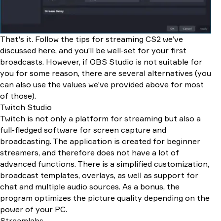
That's it. Follow the tips for streaming CS2 we’ve
discussed here, and you’ll be well-set for your first
broadcasts. However, if OBS Studio is not suitable for
you for some reason, there are several alternatives (you
can also use the values we’ve provided above for most
of those).
Twitch Studio
Twitch is not only a platform for streaming but also a
full-fledged software for screen capture and
broadcasting. The application is created for beginner
streamers, and therefore does not have a lot of
advanced functions. There is a simplified customization,
broadcast templates, overlays, as well as support for
chat and multiple audio sources. As a bonus, the
program optimizes the picture quality depending on the
power of your PC.
Streamlabs