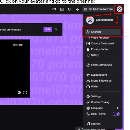
Click on your avatar and go to the channel;