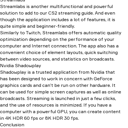
Streamlabs is another multifunctional and powerful
solution to add to our CS2 streaming guide. And even
though the application includes a lot of features, it is
quite simple and beginner-friendly.
Similarly to Twitch, Streamlabs offers automatic quality
optimization depending on the performance of your
computer and Internet connection. The app also has a
convenient choice of element layouts, quick switching
between video sources, and statistics on broadcasts.
Nvidia Shadowplay
Shadowplay is a trusted application from Nvidia that
has been designed to work in concern with GeForce
graphics cards and can’t be run on other hardware. It
can be used for simple screen captures as well as online
broadcasts. Streaming is launched in just a few clicks,
and the use of resources is minimized. If you have a
computer with a powerful GPU, you can create content
in 4K HDR 60 fps or 8K HDR 30 fps.
Conclusion