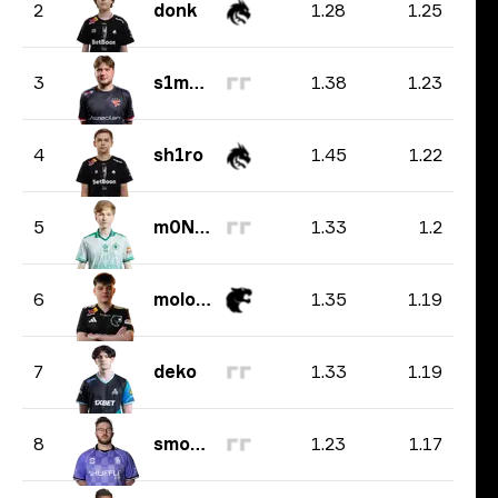
1.28
1.25
2
donk
1.38
1.23
3
s1mple
1.45
1.22
4
sh1ro
1.33
1.2
5
m0NESY
1.35
1.19
6
molodoy
1.33
1.19
7
deko
1.23
1.17
8
smooya