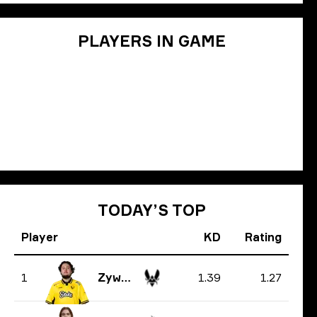
PLAYERS IN GAME
TODAY’S TOP
Player
KD
Rating
1.39
1.27
1
ZywOo