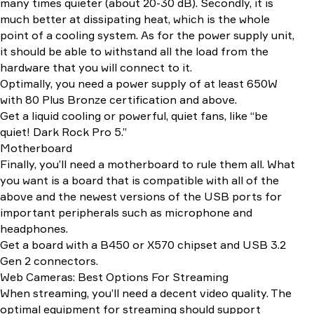
many times quieter (about 20-30 dB). Secondly, it is
much better at dissipating heat, which is the whole
point of a cooling system. As for the power supply unit,
it should be able to withstand all the load from the
hardware that you will connect to it.
Optimally, you need a power supply of at least 650W
with 80 Plus Bronze certification and above.
Get a liquid cooling or powerful, quiet fans, like “be
quiet! Dark Rock Pro 5.”
Motherboard
Finally, you’ll need a motherboard to rule them all. What
you want is a board that is compatible with all of the
above and the newest versions of the USB ports for
important peripherals such as microphone and
headphones.
Get a board with a B450 or X570 chipset and USB 3.2
Gen 2 connectors.
Web Cameras: Best Options For Streaming
When streaming, you’ll need a decent video quality. The
optimal equipment for streaming should support