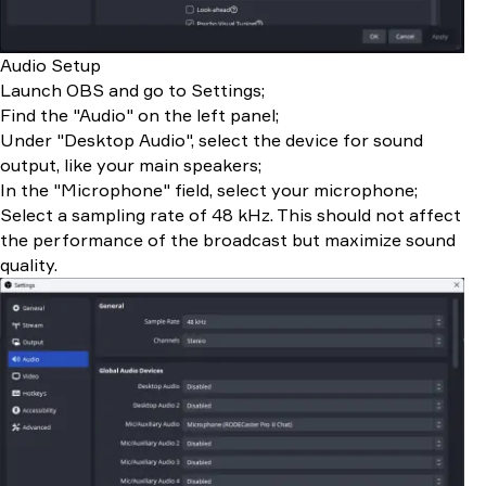
Audio Setup
Launch OBS and go to Settings;
Find the "Audio" on the left panel;
Under "Desktop Audio", select the device for sound
output, like your main speakers;
In the "Microphone" field, select your microphone;
Select a sampling rate of 48 kHz. This should not affect
the performance of the broadcast but maximize sound
quality.