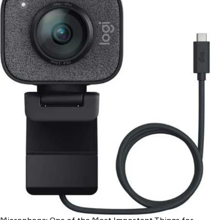
Microphone: One of the Most Important Things for