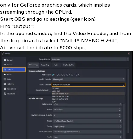
only for GeForce graphics cards, which implies
streaming through the GPUrd.
Start OBS and go to settings (gear icon);
Find "Output";
In the opened window, find the Video Encoder, and from
the drop-down list select "NVIDIA NVENC H.264";
Above, set the bitrate to 6000 kbps;