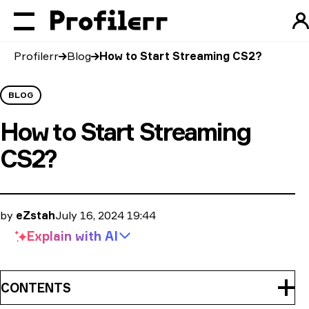
Profilerr
Blog
How to Start Streaming CS2?
BLOG
How to Start Streaming
CS2?
by
eZstah
July 16, 2024 19:44
Explain with
AI
CONTENTS