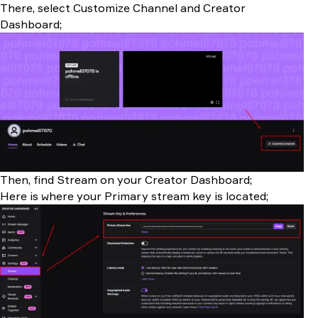
There, select Customize Channel and Creator
Dashboard;
Then, find Stream on your Creator Dashboard;
Here is where your Primary stream key is located;