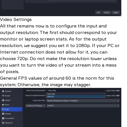
Video Settings
All that remains now is to configure the input and
output resolution. The first should correspond to your
monitor or laptop screen stats. As for the output
resolution, we suggest you set it to 1080p. If your PC or
Internet connection does not allow for it, you can
choose 720p. Do not make the resolution lower unless
you want to turn the video of your stream into a mess
of pixels.
General FPS values of around 60 is the norm for this
system. Otherwise, the image may stagger.