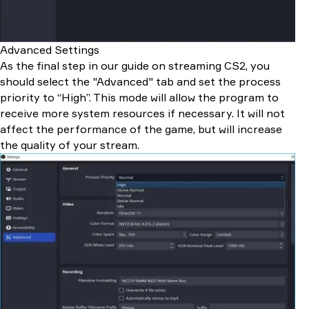
Advanced Settings
As the final step in our guide on streaming CS2, you
should select the "Advanced" tab and set the process
priority to “High”. This mode will allow the program to
receive more system resources if necessary. It will not
affect the performance of the game, but will increase
the quality of your stream.