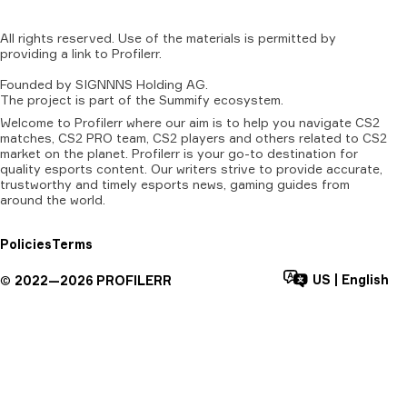
All
rights
reserved.
Use
of
the
materials
is
permitted
by
providing
a
link
to
Profilerr
.
Founded
by
SIGNNNS
Holding
AG.
The
project
is
part
of
the
Summify
ecosystem.
Welcome to Profilerr where our aim is to help you navigate CS2
matches, CS2 PRO team, CS2 players and others related to CS2
market on the planet. Profilerr is your go-to destination for
quality esports content. Our writers strive to provide accurate,
trustworthy and timely esports news, gaming guides from
around the world.
Policies
Terms
US
|
English
©
2022—
2026
PROFILERR