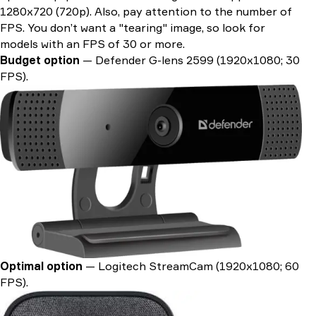
1280x720 (720p). Also, pay attention to the number of
FPS. You don’t want a "tearing" image, so look for
models with an FPS of 30 or more.
Budget option
— Defender G-lens 2599 (1920х1080; 30
FPS).
Optimal option
— Logitech StreamCam (1920х1080; 60
FPS).