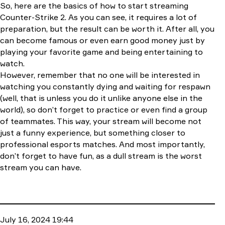
So, here are the basics of how to start streaming
Counter-Strike 2. As you can see, it requires a lot of
preparation, but the result can be worth it. After all, you
can become famous or even earn good money just by
playing your favorite game and being entertaining to
watch.
However, remember that no one will be interested in
watching you constantly dying and waiting for respawn
(well, that is unless you do it unlike anyone else in the
world), so don’t forget to practice or even find a group
of teammates. This way, your stream will become not
just a funny experience, but something closer to
professional esports matches. And most importantly,
don’t forget to have fun, as a dull stream is the worst
stream you can have.
July 16, 2024 19:44