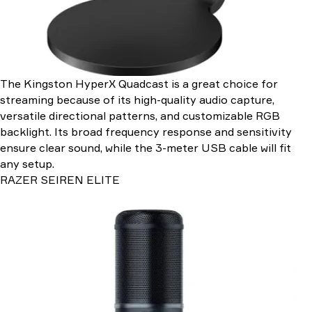
The Kingston HyperX Quadcast is a great choice for
streaming because of its high-quality audio capture,
versatile directional patterns, and customizable RGB
backlight. Its broad frequency response and sensitivity
ensure clear sound, while the 3-meter USB cable will fit
any setup.
RAZER SEIREN ELITE