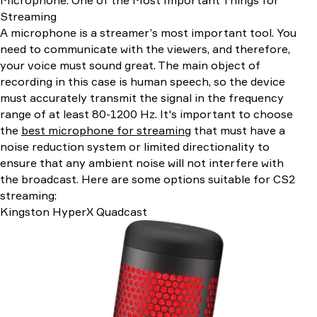
Streaming
A microphone is a streamer’s most important tool. You
need to communicate with the viewers, and therefore,
your voice must sound great. The main object of
recording in this case is human speech, so the device
must accurately transmit the signal in the frequency
range of at least 80-1200 Hz. It's important to choose
the
best microphone for streaming
that must have a
noise reduction system or limited directionality to
ensure that any ambient noise will not interfere with
the broadcast. Here are some options suitable for CS2
streaming:
Kingston HyperX Quadcast