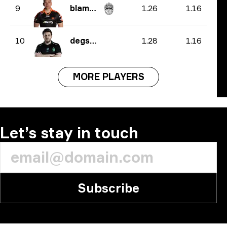
1.26
1.16
9
blameF
1.28
1.16
10
degster
MORE PLAYERS
Let’s stay in touch
Subscribe