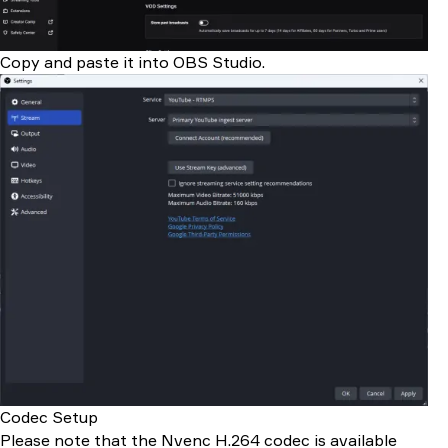
Copy and paste it into OBS Studio.
Codec Setup
Please note that the Nvenc H.264 codec is available