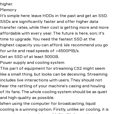
higher.
Memory
It's simple here: leave HDDs in the past and get an SSD.
SSDs are significantly faster and offer higher data
transfer rates, while their cost is getting more and more
affordable with every year. The future is here, son; it's
time to upgrade. You need the fastest SSD at the
highest capacity you can afford. We recommend you go
for write and read speeds of >4500MB/s.
Get an SSD of at least 500GB.
Power supply and cooling system
This part of equipment for streaming CS2 might seem
like a small thing, but looks can be deceiving. Streaming
includes live interactions with users. They should not
hear the rattling of your machine’s casing and howling
of its fans. The whole cooling system should be as quiet
and high-quality as possible.
When using the computer for broadcasting, liquid
cooling is a winning option. Firstly, unlike air cooling, it is