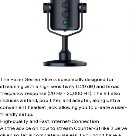
The Razer Seiren Elite is specifically designed for
streaming with a high sensitivity (120 dB) and broad
frequency response (20 Hz - 20,000 Hz). The kit also
includes a stand, pop filter, and adapter, along with a
convenient headset jack, allowing you to create a user-
friendly setup.
High-quality and Fast Internet-Connection
All the advice on how to stream Counter-Strike 2 we’ve
given so far is completely useless if you don’t have a