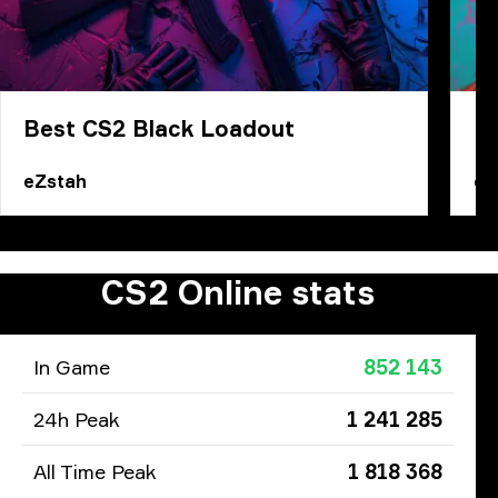
Best CS2 Black Loadout
Ho
eZstah
eZ
CS2 Online stats
In Game
852 143
24h Peak
1 241 285
All Time Peak
1 818 368