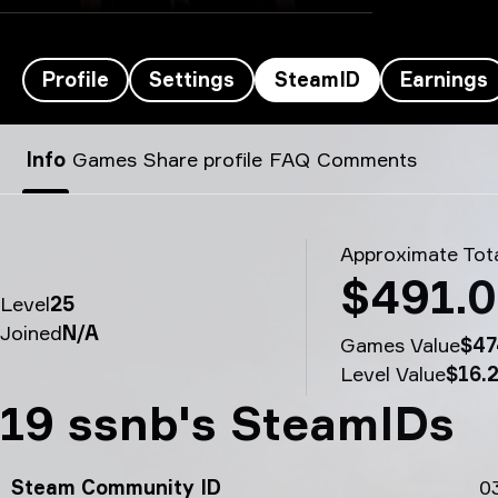
Profile
Settings
SteamID
Earnings
zont1x’s SteamID - 19 ssnb
Info
Games
Share profile
FAQ
Comments
Approximate Tota
$491.
Level
25
Joined
N/A
Games Value
$47
Level Value
$16.
19 ssnb's SteamIDs
Steam Community ID
0