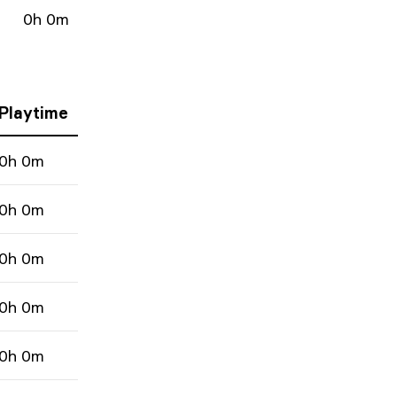
0h 0m
Playtime
0h 0m
0h 0m
0h 0m
0h 0m
0h 0m