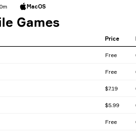
 0m
MacOS
ile Games
Price
Free
Free
$7.19
$5.99
Free