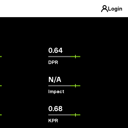
Login
0.64
DPR
N/A
Impact
0.68
KPR