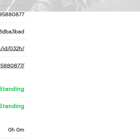
95880877
3dba3bad
/id/032h/
95880877/
Standing
Standing
0h 0m