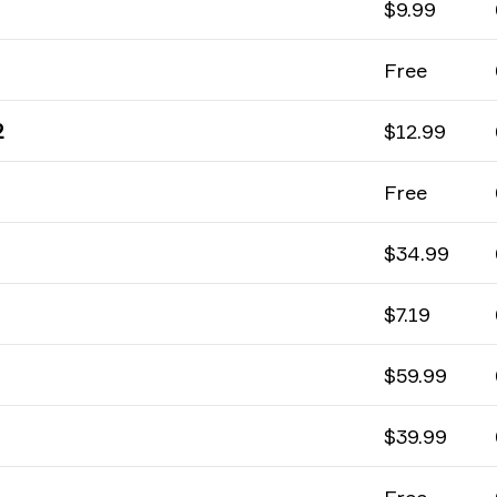
$9.99
Free
2
$12.99
Free
$34.99
$7.19
$59.99
$39.99