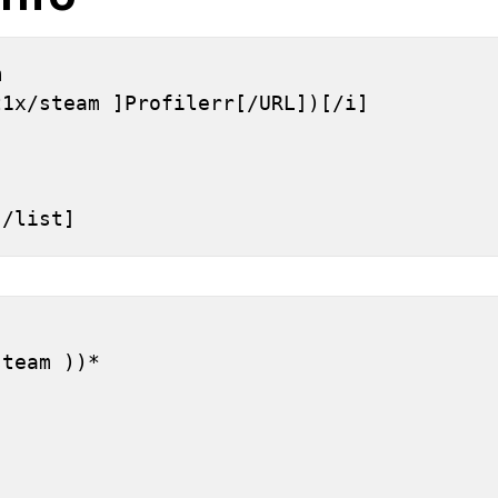
 
t1x/steam ]Profilerr[/URL])[/i]
[/list]
]
steam ))*