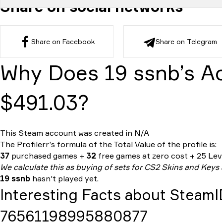
Share on social networks
Share on Facebook
Share on Telegram
Why Does 19 ssnb’s A
$491.03?
This Steam account was created in N/A
The Profilerr’s formula of the
Total Value
of the profile is:
37
purchased games +
32
free games at zero cost + 25 Leve
We calculate this as buying of sets for CS2 Skins and Keys
19 ssnb
hasn't played yet.
Interesting Facts about Steam
76561198995880877