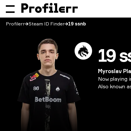
Profilerr
Steam ID Finder
19 ssnb
19 s
Myroslav Pl
Now
playing
i
Also
known
a