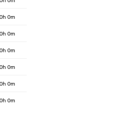
0h 0m
0h 0m
0h 0m
0h 0m
0h 0m
0h 0m
0h 0m