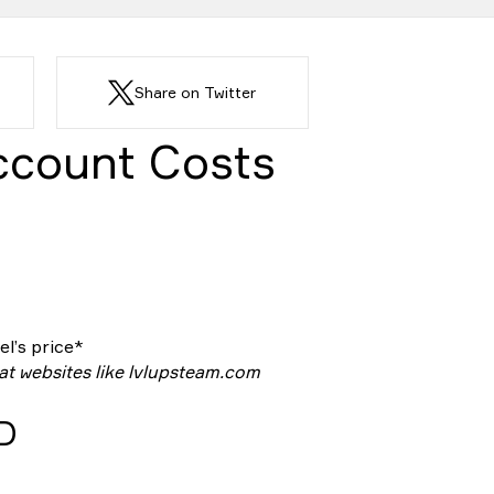
Share on Twitter
ccount Costs
l’s price*
 at websites like lvlupsteam.com
ID