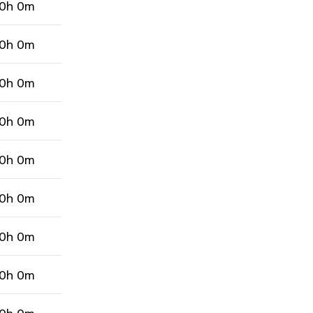
0h 0m
0h 0m
0h 0m
0h 0m
0h 0m
0h 0m
0h 0m
0h 0m