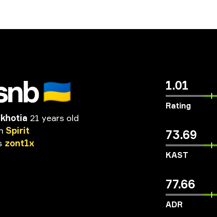
snb
🇺🇦
1.01
Rating
akhotia
21 years old
n
Spirit
73.69
s
zont1x
KAST
77.66
ADR