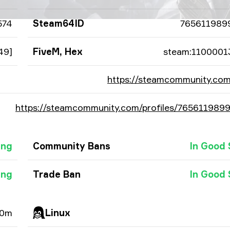
574
Steam64ID
765611989
49]
FiveM, Hex
steam:1100001
https://steamcommunity.com
https://steamcommunity.com/profiles/765611989
ing
Community Bans
In Good 
ing
Trade Ban
In Good 
 0m
Linux