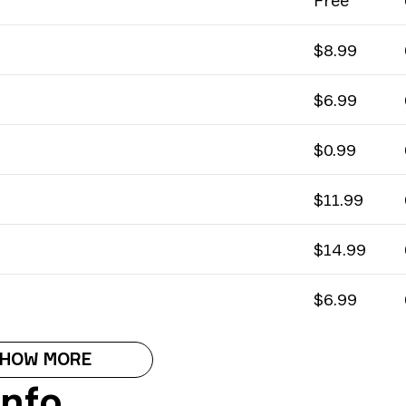
Free
$8.99
$6.99
$0.99
$11.99
$14.99
$6.99
HOW MORE
Info