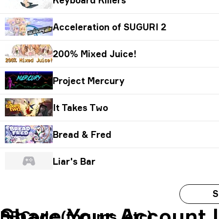
Acceleration of SUGURI 2
200% Mixed Juice!
Project Mercury
It Takes Two
Bread & Fred
Liar's Bar
S
Share Your Account 
BBCode (forums, etc)