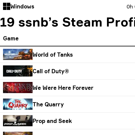
Windows
0h
19 ssnb’s Steam Prof
Game
World of Tanks
Call of Duty®
We Were Here Forever
The Quarry
Prop and Seek