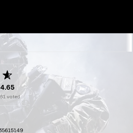
4.65
261
voted
35615149