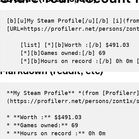
[b][u]My Steam Profile[/u][/b] [i](from
[URL=https://profilerr.net/persons/zon
    [list] [*][b]Worth :[/b] $491.03
    [*][b]Games owned:[/b] 69
    [*][b]Hours on record :[/b] 0h 0m 
Markdown (reddit, etc)
**My Steam Profile** *(from [Profilerr
(https://profilerr.net/persons/zont1x/
* **Worth :** $$491.03
* **Games owned:** 69
* **Hours on record :** 0h 0m