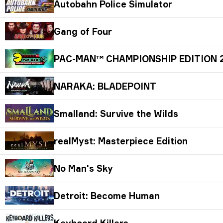
Autobahn Police Simulator
Gang of Four
PAC-MAN™ CHAMPIONSHIP EDITION 
NARAKA: BLADEPOINT
Smalland: Survive the Wilds
realMyst: Masterpiece Edition
No Man's Sky
Detroit: Become Human
Keyboard Killers