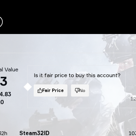
l Value
Is it fair price to buy this account?
03
Fair Price
No
4.83
1
20
32h
Steam32ID
10