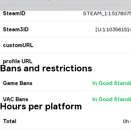
SteamID
STEAM_1:1:517807
Steam3ID
[U:1:10356151
customURL
profile URL
Bans and restrictions
Game Bans
In Good Stand
VAC Bans
In Good Stand
Hours per platform
Total
0h