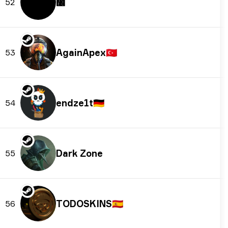
᲼
52
AgainApex
🇹🇷
53
endze1t
🇩🇪
54
Dark Zone
55
TODOSKINS
🇪🇸
56