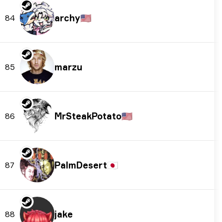
archy
🇺🇸
84
marzu
85
MrSteakPotato
🇺🇸
86
PalmDesert
🇯🇵
87
jake
88