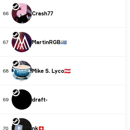
Crash77
66
MartinRGB
🇺🇾
67
Mike S. Lyco
🇦🇹
68
draft-
69
nk
🇨🇭
70