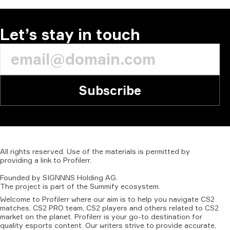
Let’s stay in touch
Subscribe
All
rights
reserved.
Use
of
the
materials
is
permitted
by
providing
a
link
to
Profilerr
.
Founded
by
SIGNNNS
Holding
AG.
The
project
is
part
of
the
Summify
ecosystem.
Welcome to Profilerr where our aim is to help you navigate CS2
matches, CS2 PRO team, CS2 players and others related to CS2
market on the planet. Profilerr is your go-to destination for
quality esports content. Our writers strive to provide accurate,