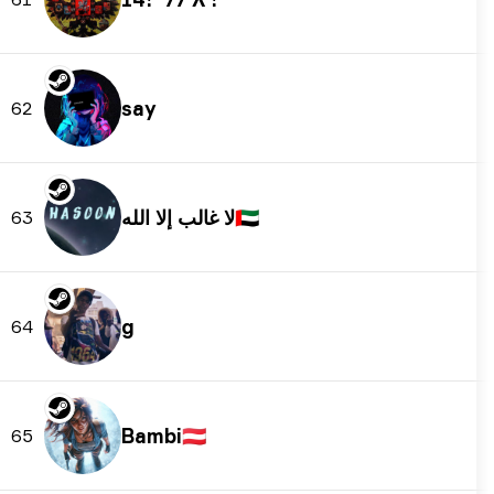
say
62
لا غالب إلا الله
🇦🇪
63
g
64
Bambi
🇦🇹
65