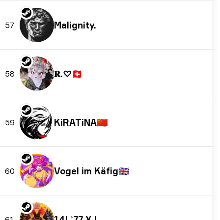
Malignity.
57
𝐑.♡
🇨🇭
58
KiRATiNA
🇨🇳
59
Vogel im Käfig
🇬🇧
60
14! `77 X !
61