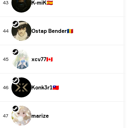
K-miK
🇪🇸
43
Ostap Bender
🇷🇴
44
xcv77
🇨🇦
45
Konk3r1
🇹🇼
46
marize
47