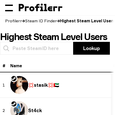
Profilerr
Steam ID Finder
Highest Steam Level User
Highest Steam Level Users
Lookup
#
Name
💢stasik💢
🇦🇪
1
St4ck
2