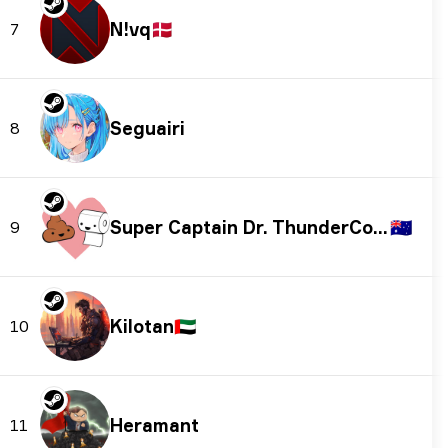
N!vq
🇩🇰
7
Seguairi
8
Super Captain Dr. ThunderColon
🇦🇺
9
Kilotan
🇦🇪
10
Heramant
11