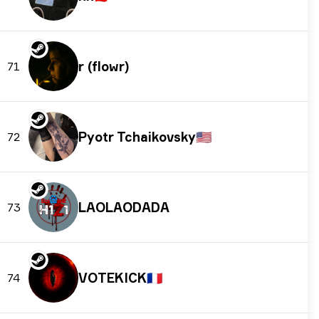
r (flowr)
71
Pyotr Tchaikovsky
🇺🇸
72
LAOLAODADA
73
VOTEKICK
🇫🇷
74