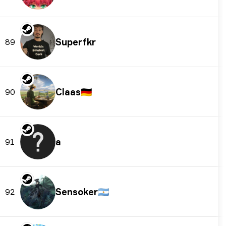
Superfkr
89
Claas
🇩🇪
90
a
91
Sensoker
🇦🇷
92