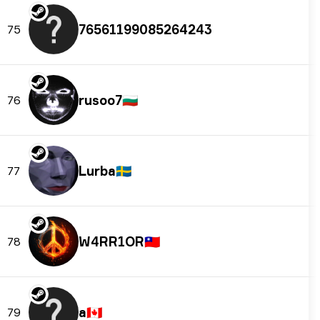
76561199085264243
75
rusoo7
🇧🇬
76
Lurba
🇸🇪
77
W4RR1OR
🇹🇼
78
a
🇨🇦
79