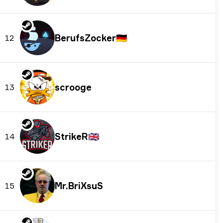
BerufsZocker
🇩🇪
12
scrooge
13
StrikeR
🇬🇧
14
Mr.BriXsuS
15