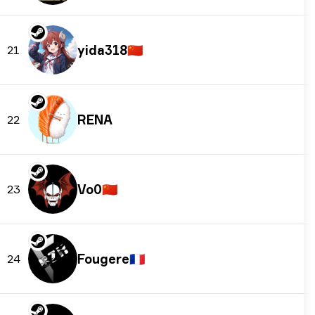
yida318
🇨🇳
21
RENA
22
Vo0
🇨🇳
23
Fougere
🇫🇷
24