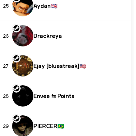
Aydan
🇬🇧
25
Drackreya
26
Ejay [bluestreak]
🇺🇸
27
Envee ⇆ Points
28
PIERCER
🇧🇷
29