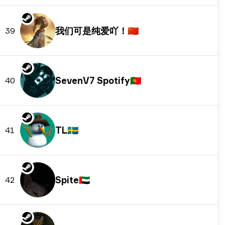
我们可是纯爱吖！
🇨🇳
39
SevenV7 Spotify
🇵🇹
40
TL
🇸🇪
41
Spite
🇦🇪
42