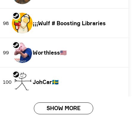
¡¡¡Wulf # Boosting Libraries
98
Worthless
🇺🇸
99
JohCar
🇸🇪
100
SHOW MORE