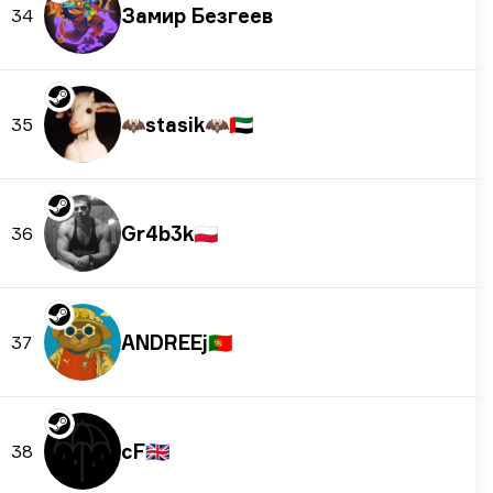
Замир Безгеев
34
🦇stasik🦇
🇦🇪
35
Gr4b3k
🇵🇱
36
ANDREEj
🇵🇹
37
cF
🇬🇧
38