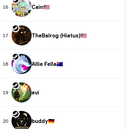
Cain
🇺🇸
16
TheBalrog (Hiatus)
🇺🇸
17
Allie Fella
🇦🇺
18
evi
19
buddy
🇩🇪
20