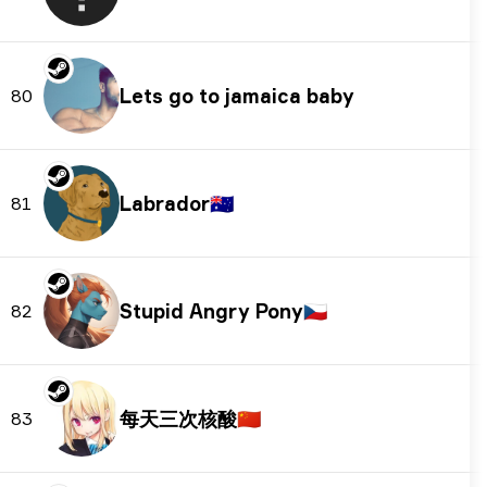
Lets go to jamaica baby
80
Labrador
🇦🇺
81
Stupid Angry Pony
🇨🇿
82
每天三次核酸
🇨🇳
83