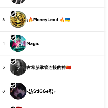
🇺🇦
3
Magic
4
古希腊掌管连接的神
🇨🇳
5
꧁StiGGe꧂
6