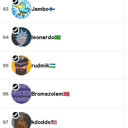
Jambo
🇫🇮
93
leonardo
🇧🇷
94
rudmik
🇺🇿
95
Bromazolam
🇳🇴
96
kdodds
🇺🇸
97