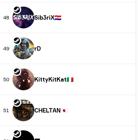
Sib3riX
🇭🇷
48
rD
49
KittyKitKat
🇮🇹
50
CHELTAN
🇯🇵
51