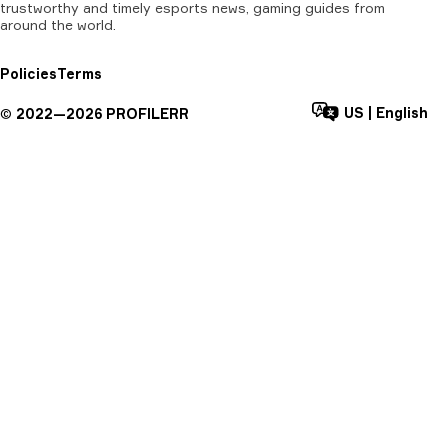
trustworthy and timely esports news, gaming guides from
around the world.
Policies
Terms
US
|
English
©
2022—
2026
PROFILERR