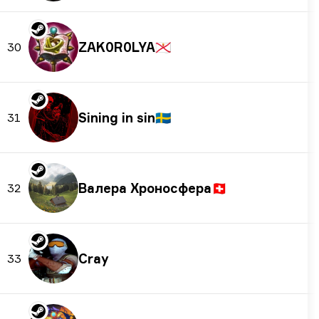
ZAK0R0LYA
🇯🇪
30
Sining in sin
🇸🇪
31
Валера Хроносферa
🇨🇭
32
Cray
33