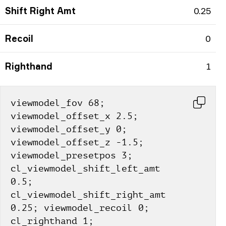
Shift Right Amt
0.25
Recoil
0
Righthand
1
viewmodel_fov 68; 
viewmodel_offset_x 2.5; 
viewmodel_offset_y 0; 
viewmodel_offset_z -1.5; 
viewmodel_presetpos 3; 
cl_viewmodel_shift_left_amt 
0.5; 
cl_viewmodel_shift_right_amt 
0.25; viewmodel_recoil 0; 
cl_righthand 1;