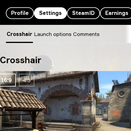
Profile
Settings
SteamID
Earnings
zont1x’s settings
Crosshair
Launch options
Comments
Crosshair
16:9
4:3