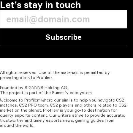
Let’s stay in touch
Subscribe
All
rights
reserved.
Use
of
the
materials
is
permitted
by
providing
a
link
to
Profilerr
.
Founded
by
SIGNNNS
Holding
AG.
The
project
is
part
of
the
Summify
ecosystem.
Welcome to Profilerr where our aim is to help you navigate CS2
matches, CS2 PRO team, CS2 players and others related to CS2
market on the planet. Profilerr is your go-to destination for
quality esports content. Our writers strive to provide accurate,
trustworthy and timely esports news, gaming guides from
around the world.