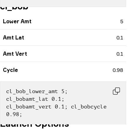
cl_bob
Lower Amt
5
Amt Lat
0.1
Amt Vert
0.1
Cycle
0.98
cl_bob_lower_amt 5; 
cl_bobamt_lat 0.1; 
cl_bobamt_vert 0.1; cl_bobcycle 
0.98;
Launch Options