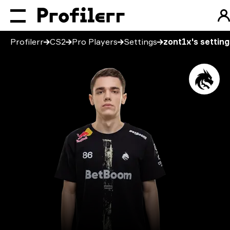
Profilerr
CS2
Pro Players
Settings
zont1x's setting