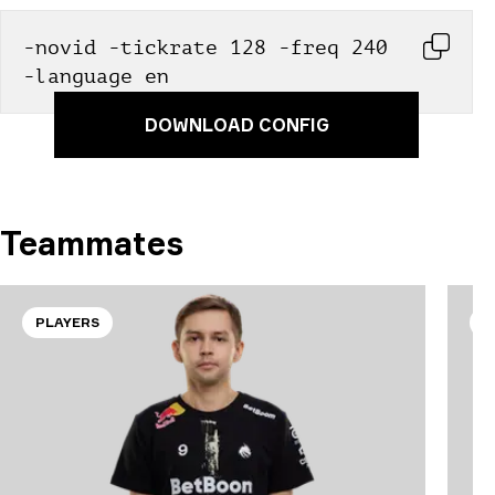
-novid -tickrate 128 -freq 240 
-language en
DOWNLOAD CONFIG
Teammates
PLAYERS
P