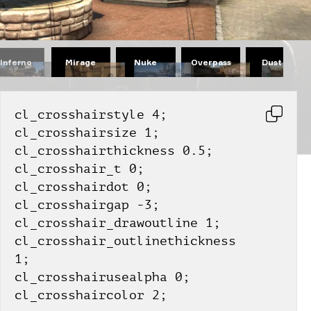
Mirage
Nuke
Overpass
Dust II
Inferno
cl_crosshairstyle 4;
cl_crosshairsize 1;
cl_crosshairthickness 0.5;
cl_crosshair_t 0;
cl_crosshairdot 0;
cl_crosshairgap -3;
cl_crosshair_drawoutline 1;
cl_crosshair_outlinethickness 
1;
cl_crosshairusealpha 0;
cl_crosshaircolor 2;