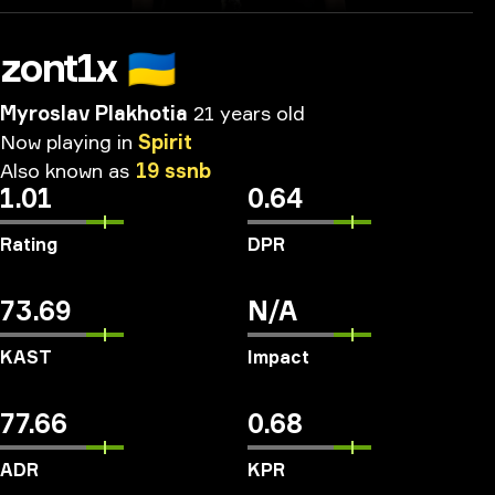
zont1x
🇺🇦
Myroslav Plakhotia
21 years old
Now
playing
in
Spirit
Also
known
as
19
ssnb
1.01
0.64
Rating
DPR
73.69
N/A
KAST
Impact
77.66
0.68
ADR
KPR