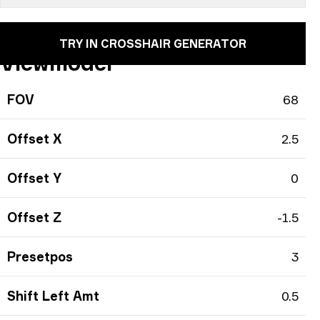
TRY IN CROSSHAIR GENERATOR
Viewmodel
FOV
68
Offset X
2.5
Offset Y
0
Offset Z
-1.5
Presetpos
3
Shift Left Amt
0.5