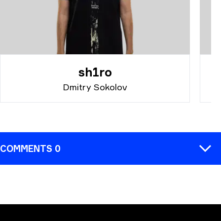
sh1ro
Dmitry Sokolov
COMMENTS 0
COMMENT