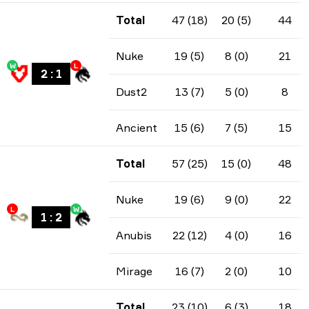
Total
47 (18)
20 (5)
44
Nuke
19 (5)
8 (0)
21
W
L
2
:
1
Dust2
13 (7)
5 (0)
8
Ancient
15 (6)
7 (5)
15
Total
57 (25)
15 (0)
48
Nuke
19 (6)
9 (0)
22
L
W
1
:
2
Anubis
22 (12)
4 (0)
16
Mirage
16 (7)
2 (0)
10
Total
23 (10)
6 (3)
18