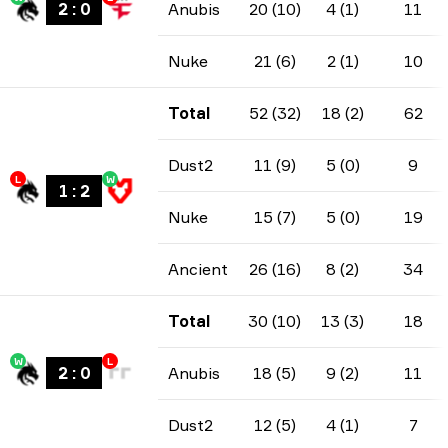
2
:
0
Anubis
20 (10)
4 (1)
11
Nuke
21 (6)
2 (1)
10
Total
52 (32)
18 (2)
62
Dust2
11 (9)
5 (0)
9
L
W
1
:
2
Nuke
15 (7)
5 (0)
19
Ancient
26 (16)
8 (2)
34
Total
30 (10)
13 (3)
18
W
L
2
:
0
Anubis
18 (5)
9 (2)
11
Dust2
12 (5)
4 (1)
7