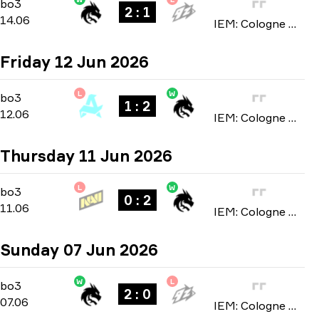
Stage 3
-
bo3
bo3
2 : 1
14.06
IEM: Cologne Major 2026
Friday 12 Jun 2026
L
W
Stage 3
-
bo3
bo3
1 : 2
12.06
IEM: Cologne Major 2026
Thursday 11 Jun 2026
L
W
Stage 3
-
bo3
bo3
0 : 2
11.06
IEM: Cologne Major 2026
Sunday 07 Jun 2026
W
L
Stage 2
-
bo3
bo3
2 : 0
07.06
IEM: Cologne Major 2026