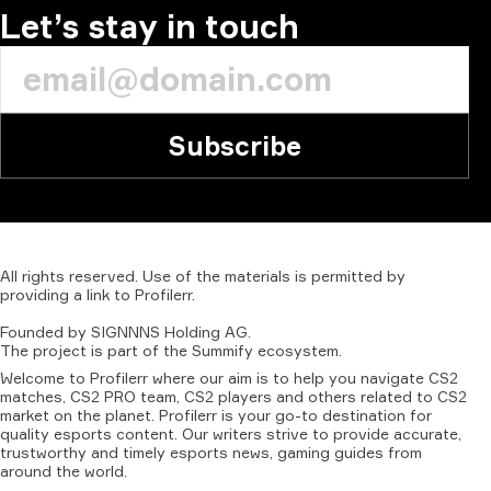
Let’s stay in touch
Subscribe
All
rights
reserved.
Use
of
the
materials
is
permitted
by
providing
a
link
to
Profilerr
.
Founded
by
SIGNNNS
Holding
AG.
The
project
is
part
of
the
Summify
ecosystem.
Welcome to Profilerr where our aim is to help you navigate CS2
matches, CS2 PRO team, CS2 players and others related to CS2
market on the planet. Profilerr is your go-to destination for
quality esports content. Our writers strive to provide accurate,
trustworthy and timely esports news, gaming guides from
around the world.