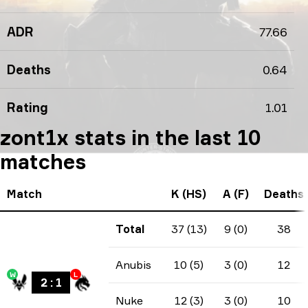
ADR
77.66
Deaths
0.64
Rating
1.01
zont1x stats in the last 10
matches
Match
K (HS)
A (F)
Deaths
Total
37 (13)
9 (0)
38
Anubis
10 (5)
3 (0)
12
W
L
2
:
1
Nuke
12 (3)
3 (0)
10