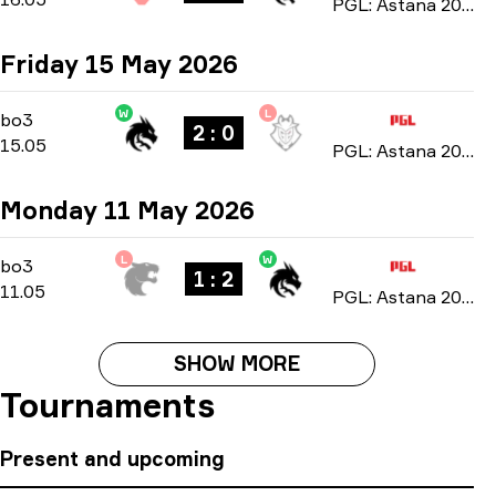
PGL: Astana 2026
Friday 15 May 2026
W
L
Playoffs
-
bo3
bo3
2 : 0
15.05
PGL: Astana 2026
Monday 11 May 2026
L
W
Group Stage
-
bo3
bo3
1 : 2
11.05
PGL: Astana 2026
SHOW MORE
Tournaments
Present and upcoming