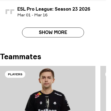
ESL Pro League: Season 23 2026
M
ar
01
-
M
ar
16
SHOW MORE
Teammates
PLAYERS
P