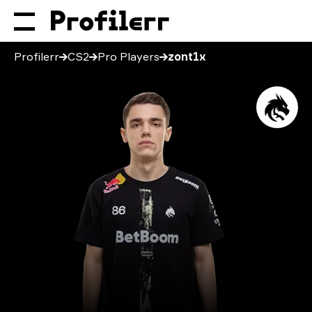
Profilerr
CS2
Pro Players
zont1x