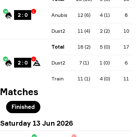
W
L
2
:
0
Anubis
12 (6)
4 (1)
8
Dust2
11 (4)
2 (2)
10
Total
18 (2)
5 (0)
17
W
L
2
:
0
Dust2
7 (1)
1 (0)
6
Train
11 (1)
4 (0)
11
Matches
Finished
Saturday 13 Jun 2026
W
L