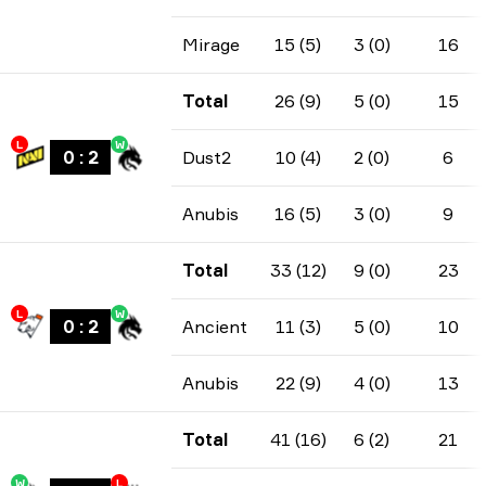
Mirage
15 (5)
3 (0)
16
Total
26 (9)
5 (0)
15
L
W
0
:
2
Dust2
10 (4)
2 (0)
6
Anubis
16 (5)
3 (0)
9
Total
33 (12)
9 (0)
23
L
W
0
:
2
Ancient
11 (3)
5 (0)
10
Anubis
22 (9)
4 (0)
13
Total
41 (16)
6 (2)
21
W
L