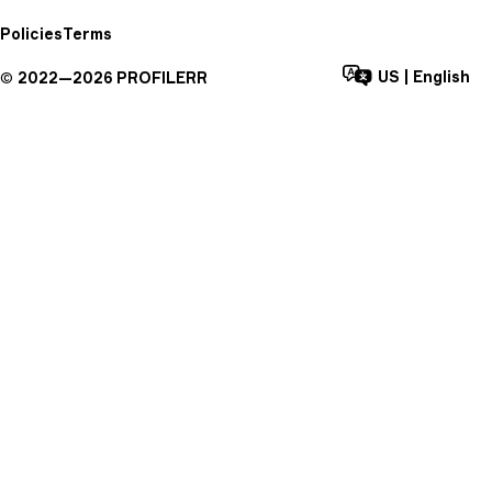
Policies
Terms
US
|
English
©
2022—
2026
PROFILERR