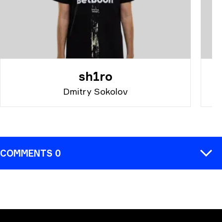
sh1ro
Dmitry Sokolov
COMMENTS 0
COMMENT