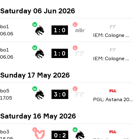
Saturday 06 Jun 2026
W
L
Stage 2
-
bo1
bo1
1 : 0
06.06
IEM: Cologne Major 2026
W
L
Stage 2
-
bo1
bo1
1 : 0
06.06
IEM: Cologne Major 2026
Sunday 17 May 2026
W
L
Playoffs
-
bo5
bo5
3 : 0
17.05
PGL: Astana 2026
Saturday 16 May 2026
L
W
Playoffs
-
bo3
bo3
0 : 2
16.05