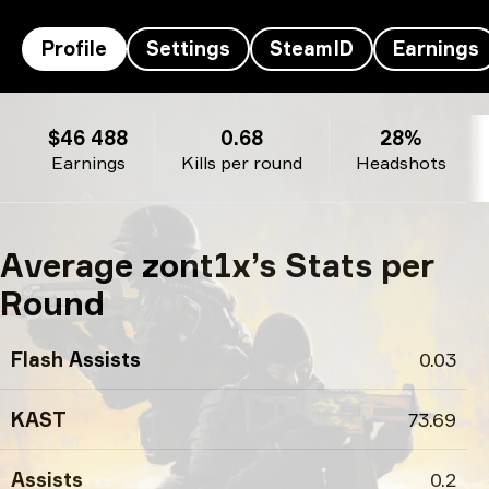
Profile
Settings
SteamID
Earnings
zont1x’s profile
$46 488
0.68
28%
Earnings
Kills per round
Headshots
Average zont1x’s Stats per
Round
Flash Assists
0.03
KAST
73.69
Assists
0.2