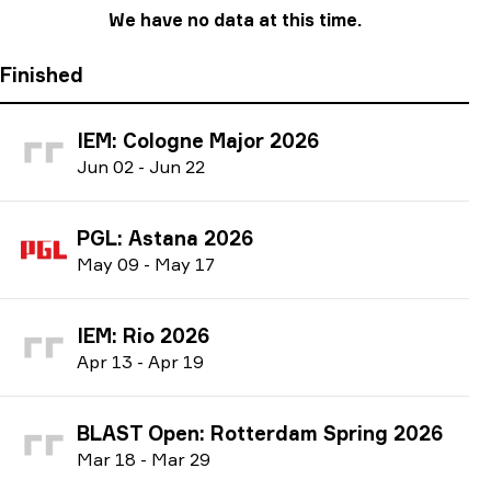
We have no data at this time.
Finished
IEM: Cologne Major 2026
J
un
02
-
J
un
22
PGL: Astana 2026
M
ay
09
-
M
ay
17
IEM: Rio 2026
A
pr
13
-
A
pr
19
BLAST Open: Rotterdam Spring 2026
M
ar
18
-
M
ar
29