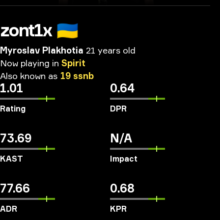
zont1x
🇺🇦
Myroslav Plakhotia
21 years old
Now
playing
in
Spirit
Also
known
as
19
ssnb
1.01
0.64
Rating
DPR
73.69
N/A
KAST
Impact
77.66
0.68
ADR
KPR