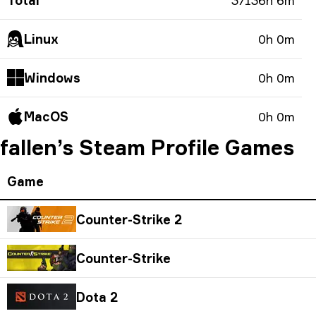
Total
37136h 6m
Linux
0h 0m
Windows
0h 0m
MacOS
0h 0m
fallen’s Steam Profile Games
Game
Counter-Strike 2
Counter-Strike
Dota 2