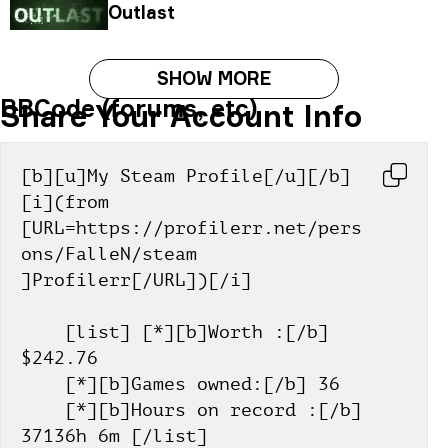
Outlast
SHOW MORE
BBCode (forums, etc)
Share Your Account Info
[b][u]My Steam Profile[/u][/b] 
[i](from 
[URL=https://profilerr.net/pers
ons/FalleN/steam 
]Profilerr[/URL])[/i]
    [list] [*][b]Worth :[/b] 
$242.76
    [*][b]Games owned:[/b] 36
    [*][b]Hours on record :[/b] 
37136h 6m [/list]