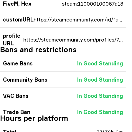
FiveM, Hex
steam:110000100067a13
customURL
https://steamcommunity.com/id/fallencs/
profile
https://steamcommunity.com/profiles/76561197960690195/
URL
Bans and restrictions
Game Bans
In Good Standing
Community Bans
In Good Standing
VAC Bans
In Good Standing
Trade Ban
In Good Standing
Hours per platform