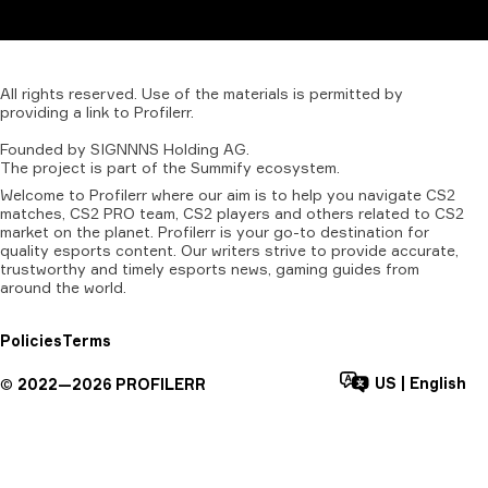
All
rights
reserved.
Use
of
the
materials
is
permitted
by
providing
a
link
to
Profilerr
.
Founded
by
SIGNNNS
Holding
AG.
The
project
is
part
of
the
Summify
ecosystem.
Welcome to Profilerr where our aim is to help you navigate CS2
matches, CS2 PRO team, CS2 players and others related to CS2
market on the planet. Profilerr is your go-to destination for
quality esports content. Our writers strive to provide accurate,
trustworthy and timely esports news, gaming guides from
around the world.
Policies
Terms
US
|
English
©
2022—
2026
PROFILERR