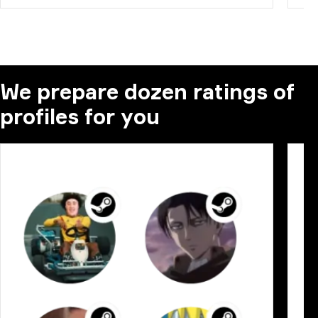
We prepare dozen ratings of
profiles for you