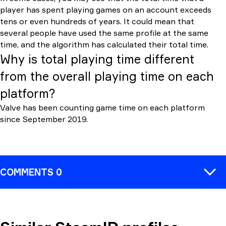
player has spent playing games on an account exceeds
tens or even hundreds of years. It could mean that
several people have used the same profile at the same
time, and the algorithm has calculated their total time.
Why is total playing time different
from the overall playing time on each
platform?
Valve has been counting game time on each platform
since September 2019.
COMMENTS 0