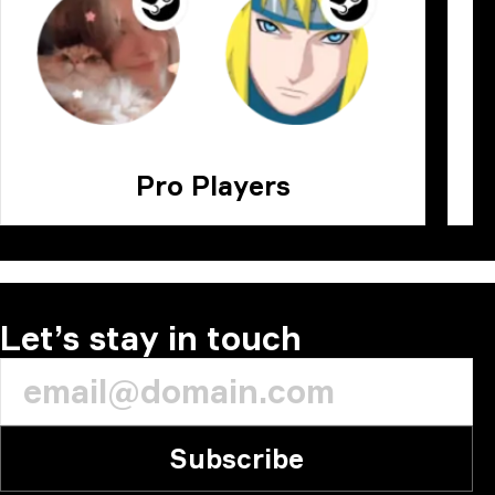
Pro Players
Let’s stay in touch
Subscribe