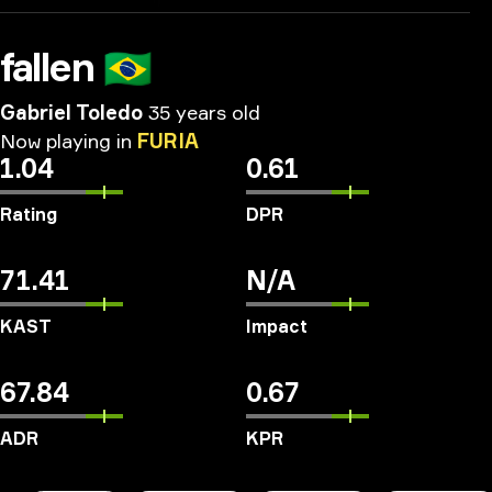
fallen
🇧🇷
Gabriel Toledo
35 years old
Now
playing
in
FURIA
1.04
0.61
Rating
DPR
71.41
N/A
KAST
Impact
67.84
0.67
ADR
KPR