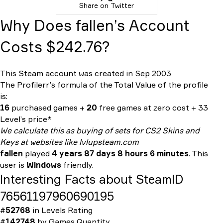
Share on Twitter
Why Does fallen’s Account
Costs $242.76?
This Steam account was created in Sep 2003
The Profilerr’s formula of the
Total Value
of the profile
is:
16
purchased games +
20
free games at zero cost + 33
Level’s price*
We calculate this as buying of sets for CS2 Skins and
Keys at websites like lvlupsteam.com
fallen
played
4 years 87 days 8 hours 6 minutes
. This
user is
Windows
friendly.
Interesting Facts about SteamID
76561197960690195
#
52768
in
Levels Rating
#
142748
by
Games Quantity