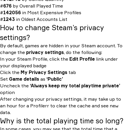
#
676
by
Overall Played Time
#
142056
in
Most Expensive Profiles
#
1243
in
Oldest Accounts List
How to change Steam’s privacy
settings?
By default, games are hidden in your Steam account. To
change the
privacy settings
, do the following:
In your Steam Profile, click the
Edit Profile
link under
your displayed badge
Click the
My Privacy Settings
tab
Set
Game details
as
‘Public’
Uncheck the
‘Always keep my total playtime private’
option
After changing your privacy settings, it may take up to
an hour for a Profilerr to clear the cache and see new
data.
Why is the total playing time so long?
In some cases, you may see that the total time that a