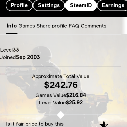
Profile
Settings
SteamID
Earnings
FalleN’s SteamID - fallen
Info
Games
Share profile
FAQ
Comments
Level
33
Joined
Sep 2003
Approximate Total Value
$242.76
Games Value
$216.84
Level Value
$25.92
Is it fair price to buy this