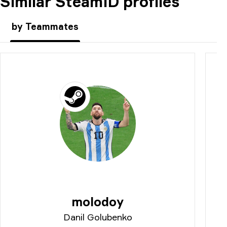
Similar SteamID profiles
COMMENT
by Teammates
molodoy
Danil Golubenko