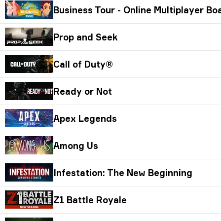
Business Tour - Online Multiplayer B
Prop and Seek
Call of Duty®
Ready or Not
Apex Legends
Among Us
Infestation: The New Beginning
Z1 Battle Royale