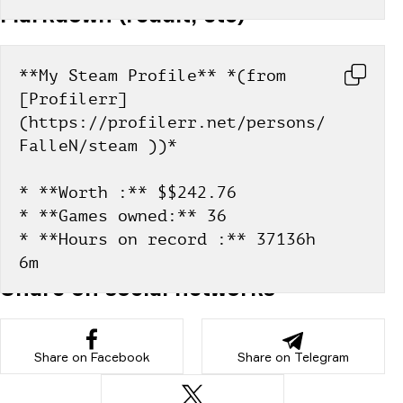
Markdown (reddit, etc)
**My Steam Profile** *(from 
[Profilerr]
(https://profilerr.net/persons/
FalleN/steam ))*
* **Worth :** $$242.76
* **Games owned:** 36
* **Hours on record :** 37136h 
6m
Share on social networks
Share on Facebook
Share on Telegram