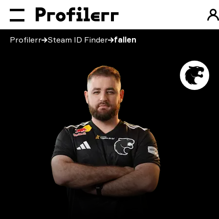
Profilerr
Steam ID Finder
fallen