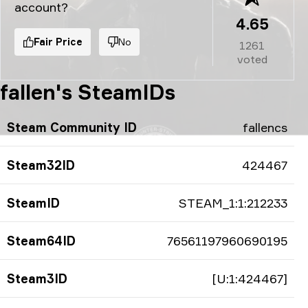
account?
4.65
Fair Price
No
1261
voted
fallen's SteamIDs
Steam Community ID
fallencs
Steam32ID
424467
SteamID
STEAM_1:1:212233
Steam64ID
76561197960690195
Steam3ID
[U:1:424467]