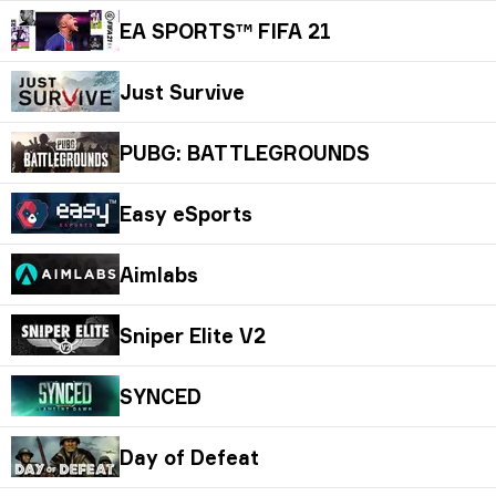
EA SPORTS™ FIFA 21
Just Survive
PUBG: BATTLEGROUNDS
Easy eSports
Aimlabs
Sniper Elite V2
SYNCED
Day of Defeat