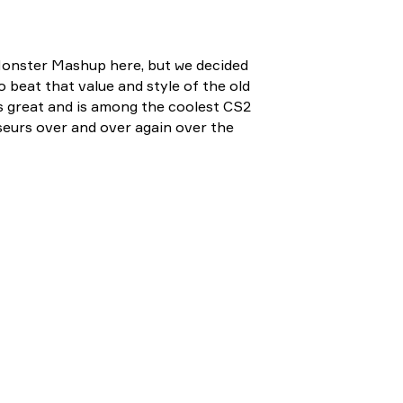
Monster Mashup here, but we decided
to beat that value and style of the old
oks great and is among the coolest CS2
seurs over and over again over the