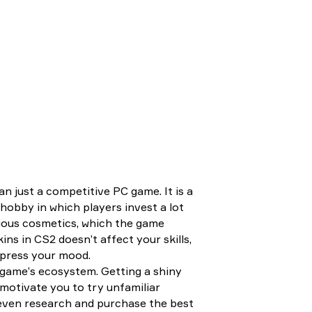
 just a competitive PC game. It is a
hobby in which players invest a lot
rious cosmetics, which the game
ns in CS2 doesn’t affect your skills,
xpress your mood.
e game’s ecosystem. Getting a shiny
motivate you to try unfamiliar
 even research and purchase the best