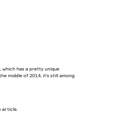
, which has a pretty unique
he middle of 2014, it’s still among
 article.