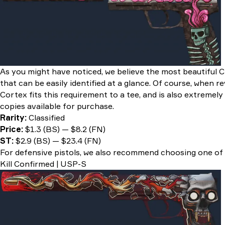
As you might have noticed, we believe the most beautiful C
that can be easily identified at a glance. Of course, when r
Cortex fits this requirement to a tee, and is also extreme
copies available for purchase.
Rarity:
Classified
Price:
$1.3 (BS) — $8.2 (FN)
ST:
$2.9 (BS) — $23.4 (FN)
For defensive pistols, we also recommend choosing one of
Kill Confirmed | USP-S