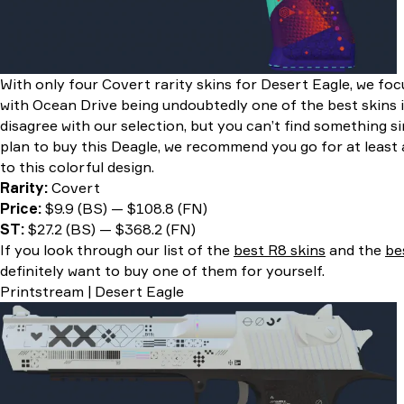
With only four Covert rarity skins for Desert Eagle, we fo
with Ocean Drive being undoubtedly one of the best skins 
disagree with our selection, but you can’t find something s
plan to buy this Deagle, we recommend you go for at least a 
to this colorful design.
Rarity:
Covert
Price:
$9.9 (BS) — $108.8 (FN)
ST:
$27.2 (BS) — $368.2 (FN)
If you look through our list of the
best R8 skins
and the
be
definitely want to buy one of them for yourself.
Printstream | Desert Eagle