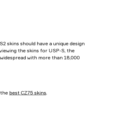
S2 skins should have a unique design
eviewing the skins for USP-S, the
ly widespread with more than 18,000
 the
best CZ75 skins
.