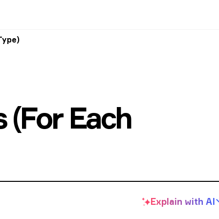
Type)
s (For Each
Explain with
AI