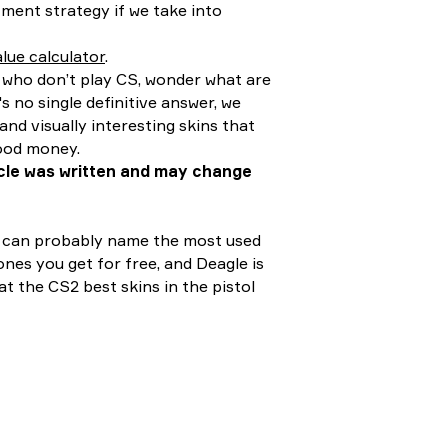
stment strategy if we take into
lue calculator
.
e who don’t play CS, wonder what are
s no single definitive answer, we
and visually interesting skins that
good money.
ticle was written and may change
ou can probably name the most used
nes you get for free, and Deagle is
at the CS2 best skins in the pistol