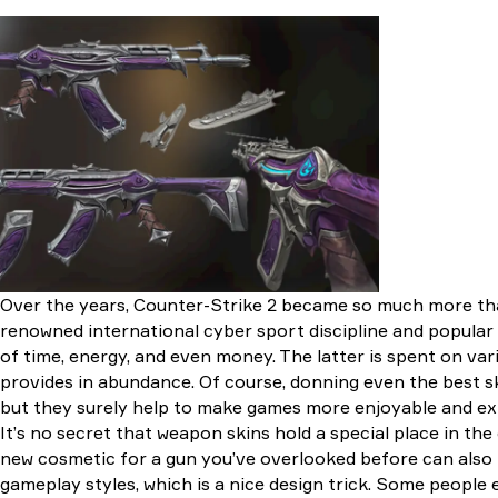
Eagle
AWP
Player Two | M4A1-
S
Chantico’s Fire |
M4A1-S
Temukau | M4A4
Desolate Space |
M4A4
Chromatin
Aberration | Galil AR
Over the years, Counter-Strike 2 became so much more than
renowned international cyber sport discipline and popular 
of time, energy, and even money. The latter is spent on va
provides in abundance. Of course, donning even the best ski
but they surely help to make games more enjoyable and e
It’s no secret that weapon skins hold a special place in th
new cosmetic for a gun you’ve overlooked before can also 
gameplay styles, which is a nice design trick. Some people