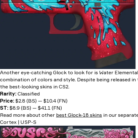
Another eye-catching Glock to look for is Water Elemental
combination of colors and style. Despite being released in t
the best-looking skins in CS2.
Rarity:
Classified
Price:
$2.8 (BS) — $10.4 (FN)
ST:
$8.9 (BS) — $41.1 (FN)
Read more about other
best Glock-18 skins
in our separate
Cortex | USP-S