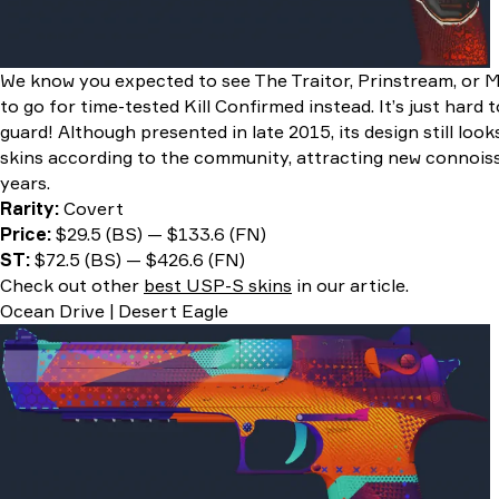
We know you expected to see The Traitor, Prinstream, or 
to go for time-tested Kill Confirmed instead. It’s just hard 
guard! Although presented in late 2015, its design still lo
skins according to the community, attracting new connois
years.
Rarity:
Covert
Price:
$29.5 (BS) — $133.6 (FN)
ST:
$72.5 (BS) — $426.6 (FN)
Check out other
best USP-S skins
in our article.
Ocean Drive | Desert Eagle