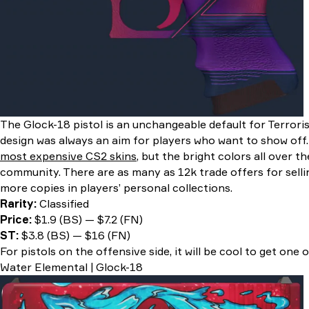
The Glock-18 pistol is an unchangeable default for Terrori
design was always an aim for players who want to show off
most expensive CS2 skins
, but the bright colors all over t
community. There are as many as 12k trade offers for sell
more copies in players’ personal collections.
Rarity:
Classified
Price:
$1.9 (BS) — $7.2 (FN)
ST:
$3.8 (BS) — $16 (FN)
For pistols on the offensive side, it will be cool to get one 
Water Elemental | Glock-18