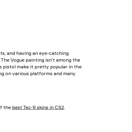
sts, and having an eye-catching
. The Vogue painting isn’t among the
he pistol make it pretty popular in the
ing on various platforms and many
of the
best Tec-9 skins in CS2
.