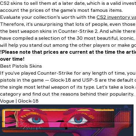
CS2 skins to sell them at a later date, which is a valid inve
account the prices of the game’s most famous items.
Evaluate your collection's worth with the
CS2 inventory va
Therefore, it’s unsurprising that lots of people, even thos
the best weapon skins in Counter-Strike 2. And while there'
have compiled a selection of the 30 most beautiful, iconic, 
will help you stand out among the other players or make 
!Please note that prices are current at the time the ar
over time!
Best Pistols Skins
If you’ve played Counter-Strike for any length of time, y
pistols in the game — Glock-18 and USP-S are the default o
the single most lethal weapon of its type. Let’s take a look 
category and find out the reasons behind their popularity.
Vogue | Glock-18