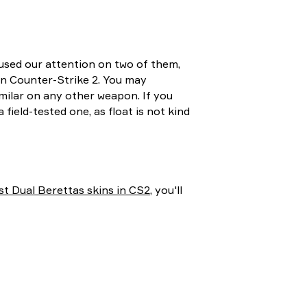
cused our attention on two of them,
in Counter-Strike 2. You may
imilar on any other weapon. If you
field-tested one, as float is not kind
st Dual Berettas skins in CS2
, you'll