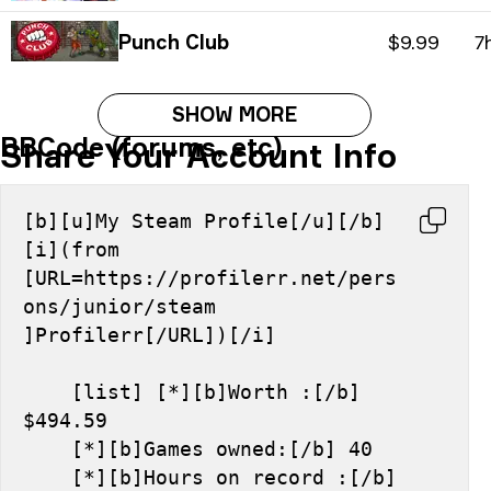
Punch Club
$9.99
7
SHOW MORE
BBCode (forums, etc)
Share Your Account Info
[b][u]My Steam Profile[/u][/b] 
[i](from 
[URL=https://profilerr.net/pers
ons/junior/steam 
]Profilerr[/URL])[/i]
    [list] [*][b]Worth :[/b] 
$494.59
    [*][b]Games owned:[/b] 40
    [*][b]Hours on record :[/b] 