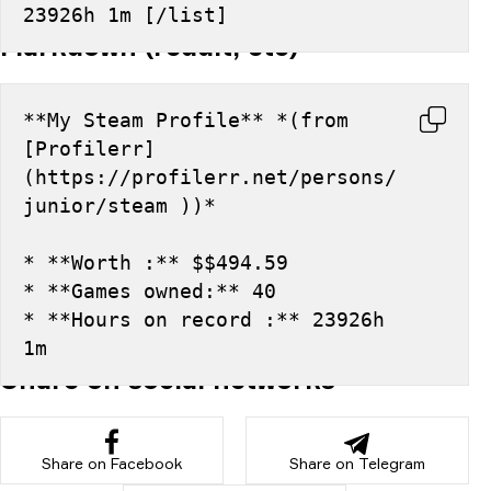
23926h 1m [/list]
Markdown (reddit, etc)
**My Steam Profile** *(from 
[Profilerr]
(https://profilerr.net/persons/
junior/steam ))*
* **Worth :** $$494.59
* **Games owned:** 40
* **Hours on record :** 23926h 
1m
Share on social networks
Share on Facebook
Share on Telegram