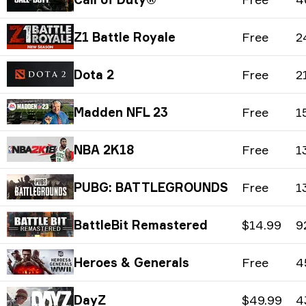
Z1 Battle Royale
Free
2
Dota 2
Free
2
Madden NFL 23
Free
1
NBA 2K18
Free
1
PUBG: BATTLEGROUNDS
Free
1
BattleBit Remastered
$14.99
9
Heroes & Generals
Free
4
DayZ
$49.99
4