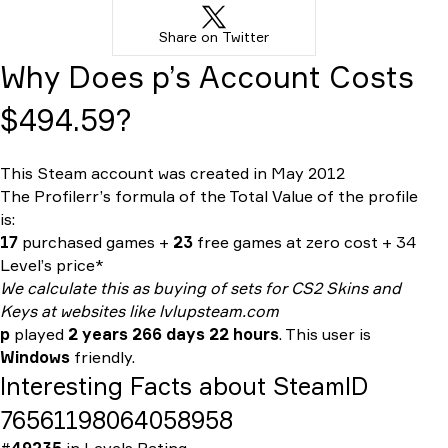
Share on Twitter
Why Does p’s Account Costs
$494.59?
This Steam account was created in May 2012
The Profilerr’s formula of the
Total Value
of the profile
is:
17
purchased games +
23
free games at zero cost + 34
Level’s price*
We calculate this as buying of sets for CS2 Skins and
Keys at websites like lvlupsteam.com
p
played
2 years 266 days 22 hours
. This user is
Windows
friendly.
Interesting Facts about SteamID
76561198064058958