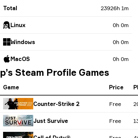
Total
23926h 1m
Linux
0h 0m
Windows
0h 0m
MacOS
0h 0m
p’s Steam Profile Games
Game
Price
P
Counter-Strike 2
Free
2
Just Survive
Free
1
Call of Duty®
Free
4