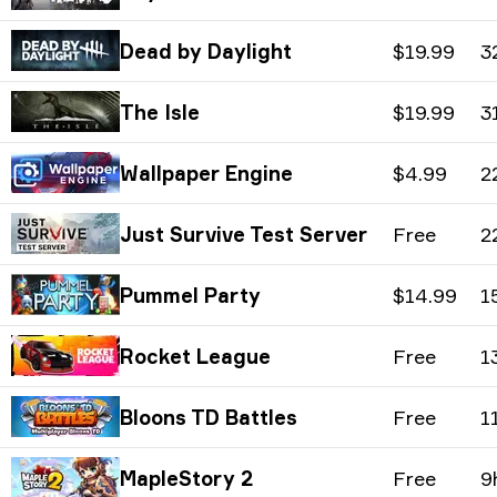
Dead by Daylight
$19.99
3
The Isle
$19.99
3
Wallpaper Engine
$4.99
2
Just Survive Test Server
Free
2
Pummel Party
$14.99
1
Rocket League
Free
1
Bloons TD Battles
Free
1
MapleStory 2
Free
9