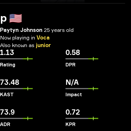
p
🇺🇸
Paytyn Johnson
25 years old
Now
playing
in
Voca
Also
known
as
junior
1.13
0.58
Rating
DPR
73.48
N/A
KAST
Impact
73.9
0.72
ADR
KPR