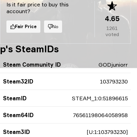
Is it fair price to buy this
account?
4.65
Fair Price
No
1261
voted
p's SteamIDs
Steam Community ID
GODjuniorr
Steam32ID
103793230
SteamID
STEAM_1:0:51896615
Steam64ID
76561198064058958
Steam3ID
[U:1:103793230]