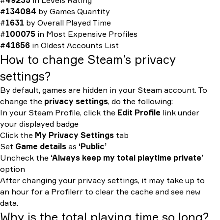
#
49235
in
Levels Rating
#
134084
by
Games Quantity
#
1631
by
Overall Played Time
#
100075
in
Most Expensive Profiles
#
41656
in
Oldest Accounts List
How to change Steam’s privacy
settings?
By default, games are hidden in your Steam account. To
change the
privacy settings
, do the following:
In your Steam Profile, click the
Edit Profile
link under
your displayed badge
Click the
My Privacy Settings
tab
Set
Game details
as
‘Public’
Uncheck the
‘Always keep my total playtime private’
option
After changing your privacy settings, it may take up to
an hour for a Profilerr to clear the cache and see new
data.
Why is the total playing time so long?