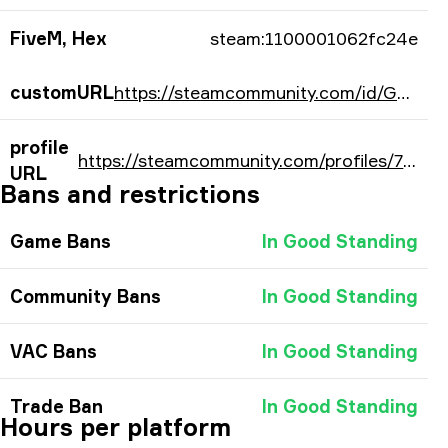
FiveM, Hex
steam:1100001062fc24e
customURL
https://steamcommunity.com/id/GODjuniorr/
profile
https://steamcommunity.com/profiles/76561198064058958/
URL
Bans and restrictions
Game Bans
In Good Standing
Community Bans
In Good Standing
VAC Bans
In Good Standing
Trade Ban
In Good Standing
Hours per platform