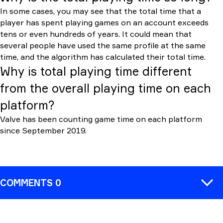
In some cases, you may see that the total time that a
player has spent playing games on an account exceeds
tens or even hundreds of years. It could mean that
several people have used the same profile at the same
time, and the algorithm has calculated their total time.
Why is total playing time different
from the overall playing time on each
platform?
Valve has been counting game time on each platform
since September 2019.
COMMENTS 0