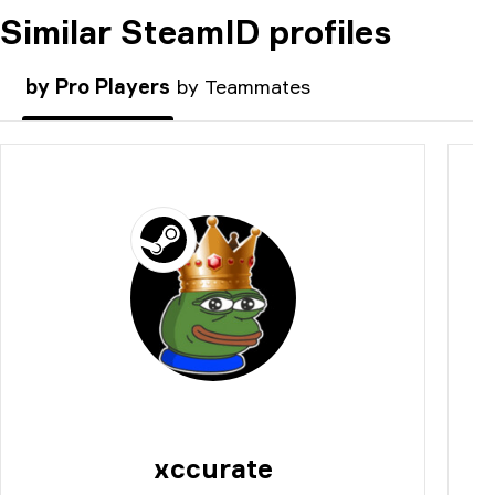
Similar SteamID profiles
COMMENT
by Pro Players
by Teammates
xccurate