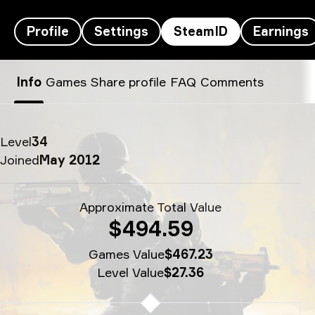
Profile
Settings
SteamID
Earnings
junior’s SteamID - p
Info
Games
Share profile
FAQ
Comments
Level
34
Joined
May 2012
Approximate Total Value
$494.59
Games Value
$467.23
Level Value
$27.36