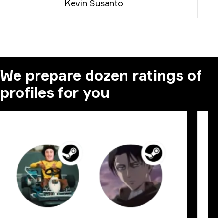
Kevin Susanto
We prepare dozen ratings of
profiles for you