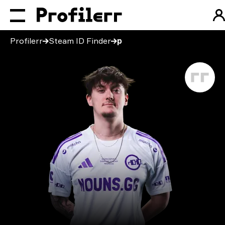
Profilerr
Steam ID Finder
p