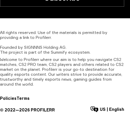
All
rights
reserved.
Use
of
the
materials
is
permitted
by
providing
a
link
to
Profilerr
.
Founded
by
SIGNNNS
Holding
AG.
The
project
is
part
of
the
Summify
ecosystem.
Welcome to Profilerr where our aim is to help you navigate CS2
matches, CS2 PRO team, CS2 players and others related to CS2
market on the planet. Profilerr is your go-to destination for
quality esports content. Our writers strive to provide accurate,
trustworthy and timely esports news, gaming guides from
around the world.
Policies
Terms
US
|
English
©
2022—
2026
PROFILERR