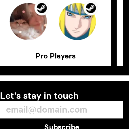
Pro Players
Let’s stay in touch
Subscribe