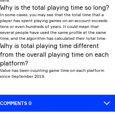
data.
Why is the total playing time so long?
In some cases, you may see that the total time that a
player has spent playing games on an account exceeds
tens or even hundreds of years. It could mean that
several people have used the same profile at the same
time, and the algorithm has calculated their total time.
Why is total playing time different
from the overall playing time on each
platform?
Valve has been counting game time on each platform
since September 2019.
COMMENTS 0