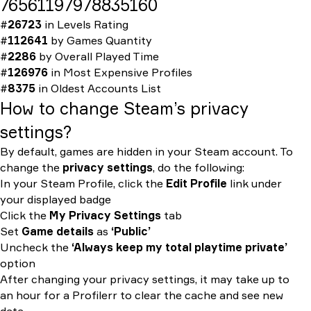
76561197978835160
#
26723
in
Levels Rating
#
112641
by
Games Quantity
#
2286
by
Overall Played Time
#
126976
in
Most Expensive Profiles
#
8375
in
Oldest Accounts List
How to change Steam’s privacy
settings?
By default, games are hidden in your Steam account. To
change the
privacy settings
, do the following:
In your Steam Profile, click the
Edit Profile
link under
your displayed badge
Click the
My Privacy Settings
tab
Set
Game details
as
‘Public’
Uncheck the
‘Always keep my total playtime private’
option
After changing your privacy settings, it may take up to
an hour for a Profilerr to clear the cache and see new