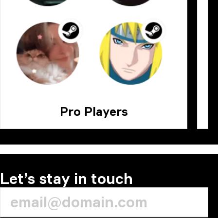
Pro Players
Let’s stay in touch