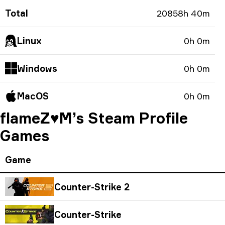
Total
20858h 40m
Linux
0h 0m
Windows
0h 0m
MacOS
0h 0m
flameZ♥M’s Steam Profile
Games
Game
Counter-Strike 2
Counter-Strike