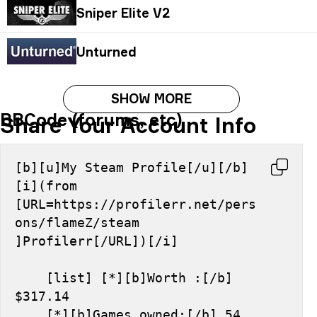
Sniper Elite V2
Unturned
SHOW MORE
BBCode (forums, etc)
Share Your Account Info
[b][u]My Steam Profile[/u][/b] 
[i](from 
[URL=https://profilerr.net/pers
ons/flameZ/steam 
]Profilerr[/URL])[/i]
    [list] [*][b]Worth :[/b] 
$317.14
    [*][b]Games owned:[/b] 54