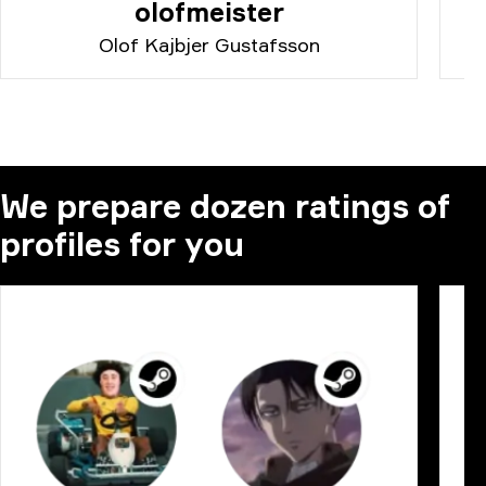
olofmeister
Olof Kajbjer Gustafsson
We prepare dozen ratings of
profiles for you