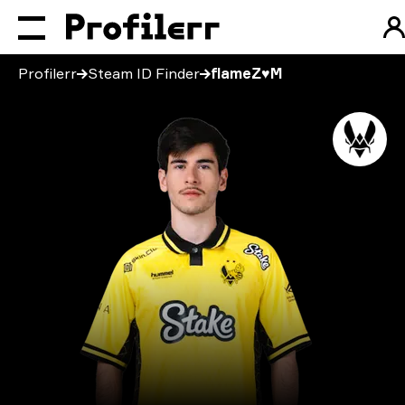
Profilerr
Steam ID Finder
flameZ♥M