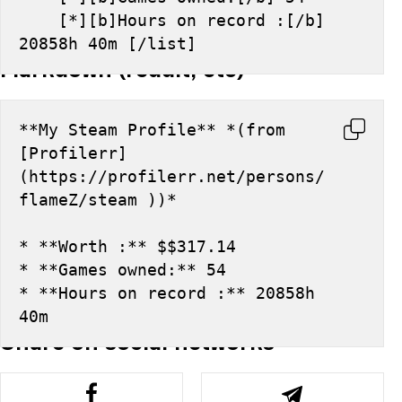
    [*][b]Hours on record :[/b] 
20858h 40m [/list]
Markdown (reddit, etc)
**My Steam Profile** *(from 
[Profilerr]
(https://profilerr.net/persons/
flameZ/steam ))*
* **Worth :** $$317.14
* **Games owned:** 54
* **Hours on record :** 20858h 
40m
Share on social networks