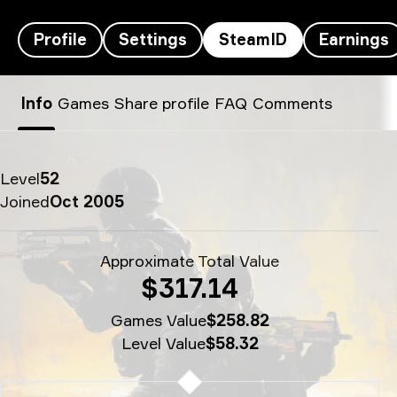
Profile
Settings
SteamID
Earnings
flameZ’s SteamID - flameZ♥M
Info
Games
Share profile
FAQ
Comments
Level
52
Joined
Oct 2005
Approximate Total Value
$317.14
Games Value
$258.82
Level Value
$58.32