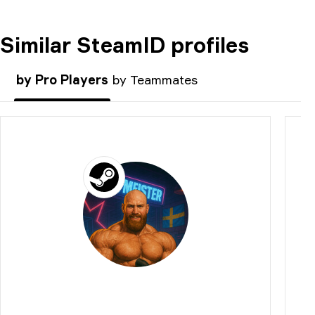
Similar SteamID profiles
COMMENT
by Pro Players
by Teammates