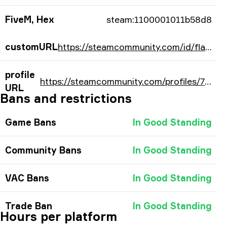
FiveM, Hex
steam:1100001011b58d8
customURL
https://steamcommunity.com/id/flameZzZzZ/
profile
https://steamcommunity.com/profiles/76561197978835160/
URL
Bans and restrictions
Game Bans
In Good Standing
Community Bans
In Good Standing
VAC Bans
In Good Standing
Trade Ban
In Good Standing
Hours per platform