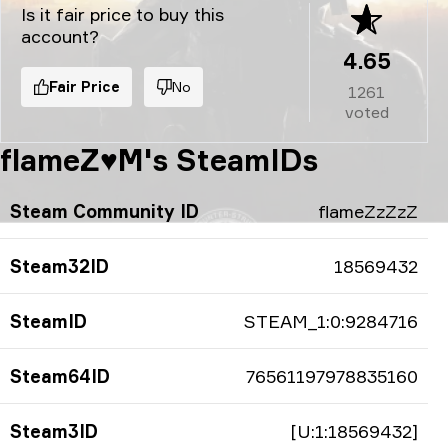
Is it fair price to buy this
account?
4.65
Fair Price
No
1261
voted
flameZ♥M's SteamIDs
Steam Community ID
flameZzZzZ
Steam32ID
18569432
SteamID
STEAM_1:0:9284716
Steam64ID
76561197978835160
Steam3ID
[U:1:18569432]