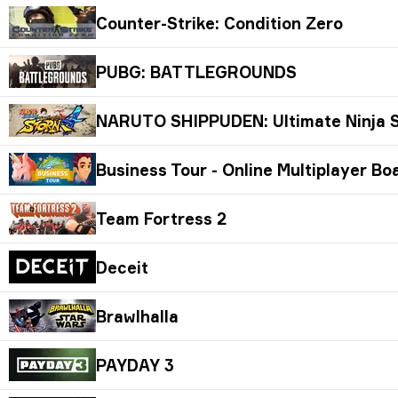
Counter-Strike: Condition Zero
PUBG: BATTLEGROUNDS
NARUTO SHIPPUDEN: Ultimate Ninja
Business Tour - Online Multiplayer B
Team Fortress 2
Deceit
Brawlhalla
PAYDAY 3