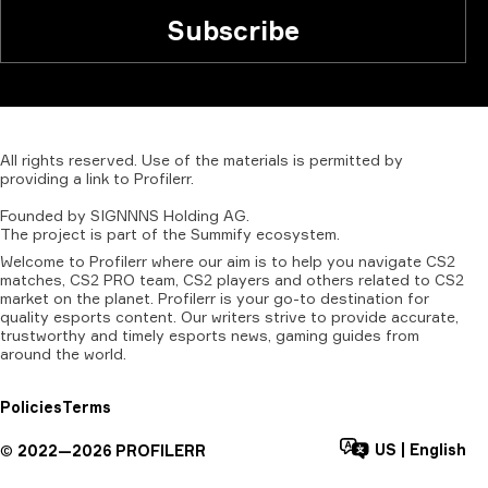
Subscribe
All
rights
reserved.
Use
of
the
materials
is
permitted
by
providing
a
link
to
Profilerr
.
Founded
by
SIGNNNS
Holding
AG.
The
project
is
part
of
the
Summify
ecosystem.
Welcome to Profilerr where our aim is to help you navigate CS2
matches, CS2 PRO team, CS2 players and others related to CS2
market on the planet. Profilerr is your go-to destination for
quality esports content. Our writers strive to provide accurate,
trustworthy and timely esports news, gaming guides from
around the world.
Policies
Terms
US
|
English
©
2022—
2026
PROFILERR