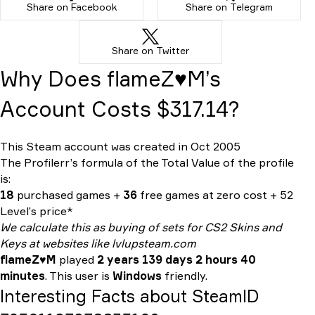
Share on Facebook
Share on Telegram
Share on Twitter
Why Does flameZ♥M’s
Account Costs $317.14?
This Steam account was created in Oct 2005
The Profilerr’s formula of the
Total Value
of the profile
is:
18
purchased games +
36
free games at zero cost + 52
Level’s price*
We calculate this as buying of sets for CS2 Skins and
Keys at websites like lvlupsteam.com
flameZ♥M
played
2 years 139 days 2 hours 40
minutes
. This user is
Windows
friendly.
Interesting Facts about SteamID