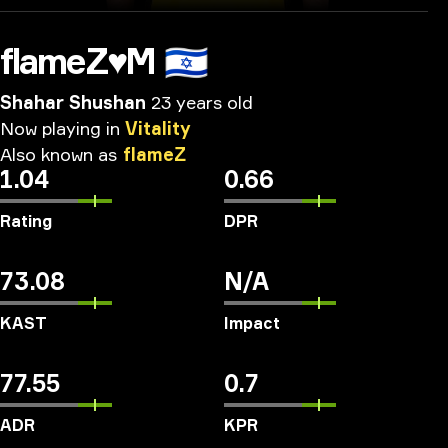
flameZ♥M
🇮🇱
Shahar Shushan
23 years old
Now
playing
in
Vitality
Also
known
as
flameZ
1.04
0.66
Rating
DPR
73.08
N/A
KAST
Impact
77.55
0.7
ADR
KPR