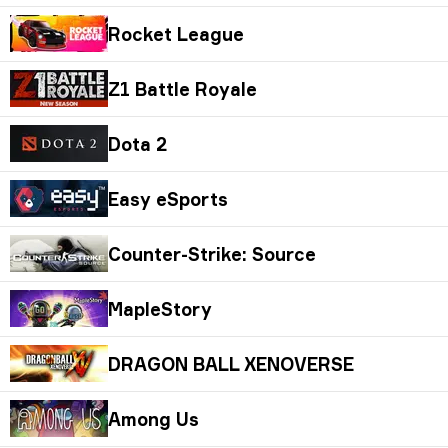
Rocket League
Z1 Battle Royale
Dota 2
Easy eSports
Counter-Strike: Source
MapleStory
DRAGON BALL XENOVERSE
Among Us