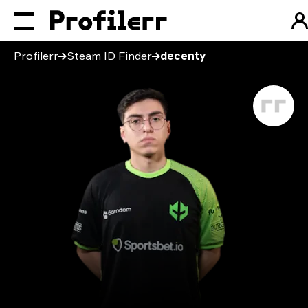
Profilerr
Steam ID Finder
decenty