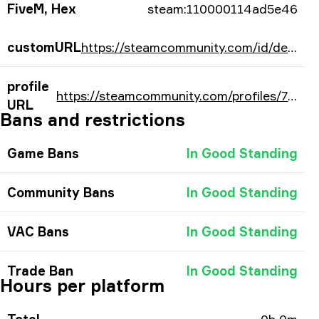
FiveM, Hex
steam:110000114ad5e46
customURL
https://steamcommunity.com/id/decentycs/
profile
https://steamcommunity.com/profiles/76561198307171910/
URL
Bans and restrictions
Game Bans
In Good Standing
Community Bans
In Good Standing
VAC Bans
In Good Standing
Trade Ban
In Good Standing
Hours per platform