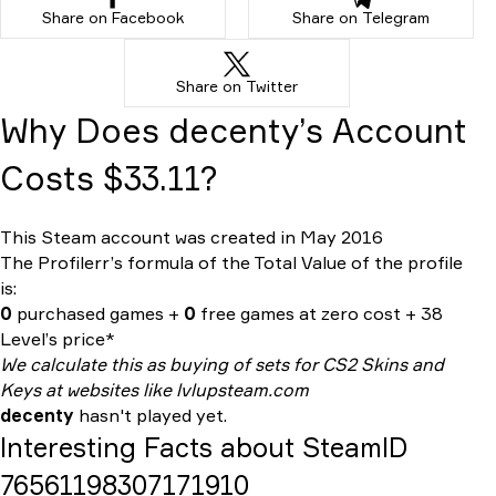
Share on Facebook
Share on Telegram
Share on Twitter
Why Does decenty’s Account
Costs $33.11?
This Steam account was created in May 2016
The Profilerr’s formula of the
Total Value
of the profile
is:
0
purchased games +
0
free games at zero cost + 38
Level’s price*
We calculate this as buying of sets for CS2 Skins and
Keys at websites like lvlupsteam.com
decenty
hasn't played yet.
Interesting Facts about SteamID
76561198307171910