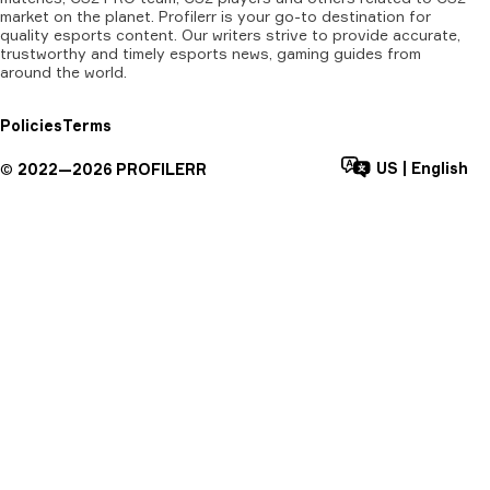
market on the planet. Profilerr is your go-to destination for
quality esports content. Our writers strive to provide accurate,
trustworthy and timely esports news, gaming guides from
around the world.
Policies
Terms
US
|
English
©
2022—
2026
PROFILERR