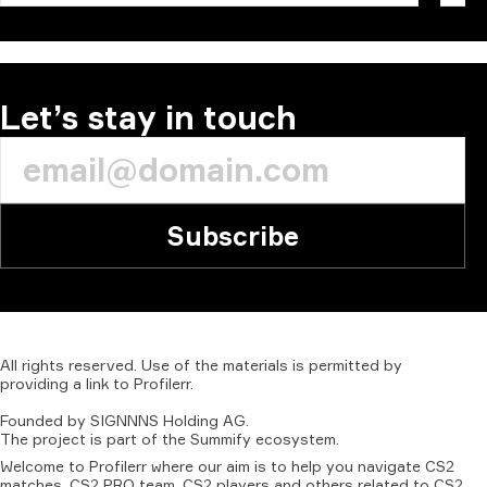
Let’s stay in touch
Subscribe
All
rights
reserved.
Use
of
the
materials
is
permitted
by
providing
a
link
to
Profilerr
.
Founded
by
SIGNNNS
Holding
AG.
The
project
is
part
of
the
Summify
ecosystem.
Welcome to Profilerr where our aim is to help you navigate CS2
matches, CS2 PRO team, CS2 players and others related to CS2