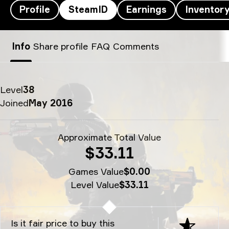
Profile
SteamID
Earnings
Inventor
decenty’s SteamID - decenty
Info
Share profile
FAQ
Comments
Level
38
Joined
May 2016
Approximate Total Value
$33.11
Games Value
$0.00
Level Value
$33.11
Is it fair price to buy this