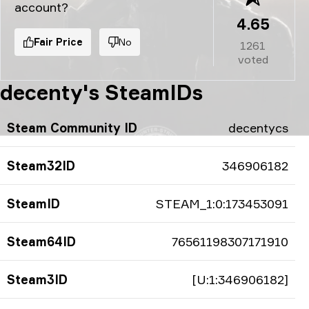
account?
4.65
Fair Price
No
1261
voted
decenty's SteamIDs
Steam Community ID
decentycs
Steam32ID
346906182
SteamID
STEAM_1:0:173453091
Steam64ID
76561198307171910
Steam3ID
[U:1:346906182]