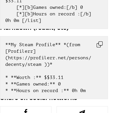
$33.11
    [*][b]Games owned:[/b] 0
    [*][b]Hours on record :[/b] 
0h 0m [/list]
Markdown (reddit, etc)
**My Steam Profile** *(from 
[Profilerr]
(https://profilerr.net/persons/
decenty/steam ))*
* **Worth :** $$33.11
* **Games owned:** 0
* **Hours on record :** 0h 0m
Share on social networks