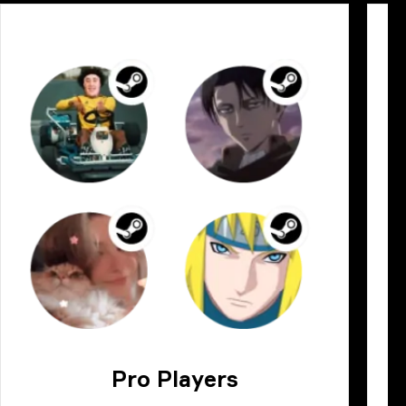
Pro Players