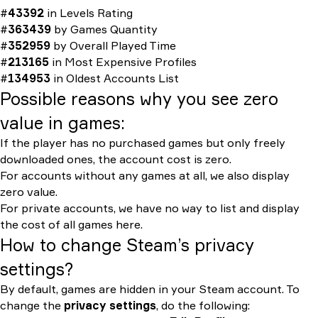
#
43392
in
Levels Rating
#
363439
by
Games Quantity
#
352959
by
Overall Played Time
#
213165
in
Most Expensive Profiles
#
134953
in
Oldest Accounts List
Possible reasons why you see zero
value in games:
If the player has no purchased games but only freely
downloaded ones, the account cost is zero.
For accounts without any games at all, we also display
zero value.
For private accounts, we have no way to list and display
the cost of all games here.
How to change Steam’s privacy
settings?
By default, games are hidden in your Steam account. To
change the
privacy settings
, do the following: