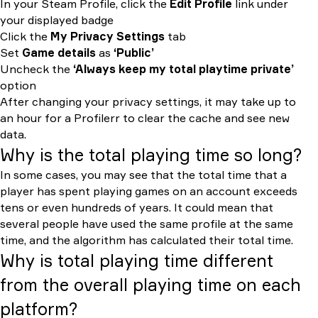
In your Steam Profile, click the
Edit Profile
link under
your displayed badge
Click the
My Privacy Settings
tab
Set
Game details
as
‘Public’
Uncheck the
‘Always keep my total playtime private’
option
After changing your privacy settings, it may take up to
an hour for a Profilerr to clear the cache and see new
data.
Why is the total playing time so long?
In some cases, you may see that the total time that a
player has spent playing games on an account exceeds
tens or even hundreds of years. It could mean that
several people have used the same profile at the same
time, and the algorithm has calculated their total time.
Why is total playing time different
from the overall playing time on each
platform?