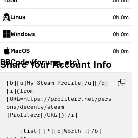
Total
0h 0m
Linux
0h 0m
Windows
0h 0m
MacOS
0h 0m
BBCode (forums, etc)
Share Your Account Info
[b][u]My Steam Profile[/u][/b] 
[i](from 
[URL=https://profilerr.net/pers
ons/decenty/steam 
]Profilerr[/URL])[/i]
    [list] [*][b]Worth :[/b] 