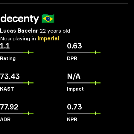
decenty
🇧🇷
Lucas Bacelar
22 years old
Now
playing
in
Imperial
1.1
0.63
Rating
DPR
73.43
N/A
KAST
Impact
77.92
0.73
ADR
KPR