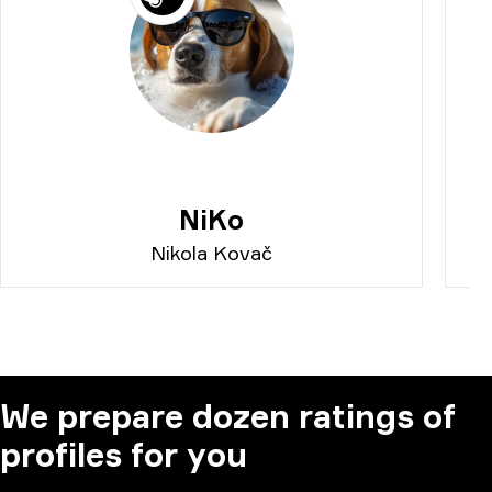
NiKo
Nikola Kovač
We prepare dozen ratings of
profiles for you