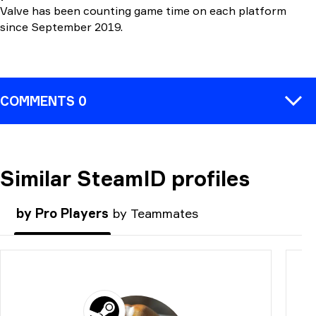
Valve has been counting game time on each platform
since September 2019.
COMMENTS 0
Similar SteamID profiles
COMMENT
by Pro Players
by Teammates