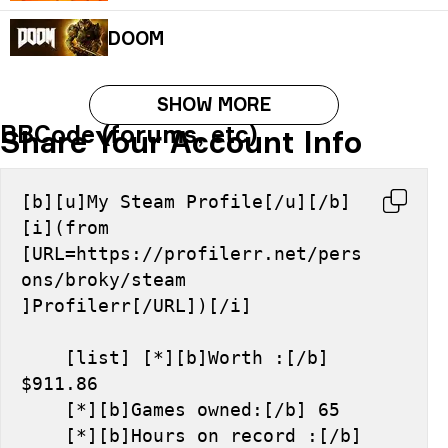
DOOM
SHOW MORE
BBCode (forums, etc)
Share Your Account Info
[b][u]My Steam Profile[/u][/b] 
[i](from 
[URL=https://profilerr.net/pers
ons/broky/steam 
]Profilerr[/URL])[/i]
    [list] [*][b]Worth :[/b] 
$911.86
    [*][b]Games owned:[/b] 65
    [*][b]Hours on record :[/b] 