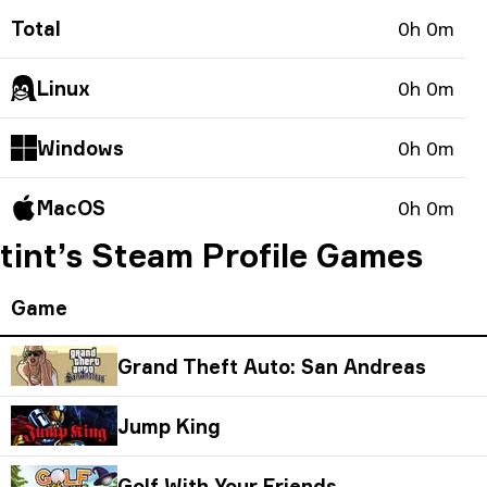
Total
0h 0m
Linux
0h 0m
Windows
0h 0m
MacOS
0h 0m
tint’s Steam Profile Games
Game
Grand Theft Auto: San Andreas
Jump King
Golf With Your Friends