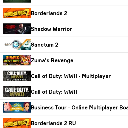
Borderlands 2
Shadow Warrior
Sanctum 2
Zuma's Revenge
Call of Duty: WWII - Multiplayer
Call of Duty: WWII
Business Tour - Online Multiplayer B
Borderlands 2 RU