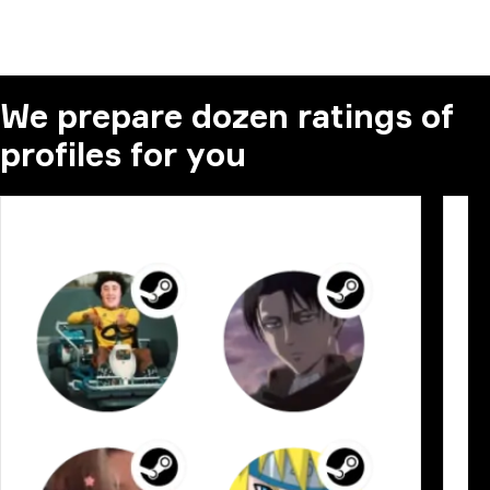
We prepare dozen ratings of
profiles for you