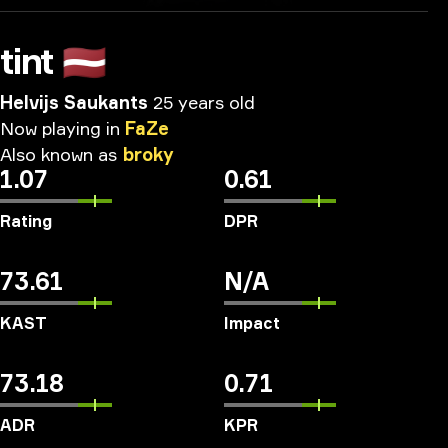
tint
🇱🇻
Helvijs Saukants
25 years old
Now
playing
in
FaZe
Also
known
as
broky
1.07
0.61
Rating
DPR
73.61
N/A
KAST
Impact
73.18
0.71
ADR
KPR