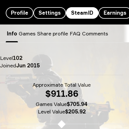
Profile
Settings
SteamID
Earnings
broky’s SteamID - tint
Info
Games
Share profile
FAQ
Comments
Level
102
Joined
Jun 2015
Approximate Total Value
$911.86
Games Value
$705.94
Level Value
$205.92