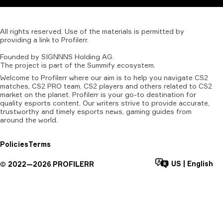
All
rights
reserved.
Use
of
the
materials
is
permitted
by
providing
a
link
to
Profilerr
.
Founded
by
SIGNNNS
Holding
AG.
The
project
is
part
of
the
Summify
ecosystem.
Welcome to Profilerr where our aim is to help you navigate CS2
matches, CS2 PRO team, CS2 players and others related to CS2
market on the planet. Profilerr is your go-to destination for
quality esports content. Our writers strive to provide accurate,
trustworthy and timely esports news, gaming guides from
around the world.
Policies
Terms
US
|
English
©
2022—
2026
PROFILERR