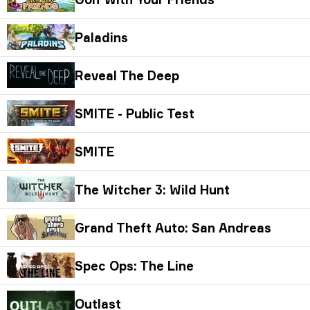
Paladins
Reveal The Deep
SMITE - Public Test
SMITE
The Witcher 3: Wild Hunt
Grand Theft Auto: San Andreas
Spec Ops: The Line
Outlast