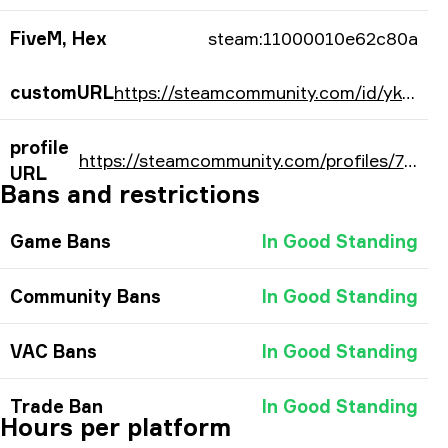
FiveM, Hex
steam:11000010e62c80a
customURL
https://steamcommunity.com/id/ykorb/
profile
https://steamcommunity.com/profiles/76561198201620490/
URL
Bans and restrictions
Game Bans
In Good Standing
Community Bans
In Good Standing
VAC Bans
In Good Standing
Trade Ban
In Good Standing
Hours per platform