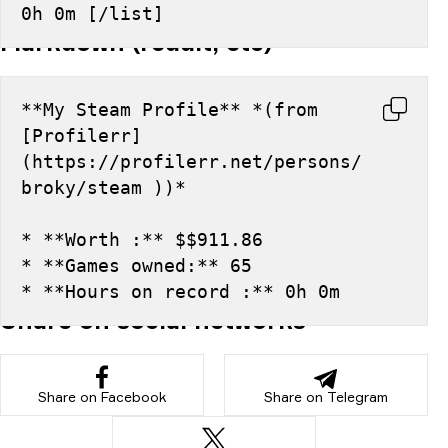
0h 0m [/list]
Markdown (reddit, etc)
**My Steam Profile** *(from 
[Profilerr]
(https://profilerr.net/persons/
broky/steam ))*
* **Worth :** $$911.86
* **Games owned:** 65
* **Hours on record :** 0h 0m
Share on social networks
Share on Facebook
Share on Telegram