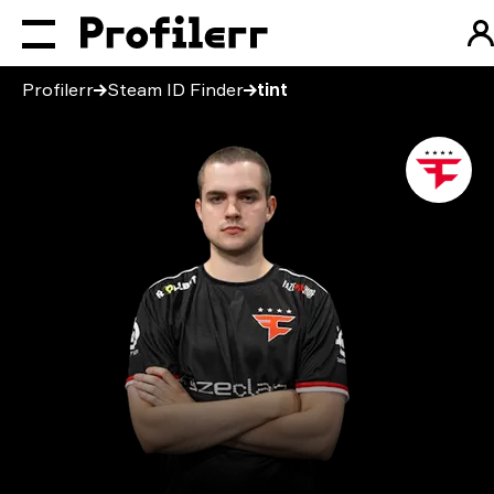
Profilerr
Steam ID Finder
tint