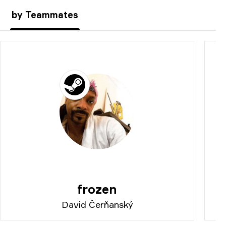
by Teammates
frozen
David Čerňanský