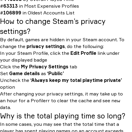
#
63313
in
Most Expensive Profiles
#
106899
in
Oldest Accounts List
How to change Steam’s privacy
settings?
By default, games are hidden in your Steam account. To
change the
privacy settings
, do the following:
In your Steam Profile, click the
Edit Profile
link under
your displayed badge
Click the
My Privacy Settings
tab
Set
Game details
as
‘Public’
Uncheck the
‘Always keep my total playtime private’
option
After changing your privacy settings, it may take up to
an hour for a Profilerr to clear the cache and see new
data.
Why is the total playing time so long?
In some cases, you may see that the total time that a
player has spent playing games on an account exceeds