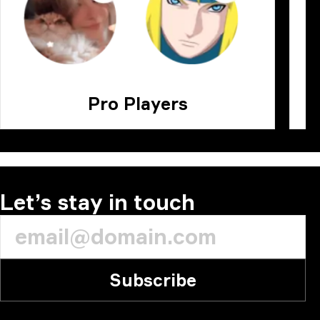
Pro Players
Let’s stay in touch
Subscribe