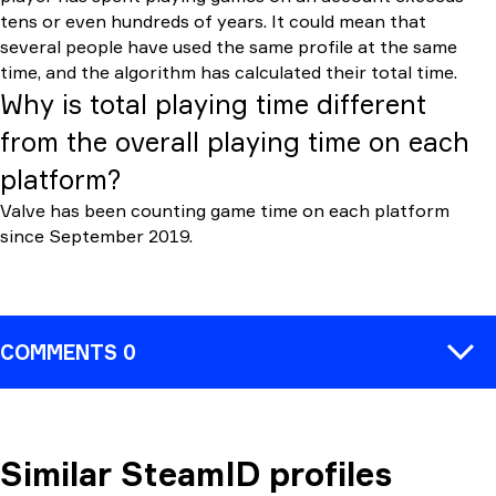
tens or even hundreds of years. It could mean that
several people have used the same profile at the same
time, and the algorithm has calculated their total time.
Why is total playing time different
from the overall playing time on each
platform?
Valve has been counting game time on each platform
since September 2019.
COMMENTS 0
Similar SteamID profiles
COMMENT