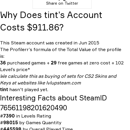
Share on Twitter
Why Does tint’s Account
Costs $911.86?
This Steam account was created in Jun 2015
The Profilerr’s formula of the
Total Value
of the profile
is:
36
purchased games +
29
free games at zero cost + 102
Level’s price*
We calculate this as buying of sets for CS2 Skins and
Keys at websites like lvlupsteam.com
tint
hasn't played yet.
Interesting Facts about SteamID
76561198201620490
#
7390
in
Levels Rating
#
98015
by
Games Quantity
#
445598
by
Overall Played Time