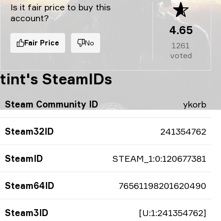
Is it fair price to buy this
account?
4.65
Fair Price
No
1261
voted
tint's SteamIDs
Steam Community ID
ykorb
Steam32ID
241354762
SteamID
STEAM_1:0:120677381
Steam64ID
76561198201620490
Steam3ID
[U:1:241354762]