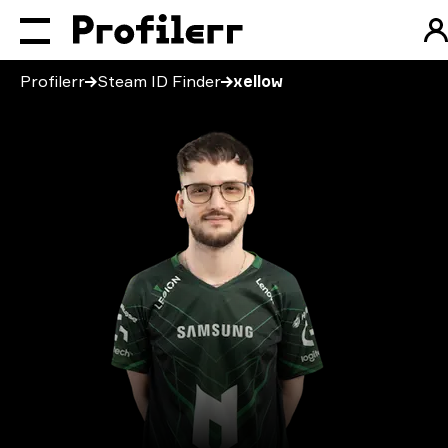
Profilerr
Steam ID Finder
xellow