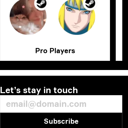
Pro Players
Let’s stay in touch
Subscribe