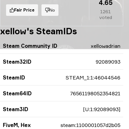
4.65
Fair Price
No
1261
voted
xellow's SteamIDs
Steam Community ID
xellowadrian
Steam32ID
92089093
SteamID
STEAM_1:1:46044546
Steam64ID
76561198052354821
Steam3ID
[U:1:92089093]
FiveM, Hex
steam:1100001057d2b05