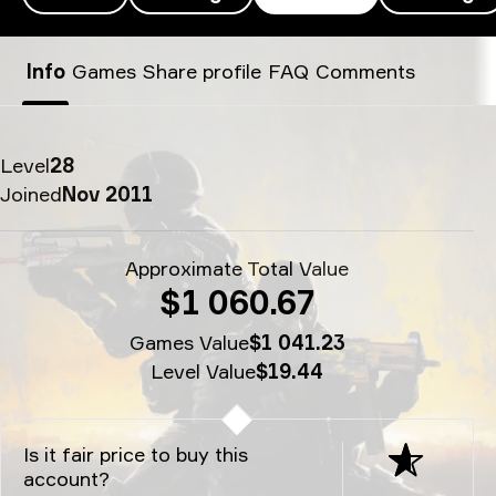
XELLOW’s SteamID - xellow
Info
Games
Share profile
FAQ
Comments
Level
28
Joined
Nov 2011
Approximate Total Value
$1 060.67
Games Value
$1 041.23
Level Value
$19.44
Is it fair price to buy this
account?