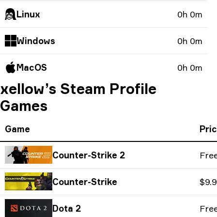
Linux
0h 0m
Windows
0h 0m
MacOS
0h 0m
xellow’s Steam Profile
Games
Game
Pri
Counter-Strike 2
Fre
Counter-Strike
$9.
Dota 2
Fre