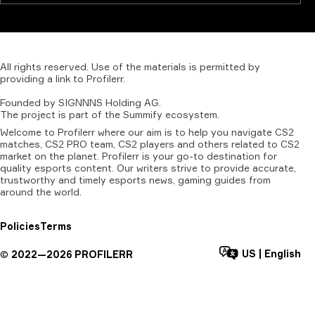
All
rights
reserved.
Use
of
the
materials
is
permitted
by
providing
a
link
to
Profilerr
.
Founded
by
SIGNNNS
Holding
AG.
The
project
is
part
of
the
Summify
ecosystem.
Welcome to Profilerr where our aim is to help you navigate CS2
matches, CS2 PRO team, CS2 players and others related to CS2
market on the planet. Profilerr is your go-to destination for
quality esports content. Our writers strive to provide accurate,
trustworthy and timely esports news, gaming guides from
around the world.
Policies
Terms
US
|
English
©
2022—
2026
PROFILERR