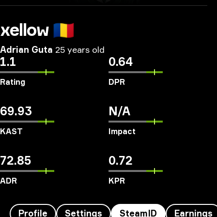
xellow
🇷🇴
Adrian Guta
25 years old
1.1
0.64
Rating
DPR
69.93
N/A
KAST
Impact
72.85
0.72
ADR
KPR
Profile
Settings
SteamID
Earnings