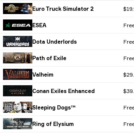
Euro Truck Simulator 2
$19
ESEA
Fre
Dota Underlords
Fre
Path of Exile
Fre
Valheim
$29
Conan Exiles Enhanced
$39
Sleeping Dogs™
Fre
Ring of Elysium
Fre