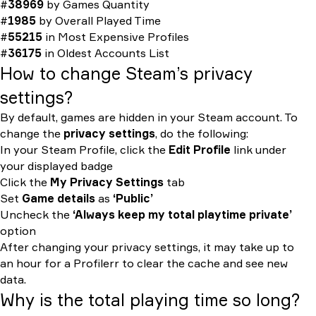
#
38969
by
Games Quantity
#
1985
by
Overall Played Time
#
55215
in
Most Expensive Profiles
#
36175
in
Oldest Accounts List
How to change Steam’s privacy
settings?
By default, games are hidden in your Steam account. To
change the
privacy settings
, do the following:
In your Steam Profile, click the
Edit Profile
link under
your displayed badge
Click the
My Privacy Settings
tab
Set
Game details
as
‘Public’
Uncheck the
‘Always keep my total playtime private’
option
After changing your privacy settings, it may take up to
an hour for a Profilerr to clear the cache and see new
data.
Why is the total playing time so long?