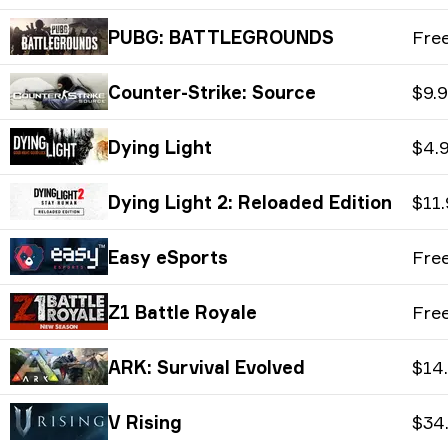
PUBG: BATTLEGROUNDS
Fre
Counter-Strike: Source
$9.
Dying Light
$4.
Dying Light 2: Reloaded Edition
$11
Easy eSports
Fre
Z1 Battle Royale
Fre
ARK: Survival Evolved
$14
V Rising
$34