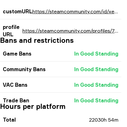
customURL
https://steamcommunity.com/id/xellowadrian/
profile
https://steamcommunity.com/profiles/76561198052354821/
URL
Bans and restrictions
Game Bans
In Good Standing
Community Bans
In Good Standing
VAC Bans
In Good Standing
Trade Ban
In Good Standing
Hours per platform
Total
22030h 54m