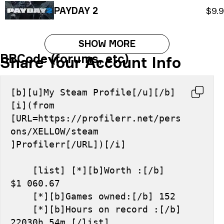
PAYDAY 2
$9.
SHOW MORE
BBCode (forums, etc)
Share Your Account Info
[b][u]My Steam Profile[/u][/b] 
[i](from 
[URL=https://profilerr.net/pers
ons/XELLOW/steam 
]Profilerr[/URL])[/i]
    [list] [*][b]Worth :[/b] 
$1 060.67
    [*][b]Games owned:[/b] 152
    [*][b]Hours on record :[/b] 
22030h 54m [/list]