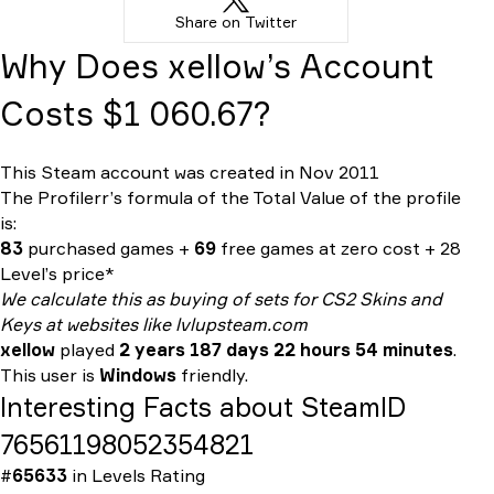
Share on Twitter
Why Does xellow’s Account
Costs $1 060.67?
This Steam account was created in Nov 2011
The Profilerr’s formula of the
Total Value
of the profile
is:
83
purchased games +
69
free games at zero cost + 28
Level’s price*
We calculate this as buying of sets for CS2 Skins and
Keys at websites like lvlupsteam.com
xellow
played
2 years 187 days 22 hours 54 minutes
.
This user is
Windows
friendly.
Interesting Facts about SteamID
76561198052354821
#
65633
in
Levels Rating