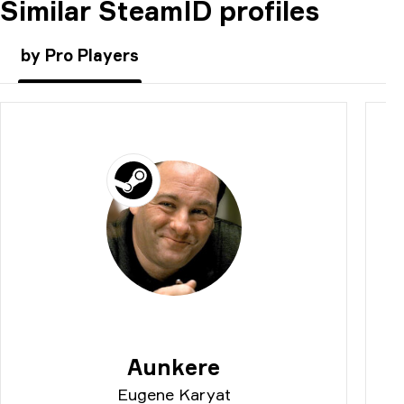
Similar SteamID profiles
COMMENT
by Pro Players
Aunkere
Eugene Karyat