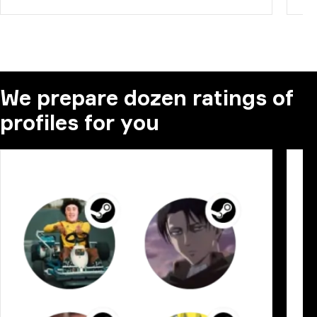
We prepare dozen ratings of
profiles for you