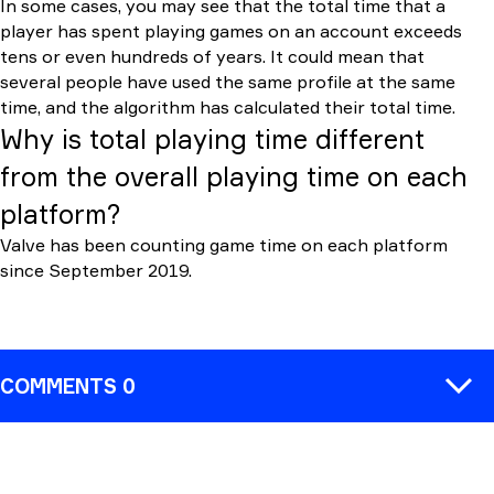
In some cases, you may see that the total time that a
player has spent playing games on an account exceeds
tens or even hundreds of years. It could mean that
several people have used the same profile at the same
time, and the algorithm has calculated their total time.
Why is total playing time different
from the overall playing time on each
platform?
Valve has been counting game time on each platform
since September 2019.
COMMENTS 0