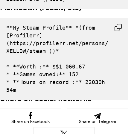
Markdown (reddit, etc)
**My Steam Profile** *(from 
[Profilerr]
(https://profilerr.net/persons/
XELLOW/steam ))*
* **Worth :** $$1 060.67
* **Games owned:** 152
* **Hours on record :** 22030h 
54m
Share on social networks
Share on Facebook
Share on Telegram