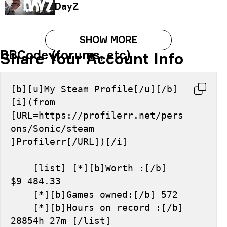
DayZ
SHOW MORE
BBCode (forums, etc)
Share Your Account Info
[b][u]My Steam Profile[/u][/b] 
[i](from 
[URL=https://profilerr.net/pers
ons/Sonic/steam 
]Profilerr[/URL])[/i]
    [list] [*][b]Worth :[/b] 
$9 484.33
    [*][b]Games owned:[/b] 572
    [*][b]Hours on record :[/b] 
28854h 27m [/list]