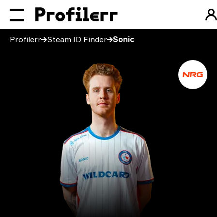
Profilerr
Steam ID Finder
Sonic