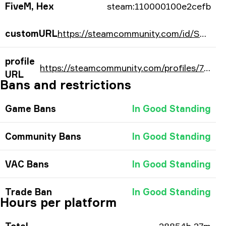
FiveM, Hex
steam:110000100e2cefb
customURL
https://steamcommunity.com/id/SonicZA/
profile
https://steamcommunity.com/profiles/76561197975129851/
URL
Bans and restrictions
Game Bans
In Good Standing
Community Bans
In Good Standing
VAC Bans
In Good Standing
Trade Ban
In Good Standing
Hours per platform