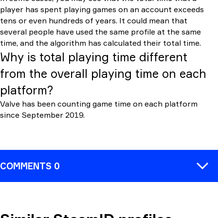
player has spent playing games on an account exceeds
tens or even hundreds of years. It could mean that
several people have used the same profile at the same
time, and the algorithm has calculated their total time.
Why is total playing time different
from the overall playing time on each
platform?
Valve has been counting game time on each platform
since September 2019.
COMMENTS 0