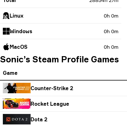
Total
28854h 27m
Linux
0h 0m
Windows
0h 0m
MacOS
0h 0m
Sonic’s Steam Profile Games
Game
Counter-Strike 2
Rocket League
Dota 2