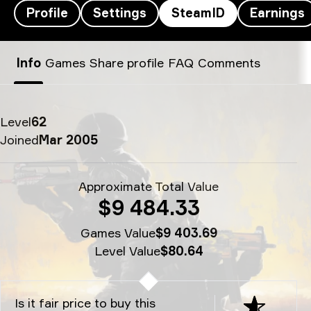
Profile
Settings
SteamID
Earnings
Sonic’s SteamID - Sonic
Info
Games
Share profile
FAQ
Comments
Level
62
Joined
Mar 2005
Approximate Total Value
$9 484.33
Games Value
$9 403.69
Level Value
$80.64
Is it fair price to buy this