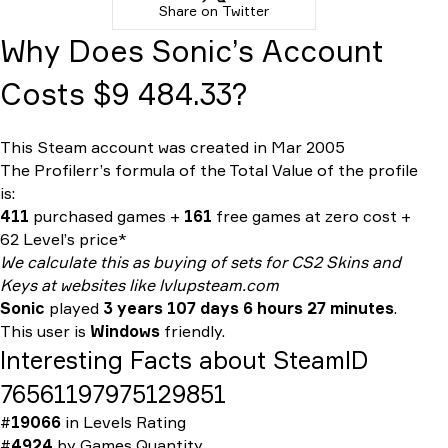
Share on Twitter
Why Does Sonic’s Account
Costs $9 484.33?
This Steam account was created in Mar 2005
The Profilerr’s formula of the
Total Value
of the profile
is:
411
purchased games +
161
free games at zero cost +
62 Level’s price*
We calculate this as buying of sets for CS2 Skins and
Keys at websites like lvlupsteam.com
Sonic
played
3 years 107 days 6 hours 27 minutes
.
This user is
Windows
friendly.
Interesting Facts about SteamID
76561197975129851
#
19066
in
Levels Rating
#
4924
by
Games Quantity