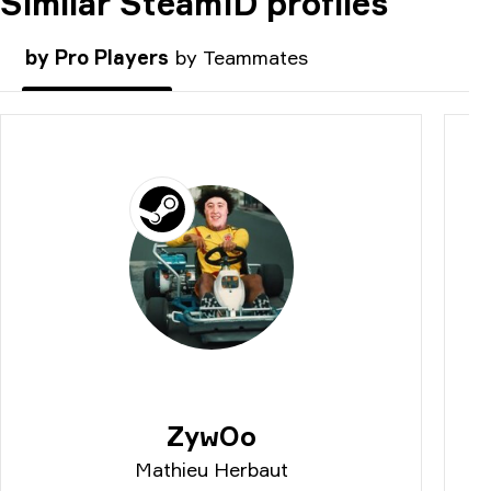
Similar SteamID profiles
COMMENT
by Pro Players
by Teammates
ZywOo
Mathieu Herbaut