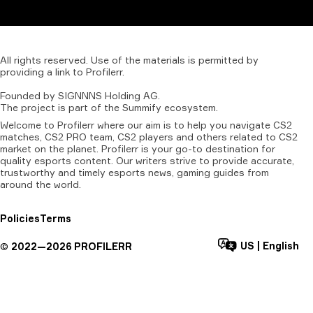
All
rights
reserved.
Use
of
the
materials
is
permitted
by
providing
a
link
to
Profilerr
.
Founded
by
SIGNNNS
Holding
AG.
The
project
is
part
of
the
Summify
ecosystem.
Welcome to Profilerr where our aim is to help you navigate CS2
matches, CS2 PRO team, CS2 players and others related to CS2
market on the planet. Profilerr is your go-to destination for
quality esports content. Our writers strive to provide accurate,
trustworthy and timely esports news, gaming guides from
around the world.
Policies
Terms
US
|
English
©
2022—
2026
PROFILERR