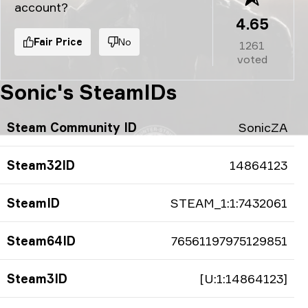
account?
4.65
Fair Price
No
1261
voted
Sonic's SteamIDs
Steam Community ID
SonicZA
Steam32ID
14864123
SteamID
STEAM_1:1:7432061
Steam64ID
76561197975129851
Steam3ID
[U:1:14864123]