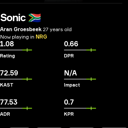
Sonic
🇿🇦
Aran Groesbeek
27 years old
Now
playing
in
NRG
1.08
0.66
Rating
DPR
72.59
N/A
KAST
Impact
77.53
0.7
ADR
KPR