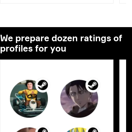
We prepare dozen ratings of
profiles for you