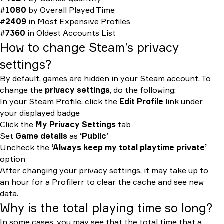
#
1080
by
Overall Played Time
#
2409
in
Most Expensive Profiles
#
7360
in
Oldest Accounts List
How to change Steam’s privacy
settings?
By default, games are hidden in your Steam account. To
change the
privacy settings
, do the following:
In your Steam Profile, click the
Edit Profile
link under
your displayed badge
Click the
My Privacy Settings
tab
Set
Game details
as
‘Public’
Uncheck the
‘Always keep my total playtime private’
option
After changing your privacy settings, it may take up to
an hour for a Profilerr to clear the cache and see new
data.
Why is the total playing time so long?
In some cases, you may see that the total time that a