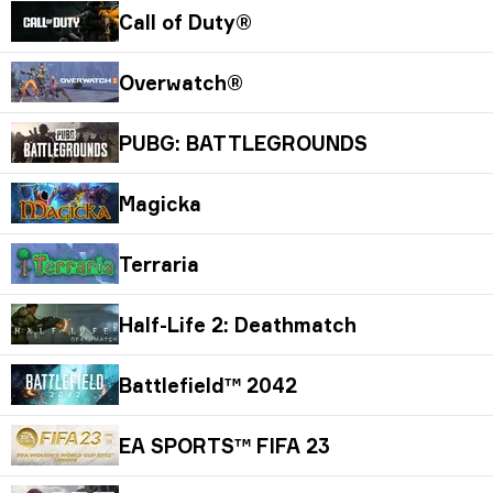
Call of Duty®
Overwatch®
PUBG: BATTLEGROUNDS
Magicka
Terraria
Half-Life 2: Deathmatch
Battlefield™ 2042
EA SPORTS™ FIFA 23