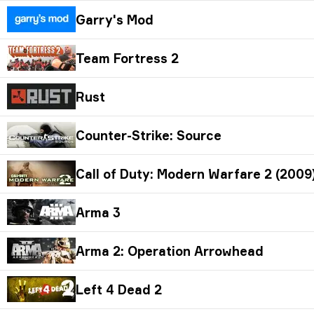
Garry's Mod
Team Fortress 2
Rust
Counter-Strike: Source
Call of Duty: Modern Warfare 2 (2009)
Arma 3
Arma 2: Operation Arrowhead
Left 4 Dead 2