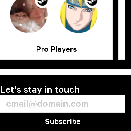
Pro Players
Let’s stay in touch
Subscribe