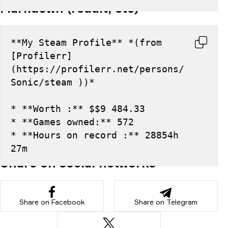
Markdown (reddit, etc)
**My Steam Profile** *(from 
[Profilerr]
(https://profilerr.net/persons/
Sonic/steam ))*
* **Worth :** $$9 484.33
* **Games owned:** 572
* **Hours on record :** 28854h 
27m
Share on social networks
Share on Facebook
Share on Telegram