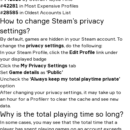
#
42281
in
Most Expensive Profiles
#
28585
in
Oldest Accounts List
How to change Steam’s privacy
settings?
By default, games are hidden in your Steam account. To
change the
privacy settings
, do the following:
In your Steam Profile, click the
Edit Profile
link under
your displayed badge
Click the
My Privacy Settings
tab
Set
Game details
as
‘Public’
Uncheck the
‘Always keep my total playtime private’
option
After changing your privacy settings, it may take up to
an hour for a Profilerr to clear the cache and see new
data.
Why is the total playing time so long?
In some cases, you may see that the total time that a
player has spent playing games on an account exceeds