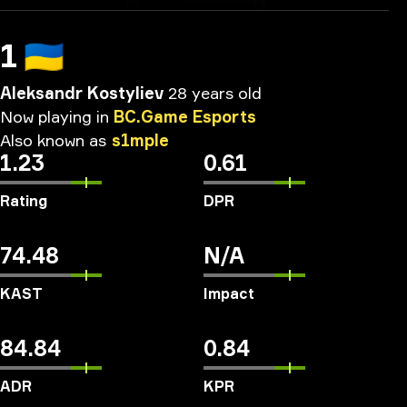
1
🇺🇦
Aleksandr Kostyliev
28 years old
Now
playing
in
BC.Game
Esports
Also
known
as
s1mple
1.23
0.61
Rating
DPR
74.48
N/A
KAST
Impact
84.84
0.84
ADR
KPR