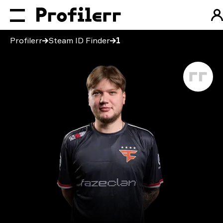
Profilerr
Steam ID Finder
1