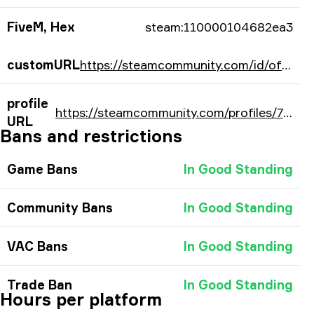
FiveM, Hex
steam:110000104682ea3
customURL
https://steamcommunity.com/id/officials1mple/
profile
https://steamcommunity.com/profiles/76561198034202275/
URL
Bans and restrictions
Game Bans
In Good Standing
Community Bans
In Good Standing
VAC Bans
In Good Standing
Trade Ban
In Good Standing
Hours per platform