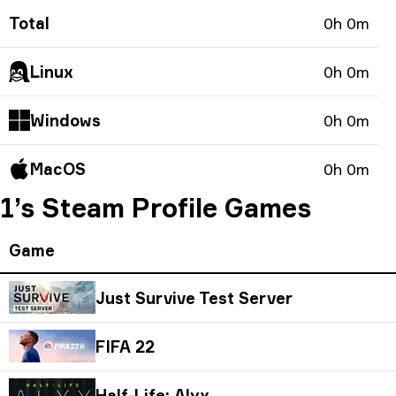
Total
0h 0m
Linux
0h 0m
Windows
0h 0m
MacOS
0h 0m
1’s Steam Profile Games
Game
Just Survive Test Server
FIFA 22
Half-Life: Alyx