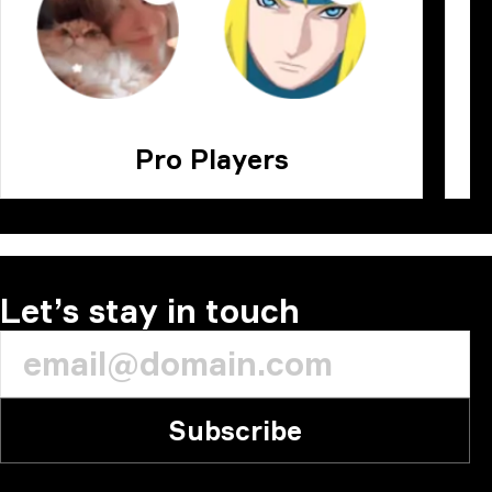
Pro Players
Let’s stay in touch
Subscribe