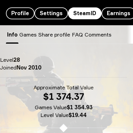
Profile
Settings
SteamID
Earnings
s1mple’s SteamID - 1
Info
Games
Share profile
FAQ
Comments
Level
28
Joined
Nov 2010
Approximate Total Value
$1 374.37
Games Value
$1 354.93
Level Value
$19.44