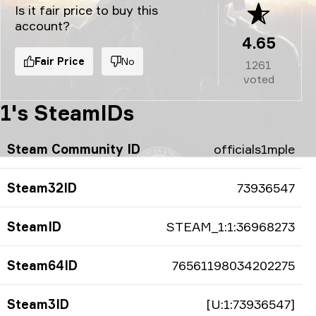
Is it fair price to buy this
account?
4.65
Fair Price
No
1261
voted
1's SteamIDs
Steam Community ID
officials1mple
Steam32ID
73936547
SteamID
STEAM_1:1:36968273
Steam64ID
76561198034202275
Steam3ID
[U:1:73936547]