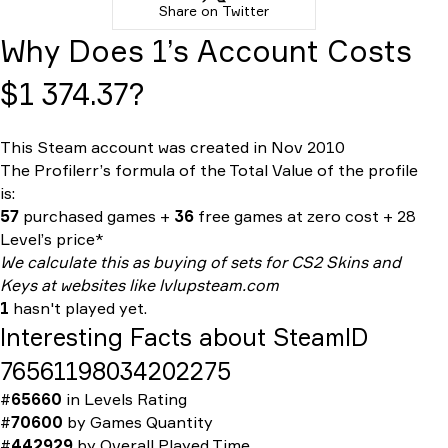
Share on Twitter
Why Does 1’s Account Costs
$1 374.37?
This Steam account was created in Nov 2010
The Profilerr’s formula of the
Total Value
of the profile
is:
57
purchased games +
36
free games at zero cost + 28
Level’s price*
We calculate this as buying of sets for CS2 Skins and
Keys at websites like lvlupsteam.com
1
hasn't played yet.
Interesting Facts about SteamID
76561198034202275
#
65660
in
Levels Rating
#
70600
by
Games Quantity
#
442929
by
Overall Played Time