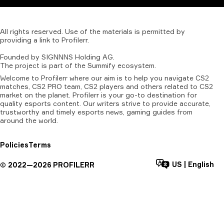
All
rights
reserved.
Use
of
the
materials
is
permitted
by
providing
a
link
to
Profilerr
.
Founded
by
SIGNNNS
Holding
AG.
The
project
is
part
of
the
Summify
ecosystem.
Welcome to Profilerr where our aim is to help you navigate CS2
matches, CS2 PRO team, CS2 players and others related to CS2
market on the planet. Profilerr is your go-to destination for
quality esports content. Our writers strive to provide accurate,
trustworthy and timely esports news, gaming guides from
around the world.
Policies
Terms
US
|
English
©
2022—
2026
PROFILERR