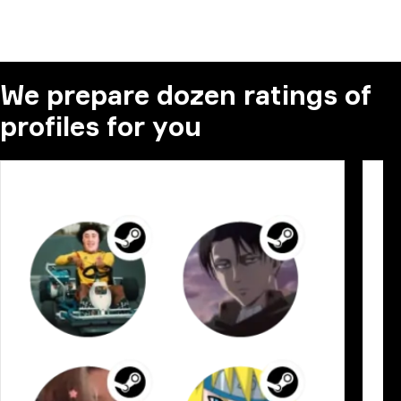
We prepare dozen ratings of
profiles for you