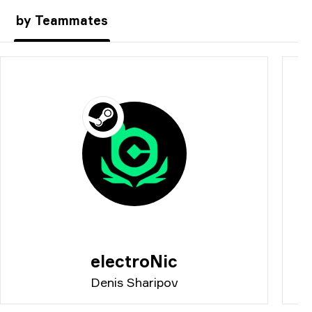
by Teammates
electroNic
Denis Sharipov