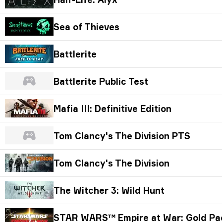
Sea of Thieves
Battlerite
Battlerite Public Test
Mafia III: Definitive Edition
Tom Clancy's The Division PTS
Tom Clancy's The Division
The Witcher 3: Wild Hunt
STAR WARS™ Empire at War: Gold Pa