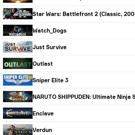
Star Wars: Battlefront 2 (Classic, 200
Watch_Dogs
Just Survive
Outlast
Sniper Elite 3
NARUTO SHIPPUDEN: Ultimate Ninja S
Enclave
Verdun