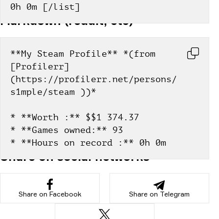
0h 0m [/list]
Markdown (reddit, etc)
**My Steam Profile** *(from 
[Profilerr]
(https://profilerr.net/persons/
s1mple/steam ))*
* **Worth :** $$1 374.37
* **Games owned:** 93
* **Hours on record :** 0h 0m
Share on social networks
Share on Facebook
Share on Telegram