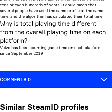
tens or even hundreds of years. It could mean that
several people have used the same profile at the same
time, and the algorithm has calculated their total time.
Why is total playing time different
from the overall playing time on each
platform?
Valve has been counting game time on each platform
since September 2019.
COMMENTS 0
Similar SteamID profiles
COMMENT