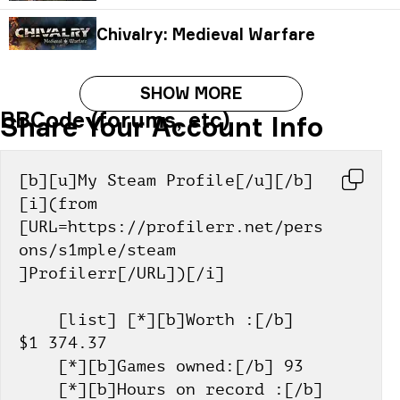
Chivalry: Medieval Warfare
SHOW MORE
BBCode (forums, etc)
Share Your Account Info
[b][u]My Steam Profile[/u][/b] 
[i](from 
[URL=https://profilerr.net/pers
ons/s1mple/steam 
]Profilerr[/URL])[/i]
    [list] [*][b]Worth :[/b] 
$1 374.37
    [*][b]Games owned:[/b] 93
    [*][b]Hours on record :[/b] 