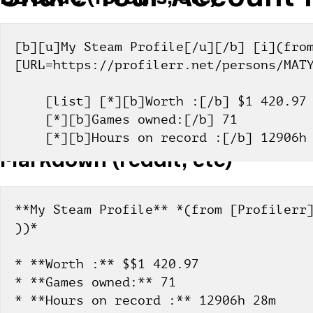
[b][u]My Steam Profile[/u][/b] [i](from
[URL=https://profilerr.net/persons/MAT
    [list] [*][b]Worth :[/b] $1 420.97
    [*][b]Games owned:[/b] 71
    [*][b]Hours on record :[/b] 12906
Markdown (reddit, etc)
**My Steam Profile** *(from [Profilerr]
))*
* **Worth :** $$1 420.97
* **Games owned:** 71
* **Hours on record :** 12906h 28m