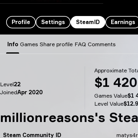
Profile
Settings
SteamID
Earnings
MATYS’s SteamID - millionreasons
Info
Games
Share profile
FAQ
Comments
Approximate Tota
$1 420
Level
22
Joined
Apr 2020
Games Value
$1 
Level Value
$12.
millionreasons's Ste
Steam Community ID
matys4r