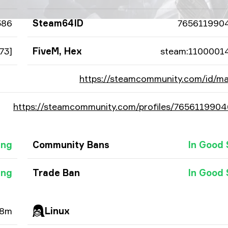
386
Steam64ID
765611990
73]
FiveM, Hex
steam:1100001
https://steamcommunity.com/id/ma
https://steamcommunity.com/profiles/765611990
ing
Community Bans
In Good 
ing
Trade Ban
In Good 
28m
Linux