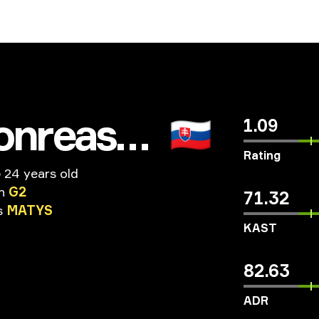
millionreasons
🇸🇰
1.09
Rating
o
24 years old
n
G2
71.32
s
MATYS
KAST
82.63
ADR