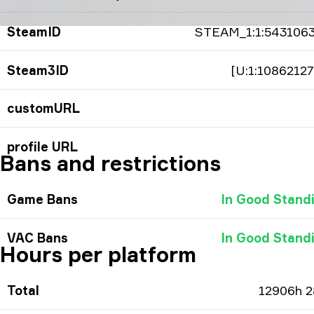
SteamID
STEAM_1:1:543106
Steam3ID
[U:1:10862127
customURL
profile URL
Bans and restrictions
Game Bans
In Good Stand
VAC Bans
In Good Stand
Hours per platform
Total
12906h 