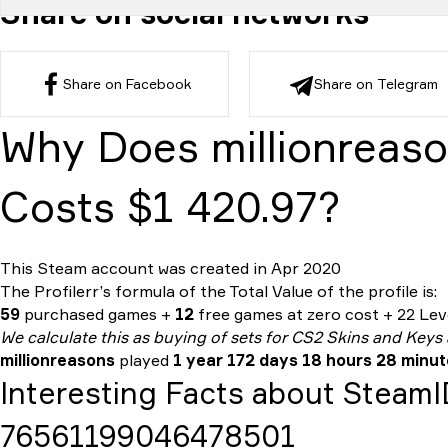
Share on social networks
Share on Facebook
Share on Telegram
Why Does millionreaso
Costs $1 420.97?
This Steam account was created in Apr 2020
The Profilerr’s formula of the
Total Value
of the profile is:
59
purchased games +
12
free games at zero cost + 22 Leve
We calculate this as buying of sets for CS2 Skins and Keys
millionreasons
played
1 year 172 days 18 hours 28 minu
Interesting Facts about Steam
76561199046478501