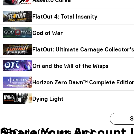
FlatOut 4: Total Insanity
God of War
FlatOut: Ultimate Carnage Collector's
Ori and the Will of the Wisps
Horizon Zero Dawn™ Complete Editio
Dying Light
S
Share Your Account 
BBCode (forums, etc)