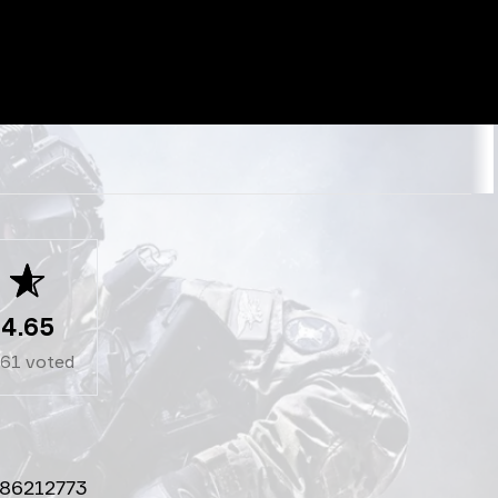
4.65
261
voted
86212773