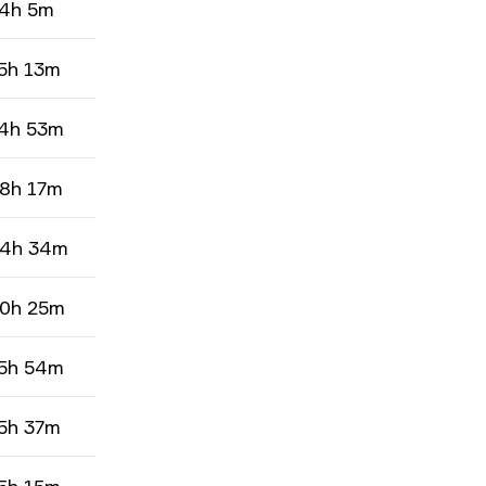
4h 5m
5h 13m
4h 53m
8h 17m
4h 34m
0h 25m
5h 54m
5h 37m