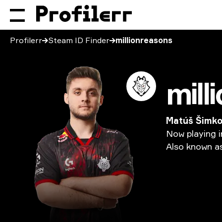
Profilerr
Steam ID Finder
millionreasons
Matúš Šimk
Now
playing
i
Also
known
a