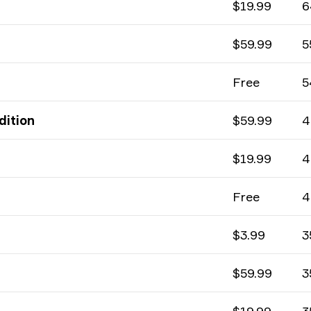
$19.99
6
$59.99
5
Free
5
dition
$59.99
4
$19.99
4
Free
4
$3.99
3
$59.99
3