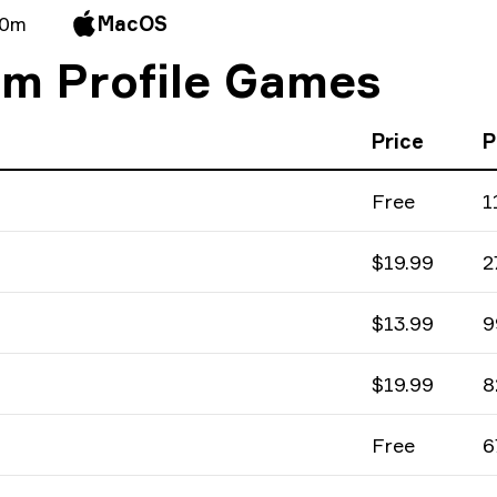
 0m
MacOS
am Profile Games
Price
P
Free
1
$19.99
2
$13.99
9
$19.99
8
Free
6