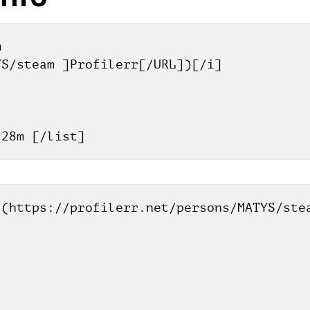
 
YS/steam ]Profilerr[/URL])[/i]
h 28m [/list]
(https://profilerr.net/persons/MATYS/stea