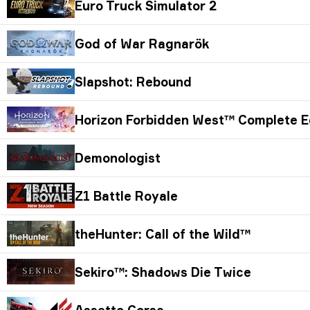
Euro Truck Simulator 2
God of War Ragnarök
Slapshot: Rebound
Horizon Forbidden West™ Complete E
Demonologist
Z1 Battle Royale
theHunter: Call of the Wild™
Sekiro™: Shadows Die Twice
Assetto Corsa