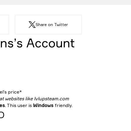
Share on Twitter
ns’s Account
l’s price*
 at websites like lvlupsteam.com
tes
. This user is
Windows
friendly.
ID