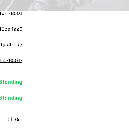
46478501
40be4aa5
tys4real/
46478501/
Standing
Standing
0h 0m