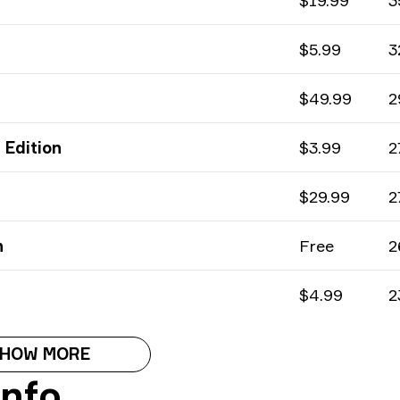
$19.99
3
$5.99
3
$49.99
2
 Edition
$3.99
2
$29.99
2
n
Free
2
$4.99
2
HOW MORE
Info