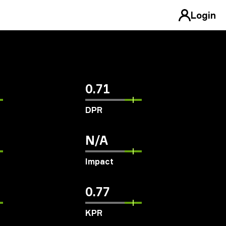
Login
0.71
DPR
N/A
Impact
0.77
KPR