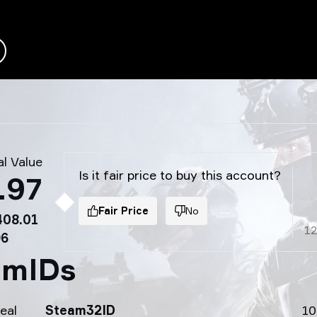
l Value
Is it fair price to buy this account?
.97
Fair Price
No
408.01
1
96
amIDs
eal
Steam32ID
10