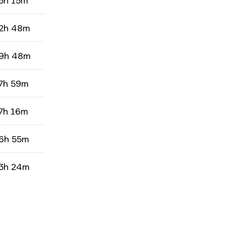
5h 15m
2h 48m
9h 48m
7h 59m
7h 16m
6h 55m
3h 24m