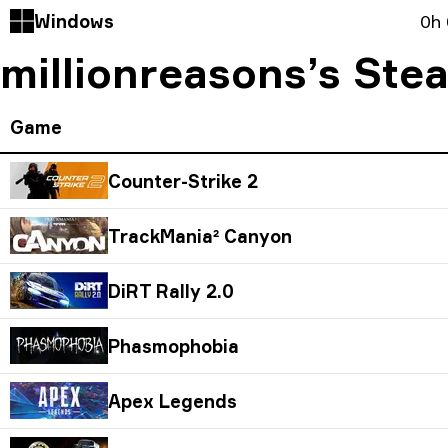
Windows
0h
millionreasons’s Ste
Game
Counter-Strike 2
TrackMania² Canyon
DiRT Rally 2.0
Phasmophobia
Apex Legends