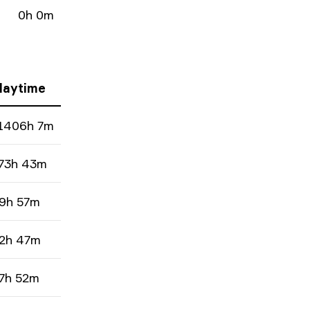
0h 0m
laytime
1406h 7m
73h 43m
9h 57m
2h 47m
7h 52m