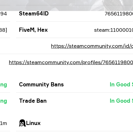
894
Steam64ID
765611980
88]
FiveM, Hex
steam:1100001
https://steamcommunity.com/id/
https://steamcommunity.com/profiles/765611980
ing
Community Bans
In Good 
ing
Trade Ban
In Good 
51m
Linux