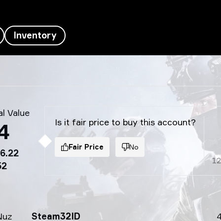
Inventory
l Value
Is it fair price to buy this account?
4
Fair Price
No
6.22
1
52
Nuz
Steam32ID