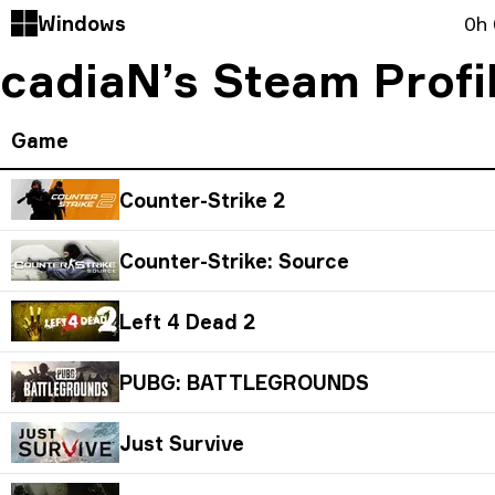
Windows
0h
cadiaN’s Steam Prof
Game
Counter-Strike 2
Counter-Strike: Source
Left 4 Dead 2
PUBG: BATTLEGROUNDS
Just Survive