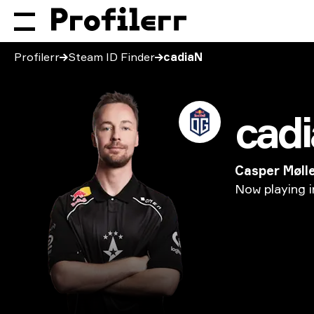
Profilerr
Steam ID Finder
cadiaN
cad
Casper Møll
Now
playing
i