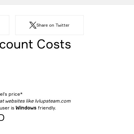
Share on Twitter
count Costs
l’s price*
 at websites like lvlupsteam.com
 user is
Windows
friendly.
ID