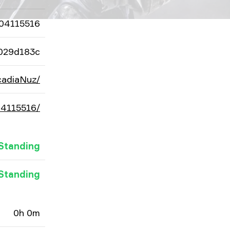
04115516
029d183c
cadiaNuz/
04115516/
Standing
Standing
0h 0m