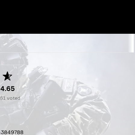
4.65
261
voted
43849788