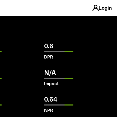
Login
0.6
DPR
N/A
Impact
0.64
KPR