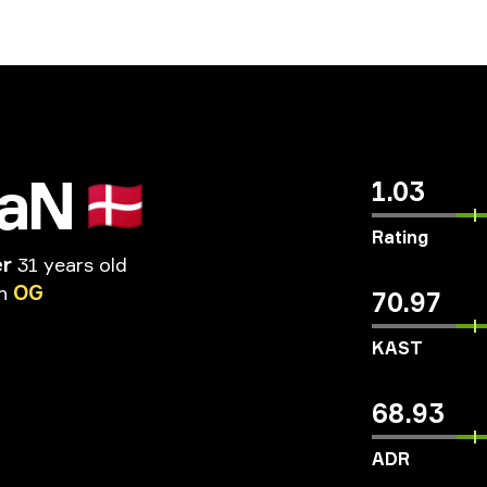
iaN
🇩🇰
1.03
Rating
er
31 years old
n
OG
70.97
KAST
68.93
ADR