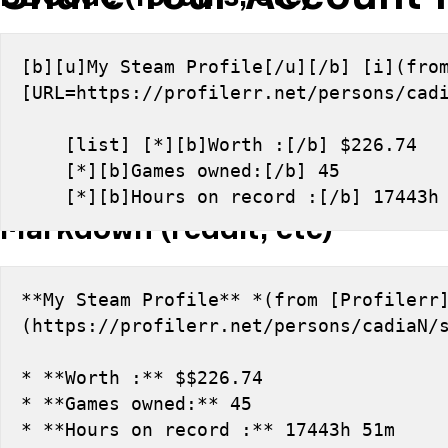
[b][u]My Steam Profile[/u][/b] [i](from
[URL=https://profilerr.net/persons/cad
    [list] [*][b]Worth :[/b] $226.74
    [*][b]Games owned:[/b] 45
    [*][b]Hours on record :[/b] 17443
Markdown (reddit, etc)
**My Steam Profile** *(from [Profilerr
(https://profilerr.net/persons/cadiaN/
* **Worth :** $$226.74
* **Games owned:** 45
* **Hours on record :** 17443h 51m