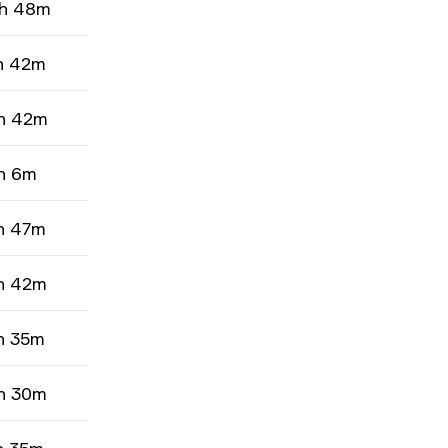
h 48m
h 42m
h 42m
h 6m
h 47m
h 42m
h 35m
h 30m