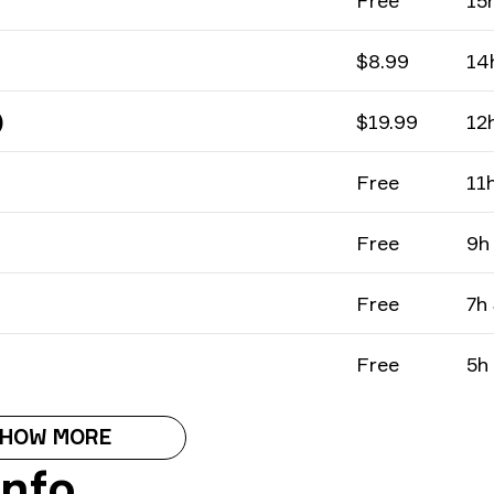
Free
15
$8.99
14
)
$19.99
12
Free
11
Free
9h
Free
7h
Free
5h
HOW MORE
Info