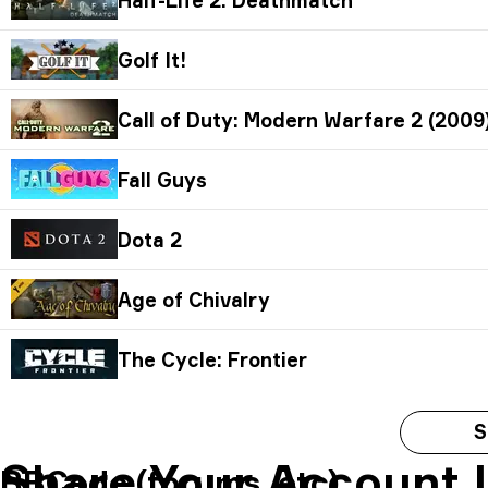
Golf It!
Call of Duty: Modern Warfare 2 (2009
Fall Guys
Dota 2
Age of Chivalry
The Cycle: Frontier
S
Share Your Account 
BBCode (forums, etc)