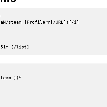
 
iaN/steam ]Profilerr[/URL])[/i]
h 51m [/list]
]
steam ))*