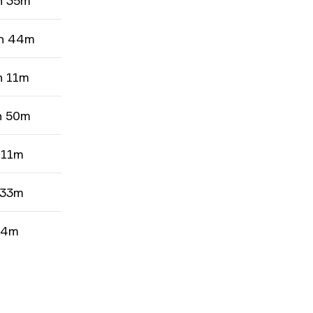
h 35m
h 44m
h 11m
h 50m
 11m
 33m
 4m