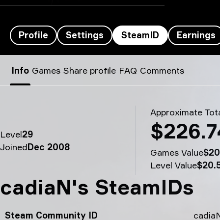
Profile
Settings
SteamID
Earnings
cadiaN’s SteamID - cadiaN
Info
Games
Share profile
FAQ
Comments
Approximate Tota
$226.7
Level
29
Joined
Dec 2008
Games Value
$20
Level Value
$20.
cadiaN's SteamIDs
Steam Community ID
cadia