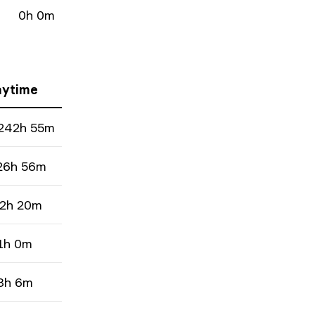
0h 0m
aytime
242h 55m
26h 56m
2h 20m
1h 0m
8h 6m