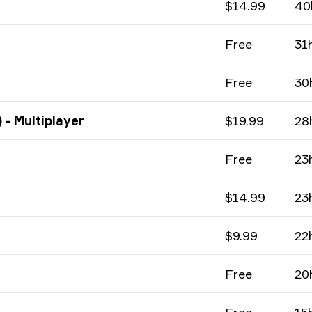
$14.99
40
Free
31
Free
30
 - Multiplayer
$19.99
28
Free
23
$14.99
23
$9.99
22
Free
20