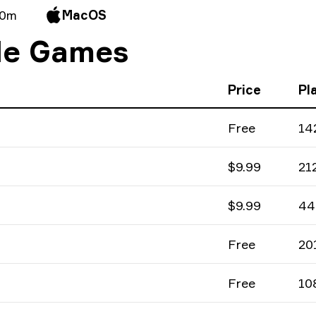
 0m
MacOS
ile Games
Price
Pl
Free
14
$9.99
21
$9.99
44
Free
20
Free
10