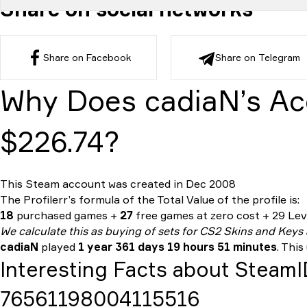
Share on social networks
Share on Facebook
Share on Telegram
Why Does cadiaN’s Ac
$226.74?
This Steam account was created in Dec 2008
The Profilerr’s formula of the
Total Value
of the profile is:
18
purchased games +
27
free games at zero cost + 29 Leve
We calculate this as buying of sets for CS2 Skins and Keys
cadiaN
played
1 year 361 days 19 hours 51 minutes
. This
Interesting Facts about Steam
76561198004115516