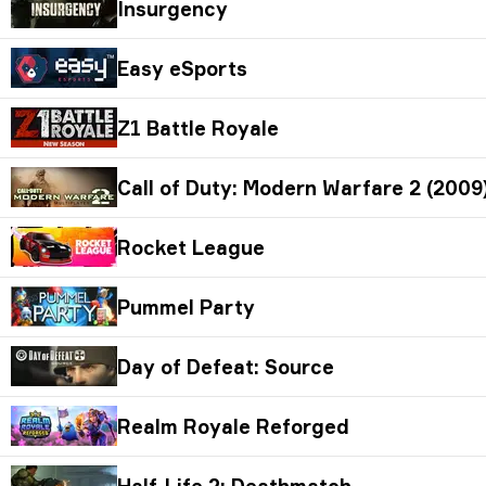
Insurgency
Easy eSports
Z1 Battle Royale
Call of Duty: Modern Warfare 2 (2009)
Rocket League
Pummel Party
Day of Defeat: Source
Realm Royale Reforged
Half-Life 2: Deathmatch