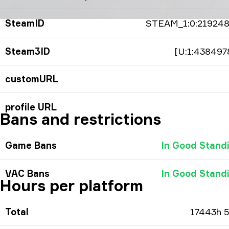
SteamID
STEAM_1:0:21924
Steam3ID
[U:1:438497
customURL
profile URL
Bans and restrictions
Game Bans
In Good Stand
VAC Bans
In Good Stand
Hours per platform
Total
17443h 