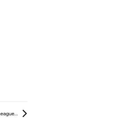
European Pro League: Series 8 2026