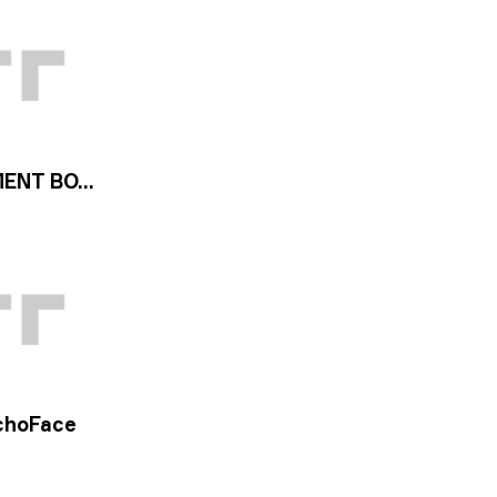
ENT BOYS
choFace