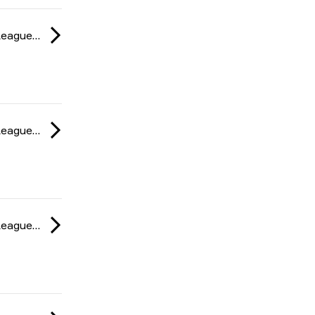
European Pro League: Series 8 2026
European Pro League: Series 8 2026
European Pro League: Series 8 2026