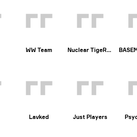
WW Team
Nuclear TigeRES
BASEM
Lavked
Just Players
Psy