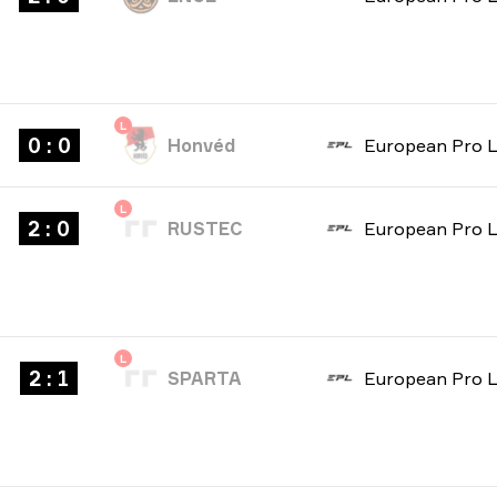
L
0 : 0
Honvéd
L
2 : 0
RUSTEC
L
2 : 1
SPARTA