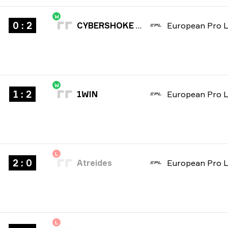
W
0 : 2
CYBERSHOKE Esports
W
1 : 2
1WIN
L
2 : 0
Atreides
L