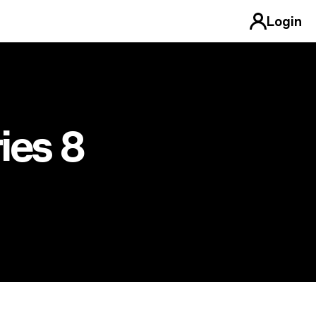
Login
ies 8