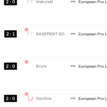
2 : 0
Walczaki
L
2 : 1
BASEMENT BOYS
L
2 : 0
Brute
L
2 : 0
GenOne