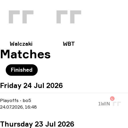
Walczaki
WBT
Matches
Finished
Friday 24 Jul 2026
L
Playoffs
-
bo5
1WIN
24.07.2026, 16:48
Thursday 23 Jul 2026