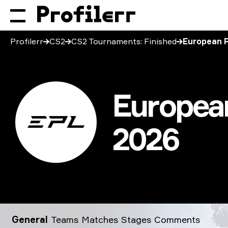
Profilerr
CS2
CS2 Tournaments: Finished
European P
European
2026
European Pro League: Series 8 2026
General
Teams
Matches
Stages
Comments