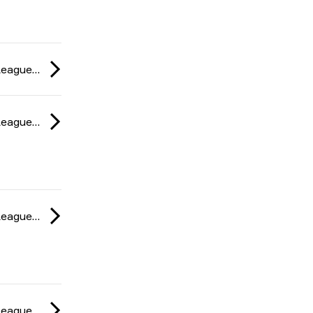
European Pro League: Series 8 2026
European Pro League: Series 8 2026
European Pro League: Series 8 2026
European Pro League: Series 8 2026