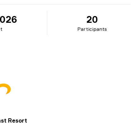
2026
20
at
Participants
st Resort