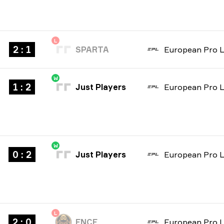
L
2 : 1
SPARTA
W
1 : 2
Just Players
W
0 : 2
Just Players
L
2 : 0
ENCE