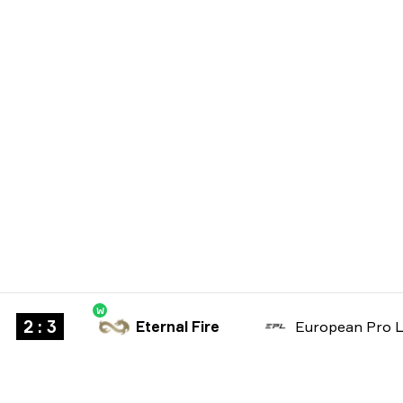
W
2 : 3
Eternal Fire