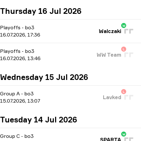
Thursday 16 Jul 2026
W
Playoffs
-
bo3
Walczaki
16.07.2026, 17:36
L
Playoffs
-
bo3
WW Team
16.07.2026, 13:46
Wednesday 15 Jul 2026
L
Group A
-
bo3
Lavked
15.07.2026, 13:07
Tuesday 14 Jul 2026
W
Group C
-
bo3
SPARTA