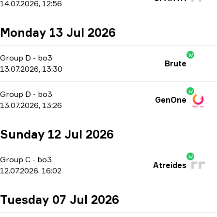
14.07.2026, 12:56
Monday 13 Jul 2026
W
Group D
-
bo3
Brute
13.07.2026, 13:30
W
Group D
-
bo3
GenOne
13.07.2026, 13:26
Sunday 12 Jul 2026
W
Group C
-
bo3
Atreides
12.07.2026, 16:02
Tuesday 07 Jul 2026