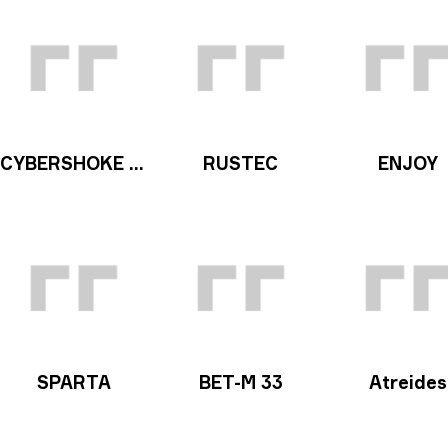
CYBERSHOKE Esports
RUSTEC
ENJOY
SPARTA
BET-M 33
Atreides