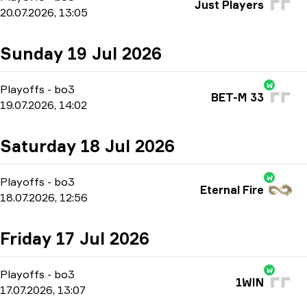
Just Players
20.07.2026, 13:05
Sunday 19 Jul 2026
W
Playoffs
-
bo3
BET-M 33
19.07.2026, 14:02
Saturday 18 Jul 2026
W
Playoffs
-
bo3
Eternal Fire
18.07.2026, 12:56
Friday 17 Jul 2026
W
Playoffs
-
bo3
1WIN
17.07.2026, 13:07