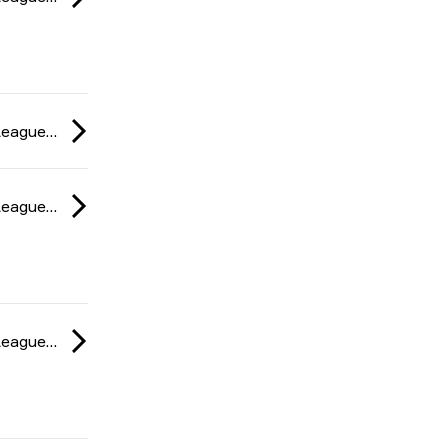
European Pro League: Series 8 2026
European Pro League: Series 8 2026
European Pro League: Series 8 2026