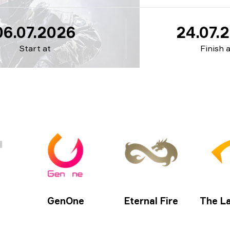
06.07.2026
24.07.
Start at
Finish 
GenOne
Eternal Fire
The La