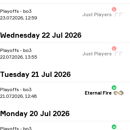
L
Playoffs
-
bo3
Just Players
23.07.2026, 12:59
Wednesday 22 Jul 2026
L
Playoffs
-
bo3
Just Players
22.07.2026, 13:55
Tuesday 21 Jul 2026
W
Playoffs
-
bo3
Eternal Fire
21.07.2026, 12:48
Monday 20 Jul 2026
W
Playoffs
-
bo3