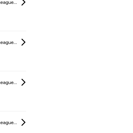
European Pro League: Series 8 2026
European Pro League: Series 8 2026
European Pro League: Series 8 2026
European Pro League: Series 8 2026