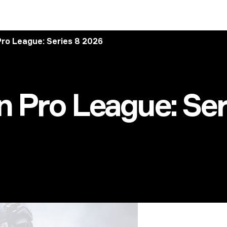
ro League: Series 8 2026
 Pro League: Ser