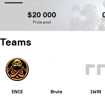
$20 000
Prize pool
Teams
ENCE
Brute
1WIN