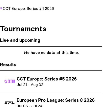
CCT Europe: Series #4 2026
Tournaments
Live and upcoming
We have no data at this time.
Results
CCT Europe: Series #5 2026
J
ul
21
-
A
ug
02
European Pro League: Series 8 2026
J
ul
06
-
J
ul
24