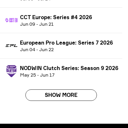
CCT Europe: Series #4 2026
J
un
09
-
J
un
21
European Pro League: Series 7 2026
J
un
04
-
J
un
22
NODWIN Clutch Series: Season 9 2026
M
ay
25
-
J
un
17
SHOW MORE