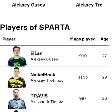
Aleksey Gusev
Aleksey Trofim
Players of SPARTA
Player
Maps played
Age
El1an
960
27
Aleksey Gusev
NickelBack
1155
29
Aleksey Trofimov
TRAVIS
997
28
Aleksandr Timkiv