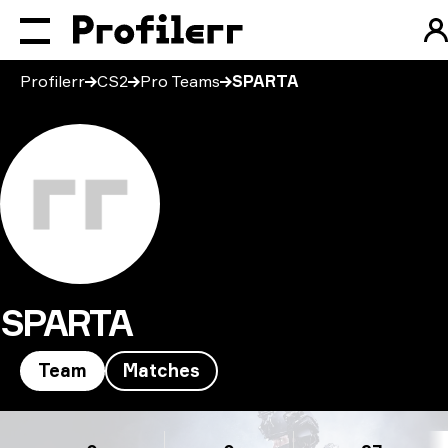
Profilerr
CS2
Pro Teams
SPARTA
SPARTA
Team
Matches
SPARTA