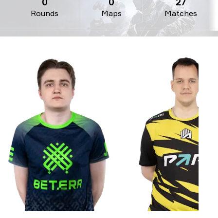
0
0
27
Rounds
Maps
Matches