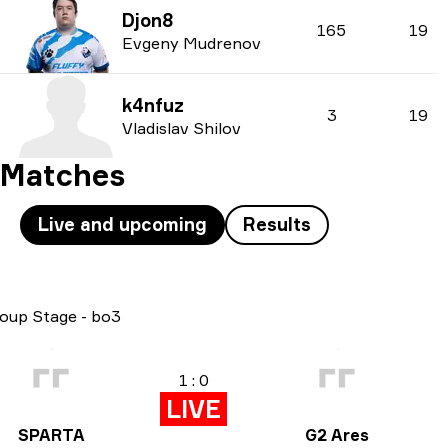
Djon8
165
19
Evgeny Mudrenov
k4nfuz
3
19
Vladislav Shilov
Matches
Live and upcoming
Results
oup Stage
-
bo3
Pl
1 : 0
LIVE
SPARTA
G2 Ares