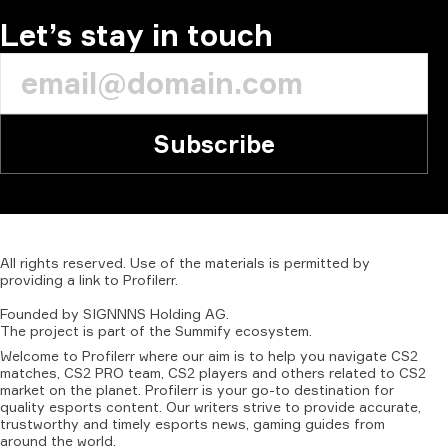
Let’s stay in touch
Subscribe
All
rights
reserved.
Use
of
the
materials
is
permitted
by
providing
a
link
to
Profilerr
.
Founded
by
SIGNNNS
Holding
AG.
The
project
is
part
of
the
Summify
ecosystem.
Welcome to Profilerr where our aim is to help you navigate CS2
matches, CS2 PRO team, CS2 players and others related to CS2
market on the planet. Profilerr is your go-to destination for
quality esports content. Our writers strive to provide accurate,
trustworthy and timely esports news, gaming guides from
around the world.