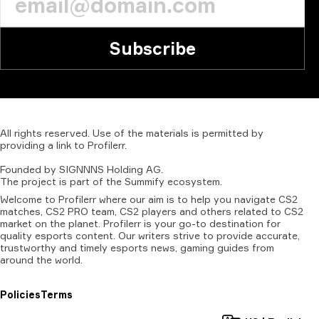
Subscribe
All
rights
reserved.
Use
of
the
materials
is
permitted
by
providing
a
link
to
Profilerr
.
Founded
by
SIGNNNS
Holding
AG.
The
project
is
part
of
the
Summify
ecosystem.
Welcome to Profilerr where our aim is to help you navigate CS2
matches, CS2 PRO team, CS2 players and others related to CS2
market on the planet. Profilerr is your go-to destination for
quality esports content. Our writers strive to provide accurate,
trustworthy and timely esports news, gaming guides from
around the world.
Policies
Terms