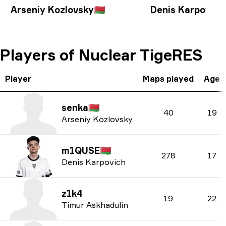
Arseniy Kozlovsky
🇧🇾
Denis Karpovich
Players of Nuclear TigeRES
Player
Maps played
Age
senka
🇧🇾
40
19
Arseniy Kozlovsky
m1QUSE
🇧🇾
278
17
Denis Karpovich
z1k4
19
22
Timur Askhadulin