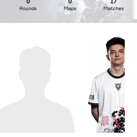
0
0
17
Rounds
Maps
Matches