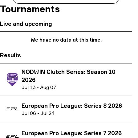
Tournaments
Live and upcoming
We have no data at this time.
Results
NODWIN Clutch Series: Season 10
2026
J
ul
13
-
A
ug
07
European Pro League: Series 8 2026
J
ul
06
-
J
ul
24
European Pro League: Series 7 2026