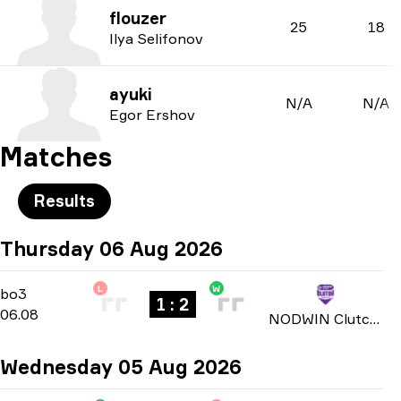
flouzer
25
18
Ilya Selifonov
ayuki
N/A
N/A
Egor Ershov
Matches
Results
Thursday 06 Aug 2026
L
W
Playoffs
-
bo3
bo3
1 : 2
06.08
NODWIN Clutch Series: Season 10 2026
Wednesday 05 Aug 2026