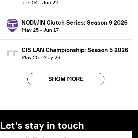
J
un
04
-
J
un
22
NODWIN Clutch Series: Season 9 2026
M
ay
25
-
J
un
17
CIS LAN Championship: Season 5 2026
M
ay
25
-
M
ay
29
SHOW MORE
Let’s stay in touch