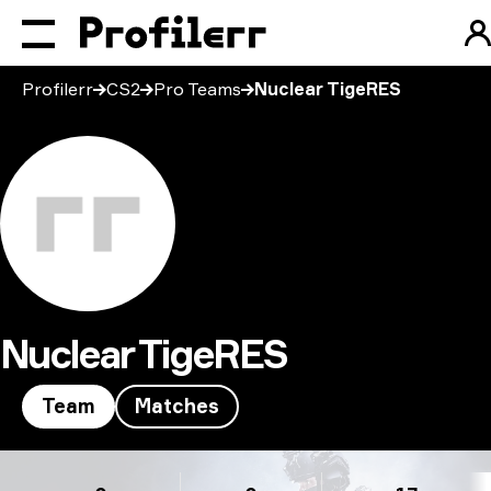
Profilerr
CS2
Pro Teams
Nuclear TigeRES
Nuclear TigeRES
Team
Matches
Nuclear TigeRES