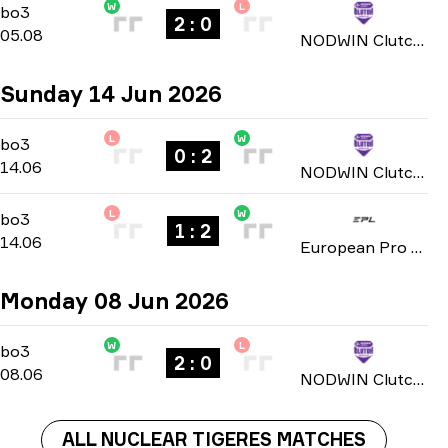
W
L
Playoffs
-
bo3
bo3
2 : 0
05.08
NODWIN Clutch Series: Season 10 2026
Sunday 14 Jun 2026
L
W
Playoffs
-
bo3
bo3
0 : 2
14.06
NODWIN Clutch Series: Season 9 2026
L
W
Playoffs
-
bo3
bo3
1 : 2
14.06
European Pro League: Series 7 2026
Monday 08 Jun 2026
W
L
Group Stage
-
bo3
bo3
2 : 0
08.06
NODWIN Clutch Series: Season 9 2026
ALL NUCLEAR TIGERES MATCHES