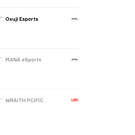
Oxuji Esports
MANA eSports
WRAITH PCIFIC