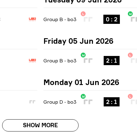
L
W
0 : 2
C
Group B
-
bo3
Friday 05 Jun 2026
W
L
2 : 1
Group B
-
bo3
Monday 01 Jun 2026
W
L
2 : 1
Group D
-
bo3
SHOW MORE