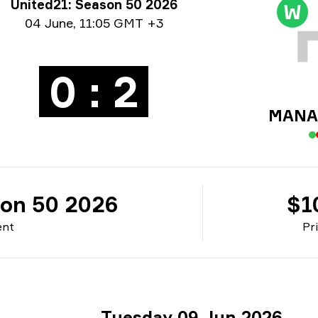
rnament info
United21: Season 50 2026
W
e info
04 June
,
11:05 GMT +3
0 : 2
MANA 
son 50 2026
$1
ent
Pr
Tuesday 09 Jun 2026