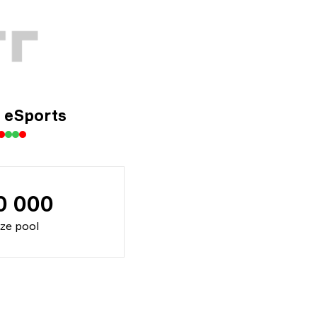
eSports
0 000
ize pool