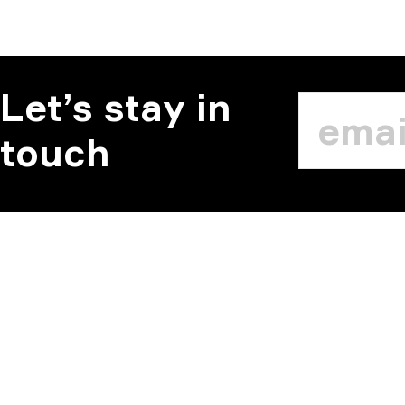
Let’s stay in
touch