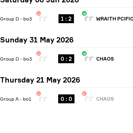
L
W
1 : 2
Group D
-
bo3
WRAITH PCIFI
Sunday 31 May 2026
L
W
0 : 2
Group D
-
bo3
CHAOS
Thursday 21 May 2026
L
L
0 : 0
Group A
-
bo1
CHAOS