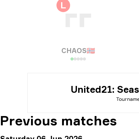
Tou
L
Dat
CHAOS
🇳🇴
United21: Sea
Tournam
Previous matches
Saturday 06 Jun 2026