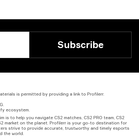
Subscribe
aterials
is
permitted
by
providing
a
link
to
Profilerr
.
G.
fy
ecosystem.
aim is to help you navigate CS2 matches, CS2 PRO team, CS2
2 market on the planet. Profilerr is your go-to destination for
ters strive to provide accurate, trustworthy and timely esports
d the world.