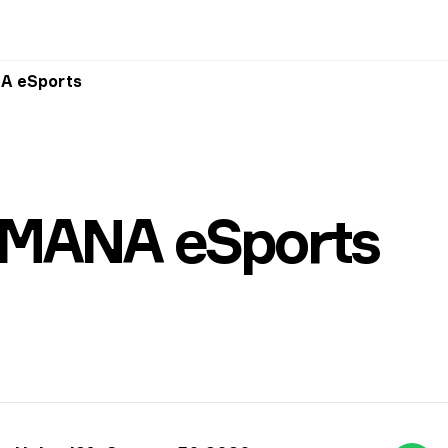
A eSports
MANA eSports