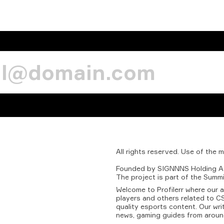
All
rights
reserved.
Use
of
the
m
Founded
by
SIGNNNS
Holding
A
The
project
is
part
of
the
Summi
Welcome to Profilerr where our 
players and others related to CS
quality esports content. Our wri
news, gaming guides from aroun