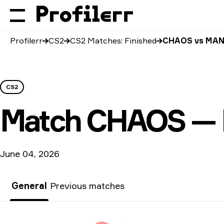
Profilerr
CS2
CS2 Matches: Finished
CHAOS vs MAN
CS2
Match
CHAOS — 
June 04, 2026
General
Previous matches