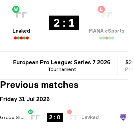
W
L
2 : 1
Lavked
MANA eSports
European Pro League: Series 7 2026
$2
Tournament
Pri
Previous matches
Friday 31 Jul 2026
W
L
2 : 0
Group Stage
-
bo3
Lavked