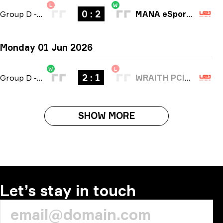
L
W
0 : 2
Group D
-
bo3
MANA eSports
Monday 01 Jun 2026
W
L
2 : 1
Group D
-
bo3
WRAITH PCIFIC
SHOW MORE
Let’s stay in touch