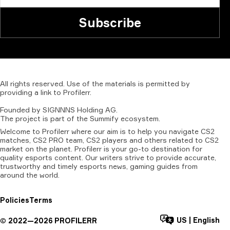
Subscribe
All
rights
reserved.
Use
of
the
materials
is
permitted
by
providing
a
link
to
Profilerr
.
Founded
by
SIGNNNS
Holding
AG.
The
project
is
part
of
the
Summify
ecosystem.
Welcome to Profilerr where our aim is to help you navigate CS2
matches, CS2 PRO team, CS2 players and others related to CS2
market on the planet. Profilerr is your go-to destination for
quality esports content. Our writers strive to provide accurate,
trustworthy and timely esports news, gaming guides from
around the world.
Policies
Terms
US
|
English
©
2022—
2026
PROFILERR