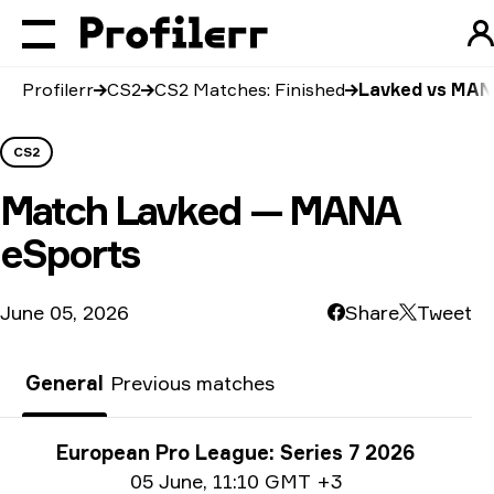
Profilerr
CS2
CS2 Matches: Finished
Lavked vs MAN
CS2
Match
Lavked — MANA
eSports
June 05, 2026
Share
Tweet
General
Previous matches
Tournament info
European Pro League: Series 7 2026
Date info
05 June
,
11:10 GMT +3