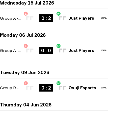
Wednesday 15 Jul 2026
L
W
0 : 2
Group A
-
bo3
Just Players
Monday 06 Jul 2026
L
W
0 : 0
Group A
-
bo3
Just Players
Tuesday 09 Jun 2026
L
W
0 : 2
Group B
-
bo3
Oxuji Esports
Thursday 04 Jun 2026