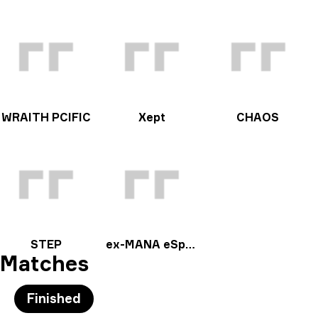
WRAITH PCIFIC
Xept
CHAOS
STEP
ex-MANA eSports
Matches
Finished