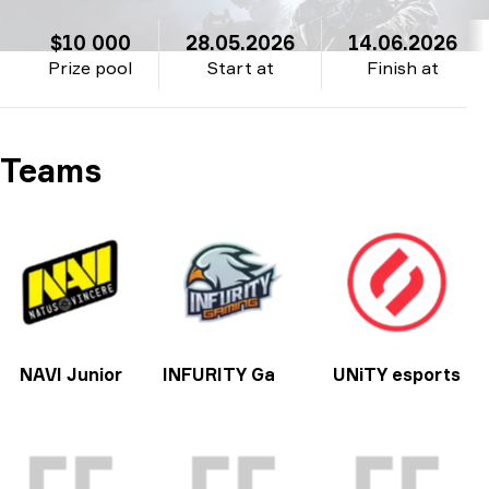
$10 000
28.05.2026
14.06.2026
Prize pool
Start at
Finish at
Teams
NAVI Junior
INFURITY Gaming
UNiTY esports