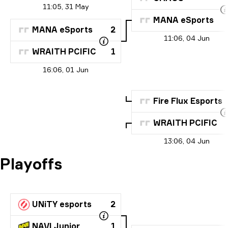
11:05, 31 May
MANA eSports
MANA eSports
2
11:06, 04 Jun
WRAITH PCIFIC
1
16:06, 01 Jun
Fire Flux Esports
WRAITH PCIFIC
13:06, 04 Jun
Playoffs
UNiTY esports
2
NAVI Junior
1