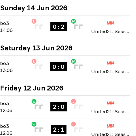
Sunday 14 Jun 2026
L
W
Playoffs
-
bo3
bo3
0 : 2
14.06
United21: Season 50 2026
Saturday 13 Jun 2026
L
W
Playoffs
-
bo3
bo3
0 : 0
13.06
United21: Season 50 2026
Friday 12 Jun 2026
W
L
Playoffs
-
bo3
bo3
2 : 0
12.06
United21: Season 50 2026
W
L
Playoffs
-
bo3
bo3
2 : 1
12.06
United21: Season 50 2026