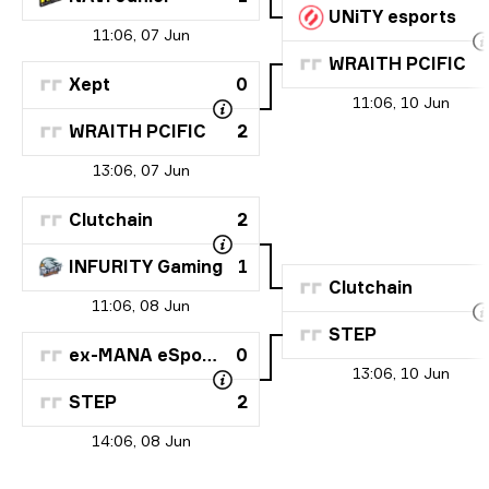
UNiTY esports
11:06, 07 Jun
WRAITH PCIFIC
Xept
0
11:06, 10 Jun
WRAITH PCIFIC
2
13:06, 07 Jun
Clutchain
2
INFURITY Gaming
1
Clutchain
11:06, 08 Jun
STEP
ex-MANA eSports
0
13:06, 10 Jun
STEP
2
14:06, 08 Jun