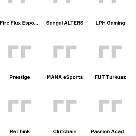
Fire Flux Esports
Sangal ALTERS
LPH Gaming
Prestige
MANA eSports
FUT Turkuaz
ReThink
Clutchain
Passion Academy