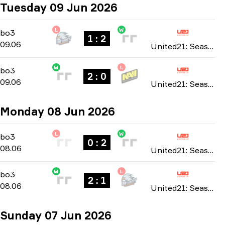
Tuesday 09 Jun 2026
L
W
Playoffs
-
bo3
bo3
1 : 2
09.06
United21: Season 50 2026
W
L
Playoffs
-
bo3
bo3
2 : 0
09.06
United21: Season 50 2026
Monday 08 Jun 2026
L
W
Playoffs
-
bo3
bo3
0 : 2
08.06
United21: Season 50 2026
W
L
Playoffs
-
bo3
bo3
2 : 1
08.06
United21: Season 50 2026
Sunday 07 Jun 2026