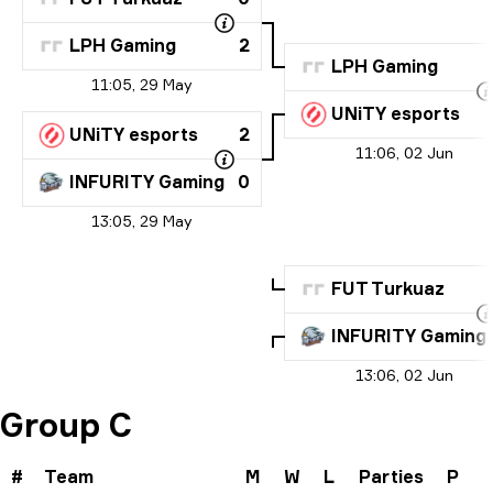
LPH Gaming
2
LPH Gaming
11:05, 29 May
UNiTY esports
UNiTY esports
2
11:06, 02 Jun
INFURITY Gaming
0
13:05, 29 May
FUT Turkuaz
INFURITY Gaming
13:06, 02 Jun
Group C
#
Team
M
W
L
Parties
P