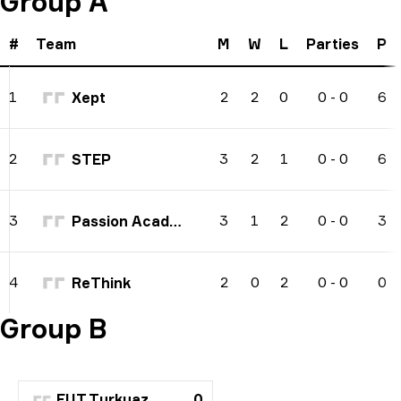
Group A
#
Team
M
W
L
Parties
P
2
2
0
0
-
0
6
1
Xept
3
2
1
0
-
0
6
2
STEP
3
1
2
0
-
0
3
3
Passion Academy
2
0
2
0
-
0
0
4
ReThink
Group B
FUT Turkuaz
0