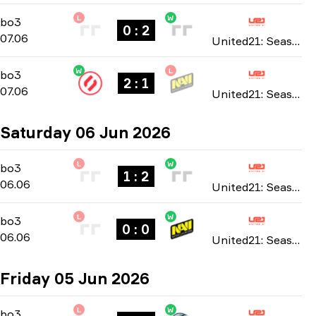
L
W
Playoffs
-
bo3
bo3
0 : 2
07.06
United21: Season 50 2026
W
L
Playoffs
-
bo3
bo3
2 : 1
07.06
United21: Season 50 2026
Saturday 06 Jun 2026
L
W
Group D
-
bo3
bo3
1 : 2
06.06
United21: Season 50 2026
L
W
Group C
-
bo3
bo3
0 : 0
06.06
United21: Season 50 2026
Friday 05 Jun 2026
L
W
Group B
-
bo3
bo3