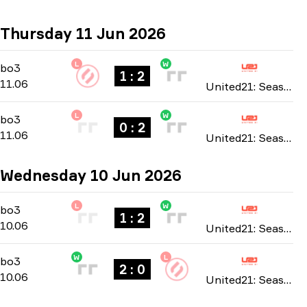
Thursday 11 Jun 2026
L
W
Playoffs
-
bo3
bo3
1 : 2
11.06
United21: Season 50 2026
L
W
Playoffs
-
bo3
bo3
0 : 2
11.06
United21: Season 50 2026
Wednesday 10 Jun 2026
L
W
Playoffs
-
bo3
bo3
1 : 2
10.06
United21: Season 50 2026
W
L
Playoffs
-
bo3
bo3
2 : 0
10.06
United21: Season 50 2026