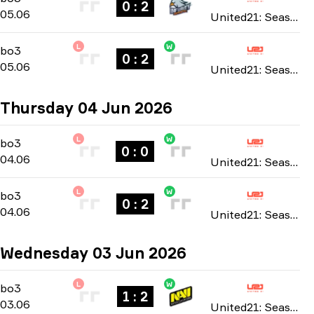
0 : 2
05.06
United21: Season 50 2026
L
W
Group A
-
bo3
bo3
0 : 2
05.06
United21: Season 50 2026
Thursday 04 Jun 2026
L
W
Group D
-
bo3
bo3
0 : 0
04.06
United21: Season 50 2026
L
W
Group D
-
bo3
bo3
0 : 2
04.06
United21: Season 50 2026
Wednesday 03 Jun 2026
L
W
Group C
-
bo3
bo3
1 : 2
03.06
United21: Season 50 2026