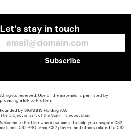
COMMENT
Let’s stay in touch
Subscribe
All
rights
reserved.
Use
of
the
materials
is
permitted
by
providing
a
link
to
Profilerr
.
Founded
by
SIGNNNS
Holding
AG.
The
project
is
part
of
the
Summify
ecosystem.
Welcome to Profilerr where our aim is to help you navigate CS2
matches, CS2 PRO team, CS2 players and others related to CS2