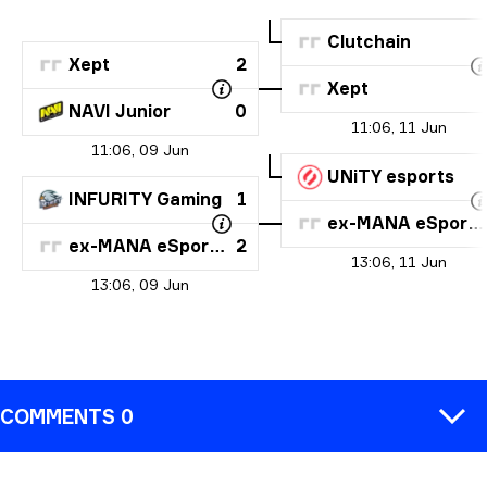
Clutchain
Xept
2
Xept
NAVI Junior
0
11:06, 11 Jun
11:06, 09 Jun
UNiTY esports
INFURITY Gaming
1
ex-MANA eSports
ex-MANA eSports
2
13:06, 11 Jun
13:06, 09 Jun
COMMENTS 0