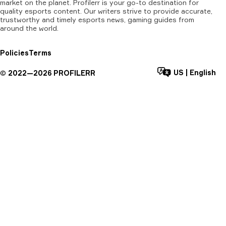
market on the planet. Profilerr is your go-to destination for
quality esports content. Our writers strive to provide accurate,
trustworthy and timely esports news, gaming guides from
around the world.
Policies
Terms
US
|
English
©
2022—
2026
PROFILERR