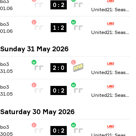
Group A
-
bo3
bo3
0 : 2
01.06
United21: Season 50 2026
L
W
Group A
-
bo3
bo3
1 : 2
01.06
United21: Season 50 2026
Sunday 31 May 2026
W
L
Group C
-
bo3
bo3
2 : 0
31.05
United21: Season 50 2026
L
W
Group D
-
bo3
bo3
0 : 2
31.05
United21: Season 50 2026
Saturday 30 May 2026
L
W
Group C
-
bo3
bo3
0 : 2
30.05
United21: Season 50 2026