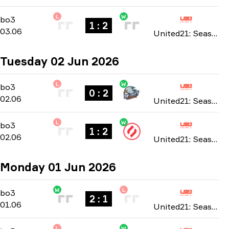
L
W
Group C
-
bo3
bo3
1 : 2
03.06
United21: Season 50 2026
Tuesday 02 Jun 2026
L
W
Group B
-
bo3
bo3
0 : 2
02.06
United21: Season 50 2026
L
W
Group B
-
bo3
bo3
1 : 2
02.06
United21: Season 50 2026
Monday 01 Jun 2026
W
L
Group D
-
bo3
bo3
2 : 1
01.06
United21: Season 50 2026
L
W