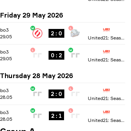
Friday 29 May 2026
W
L
Group B
-
bo3
bo3
2 : 0
29.05
United21: Season 50 2026
L
W
Group B
-
bo3
bo3
0 : 2
29.05
United21: Season 50 2026
Thursday 28 May 2026
W
L
Group A
-
bo3
bo3
2 : 0
28.05
United21: Season 50 2026
W
L
Group A
-
bo3
bo3
2 : 1
28.05
United21: Season 50 2026