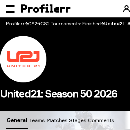
Profilerr
CS2
CS2 Tournaments: Finished
United21: 
United21: Season 50 2026
United21: Season 50 2026
General
Teams
Matches
Stages
Comments