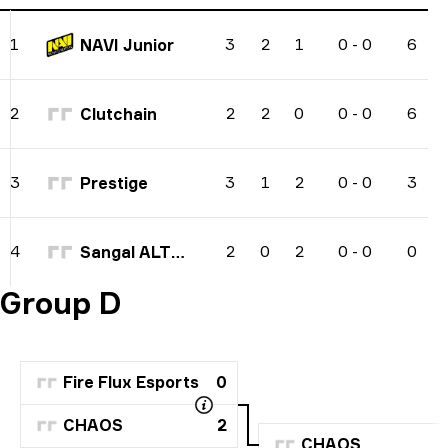
3
2
1
0
-
0
6
1
NAVI Junior
2
2
0
0
-
0
6
2
Clutchain
3
1
2
0
-
0
3
3
Prestige
2
0
2
0
-
0
0
4
Sangal ALTERS
Group D
Fire Flux Esports
0
CHAOS
2
CHAOS