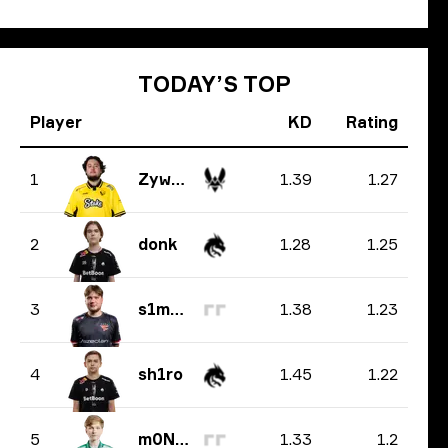
TODAY’S TOP
Player
KD
Rating
1.39
1.27
1
ZywOo
1.28
1.25
2
donk
1.38
1.23
3
s1mple
1.45
1.22
4
sh1ro
1.33
1.2
5
m0NESY