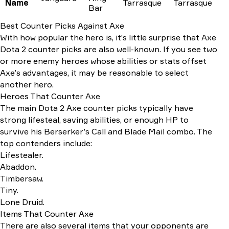
Name
Tarrasque
Tarrasque
Bar
Best Counter Picks Against Axe
With how popular the hero is, it’s little surprise that Axe
Dota 2 counter picks are also well-known. If you see two
or more enemy heroes whose abilities or stats offset
Axe’s advantages, it may be reasonable to select
another hero.
Heroes That Counter Axe
The main Dota 2 Axe counter picks typically have
strong lifesteal, saving abilities, or enough HP to
survive his Berserker’s Call and Blade Mail combo. The
top contenders include:
Lifestealer.
Abaddon.
Timbersaw.
Tiny.
Lone Druid.
Items That Counter Axe
There are also several items that your opponents are