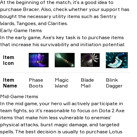
At the beginning of the match, it’s a good idea to
purchase Bracer. Also, check whether your support has
bought the necessary utility items such as Sentry
Wards, Tangoes, and Clarities.
Early-Game Items
In the early game, Axe’s key task is to purchase items
that increase his survivability and initiation potential:
Item
Icon
Item
Phase
Magic
Blade
Blink
Name
Boots
Wand
Mail
Dagger
Mid-Game Items
In the mid game, your hero will actively participate in
team fights, so it’s reasonable to focus on Dota 2 Axe
items that make him less vulnerable to enemies’
physical attacks, burst magic damage, and targeted
spells. The best decision is usually to purchase Lotus