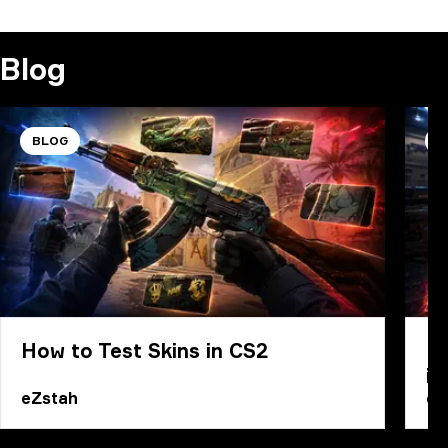
COMMENT
Blog
BLOG
B
How to Test Skins in CS2
Ho
in
eZstah
eZ