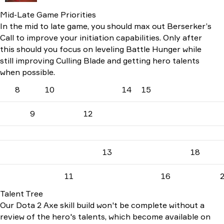
Mid-Late Game Priorities
In the mid to late game, you should max out Berserker’s
Call to improve your initiation capabilities. Only after
this should you focus on leveling Battle Hunger while
still improving Culling Blade and getting hero talents
when possible.
8
10
14
15
9
12
13
18
11
16
Talent Tree
Our Dota 2 Axe skill build won't be complete without a
review of the hero's talents, which become available on