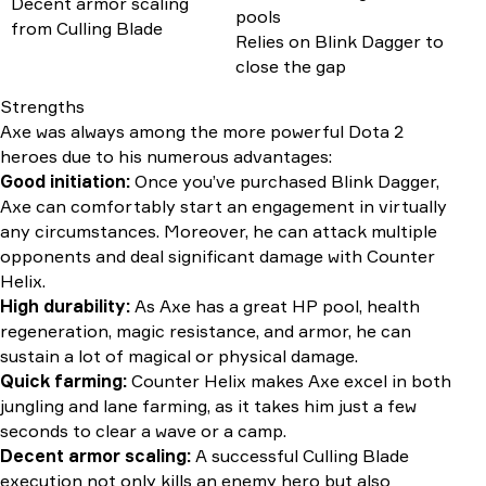
Decent armor scaling
pools
from Culling Blade
Relies on Blink Dagger to
close the gap
Strengths
Axe was always among the more powerful Dota 2
heroes due to his numerous advantages:
Good initiation:
Once you’ve purchased Blink Dagger,
Axe can comfortably start an engagement in virtually
any circumstances. Moreover, he can attack multiple
opponents and deal significant damage with Counter
Helix.
High durability:
As Axe has a great HP pool, health
regeneration, magic resistance, and armor, he can
sustain a lot of magical or physical damage.
Quick farming:
Counter Helix makes Axe excel in both
jungling and lane farming, as it takes him just a few
seconds to clear a wave or a camp.
Decent armor scaling:
A successful Culling Blade
execution not only kills an enemy hero but also