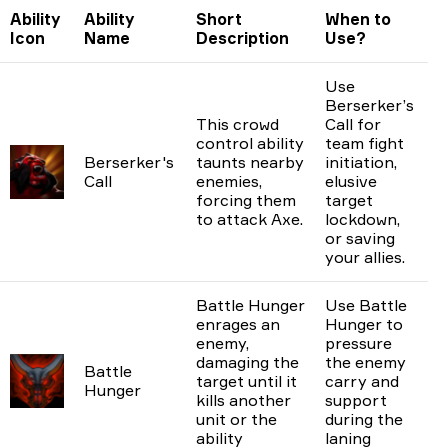
Ability
Ability
Short
When to
Icon
Name
Description
Use?
Use
Berserker’s
This crowd
Call for
control ability
team fight
Berserker's
taunts nearby
initiation,
Call
enemies,
elusive
forcing them
target
to attack Axe.
lockdown,
or saving
your allies.
Battle Hunger
Use Battle
enrages an
Hunger to
enemy,
pressure
damaging the
the enemy
Battle
target until it
carry and
Hunger
kills another
support
unit or the
during the
ability
laning