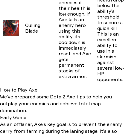
enemies if
below the
their health is
ability’s
low enough. If
threshold
Axe kills an
to secure a
Culling
enemy hero
quick kill.
Blade
using this
This is an
ability, its
excellent
cooldown is
ability to
immediately
use in a
reset, and Axe
skirmish
gets
against
permanent
several low-
stacks of
HP
extra armor.
opponents.
How to Play Axe
We’ve prepared some Dota 2 Axe tips to help you
outplay your enemies and achieve total map
domination.
Early Game
As an offlaner, Axe’s key goal is to prevent the enemy
carry from farming during the laning stage. It’s also