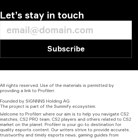
Let’s stay in touch
Subscribe
All
rights
reserved.
Use
of
the
materials
is
permitted
by
providing
a
link
to
Profilerr
.
Founded
by
SIGNNNS
Holding
AG.
The
project
is
part
of
the
Summify
ecosystem.
Welcome to Profilerr where our aim is to help you navigate CS2
matches, CS2 PRO team, CS2 players and others related to CS2
market on the planet. Profilerr is your go-to destination for
quality esports content. Our writers strive to provide accurate,
trustworthy and timely esports news, gaming guides from