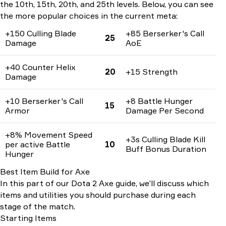
the 10th, 15th, 20th, and 25th levels. Below, you can see
the more popular choices in the current meta:
+150 Culling Blade
+85 Berserker's Call
25
Damage
AoE
+40 Counter Helix
20
+15 Strength
Damage
+10 Berserker's Call
+8 Battle Hunger
15
Armor
Damage Per Second
+8% Movement Speed
+3s Culling Blade Kill
per active Battle
10
Buff Bonus Duration
Hunger
Best Item Build for Axe
In this part of our Dota 2 Axe guide, we’ll discuss which
items and utilities you should purchase during each
stage of the match.
Starting Items