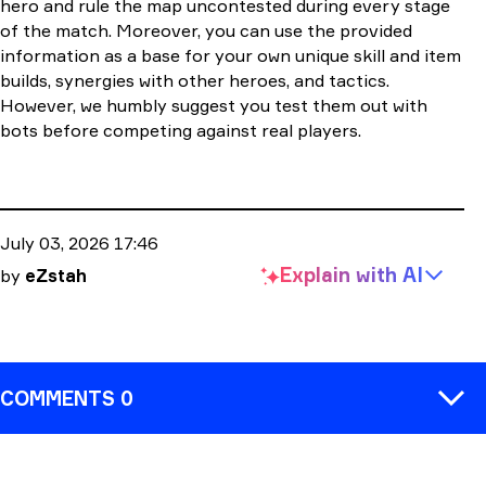
hero and rule the map uncontested during every stage
of the match. Moreover, you can use the provided
information as a base for your own unique skill and item
builds, synergies with other heroes, and tactics.
However, we humbly suggest you test them out with
bots before competing against real players.
July 03, 2026 17:46
Explain with
AI
by
eZstah
COMMENTS 0