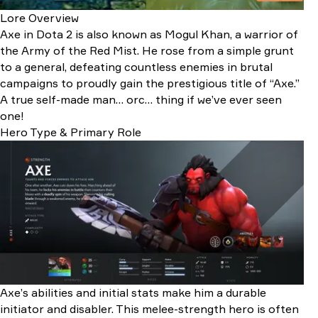
Lore Overview
Axe in Dota 2 is also known as Mogul Khan, a warrior of
the Army of the Red Mist. He rose from a simple grunt
to a general, defeating countless enemies in brutal
campaigns to proudly gain the prestigious title of “Axe.”
A true self-made man… orc… thing if we’ve ever seen
one!
Hero Type & Primary Role
Axe’s abilities and initial stats make him a durable
initiator and disabler. This melee-strength hero is often