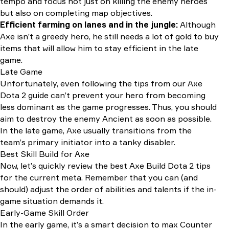
tempo and focus not just on killing the enemy heroes
but also on completing map objectives.
Efficient farming on lanes and in the jungle:
Although
Axe isn’t a greedy hero, he still needs a lot of gold to buy
items that will allow him to stay efficient in the late
game.
Late Game
Unfortunately, even following the tips from our Axe
Dota 2 guide can’t prevent your hero from becoming
less dominant as the game progresses. Thus, you should
aim to destroy the enemy Ancient as soon as possible.
In the late game, Axe usually transitions from the
team’s primary initiator into a tanky disabler.
Best Skill Build for Axe
Now, let’s quickly review the best Axe Build Dota 2 tips
for the current meta. Remember that you can (and
should) adjust the order of abilities and talents if the in-
game situation demands it.
Early-Game Skill Order
In the early game, it’s a smart decision to max Counter