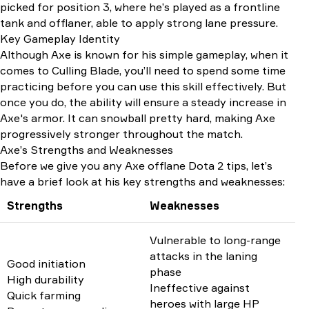
picked for position 3, where he’s played as a frontline
tank and offlaner, able to apply strong lane pressure.
Key Gameplay Identity
Although Axe is known for his simple gameplay, when it
comes to Culling Blade, you’ll need to spend some time
practicing before you can use this skill effectively. But
once you do, the ability will ensure a steady increase in
Axe's armor. It can snowball pretty hard, making Axe
progressively stronger throughout the match.
Axe’s Strengths and Weaknesses
Before we give you any Axe offlane Dota 2 tips, let’s
have a brief look at his key strengths and weaknesses:
Strengths
Weaknesses
Vulnerable to long-range
attacks in the laning
Good initiation
phase
High durability
Ineffective against
Quick farming
heroes with large HP