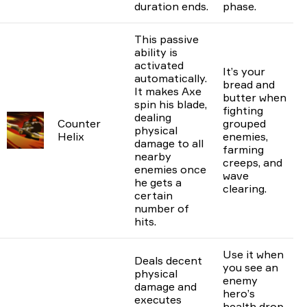
duration ends.
phase.
This passive
ability is
activated
It’s your
automatically.
bread and
It makes Axe
butter when
spin his blade,
fighting
dealing
Counter
grouped
physical
Helix
enemies,
damage to all
farming
nearby
creeps, and
enemies once
wave
he gets a
clearing.
certain
number of
hits.
Use it when
Deals decent
you see an
physical
enemy
damage and
hero’s
executes
health drop