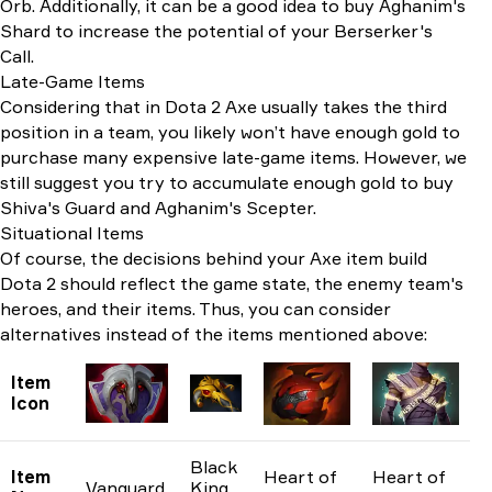
Orb. Additionally, it can be a good idea to buy Aghanim's
Shard to increase the potential of your Berserker's
Call.
Late-Game Items
Considering that in Dota 2 Axe usually takes the third
position in a team, you likely won’t have enough gold to
purchase many expensive late-game items. However, we
still suggest you try to accumulate enough gold to buy
Shiva's Guard and Aghanim's Scepter.
Situational Items
Of course, the decisions behind your Axe item build
Dota 2 should reflect the game state, the enemy team's
heroes, and their items. Thus, you can consider
alternatives instead of the items mentioned above:
Item
Icon
Black
Item
Heart of
Heart of
Vanguard
King