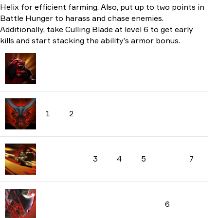
Helix for efficient farming. Also, put up to two points in
Battle Hunger to harass and chase enemies.
Additionally, take Culling Blade at level 6 to get early
kills and start stacking the ability’s armor bonus.
1
2
3
4
5
7
6