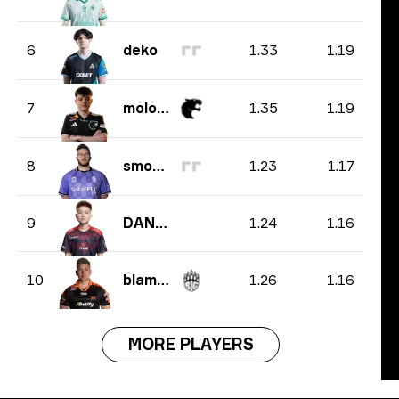
1.33
1.19
6
deko
1.35
1.19
7
molodoy
1.23
1.17
8
smooya
1.24
1.16
9
DANK1NG
1.26
1.16
10
blameF
MORE PLAYERS