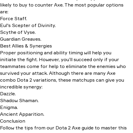
likely to buy to counter Axe. The most popular options
are:
Force Staff.
Eul's Scepter of Divinity.
Scythe of Vyse.
Guardian Greaves.
Best Allies & Synergies
Proper positioning and ability timing will help you
initiate the fight. However, you’ll succeed only if your
teammates come for help to eliminate the enemies who
survived your attack. Although there are many Axe
combo Dota 2 variations, these matchups can give you
incredible synergy:
Dazzle.
Shadow Shaman.
Enigma.
Ancient Apparition.
Conclusion
Follow the tips from our Dota 2 Axe guide to master this