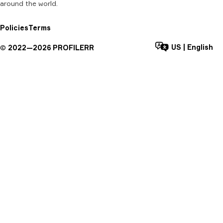
around the world.
Policies
Terms
US
|
English
©
2022—
2026
PROFILERR