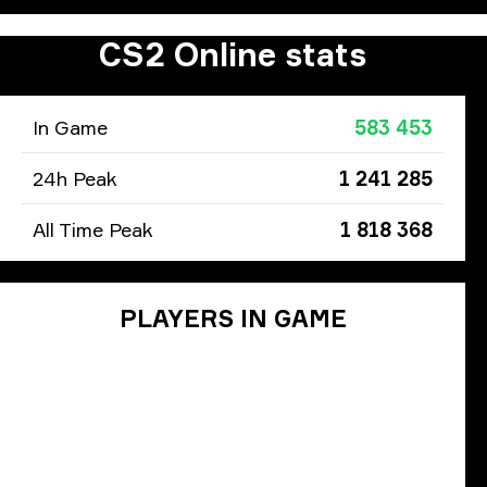
CS2 Online stats
In Game
583 453
24h Peak
1 241 285
All Time Peak
1 818 368
PLAYERS IN GAME