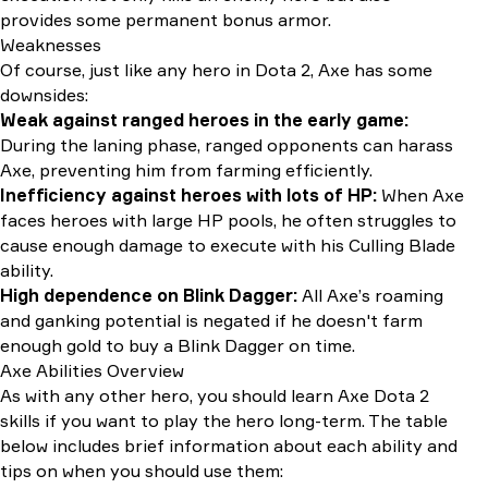
provides some permanent bonus armor.
Weaknesses
Of course, just like any hero in Dota 2, Axe has some
downsides:
Weak against ranged heroes in the early game:
During the laning phase, ranged opponents can harass
Axe, preventing him from farming efficiently.
Inefficiency against heroes with lots of HP:
When Axe
faces heroes with large HP pools, he often struggles to
cause enough damage to execute with his Culling Blade
ability.
High dependence on Blink Dagger:
All Axe’s roaming
and ganking potential is negated if he doesn't farm
enough gold to buy a Blink Dagger on time.
Axe Abilities Overview
As with any other hero, you should learn Axe Dota 2
skills if you want to play the hero long-term. The table
below includes brief information about each ability and
tips on when you should use them: