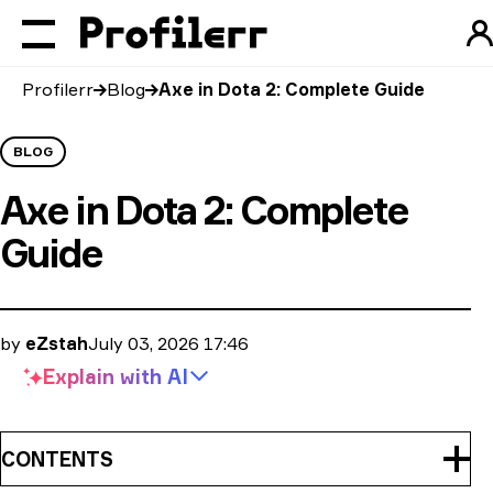
Profilerr
Blog
Axe in Dota 2: Complete Guide
BLOG
Axe in Dota 2: Complete
Guide
by
eZstah
July 03, 2026 17:46
Explain with
AI
CONTENTS