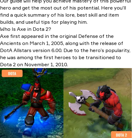
Our guide will help you achieve mastery of this powerful
Late-Game Items
hero and get the most out of his potential. Here you’ll
Situational Items
find a quick summary of his lore, best skill and item
Best Counter Picks Against Axe
builds, and useful tips for playing him.
Heroes That Counter Axe
Who Is Axe in Dota 2?
Items That Counter Axe
Axe first appeared in the original Defense of the
Best Allies & Synergies
Ancients on March 1, 2005, along with the release of
Conclusion
DotA Allstars version 6.00. Due to the hero’s popularity,
he was among the first heroes to be transitioned to
Dota 2 on November 1, 2010.