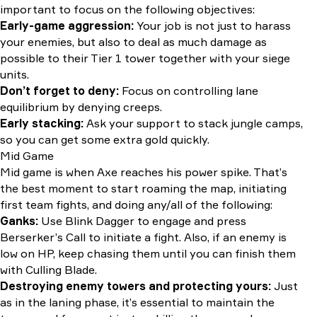
important to focus on the following objectives:
Early-game aggression:
Your job is not just to harass
your enemies, but also to deal as much damage as
possible to their Tier 1 tower together with your siege
units.
Don’t forget to deny:
Focus on controlling lane
equilibrium by denying creeps.
Early stacking:
Ask your support to stack jungle camps,
so you can get some extra gold quickly.
Mid Game
Mid game is when Axe reaches his power spike. That’s
the best moment to start roaming the map, initiating
first team fights, and doing any/all of the following:
Ganks:
Use Blink Dagger to engage and press
Berserker’s Call to initiate a fight. Also, if an enemy is
low on HP, keep chasing them until you can finish them
with Culling Blade.
Destroying enemy towers and protecting yours:
Just
as in the laning phase, it’s essential to maintain the