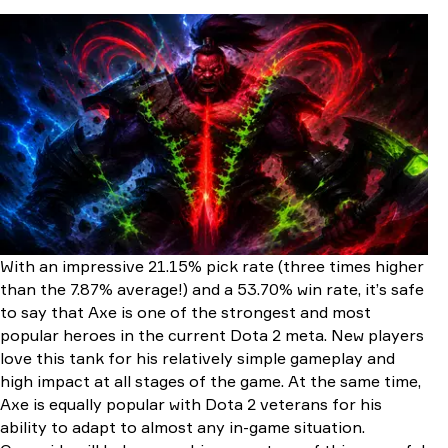
Who Is Axe in Dota 2?
Lore Overview
Hero Type & Primary Role
Key Gameplay Identity
Axe’s Strengths and Weaknesses
Strengths
Weaknesses
Axe Abilities Overview
How to Play Axe
Early Game
Mid Game
Late Game
With an impressive 21.15% pick rate (three times higher
Best Skill Build for Axe
than the 7.87% average!) and a 53.70% win rate, it’s safe
Early-Game Skill Order
to say that Axe is one of the strongest and most
Mid-Late Game Priorities
popular heroes in the current Dota 2 meta. New players
Talent Tree
love this tank for his relatively simple gameplay and
Best Item Build for Axe
high impact at all stages of the game. At the same time,
Starting Items
Axe is equally popular with Dota 2 veterans for his
Early-Game Items
ability to adapt to almost any in-game situation.
Mid-Game Items