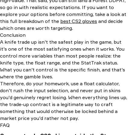
high-value. That said, you can still land a Forest DDPAT,
so go in with realistic expectations. If you want to
explore your options before committing, take a look at
this full breakdown of the
best CS2 gloves
and decide
which ones are worth targeting.
Conclusion
A knife trade up isn't the safest play in the game, but
it's one of the most satisfying ones when it works. You
control more variables than most people realize: the
knife type, the float range, and the StatTrak status.
What you can't control is the specific finish, and that's
where the gamble lives.
Therefore, do your homework, use a float calculator,
don't rush the input selection, and never put in skins
you'd genuinely regret losing. When everything lines up,
the trade-up contract is a legitimate way to craft
something that would otherwise be locked behind a
market price you'd rather not pay.
FAQ