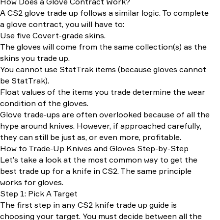
How Does a Glove Contract Work?
A CS2 glove trade up follows a similar logic. To complete
a glove contract, you will have to:
Use five Covert-grade skins.
The gloves will come from the same collection(s) as the
skins you trade up.
You cannot use StatTrak items (because gloves cannot
be StatTrak).
Float values of the items you trade determine the wear
condition of the gloves.
Glove trade-ups are often overlooked because of all the
hype around knives. However, if approached carefully,
they can still be just as, or even more, profitable.
How to Trade-Up Knives and Gloves Step-by-Step
Let’s take a look at the most common way to get the
best trade up for a knife in CS2. The same principle
works for gloves.
Step 1: Pick A Target
The first step in any CS2 knife trade up guide is
choosing your target. You must decide between all the