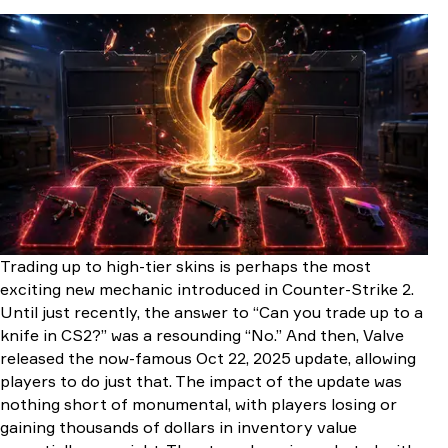
How Does a Knife Contract Work?
How Does a Glove Contract Work?
How to Trade-Up Knives and Gloves Step-by-Step
Step 1: Pick A Target
Step 2: Master Float Math
Step 3: StatTrak or Bust
Step 4: Execute the Contract
Step 5: Profit Checklist
CS2 Knife Cases & Trade-Up Reference
CS2 Glove Cases & Trade-Up Reference
Conclusion
FAQ
Trading up to high-tier skins is perhaps the most
exciting new mechanic introduced in Counter-Strike 2.
Until just recently, the answer to “Can you trade up to a
knife in CS2?” was a resounding “No.” And then, Valve
released the now-famous Oct 22, 2025 update, allowing
players to do just that. The impact of the update was
nothing short of monumental, with players losing or
gaining thousands of dollars in inventory value