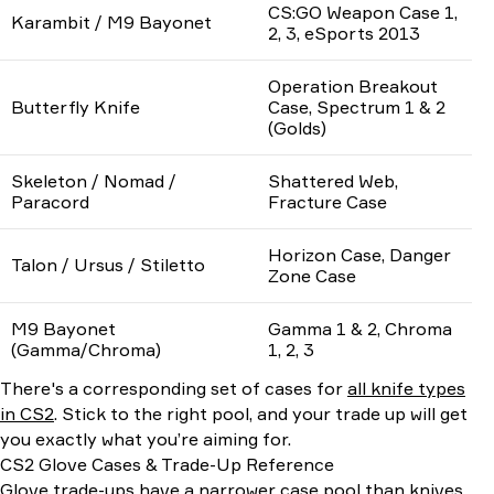
CS:GO Weapon Case 1,
Karambit / M9 Bayonet
2, 3, eSports 2013
Operation Breakout
Butterfly Knife
Case, Spectrum 1 & 2
(Golds)
Skeleton / Nomad /
Shattered Web,
Paracord
Fracture Case
Horizon Case, Danger
Talon / Ursus / Stiletto
Zone Case
M9 Bayonet
Gamma 1 & 2, Chroma
(Gamma/Chroma)
1, 2, 3
There's a corresponding set of cases for
all knife types
in CS2
. Stick to the right pool, and your trade up will get
you exactly what you’re aiming for.
CS2 Glove Cases & Trade-Up Reference
Glove trade-ups have a narrower case pool than knives,