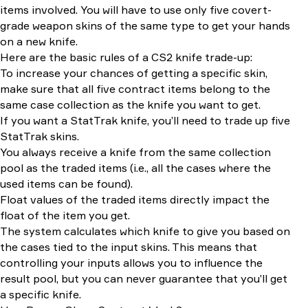
items involved. You will have to use only five covert-
grade weapon skins of the same type to get your hands
on a new knife.
Here are the basic rules of a CS2 knife trade-up:
To increase your chances of getting a specific skin,
make sure that all five contract items belong to the
same case collection as the knife you want to get.
If you want a StatTrak knife, you’ll need to trade up five
StatTrak skins.
You always receive a knife from the same collection
pool as the traded items (i.e., all the cases where the
used items can be found).
Float values of the traded items directly impact the
float of the item you get.
The system calculates which knife to give you based on
the cases tied to the input skins. This means that
controlling your inputs allows you to influence the
result pool, but you can never guarantee that you’ll get
a specific knife.