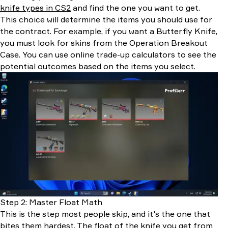
knife types in CS2
and find the one you want to get.
This choice will determine the items you should use for
the contract. For example, if you want a Butterfly Knife,
you must look for skins from the Operation Breakout
Case. You can use online trade-up calculators to see the
potential outcomes based on the items you select.
Step 2: Master Float Math
This is the step most people skip, and it's the one that
bites them hardest. The float of the knife you get from