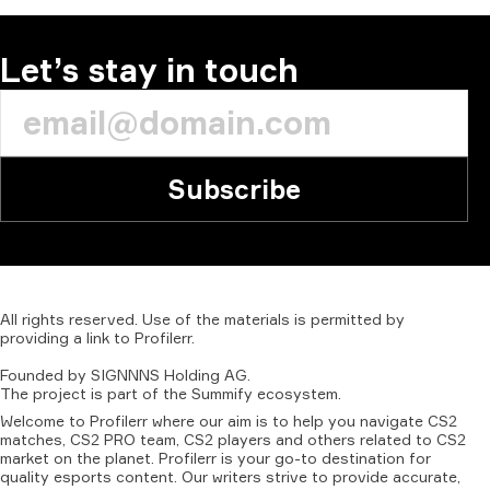
Let’s stay in touch
Subscribe
All
rights
reserved.
Use
of
the
materials
is
permitted
by
providing
a
link
to
Profilerr
.
Founded
by
SIGNNNS
Holding
AG.
The
project
is
part
of
the
Summify
ecosystem.
Welcome to Profilerr where our aim is to help you navigate CS2
matches, CS2 PRO team, CS2 players and others related to CS2
market on the planet. Profilerr is your go-to destination for
quality esports content. Our writers strive to provide accurate,