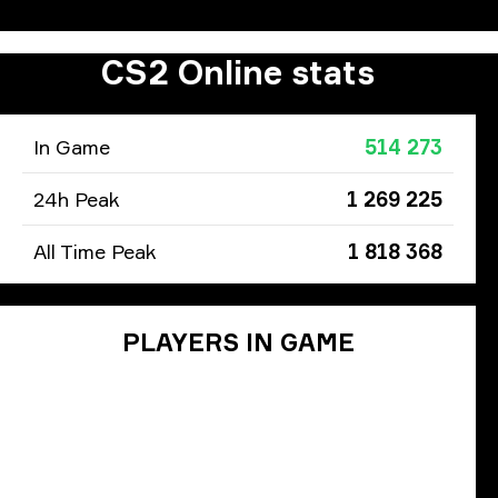
CS2 Online stats
In Game
514 273
24h Peak
1 269 225
All Time Peak
1 818 368
PLAYERS IN GAME