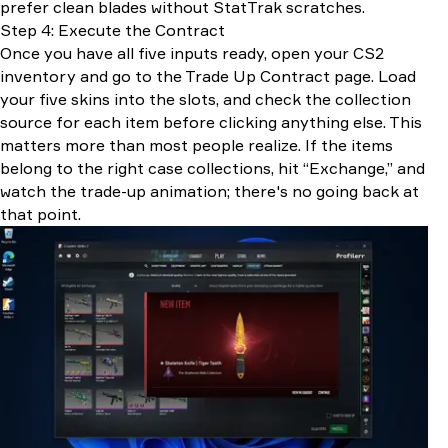
prefer clean blades without StatTrak scratches.
Step 4: Execute the Contract
Once you have all five inputs ready, open your CS2
inventory and go to the Trade Up Contract page. Load
your five skins into the slots, and check the collection
source for each item before clicking anything else. This
matters more than most people realize. If the items
belong to the right case collections, hit “Exchange,” and
watch the trade-up animation; there's no going back at
that point.