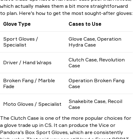
which actually makes them a bit more straightforward
to plan. Here's how to get the most sought-after gloves:
Glove Type
Cases to Use
Sport Gloves /
Glove Case, Operation
Specialist
Hydra Case
Clutch Case, Revolution
Driver / Hand Wraps
Case
Broken Fang / Marble
Operation Broken Fang
Fade
Case
Snakebite Case, Recoil
Moto Gloves / Specialist
Case
The Clutch Case is one of the more popular choices for
a glove trade up in CS. It can produce the Vice or
Pandora's Box Sport Gloves, which are consistently