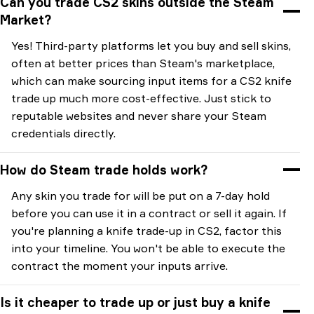
Can you trade CS2 skins outside the Steam
Market?
Yes! Third-party platforms let you buy and sell skins,
often at better prices than Steam's marketplace,
which can make sourcing input items for a CS2 knife
trade up much more cost-effective. Just stick to
reputable websites and never share your Steam
credentials directly.
How do Steam trade holds work?
Any skin you trade for will be put on a 7-day hold
before you can use it in a contract or sell it again. If
you're planning a knife trade-up in CS2, factor this
into your timeline. You won't be able to execute the
contract the moment your inputs arrive.
Is it cheaper to trade up or just buy a knife