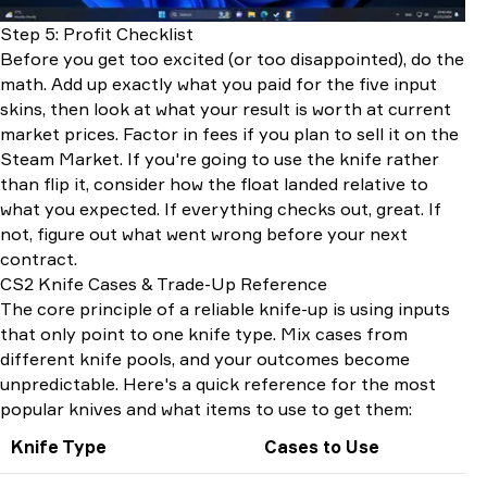
Step 5: Profit Checklist
Before you get too excited (or too disappointed), do the
math. Add up exactly what you paid for the five input
skins, then look at what your result is worth at current
market prices. Factor in fees if you plan to sell it on the
Steam Market. If you're going to use the knife rather
than flip it, consider how the float landed relative to
what you expected. If everything checks out, great. If
not, figure out what went wrong before your next
contract.
CS2 Knife Cases & Trade-Up Reference
The core principle of a reliable knife-up is using inputs
that only point to one knife type. Mix cases from
different knife pools, and your outcomes become
unpredictable. Here's a quick reference for the most
popular knives and what items to use to get them:
Knife Type
Cases to Use