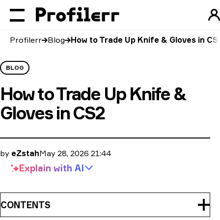
Profilerr
Blog
How to Trade Up Knife & Gloves in CS
BLOG
How to Trade Up Knife &
Gloves in CS2
by
eZstah
May 28, 2026 21:44
Explain with
AI
CONTENTS