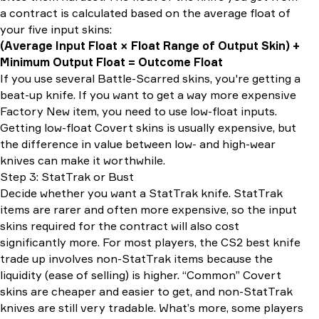
a contract is calculated based on the average float of
your five input skins:
(Average Input Float × Float Range of Output Skin) +
Minimum Output Float = Outcome Float
If you use several Battle-Scarred skins, you're getting a
beat-up knife. If you want to get a way more expensive
Factory New item, you need to use low-float inputs.
Getting low-float Covert skins is usually expensive, but
the difference in value between low- and high-wear
knives can make it worthwhile.
Step 3: StatTrak or Bust
Decide whether you want a StatTrak knife. StatTrak
items are rarer and often more expensive, so the input
skins required for the contract will also cost
significantly more. For most players, the CS2 best knife
trade up involves non-StatTrak items because the
liquidity (ease of selling) is higher. “Common” Covert
skins are cheaper and easier to get, and non-StatTrak
knives are still very tradable. What’s more, some players