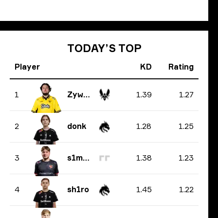
TODAY’S TOP
Player
KD
Rating
1.39
1.27
1
ZywOo
1.28
1.25
2
donk
1.38
1.23
3
s1mple
1.45
1.22
4
sh1ro