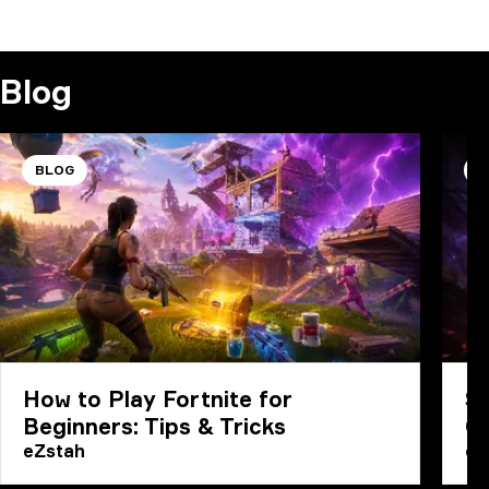
COMMENT
Blog
BLOG
B
How to Play Fortnite for
Sp
Beginners: Tips & Tricks
G
eZstah
eZ