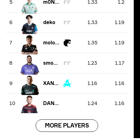
1.33
1.2
5
m0NESY
1.33
1.19
6
deko
1.35
1.19
7
molodoy
1.23
1.17
8
smooya
1.16
1.16
9
XANTARES
1.24
1.16
10
DANK1NG
MORE PLAYERS