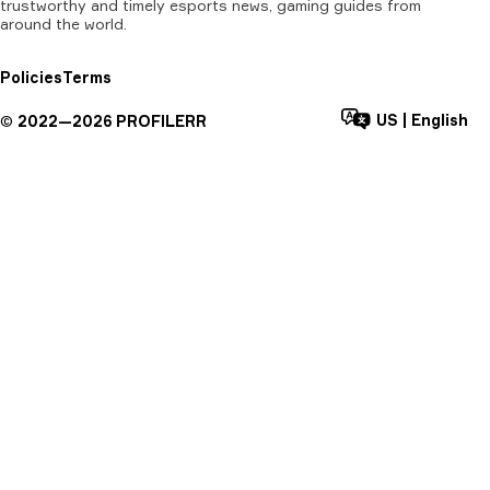
trustworthy and timely esports news, gaming guides from
around the world.
Policies
Terms
US
|
English
©
2022—
2026
PROFILERR