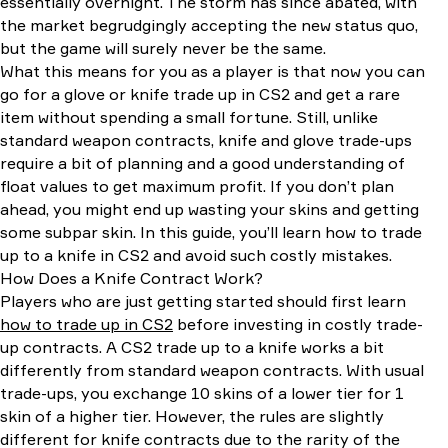
essentially overnight. The storm has since abated, with
the market begrudgingly accepting the new status quo,
but the game will surely never be the same.
What this means for you as a player is that now you can
go for a glove or knife trade up in CS2 and get a rare
item without spending a small fortune. Still, unlike
standard weapon contracts, knife and glove trade-ups
require a bit of planning and a good understanding of
float values to get maximum profit. If you don’t plan
ahead, you might end up wasting your skins and getting
some subpar skin. In this guide, you’ll learn how to trade
up to a knife in CS2 and avoid such costly mistakes.
How Does a Knife Contract Work?
Players who are just getting started should first learn
how to trade up in CS2
before investing in costly trade-
up contracts. A CS2 trade up to a knife works a bit
differently from standard weapon contracts. With usual
trade-ups, you exchange 10 skins of a lower tier for 1
skin of a higher tier. However, the rules are slightly
different for knife contracts due to the rarity of the