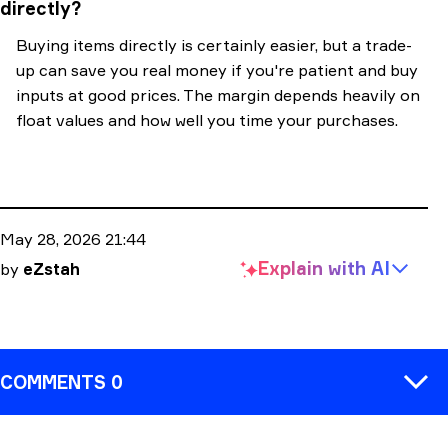
directly?
Buying items directly is certainly easier, but a trade-
up can save you real money if you're patient and buy
inputs at good prices. The margin depends heavily on
float values and how well you time your purchases.
May 28, 2026 21:44
Explain with
AI
by
eZstah
COMMENTS 0