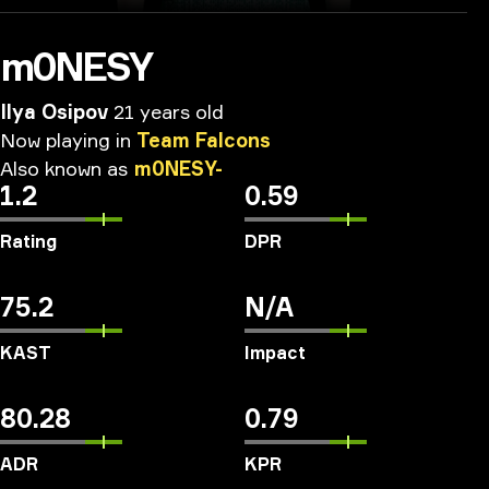
m0NESY
Ilya Osipov
21 years old
Now
playing
in
Team
Falcons
Also
known
as
m0NESY-
1.2
0.59
Rating
DPR
75.2
N/A
KAST
Impact
80.28
0.79
ADR
KPR