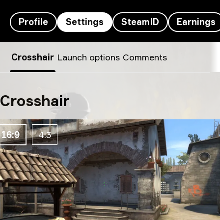
Profile
Settings
SteamID
Earnings
m0NESY’s settings
Crosshair
Launch options
Comments
Crosshair
16:9
4:3