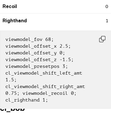
Recoil
0
Righthand
1
viewmodel_fov 68; 
viewmodel_offset_x 2.5; 
viewmodel_offset_y 0; 
viewmodel_offset_z -1.5; 
viewmodel_presetpos 3; 
cl_viewmodel_shift_left_amt 
1.5; 
cl_viewmodel_shift_right_amt 
0.75; viewmodel_recoil 0; 
cl_righthand 1;
cl_bob