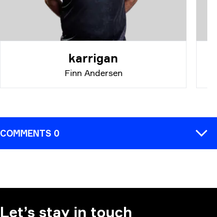
karrigan
Finn Andersen
COMMENTS 0
COMMENT
Let’s stay in touch