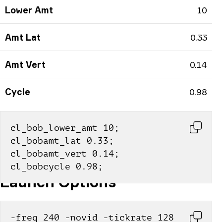
Lower Amt
10
Amt Lat
0.33
Amt Vert
0.14
Cycle
0.98
cl_bob_lower_amt 10; 
cl_bobamt_lat 0.33; 
cl_bobamt_vert 0.14; 
cl_bobcycle 0.98;
Launch Options
-freq 240 -novid -tickrate 128 