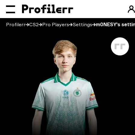
Profilerr
CS2
Pro Players
Settings
m0NESY's setti