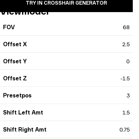
TRY IN CROSSHAIR GENERATOR
Viewmodel
FOV
68
Offset X
2.5
Offset Y
0
Offset Z
-1.5
Presetpos
3
Shift Left Amt
1.5
Shift Right Amt
0.75