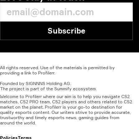
Subscribe
All
rights
reserved.
Use
of
the
materials
is
permitted
by
providing
a
link
to
Profilerr
.
Founded
by
SIGNNNS
Holding
AG.
The
project
is
part
of
the
Summify
ecosystem.
Welcome to Profilerr where our aim is to help you navigate CS2
matches, CS2 PRO team, CS2 players and others related to CS2
market on the planet. Profilerr is your go-to destination for
quality esports content. Our writers strive to provide accurate,
trustworthy and timely esports news, gaming guides from
around the world.
Policies
Terms