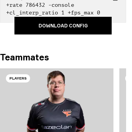
+rate 786432 -console 
+cl_interp_ratio 1 +fps_max 0
DOWNLOAD CONFIG
Teammates
PLAYERS
P