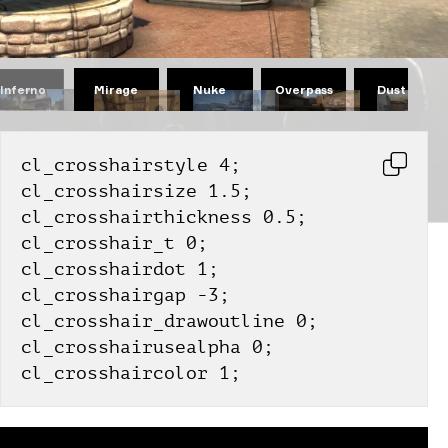
Mirage
Nuke
Overpass
Dust II
Inferno
cl_crosshairstyle 4;
cl_crosshairsize 1.5;
cl_crosshairthickness 0.5;
cl_crosshair_t 0;
cl_crosshairdot 1;
cl_crosshairgap -3;
cl_crosshair_drawoutline 0;
cl_crosshairusealpha 0;
cl_crosshaircolor 1;