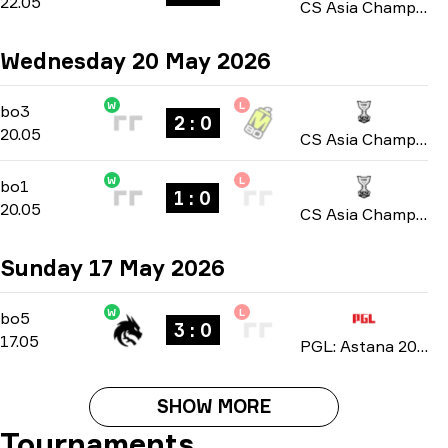
22.05
CS Asia Championships 2026
Wednesday 20 May 2026
W
L
Group A
-
bo3
bo3
2 : 0
20.05
CS Asia Championships 2026
W
L
Group A
-
bo1
bo1
1 : 0
20.05
CS Asia Championships 2026
Sunday 17 May 2026
W
L
Playoffs
-
bo5
bo5
3 : 0
17.05
PGL: Astana 2026
SHOW MORE
Tournaments