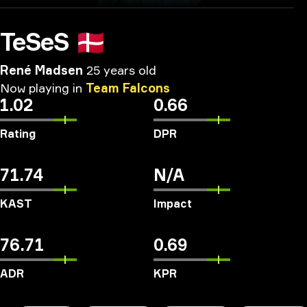
TeSeS
🇩🇰
René Madsen
25 years old
Now
playing
in
Team
Falcons
1.02
0.66
Rating
DPR
71.74
N/A
KAST
Impact
76.71
0.69
ADR
KPR