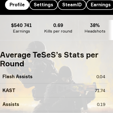
Profile
Settings
SteamID
Earnings
TeSeS’s profile
$540 741
0.69
38%
Earnings
Kills per round
Headshots
Average TeSeS’s Stats per
Round
Flash Assists
0.04
KAST
71.74
Assists
0.19