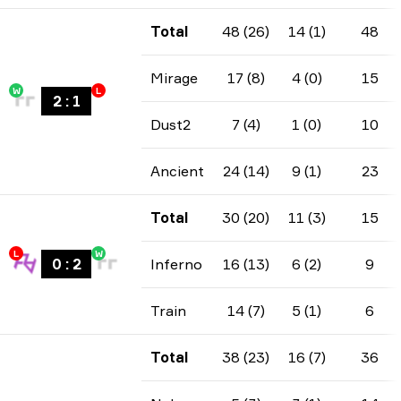
Total
48 (26)
14 (1)
48
Mirage
17 (8)
4 (0)
15
W
L
2
:
1
Dust2
7 (4)
1 (0)
10
Ancient
24 (14)
9 (1)
23
Total
30 (20)
11 (3)
15
L
W
0
:
2
Inferno
16 (13)
6 (2)
9
Train
14 (7)
5 (1)
6
Total
38 (23)
16 (7)
36