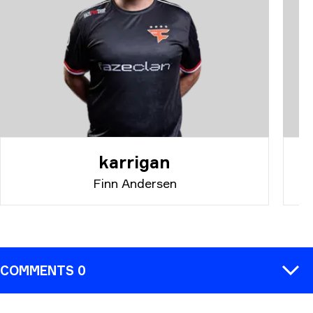
karrigan
Finn Andersen
COMMENTS 0