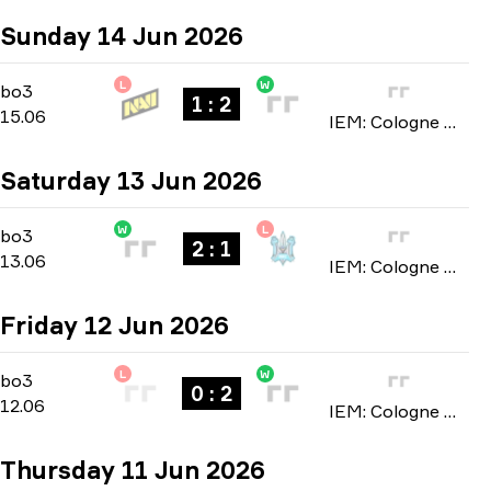
Sunday 14 Jun 2026
L
W
Stage 3
-
bo3
bo3
1 : 2
15.06
IEM: Cologne Major 2026
Saturday 13 Jun 2026
W
L
Stage 3
-
bo3
bo3
2 : 1
13.06
IEM: Cologne Major 2026
Friday 12 Jun 2026
L
W
Stage 3
-
bo3
bo3
0 : 2
12.06
IEM: Cologne Major 2026
Thursday 11 Jun 2026