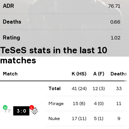
ADR
76.71
Deaths
0.66
Rating
1.02
TeSeS stats in the last 10
matches
Match
K (HS)
A (F)
Deaths
Total
41 (24)
12 (3)
33
Mirage
15 (8)
4 (0)
11
W
L
3
:
0
Nuke
17 (11)
5 (1)
9