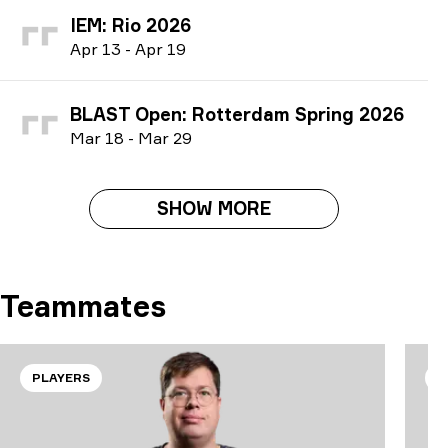
IEM: Rio 2026
A
pr
13
-
A
pr
19
BLAST Open: Rotterdam Spring 2026
M
ar
18
-
M
ar
29
SHOW MORE
Teammates
PLAYERS
P