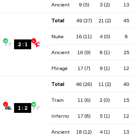
Ancient
9 (5)
3 (2)
13
Total
49 (27)
21 (2)
45
Nuke
16 (11)
4 (0)
8
W
L
2
:
1
Ancient
16 (9)
8 (1)
25
Mirage
17 (7)
9 (1)
12
Total
46 (26)
11 (2)
40
Train
11 (6)
2 (0)
15
L
W
1
:
2
Inferno
17 (8)
5 (1)
12
Ancient
18 (12)
4 (1)
13