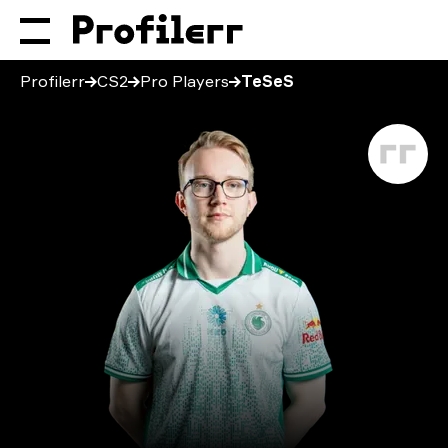
Profilerr
CS2
Pro Players
TeSeS