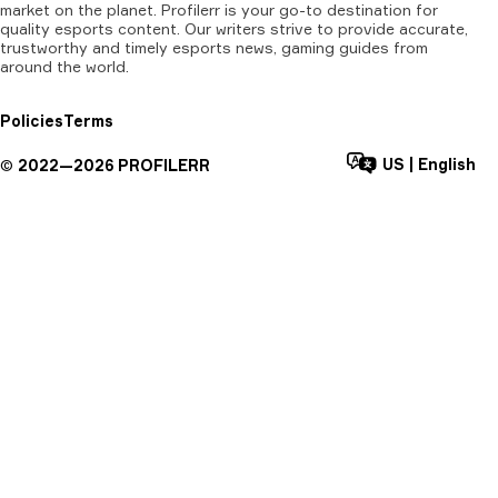
market on the planet. Profilerr is your go-to destination for
quality esports content. Our writers strive to provide accurate,
trustworthy and timely esports news, gaming guides from
around the world.
Policies
Terms
US
|
English
©
2022—
2026
PROFILERR