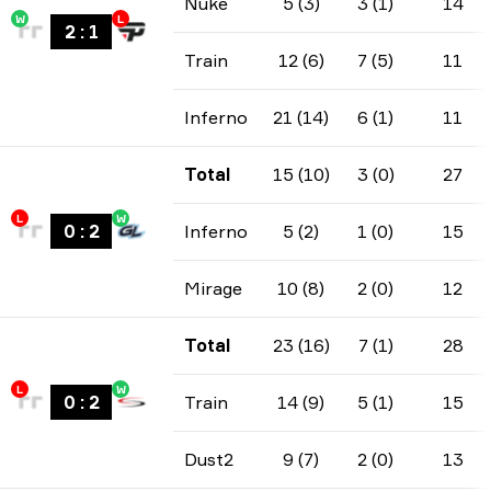
Nuke
5 (3)
3 (1)
14
W
L
2
:
1
Train
12 (6)
7 (5)
11
Inferno
21 (14)
6 (1)
11
Total
15 (10)
3 (0)
27
L
W
0
:
2
Inferno
5 (2)
1 (0)
15
Mirage
10 (8)
2 (0)
12
Total
23 (16)
7 (1)
28
L
W
0
:
2
Train
14 (9)
5 (1)
15
Dust2
9 (7)
2 (0)
13