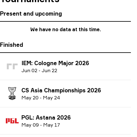
Present and upcoming
We have no data at this time.
Finished
IEM: Cologne Major 2026
J
un
02
-
J
un
22
CS Asia Championships 2026
M
ay
20
-
M
ay
24
PGL: Astana 2026
M
ay
09
-
M
ay
17