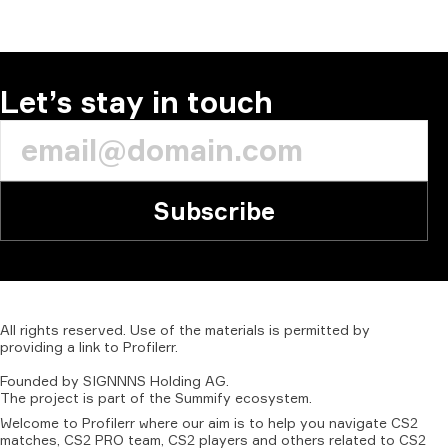
COMMENT
Let’s stay in touch
Subscribe
All
rights
reserved.
Use
of
the
materials
is
permitted
by
providing
a
link
to
Profilerr
.
Founded
by
SIGNNNS
Holding
AG.
The
project
is
part
of
the
Summify
ecosystem.
Welcome to Profilerr where our aim is to help you navigate CS2
matches, CS2 PRO team, CS2 players and others related to CS2