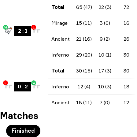
Total
65 (47)
22 (3)
72
Mirage
15 (11)
3 (0)
16
W
L
2
:
1
Ancient
21 (16)
9 (2)
26
Inferno
29 (20)
10 (1)
30
Total
30 (15)
17 (3)
30
L
W
0
:
2
Inferno
12 (4)
10 (3)
18
Ancient
18 (11)
7 (0)
12
Matches
Finished