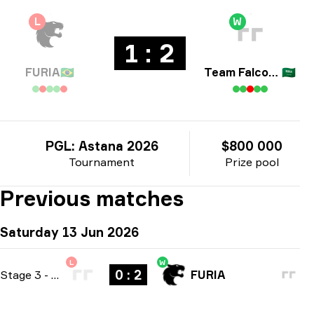
L
W
1 : 2
FURIA
🇧🇷
Team Falcons
🇸🇦
PGL: Astana 2026
$800 000
Tournament
Prize pool
Previous matches
Saturday 13 Jun 2026
L
W
0 : 2
Stage 3
-
bo3
FURIA