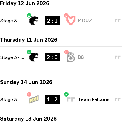
Friday 12 Jun 2026
W
L
2 : 1
Stage 3
-
bo3
MOUZ
Thursday 11 Jun 2026
W
L
2 : 0
Stage 3
-
bo3
B8
Sunday 14 Jun 2026
L
W
1 : 2
Stage 3
-
bo3
Team Falcons
Saturday 13 Jun 2026