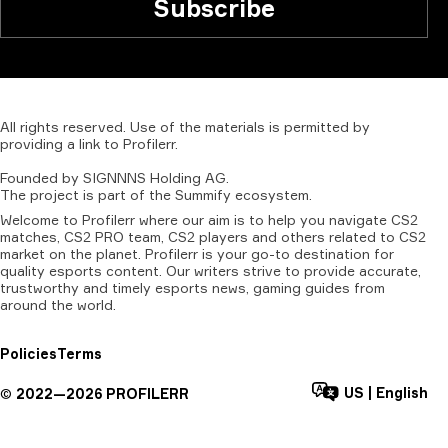
Subscribe
All
rights
reserved.
Use
of
the
materials
is
permitted
by
providing
a
link
to
Profilerr
.
Founded
by
SIGNNNS
Holding
AG.
The
project
is
part
of
the
Summify
ecosystem.
Welcome to Profilerr where our aim is to help you navigate CS2
matches, CS2 PRO team, CS2 players and others related to CS2
market on the planet. Profilerr is your go-to destination for
quality esports content. Our writers strive to provide accurate,
trustworthy and timely esports news, gaming guides from
around the world.
Policies
Terms
US
|
English
©
2022—
2026
PROFILERR