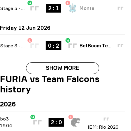
W
L
2 : 1
Stage 3
-
bo3
Monte
Friday 12 Jun 2026
L
W
0 : 2
Stage 3
-
bo3
BetBoom Team
SHOW MORE
FURIA vs Team Falcons
history
2026
W
L
Playoffs
-
bo3
bo3
2 : 0
19.04
IEM: Rio 2026