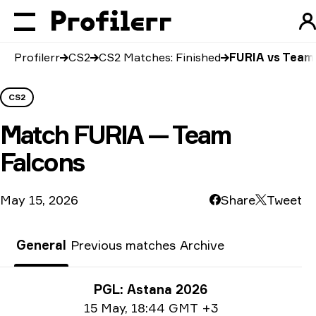
Profilerr
CS2
CS2 Matches: Finished
FURIA vs Team
CS2
Match
FURIA — Team
Falcons
May 15, 2026
Share
Tweet
General
Previous matches
Archive
Tournament info
PGL: Astana 2026
Date info
15 May
,
18:44 GMT +3