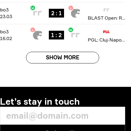
W
L
Group A
-
bo3
bo3
2 : 1
23.03
BLAST Open: Rotterdam Spring 2026
L
W
Group Stage
-
bo3
bo3
1 : 2
16.02
PGL: Cluj-Napoca 2026
SHOW MORE
Let’s stay in touch