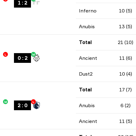
1
:
2
Inferno
10 (5)
Anubis
13 (5)
Total
21 (10)
L
W
0
:
2
Ancient
11 (6)
Dust2
10 (4)
Total
17 (7)
W
L
2
:
0
Anubis
6 (2)
Ancient
11 (5)