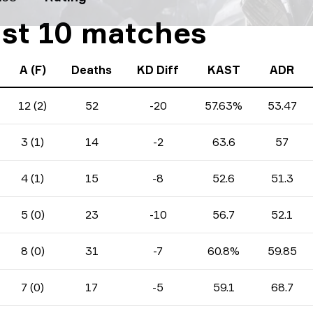
ast 10 matches
A (F)
Deaths
KD Diff
KAST
ADR
12 (2)
52
-20
57.63%
53.47
3 (1)
14
-2
63.6
57
4 (1)
15
-8
52.6
51.3
5 (0)
23
-10
56.7
52.1
8 (0)
31
-7
60.8%
59.85
7 (0)
17
-5
59.1
68.7