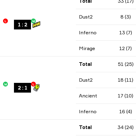
Total
33 (17)
Dust2
8 (3)
L
W
1
:
2
Inferno
13 (7)
Mirage
12 (7)
Total
51 (25)
Dust2
18 (11)
W
L
2
:
1
Ancient
17 (10)
Inferno
16 (4)
Total
34 (24)