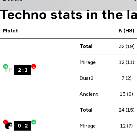
Techno stats in the l
Match
K (HS)
Total
32 (19)
Mirage
12 (11)
W
L
2
:
1
Dust2
7 (2)
Ancient
13 (6)
Total
24 (15)
L
W
0
:
2
Mirage
12 (7)