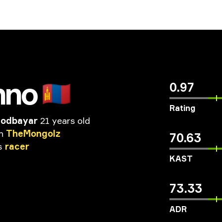
hno
🇲🇳
0.97
Rating
Sodbayar
21 years old
n
TheMongolz
70.63
s
racer
KAST
73.33
ADR