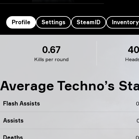
Profile
Settings
SteamID
Inventory
Techno’s profile
0.67
4
Kills per round
Head
Average Techno’s St
Flash Assists
0
Assists
0
Deaths
0