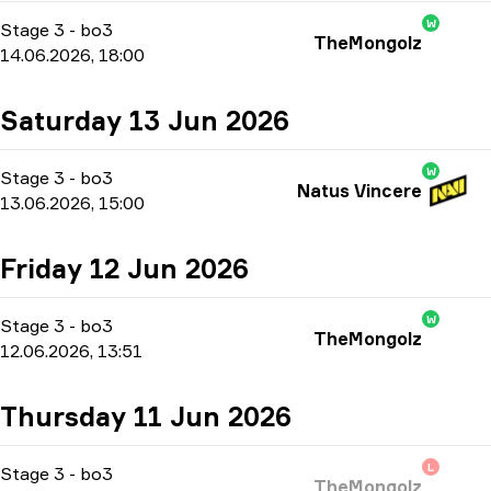
W
Stage 3
-
bo3
TheMongolz
14.06.2026, 18:00
Saturday 13 Jun 2026
W
Stage 3
-
bo3
Natus Vincere
13.06.2026, 15:00
Friday 12 Jun 2026
W
Stage 3
-
bo3
TheMongolz
12.06.2026, 13:51
Thursday 11 Jun 2026
L
Stage 3
-
bo3
TheMongolz