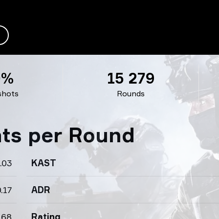
0%
15 279
shots
Rounds
ats per Round
.03
KAST
.17
ADR
.68
Rating