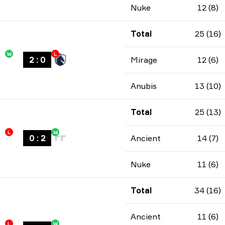
Nuke
12 (8)
Total
25 (16)
W
L
2
:
0
Mirage
12 (6)
Anubis
13 (10)
Total
25 (13)
L
W
0
:
2
Ancient
14 (7)
Nuke
11 (6)
Total
34 (16)
Ancient
11 (6)
L
W