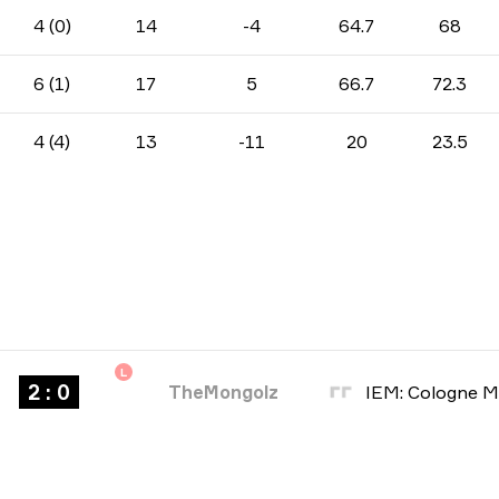
4 (0)
14
-4
64.7
68
6 (1)
17
5
66.7
72.3
4 (4)
13
-11
20
23.5
L
2 : 0
TheMongolz