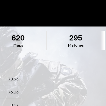
620
295
Maps
Matches
70.63
73.33
0.97