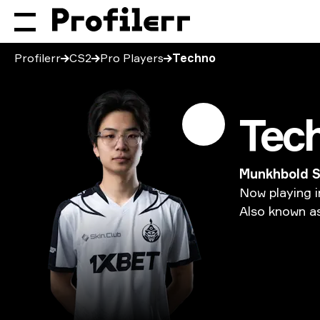
Profilerr
CS2
Pro Players
Techno
Tec
Munkhbold 
Now
playing
i
Also
known
a