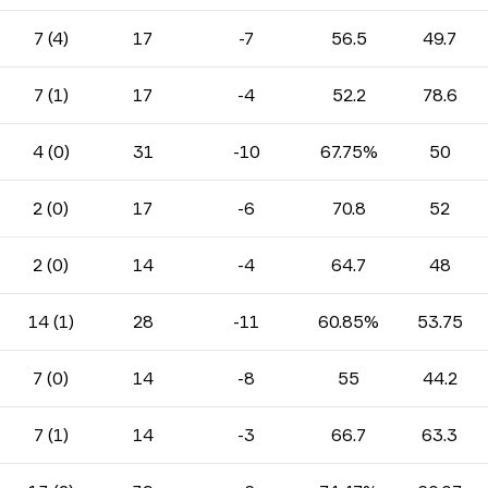
7 (4)
17
-7
56.5
49.7
7 (1)
17
-4
52.2
78.6
4 (0)
31
-10
67.75%
50
2 (0)
17
-6
70.8
52
2 (0)
14
-4
64.7
48
14 (1)
28
-11
60.85%
53.75
7 (0)
14
-8
55
44.2
7 (1)
14
-3
66.7
63.3