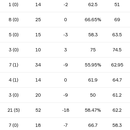
1 (0)
14
-2
62.5
51
8 (0)
25
0
66.65%
69
5 (0)
15
-3
58.3
63.5
3 (0)
10
3
75
74.5
7 (1)
34
-9
55.95%
62.95
4 (1)
14
0
61.9
64.7
3 (0)
20
-9
50
61.2
21 (5)
52
-18
58.47%
62.2
7 (0)
18
-7
66.7
58.3