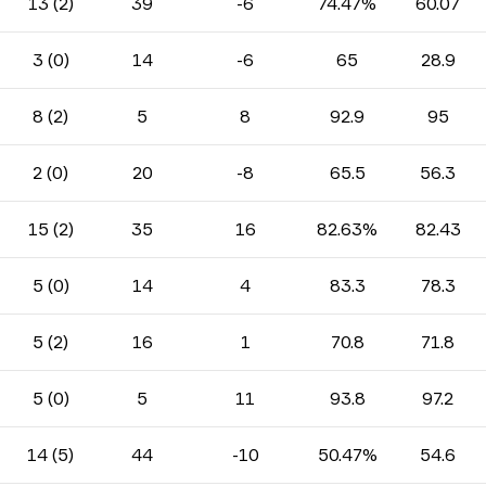
13 (2)
39
-6
74.47%
60.07
3 (0)
14
-6
65
28.9
8 (2)
5
8
92.9
95
2 (0)
20
-8
65.5
56.3
15 (2)
35
16
82.63%
82.43
5 (0)
14
4
83.3
78.3
5 (2)
16
1
70.8
71.8
5 (0)
5
11
93.8
97.2
14 (5)
44
-10
50.47%
54.6