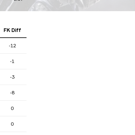
FK Diff
-12
-1
-3
-8
0
0