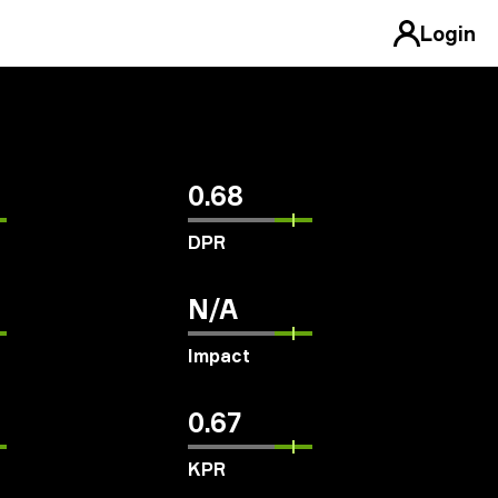
Login
0.68
DPR
N/A
Impact
0.67
KPR