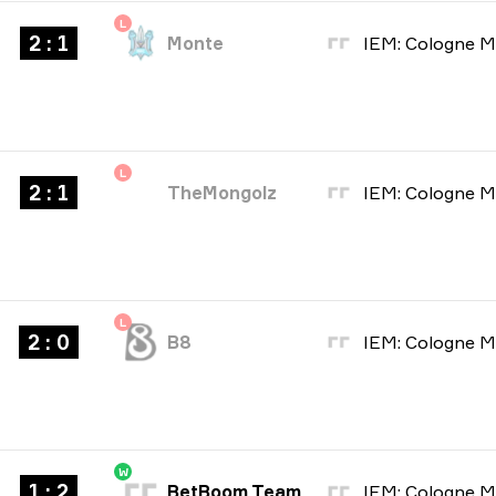
L
2 : 1
Monte
L
2 : 1
TheMongolz
L
2 : 0
B8
W
1 : 2
BetBoom Team