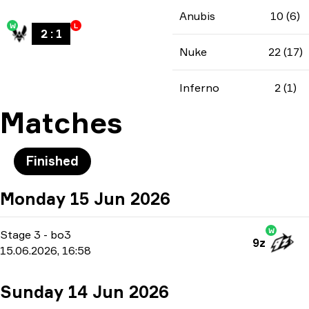
Anubis
10 (6)
W
L
2
:
1
Nuke
22 (17)
Inferno
2 (1)
Matches
Finished
Monday 15 Jun 2026
W
Stage 3
-
bo3
9z
15.06.2026, 16:58
Sunday 14 Jun 2026