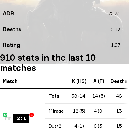
ADR
72.31
Deaths
0.62
Rating
1.07
910 stats in the last 10
matches
Match
K (HS)
A (F)
Deaths
Total
38 (14)
14 (5)
46
Mirage
12 (5)
4 (0)
13
W
L
2
:
1
Dust2
4 (1)
6 (3)
15