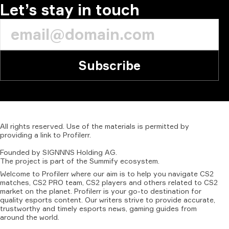
Let’s stay in touch
Subscribe
All
rights
reserved.
Use
of
the
materials
is
permitted
by
providing
a
link
to
Profilerr
.
Founded
by
SIGNNNS
Holding
AG.
The
project
is
part
of
the
Summify
ecosystem.
Welcome to Profilerr where our aim is to help you navigate CS2
matches, CS2 PRO team, CS2 players and others related to CS2
market on the planet. Profilerr is your go-to destination for
quality esports content. Our writers strive to provide accurate,
trustworthy and timely esports news, gaming guides from
around the world.