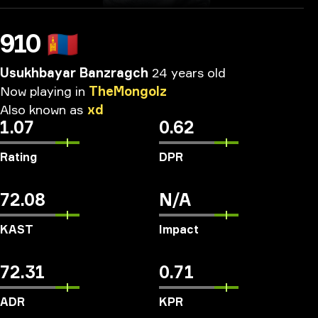
910
🇲🇳
Usukhbayar Banzragch
24 years old
Now
playing
in
TheMongolz
Also
known
as
xd
1.07
0.62
Rating
DPR
72.08
N/A
KAST
Impact
72.31
0.71
ADR
KPR