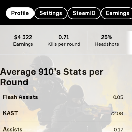
Profile
Settings
SteamID
Earnings
910’s profile
$4 322
0.71
25%
Earnings
Kills per round
Headshots
Average 910’s Stats per
Round
Flash Assists
0.05
KAST
72.08
Assists
0.17