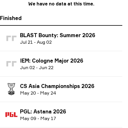
We have no data at this time.
Finished
BLAST Bounty: Summer 2026
J
ul
21
-
A
ug
02
IEM: Cologne Major 2026
J
un
02
-
J
un
22
CS Asia Championships 2026
M
ay
20
-
M
ay
24
PGL: Astana 2026
M
ay
09
-
M
ay
17