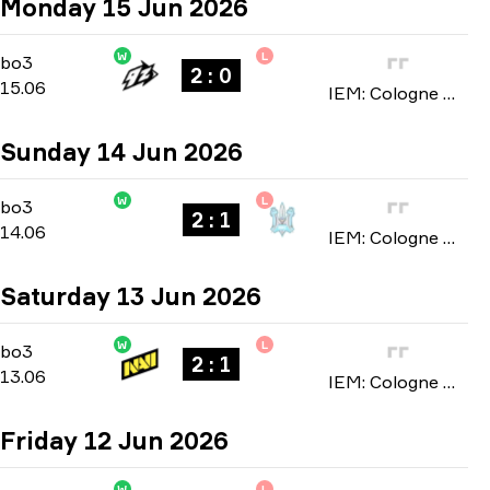
Monday 15 Jun 2026
W
L
Stage 3
-
bo3
bo3
2 : 0
15.06
IEM: Cologne Major 2026
Sunday 14 Jun 2026
W
L
Stage 3
-
bo3
bo3
2 : 1
14.06
IEM: Cologne Major 2026
Saturday 13 Jun 2026
W
L
Stage 3
-
bo3
bo3
2 : 1
13.06
IEM: Cologne Major 2026
Friday 12 Jun 2026
W
L