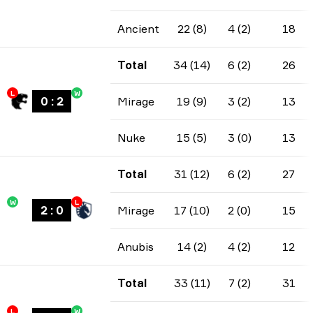
Ancient
22 (8)
4 (2)
18
Total
34 (14)
6 (2)
26
L
W
0
:
2
Mirage
19 (9)
3 (2)
13
Nuke
15 (5)
3 (0)
13
Total
31 (12)
6 (2)
27
W
L
2
:
0
Mirage
17 (10)
2 (0)
15
Anubis
14 (2)
4 (2)
12
Total
33 (11)
7 (2)
31
L
W