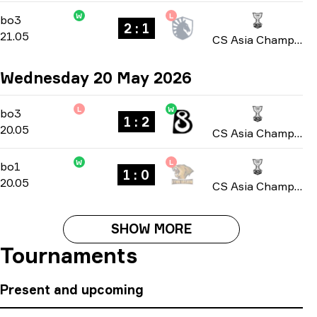
W
L
Group B
-
bo3
bo3
2 : 1
21.05
CS Asia Championships 2026
Wednesday 20 May 2026
L
W
Group B
-
bo3
bo3
1 : 2
20.05
CS Asia Championships 2026
W
L
Group B
-
bo1
bo1
1 : 0
20.05
CS Asia Championships 2026
SHOW MORE
Tournaments
Present and upcoming