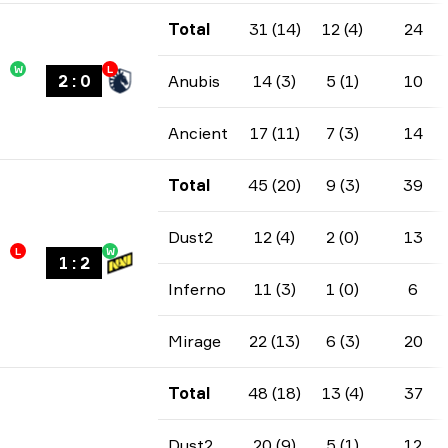
Total
31 (14)
12 (4)
24
W
L
2
:
0
Anubis
14 (3)
5 (1)
10
Ancient
17 (11)
7 (3)
14
Total
45 (20)
9 (3)
39
Dust2
12 (4)
2 (0)
13
L
W
1
:
2
Inferno
11 (3)
1 (0)
6
Mirage
22 (13)
6 (3)
20
Total
48 (18)
13 (4)
37
Dust2
20 (9)
5 (1)
12