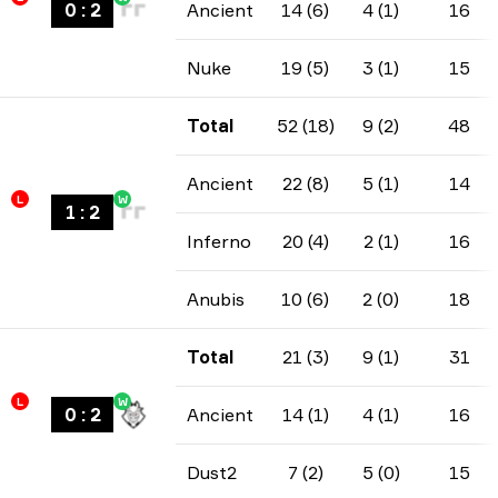
0
:
2
Ancient
14 (6)
4 (1)
16
Nuke
19 (5)
3 (1)
15
Total
52 (18)
9 (2)
48
Ancient
22 (8)
5 (1)
14
L
W
1
:
2
Inferno
20 (4)
2 (1)
16
Anubis
10 (6)
2 (0)
18
Total
21 (3)
9 (1)
31
L
W
0
:
2
Ancient
14 (1)
4 (1)
16
Dust2
7 (2)
5 (0)
15