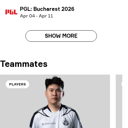
PGL: Bucharest 2026
A
pr
04
-
A
pr
11
SHOW MORE
Teammates
PLAYERS
P