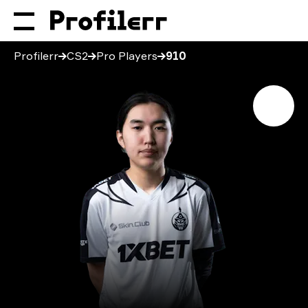
Profilerr
CS2
Pro Players
910