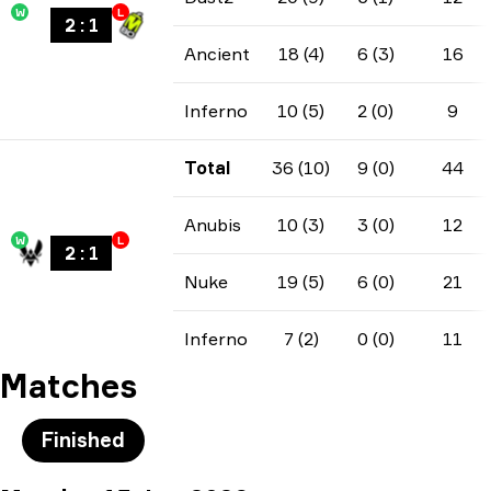
W
L
2
:
1
Ancient
18 (4)
6 (3)
16
Inferno
10 (5)
2 (0)
9
Total
36 (10)
9 (0)
44
Anubis
10 (3)
3 (0)
12
W
L
2
:
1
Nuke
19 (5)
6 (0)
21
Inferno
7 (2)
0 (0)
11
Matches
Finished