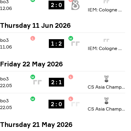
Stage 3
-
bo3
bo3
2 : 0
12.06
IEM: Cologne Major 2026
Thursday 11 Jun 2026
L
W
Stage 3
-
bo3
bo3
1 : 2
11.06
IEM: Cologne Major 2026
Friday 22 May 2026
W
L
Playoffs
-
bo3
bo3
2 : 1
22.05
CS Asia Championships 2026
W
L
Group B
-
bo3
bo3
2 : 0
22.05
CS Asia Championships 2026
Thursday 21 May 2026