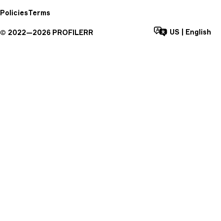
Policies
Terms
US
|
English
©
2022—
2026
PROFILERR