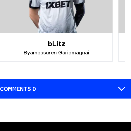
bLitz
Byambasuren Garidmagnai
COMMENTS 0
COMMENT