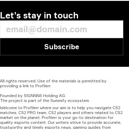
Let’s stay in touch
Subscribe
All
rights
reserved.
Use
of
the
materials
is
permitted
by
providing
a
link
to
Profilerr
.
Founded
by
SIGNNNS
Holding
AG.
The
project
is
part
of
the
Summify
ecosystem.
Welcome to Profilerr where our aim is to help you navigate CS2
matches, CS2 PRO team, CS2 players and others related to CS2
market on the planet. Profilerr is your go-to destination for
quality esports content. Our writers strive to provide accurate,
trustworthy and timely esports news, gaming guides from