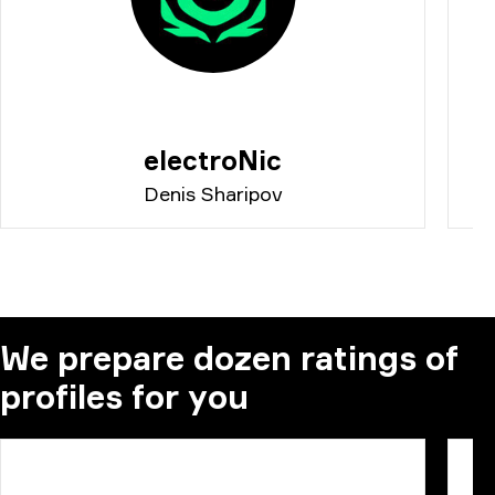
electroNic
Denis Sharipov
We prepare dozen ratings of
profiles for you