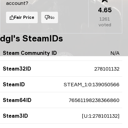
account?
4.65
Fair Price
No
1261
voted
dgl's SteamIDs
Steam Community ID
N/A
Steam32ID
278101132
SteamID
STEAM_1:0:139050566
Steam64ID
76561198238366860
Steam3ID
[U:1:278101132]