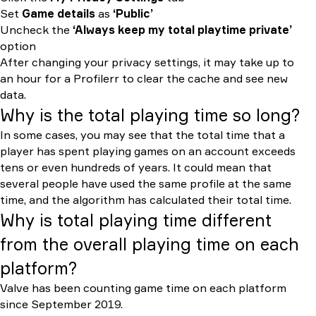
Set
Game details
as
‘Public’
Uncheck the
‘Always keep my total playtime private’
option
After changing your privacy settings, it may take up to
an hour for a Profilerr to clear the cache and see new
data.
Why is the total playing time so long?
In some cases, you may see that the total time that a
player has spent playing games on an account exceeds
tens or even hundreds of years. It could mean that
several people have used the same profile at the same
time, and the algorithm has calculated their total time.
Why is total playing time different
from the overall playing time on each
platform?
Valve has been counting game time on each platform
since September 2019.