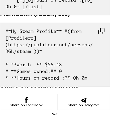
    [*][b]Hours on record :[/b] 
0h 0m [/list]
Markdown (reddit, etc)
**My Steam Profile** *(from 
[Profilerr]
(https://profilerr.net/persons/
DGL/steam ))*
* **Worth :** $$6.48
* **Games owned:** 0
* **Hours on record :** 0h 0m
Share on social networks
Share on Facebook
Share on Telegram