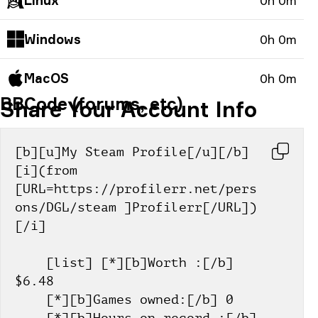
Linux
0h 0m
Windows
0h 0m
MacOS
0h 0m
BBCode (forums, etc)
Share Your Account Info
[b][u]My Steam Profile[/u][/b] 
[i](from 
[URL=https://profilerr.net/pers
ons/DGL/steam ]Profilerr[/URL])
[/i]
    [list] [*][b]Worth :[/b] 
$6.48
    [*][b]Games owned:[/b] 0