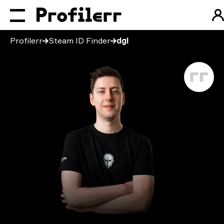
Profilerr
Steam ID Finder
dgl