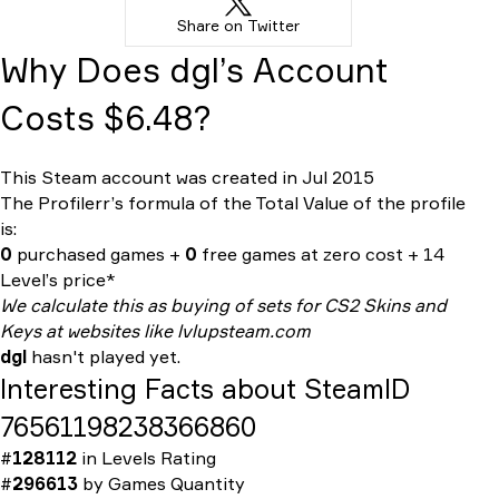
Share on Twitter
Why Does dgl’s Account
Costs $6.48?
This Steam account was created in Jul 2015
The Profilerr’s formula of the
Total Value
of the profile
is:
0
purchased games +
0
free games at zero cost + 14
Level’s price*
We calculate this as buying of sets for CS2 Skins and
Keys at websites like lvlupsteam.com
dgl
hasn't played yet.
Interesting Facts about SteamID
76561198238366860
#
128112
in
Levels Rating
#
296613
by
Games Quantity