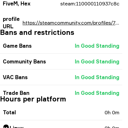
FiveM, Hex
steam:110000110937c8c
profile
https://steamcommunity.com/profiles/76561198238366860/
URL
Bans and restrictions
Game Bans
In Good Standing
Community Bans
In Good Standing
VAC Bans
In Good Standing
Trade Ban
In Good Standing
Hours per platform
Total
0h 0m