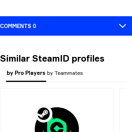
COMMENTS 0
Similar SteamID profiles
COMMENT
by Pro Players
by Teammates