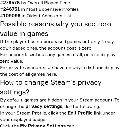
#
279578
by
Overall Played Time
#
246751
in
Most Expensive Profiles
#
109096
in
Oldest Accounts List
Possible reasons why you see zero
value in games:
If the player has no purchased games but only freely
downloaded ones, the account cost is zero.
For accounts without any games at all, we also display
zero value.
For private accounts, we have no way to list and display
the cost of all games here.
How to change Steam’s privacy
settings?
By default, games are hidden in your Steam account. To
change the
privacy settings
, do the following:
In your Steam Profile, click the
Edit Profile
link under
your displayed badge
Click the
My Privacy Settings
tab