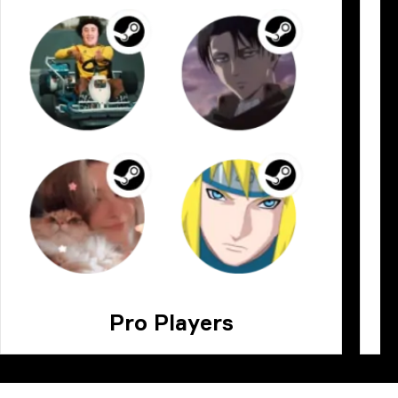
Pro Players