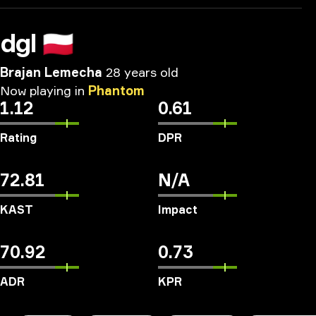
dgl
🇵🇱
Brajan Lemecha
28 years old
Now
playing
in
Phantom
1.12
0.61
Rating
DPR
72.81
N/A
KAST
Impact
70.92
0.73
ADR
KPR