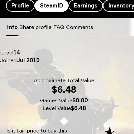
Profile
SteamID
Earnings
Inventor
DGL’s SteamID - dgl
Info
Share profile
FAQ
Comments
Level
14
Joined
Jul 2015
Approximate Total Value
$6.48
Games Value
$0.00
Level Value
$6.48
Is it fair price to buy this