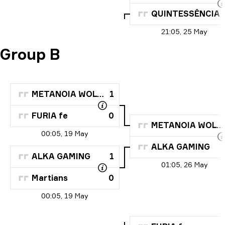
QUINTESSÊNCIA
21:05, 25 May
Group B
METANOIA WOLVES
1
FURIA fe
0
METANOIA WOLVES
00:05, 19 May
ALKA GAMING
ALKA GAMING
1
01:05, 26 May
Martians
0
00:05, 19 May