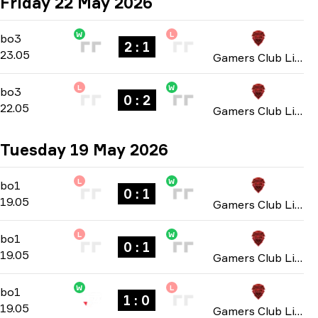
Friday 22 May 2026
W
L
Group A
-
bo3
bo3
2 : 1
23.05
Gamers Club Liga Série A: May 2026
L
W
Group C
-
bo3
bo3
0 : 2
22.05
Gamers Club Liga Série A: May 2026
Tuesday 19 May 2026
L
W
Group C
-
bo1
bo1
0 : 1
19.05
Gamers Club Liga Série A: May 2026
L
W
Group A
-
bo1
bo1
0 : 1
19.05
Gamers Club Liga Série A: May 2026
W
L
Group D
-
bo1
bo1
1 : 0
19.05
Gamers Club Liga Série A: May 2026