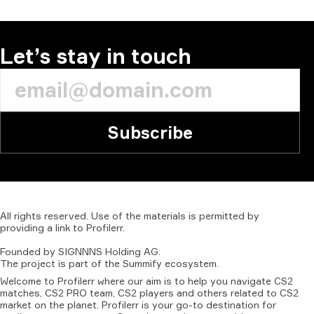
COMMENT
Let’s stay in touch
Subscribe
All
rights
reserved.
Use
of
the
materials
is
permitted
by
providing
a
link
to
Profilerr
.
Founded
by
SIGNNNS
Holding
AG.
The
project
is
part
of
the
Summify
ecosystem.
Welcome to Profilerr where our aim is to help you navigate CS2
matches, CS2 PRO team, CS2 players and others related to CS2
market on the planet. Profilerr is your go-to destination for