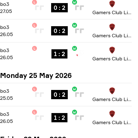
L
W
Group D
-
bo3
bo3
0 : 2
27.05
Gamers Club Liga Série A: May 2026
L
W
Group B
-
bo3
bo3
0 : 2
26.05
Gamers Club Liga Série A: May 2026
L
W
Group D
-
bo3
bo3
1 : 2
26.05
Gamers Club Liga Série A: May 2026
Monday 25 May 2026
L
W
Group C
-
bo3
bo3
0 : 2
25.05
Gamers Club Liga Série A: May 2026
L
W
Group A
-
bo3
bo3
1 : 2
26.05
Gamers Club Liga Série A: May 2026