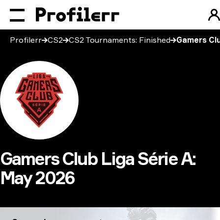
Profilerr
CS2
CS2 Tournaments: Finished
Gamers Clu
Gamers Club Liga Série A:
May 2026
Gamers Club Liga Série A: May 2026