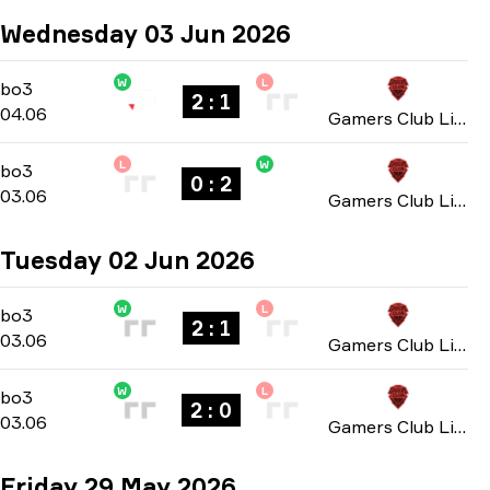
Wednesday 03 Jun 2026
W
L
Playoffs
-
bo3
bo3
2 : 1
04.06
Gamers Club Liga Série A: May 2026
L
W
Playoffs
-
bo3
bo3
0 : 2
03.06
Gamers Club Liga Série A: May 2026
Tuesday 02 Jun 2026
W
L
Playoffs
-
bo3
bo3
2 : 1
03.06
Gamers Club Liga Série A: May 2026
W
L
Group A
-
bo3
bo3
2 : 0
03.06
Gamers Club Liga Série A: May 2026
Friday 29 May 2026