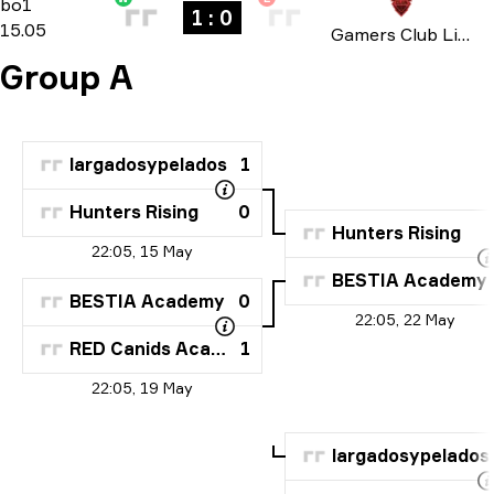
Group A
-
bo1
bo1
1 : 0
15.05
Gamers Club Liga Série A: May 2026
Group A
largadosypelados
1
Hunters Rising
0
Hunters Rising
22:05, 15 May
BESTIA Academy
BESTIA Academy
0
22:05, 22 May
RED Canids Academy
1
22:05, 19 May
largadosypelados