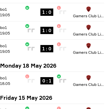
W
L
Group D
-
bo1
bo1
1 : 0
19.05
Gamers Club Liga Série A: May 2026
W
L
Group B
-
bo1
bo1
1 : 0
19.05
Gamers Club Liga Série A: May 2026
W
L
Group B
-
bo1
bo1
1 : 0
19.05
Gamers Club Liga Série A: May 2026
Monday 18 May 2026
L
W
Group C
-
bo1
bo1
0 : 1
18.05
Gamers Club Liga Série A: May 2026
Friday 15 May 2026
W
L