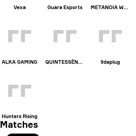
Vexa
Guara Esports
METANOIA WOLVES
ALKA GAMING
QUINTESSÊNCIA
9daplug
Hunters Rising
Matches