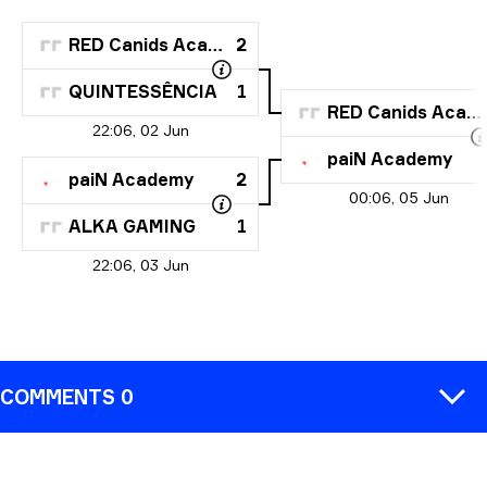
RED Canids Academy
2
QUINTESSÊNCIA
1
RED Canids Academy
22:06, 02 Jun
paiN Academy
paiN Academy
2
00:06, 05 Jun
ALKA GAMING
1
22:06, 03 Jun
COMMENTS 0