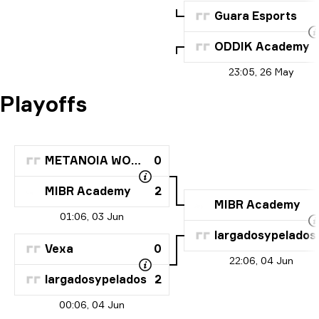
Guara Esports
ODDIK Academy
23:05, 26 May
Playoffs
METANOIA WOLVES
0
MIBR Academy
2
MIBR Academy
01:06, 03 Jun
largadosypelados
Vexa
0
22:06, 04 Jun
largadosypelados
2
00:06, 04 Jun