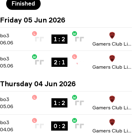
Finished
Friday 05 Jun 2026
L
W
Playoffs
-
bo3
bo3
1 : 2
06.06
Gamers Club Liga Série A: May 2026
W
L
Playoffs
-
bo3
bo3
2 : 1
05.06
Gamers Club Liga Série A: May 2026
Thursday 04 Jun 2026
L
W
Playoffs
-
bo3
bo3
1 : 2
05.06
Gamers Club Liga Série A: May 2026
L
W
Playoffs
-
bo3
bo3
0 : 2
04.06
Gamers Club Liga Série A: May 2026