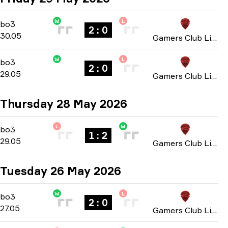
W
L
Group B
-
bo3
bo3
2 : 0
30.05
Gamers Club Liga Série A: May 2026
W
L
Group D
-
bo3
bo3
2 : 0
29.05
Gamers Club Liga Série A: May 2026
Thursday 28 May 2026
L
W
Group C
-
bo3
bo3
1 : 2
29.05
Gamers Club Liga Série A: May 2026
Tuesday 26 May 2026
W
L
Group B
-
bo3
bo3
2 : 0
27.05
Gamers Club Liga Série A: May 2026