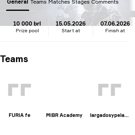
General
Teams
Matches
Stages
Comments
10 000 brl
15.05.2026
07.06.2026
Prize pool
Start at
Finish at
Teams
FURIA fe
MIBR Academy
largadosypelados