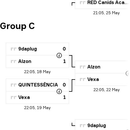
RED Canids Academy
21:05, 25 May
Group C
9daplug
0
Alzon
1
Alzon
22:05, 18 May
Vexa
QUINTESSÊNCIA
0
22:05, 22 May
Vexa
1
22:05, 19 May
9daplug