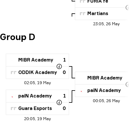
FURIA fe
Martians
23:05, 26 May
Group D
MIBR Academy
1
ODDIK Academy
0
MIBR Academy
02:05, 19 May
paiN Academy
paiN Academy
1
00:05, 26 May
Guara Esports
0
20:05, 19 May