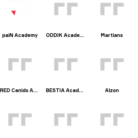
paiN Academy
ODDIK Academy
Martians
RED Canids Academy
BESTIA Academy
Alzon