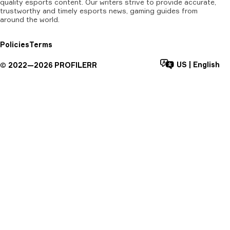
quality esports content. Our writers strive to provide accurate,
trustworthy and timely esports news, gaming guides from
around the world.
Policies
Terms
US
|
English
©
2022—
2026
PROFILERR