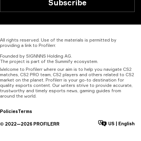
Subscribe
All
rights
reserved.
Use
of
the
materials
is
permitted
by
providing
a
link
to
Profilerr
.
Founded
by
SIGNNNS
Holding
AG.
The
project
is
part
of
the
Summify
ecosystem.
Welcome to Profilerr where our aim is to help you navigate CS2
matches, CS2 PRO team, CS2 players and others related to CS2
market on the planet. Profilerr is your go-to destination for
quality esports content. Our writers strive to provide accurate,
trustworthy and timely esports news, gaming guides from
around the world.
Policies
Terms
US
|
English
©
2022—
2026
PROFILERR