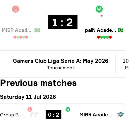
L
W
1 : 2
MIBR Academy
🇧🇷
paiN Academy
🇧🇷
Gamers Club Liga Série A: May 2026
10 
Tournament
Pr
Previous matches
Saturday 11 Jul 2026
L
W
0 : 2
Group B
-
bo3
MIBR Academy