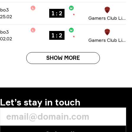
L
W
Playoffs
-
bo3
bo3
1 : 2
25.02
Gamers Club Liga Série A: February 2026
L
W
Group D
-
bo3
bo3
1 : 2
02.02
Gamers Club Liga Série A: January 2026
SHOW MORE
Let’s stay in touch