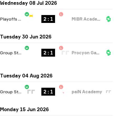
Wednesday 08 Jul 2026
W
L
2 : 1
Playoffs
-
bo3
MIBR Academy
Tuesday 30 Jun 2026
W
L
2 : 1
Group Stage
-
bo3
Procyon Gaming
Tuesday 04 Aug 2026
W
L
2 : 1
Group Stage
-
bo3
paiN Academy
Monday 15 Jun 2026