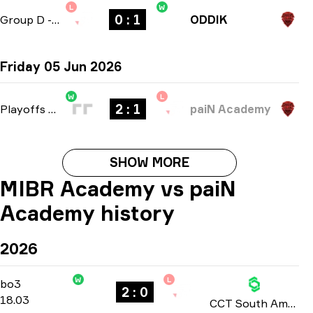
L
W
0 : 1
Group D
-
bo1
ODDIK
Friday 05 Jun 2026
W
L
2 : 1
Playoffs
-
bo3
paiN Academy
SHOW MORE
MIBR Academy vs paiN
Academy history
2026
W
L
Group Stage
-
bo3
bo3
2 : 0
18.03
CCT South America: Series #10 season 3 2026