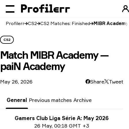
Profilerr
CS2
CS2 Matches: Finished
MIBR Academy 
CS2
Match
MIBR Academy —
paiN Academy
May 26, 2026
Share
Tweet
General
Previous matches
Archive
Tournament info
Gamers Club Liga Série A: May 2026
Date info
26 May
,
00:18 GMT +3