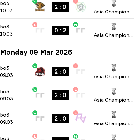
W
L
Playoffs
-
bo3
bo3
2 : 0
10.03
Asia Championships: Closed Qualifier 2026
L
W
Playoffs
-
bo3
bo3
0 : 2
10.03
Asia Championships: Closed Qualifier 2026
Monday 09 Mar 2026
W
L
Playoffs
-
bo3
bo3
2 : 0
09.03
Asia Championships: Closed Qualifier 2026
W
L
Playoffs
-
bo3
bo3
2 : 0
09.03
Asia Championships: Closed Qualifier 2026
W
L
Playoffs
-
bo3
bo3
2 : 0
09.03
Asia Championships: Closed Qualifier 2026
L
W
Playoffs
-
bo3
bo3