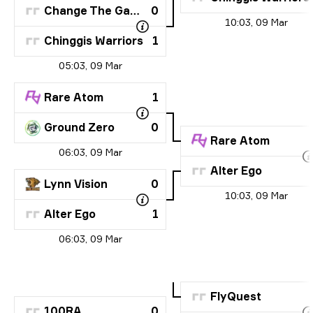
Change The Game
0
10:03, 09 Mar
Chinggis Warriors
1
05:03, 09 Mar
Rare Atom
1
Ground Zero
0
Rare Atom
06:03, 09 Mar
Alter Ego
Lynn Vision
0
10:03, 09 Mar
Alter Ego
1
06:03, 09 Mar
FlyQuest
100RA
0