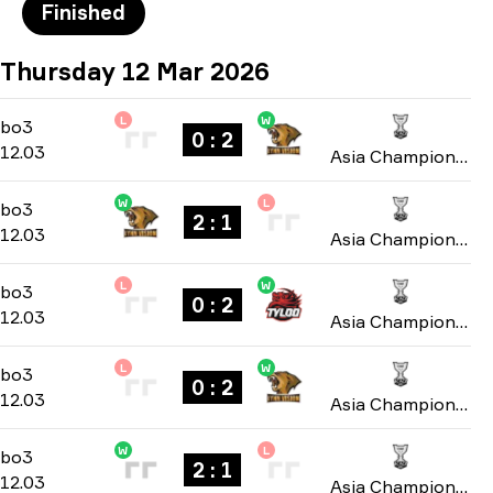
Finished
Thursday 12 Mar 2026
L
W
Playoffs
-
bo3
bo3
0 : 2
12.03
Asia Championships: Closed Qualifier 2026
W
L
Playoffs
-
bo3
bo3
2 : 1
12.03
Asia Championships: Closed Qualifier 2026
L
W
Playoffs
-
bo3
bo3
0 : 2
12.03
Asia Championships: Closed Qualifier 2026
L
W
Playoffs
-
bo3
bo3
0 : 2
12.03
Asia Championships: Closed Qualifier 2026
W
L
Playoffs
-
bo3
bo3
2 : 1
12.03
Asia Championships: Closed Qualifier 2026