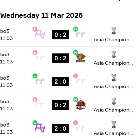
Wednesday 11 Mar 2026
L
W
Playoffs
-
bo3
bo3
0 : 2
11.03
Asia Championships: Closed Qualifier 2026
L
W
Playoffs
-
bo3
bo3
0 : 2
11.03
Asia Championships: Closed Qualifier 2026
W
L
Playoffs
-
bo3
bo3
2 : 0
11.03
Asia Championships: Closed Qualifier 2026
L
W
Playoffs
-
bo3
bo3
0 : 2
11.03
Asia Championships: Closed Qualifier 2026
W
L
Playoffs
-
bo3
bo3
2 : 0
11.03
Asia Championships: Closed Qualifier 2026