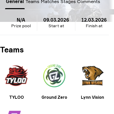
General
Teams
Matches
Stages
Comments
N/A
09.03.2026
12.03.2026
Prize pool
Start at
Finish at
Teams
TYLOO
Ground Zero
Lynn Vision