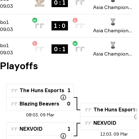
0 : 1
09.03
Asia Championships: Closed Qualifier 2026
W
L
Playoffs
-
bo1
bo1
1 : 0
09.03
Asia Championships: Closed Qualifier 2026
L
W
Playoffs
-
bo1
bo1
0 : 1
09.03
Asia Championships: Closed Qualifier 2026
Playoffs
The Huns Esports
1
Blazing Beavers
0
The Huns Esports
08:03, 09 Mar
NEXVOID
NEXVOID
1
12:03, 09 Mar