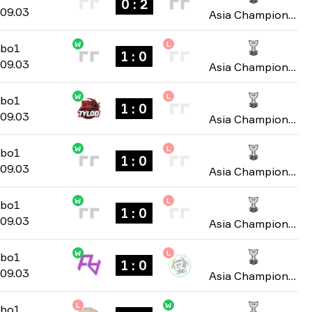
0 : 2
09.03
Asia Championships: Closed Qualifier 2026
W
L
Playoffs
-
bo1
bo1
1 : 0
09.03
Asia Championships: Closed Qualifier 2026
W
L
Playoffs
-
bo1
bo1
1 : 0
09.03
Asia Championships: Closed Qualifier 2026
W
L
Playoffs
-
bo1
bo1
1 : 0
09.03
Asia Championships: Closed Qualifier 2026
W
L
Playoffs
-
bo1
bo1
1 : 0
09.03
Asia Championships: Closed Qualifier 2026
W
L
Playoffs
-
bo1
bo1
1 : 0
09.03
Asia Championships: Closed Qualifier 2026
L
W
Playoffs
-
bo1
bo1