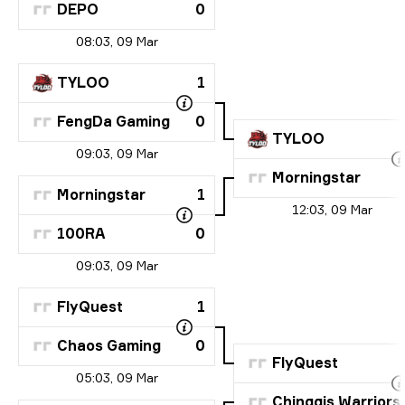
DEPO
0
08:03, 09 Mar
TYLOO
1
FengDa Gaming
0
TYLOO
09:03, 09 Mar
Morningstar
Morningstar
1
12:03, 09 Mar
100RA
0
09:03, 09 Mar
FlyQuest
1
Chaos Gaming
0
FlyQuest
05:03, 09 Mar
Chinggis Warriors