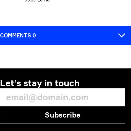
COMMENTS 0
COMMENT
Let’s stay in touch
Subscribe