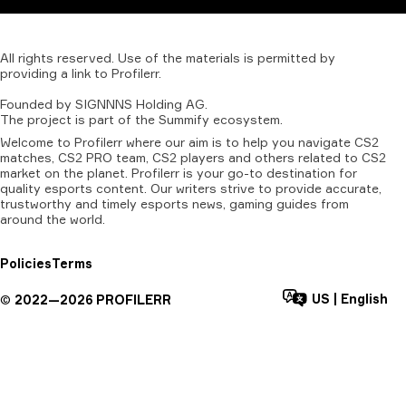
All
rights
reserved.
Use
of
the
materials
is
permitted
by
providing
a
link
to
Profilerr
.
Founded
by
SIGNNNS
Holding
AG.
The
project
is
part
of
the
Summify
ecosystem.
Welcome to Profilerr where our aim is to help you navigate CS2
matches, CS2 PRO team, CS2 players and others related to CS2
market on the planet. Profilerr is your go-to destination for
quality esports content. Our writers strive to provide accurate,
trustworthy and timely esports news, gaming guides from
around the world.
Policies
Terms
US
|
English
©
2022—
2026
PROFILERR