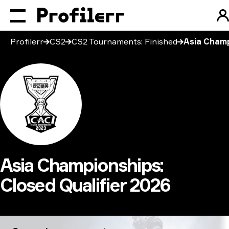
Profilerr
CS2
CS2 Tournaments: Finished
Asia Champ
Asia Championships:
Closed Qualifier 2026
Asia Championships: Closed Qualifier 2026