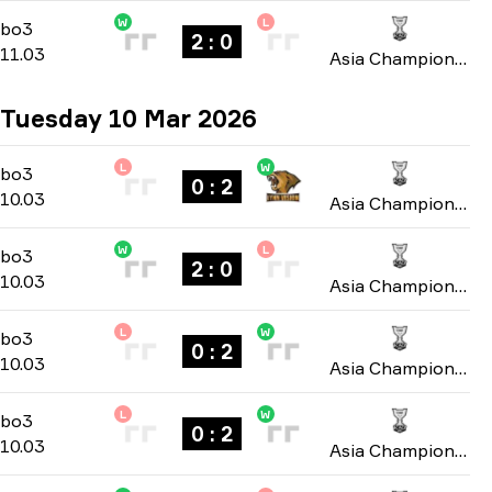
W
L
Playoffs
-
bo3
bo3
2 : 0
11.03
Asia Championships: Closed Qualifier 2026
Tuesday 10 Mar 2026
L
W
Playoffs
-
bo3
bo3
0 : 2
10.03
Asia Championships: Closed Qualifier 2026
W
L
Playoffs
-
bo3
bo3
2 : 0
10.03
Asia Championships: Closed Qualifier 2026
L
W
Playoffs
-
bo3
bo3
0 : 2
10.03
Asia Championships: Closed Qualifier 2026
L
W
Playoffs
-
bo3
bo3
0 : 2
10.03
Asia Championships: Closed Qualifier 2026