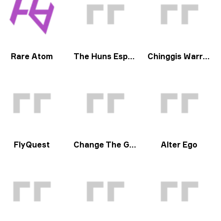
Rare Atom
The Huns Esports
Chinggis Warriors
FlyQuest
Change The Game
Alter Ego