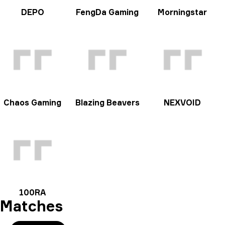
DEPO
FengDa Gaming
Morningstar
Chaos Gaming
Blazing Beavers
NEXVOID
100RA
Matches