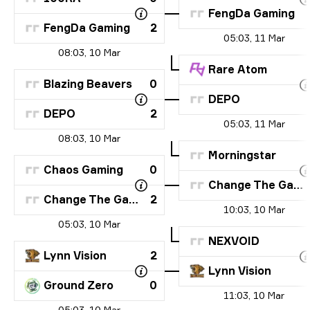
FengDa Gaming
FengDa Gaming
2
05:03, 11 Mar
08:03, 10 Mar
Rare Atom
Blazing Beavers
0
DEPO
DEPO
2
05:03, 11 Mar
08:03, 10 Mar
Morningstar
Chaos Gaming
0
Change The Game
Change The Game
2
10:03, 10 Mar
05:03, 10 Mar
NEXVOID
Lynn Vision
2
Lynn Vision
Ground Zero
0
11:03, 10 Mar
05:03, 10 Mar