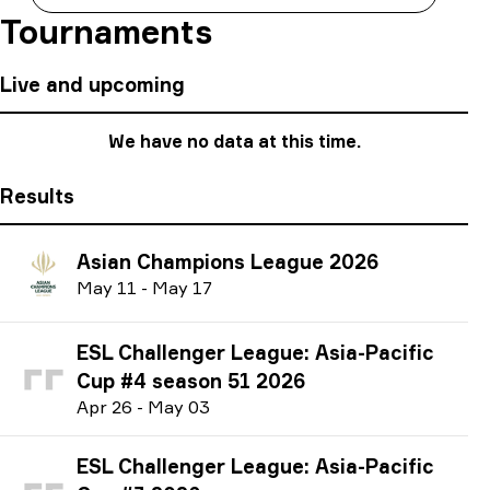
Tournaments
Live and upcoming
We have no data at this time.
Results
Asian Champions League 2026
M
ay
11
-
M
ay
17
ESL Challenger League: Asia-Pacific
Cup #4 season 51 2026
A
pr
26
-
M
ay
03
ESL Challenger League: Asia-Pacific