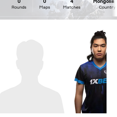
0
0
4
Mongolia 
Rounds
Maps
Matches
Country