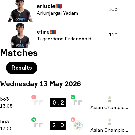
ariucle
🇲🇳
165
Ariunjargal Yadam
efire
🇲🇳
110
Tugserdene Erdenebold
Matches
Results
Wednesday 13 May 2026
L
W
Group A
-
bo3
bo3
0 : 2
13.05
Asian Champions League 2026
W
L
Group A
-
bo3
bo3
2 : 0
13.05
Asian Champions League 2026