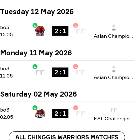
Tuesday 12 May 2026
W
L
Group A
-
bo3
bo3
2 : 1
12.05
Asian Champions League 2026
Monday 11 May 2026
W
L
Group A
-
bo3
bo3
2 : 1
11.05
Asian Champions League 2026
Saturday 02 May 2026
W
L
Playoffs
-
bo3
bo3
2 : 1
02.05
ESL Challenger League: Asia-Pacific Cup #4 season 51 2026
ALL CHINGGIS WARRIORS MATCHES