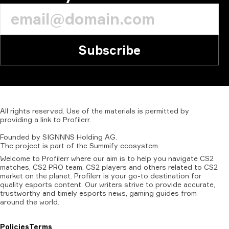
Subscribe
All
rights
reserved.
Use
of
the
materials
is
permitted
by
providing
a
link
to
Profilerr
.
Founded
by
SIGNNNS
Holding
AG.
The
project
is
part
of
the
Summify
ecosystem.
Welcome to Profilerr where our aim is to help you navigate CS2
matches, CS2 PRO team, CS2 players and others related to CS2
market on the planet. Profilerr is your go-to destination for
quality esports content. Our writers strive to provide accurate,
trustworthy and timely esports news, gaming guides from
around the world.
Policies
Terms