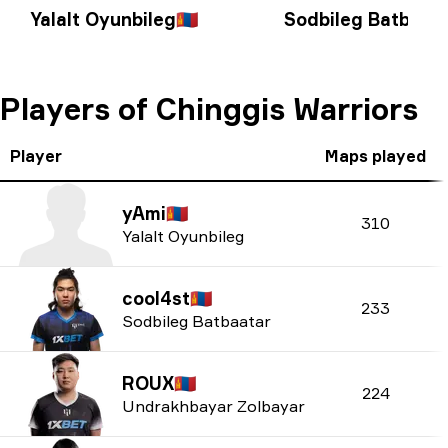
Yalalt Oyunbileg
🇲🇳
Sodbileg Batbaat
Players of Chinggis Warriors
Player
Maps played
yAmi
🇲🇳
310
Yalalt Oyunbileg
cool4st
🇲🇳
233
Sodbileg Batbaatar
ROUX
🇲🇳
224
Undrakhbayar Zolbayar