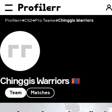
Profilerr
CS2
Pro Teams
Chinggis Warriors
Chinggis Warriors
🇲🇳
Team
Matches
Chinggis Warriors