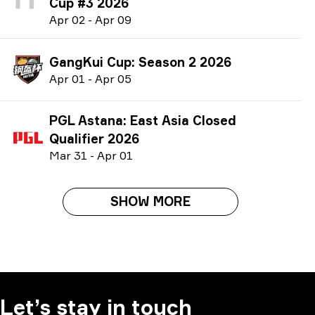
Cup #3 2026
A
pr
02
-
A
pr
09
GangKui Cup: Season 2 2026
A
pr
01
-
A
pr
05
PGL Astana: East Asia Closed
Qualifier 2026
M
ar
31
-
A
pr
01
SHOW MORE
Let’s stay in touch