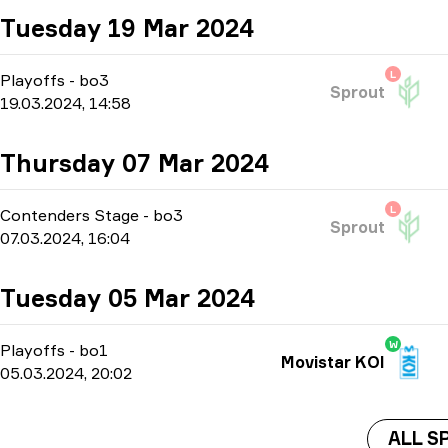
Tuesday 19 Mar 2024
L
Playoffs
-
bo3
Sprout
19.03.2024, 14:58
Thursday 07 Mar 2024
L
Contenders Stage
-
bo3
Sprout
07.03.2024, 16:04
Tuesday 05 Mar 2024
W
Playoffs
-
bo1
Movistar KOI
05.03.2024, 20:02
ALL S