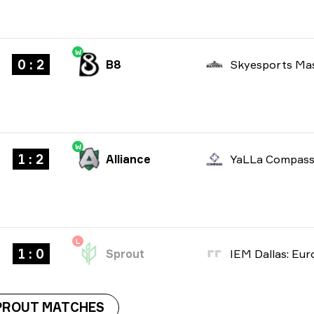
W
0 : 2
B8
W
1 : 2
Alliance
L
1 : 0
Sprout
PROUT MATCHES