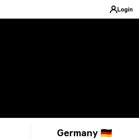
Login
Germany 🇩🇪