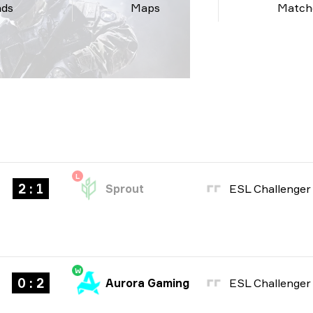
nds
Maps
Match
L
2 : 1
Sprout
W
0 : 2
Aurora Gaming