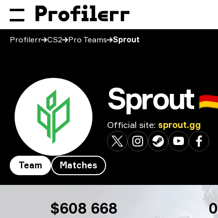
Profilerr
CS2
Pro Teams
Sprout
Sprout
🇩
Official site
:
sprout.gg
Team
Matches
Sprout
$608 668