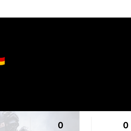
🇪
0
0
0