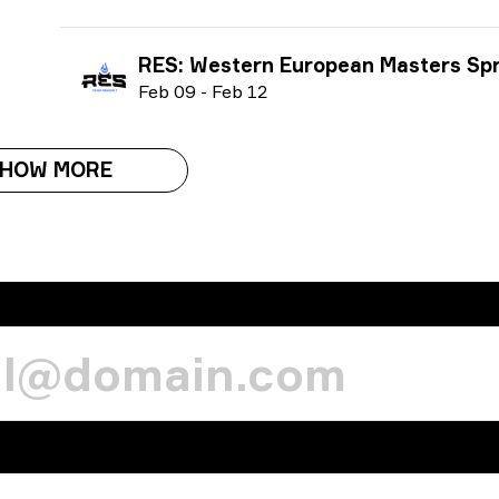
RES: Western European Masters Spring 
F
eb
09
-
F
eb
12
HOW MORE