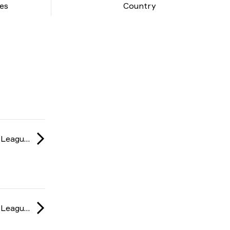
es
Country
ESL Challenger League: Europe season 47 2024
ESL Challenger League: Europe season 47 2024