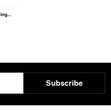
2024
Subscribe