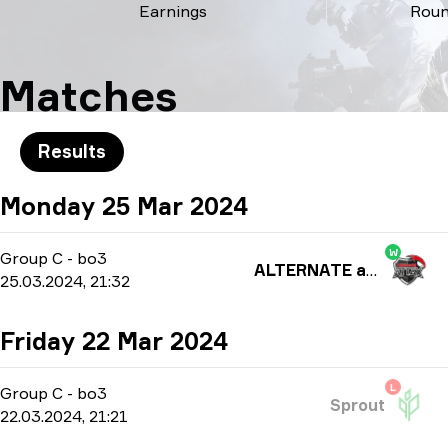
Earnings
Rou
Matches
Results
Monday 25 Mar 2024
W
Group C
-
bo3
ALTERNATE aTTaX
25.03.2024, 21:32
Friday 22 Mar 2024
L
Group C
-
bo3
Sprout
22.03.2024, 21:21