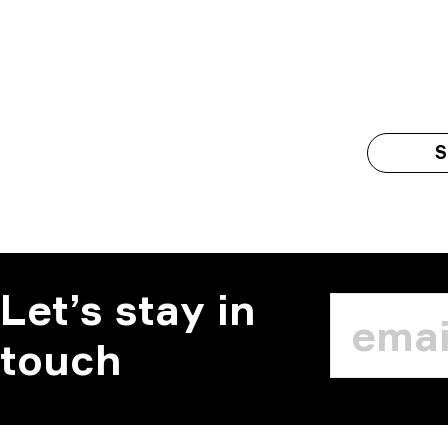
S
Let’s stay in
touch