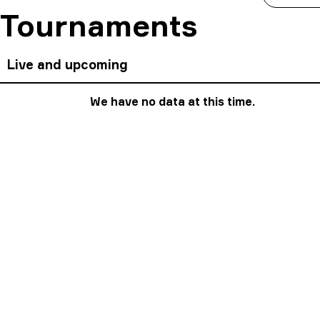
Tournaments
Live and upcoming
We have no data at this time.