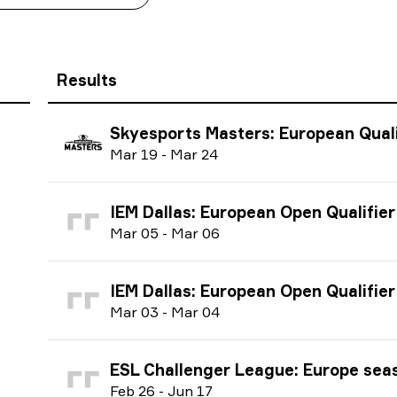
Results
Skyesports Masters: European Qualifier 
M
ar
19
-
M
ar
24
IEM Dallas: European Open Qualifier #2 
M
ar
05
-
M
ar
06
IEM Dallas: European Open Qualifier #1 
M
ar
03
-
M
ar
04
ESL Challenger League: Europe season 47 
F
eb
26
-
J
un
17