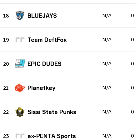
BLUEJAYS
N/A
0
18
Team DeftFox
N/A
0
19
EPIC DUDES
N/A
0
20
Planetkey
N/A
0
21
Sissi State Punks
N/A
0
22
ex-PENTA Sports
N/A
0
23