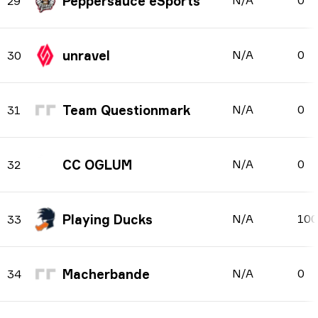
Peppersauce eSports
N/A
0
29
unravel
N/A
0
30
Team Questionmark
N/A
0
31
CC OGLUM
N/A
0
32
Playing Ducks
N/A
10
33
Macherbande
N/A
0
34