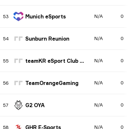
Munich eSports
N/A
0
53
Sunburn Reunion
N/A
0
54
teamKR eSport Club e.V.
N/A
0
55
TeamOrangeGaming
N/A
0
56
G2 OYA
N/A
0
57
GHR E-Sports
N/A
0
58