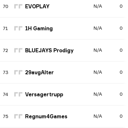
EVOPLAY
N/A
0
70
1H Gaming
N/A
0
71
BLUEJAYS Prodigy
N/A
0
72
29avgAlter
N/A
0
73
Versagertrupp
N/A
0
74
Regnum4Games
N/A
0
75