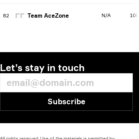
Team AceZone
N/A
10
82
Let’s stay in touch
Subscribe
All
rights
reserved.
Use
of
the
materials
is
permitted
by