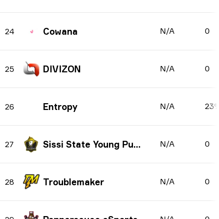
Cowana
N/A
0
24
DIVIZON
N/A
0
25
Entropy
N/A
23
26
Sissi State Young Punks
N/A
0
27
Troublemaker
N/A
0
28