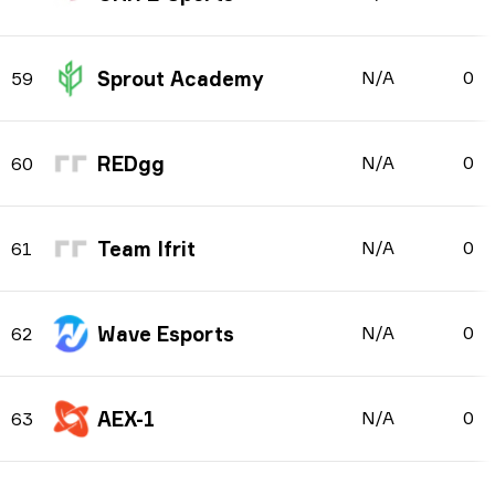
Sprout Academy
N/A
0
59
REDgg
N/A
0
60
Team Ifrit
N/A
0
61
Wave Esports
N/A
0
62
AEX-1
N/A
0
63