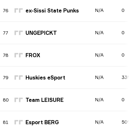
ex-Sissi State Punks
N/A
0
76
UNGEPICKT
N/A
0
77
FROX
N/A
0
78
Huskies eSport
N/A
33
79
Team LEISURE
N/A
0
80
Esport BERG
N/A
50
81