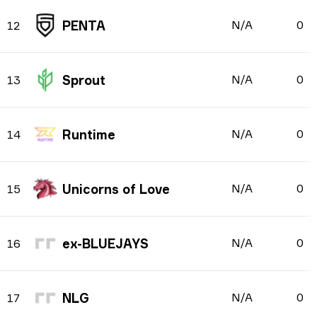
PENTA
N/A
0
12
Sprout
N/A
0
13
Runtime
N/A
0
14
Unicorns of Love
N/A
0
15
ex-BLUEJAYS
N/A
0
16
NLG
N/A
0
17