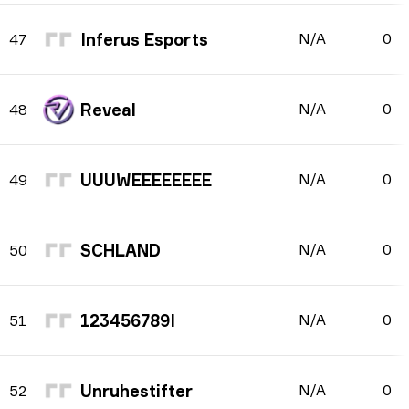
Inferus Esports
N/A
0
47
Reveal
N/A
0
48
UUUWEEEEEEEE
N/A
0
49
SCHLAND
N/A
0
50
123456789I
N/A
0
51
Unruhestifter
N/A
0
52