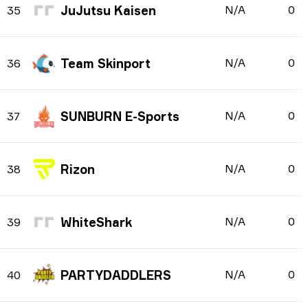
JuJutsu Kaisen
N/A
0
35
Team Skinport
N/A
0
36
SUNBURN E-Sports
N/A
0
37
Rizon
N/A
0
38
WhiteShark
N/A
0
39
PARTYDADDLERS
N/A
0
40