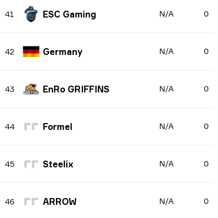
ESC Gaming
N/A
0
41
Germany
N/A
0
42
EnRo GRIFFINS
N/A
0
43
Formel
N/A
0
44
Steelix
N/A
0
45
ARROW
N/A
0
46