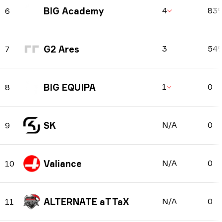
BIG Academy
4
83
6
G2 Ares
3
54
7
BIG EQUIPA
1
0
8
SK
N/A
0
9
Valiance
N/A
0
10
ALTERNATE aTTaX
N/A
0
11