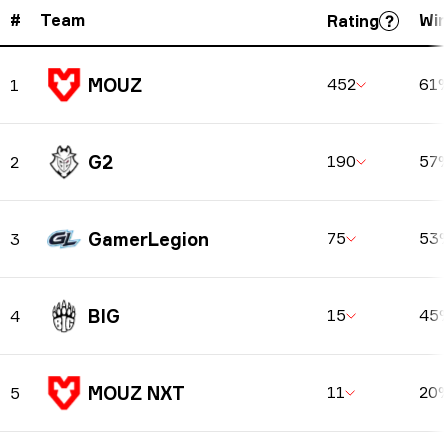
#
Team
Win
Rating
MOUZ
452
61
1
G2
190
57
2
GamerLegion
75
53
3
BIG
15
45
4
MOUZ NXT
11
20
5