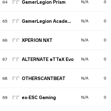
GamerLegion Prism
N/A
0
64
GamerLegion Academy
N/A
0
65
XPERION NXT
N/A
0
66
ALTERNATE aTTaX Evo
N/A
0
67
OTHERSCANTBEAT
N/A
0
68
ex-ESC Gaming
N/A
0
69