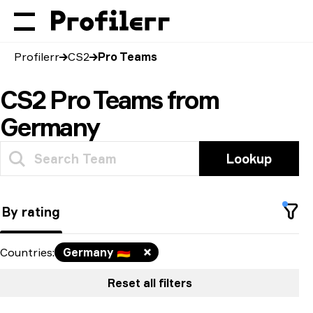
Profilerr
CS2
Pro Teams
CS2 Pro Teams from
Germany
Lookup
By rating
Countries
:
Germany
🇩🇪
Reset all filters