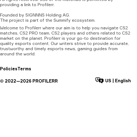
providing
a
link
to
Profilerr
.
Founded
by
SIGNNNS
Holding
AG.
The
project
is
part
of
the
Summify
ecosystem.
Welcome to Profilerr where our aim is to help you navigate CS2
matches, CS2 PRO team, CS2 players and others related to CS2
market on the planet. Profilerr is your go-to destination for
quality esports content. Our writers strive to provide accurate,
trustworthy and timely esports news, gaming guides from
around the world.
Policies
Terms
US
|
English
©
2022—
2026
PROFILERR