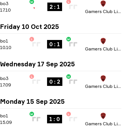
W
L
Group C
-
bo3
bo3
2 : 1
17.10
Gamers Club Liga Série A: October 2025
Friday 10 Oct 2025
L
W
Group C
-
bo1
bo1
0 : 1
10.10
Gamers Club Liga Série A: October 2025
Wednesday 17 Sep 2025
L
W
Group A
-
bo3
bo3
0 : 2
17.09
Gamers Club Liga Série A: September 2025
Monday 15 Sep 2025
W
L
Group A
-
bo1
bo1
1 : 0
15.09
Gamers Club Liga Série A: September 2025