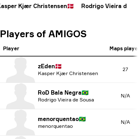
asper Kjær Christensen
🇩🇰
Rodrigo Vieira de S
Players of AMIGOS
Player
Maps playe
zEden
🇩🇰
27
Kasper Kjær Christensen
RoD Bala Negra
🇧🇷
N/A
Rodrigo Vieira de Sousa
menorquentao
🇧🇷
N/A
menorquentao