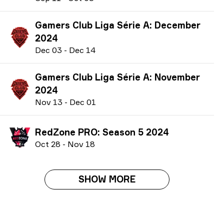
Gamers Club Liga Série A: December
2024
D
ec
03
-
D
ec
14
Gamers Club Liga Série A: November
2024
N
ov
13
-
D
ec
01
RedZone PRO: Season 5 2024
O
ct
28
-
N
ov
18
SHOW MORE