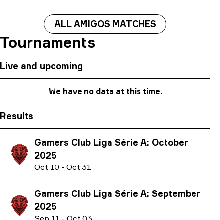
ALL AMIGOS MATCHES
Tournaments
Live and upcoming
We have no data at this time.
Results
Gamers Club Liga Série A: October
2025
O
ct
10
-
O
ct
31
Gamers Club Liga Série A: September
2025
S
ep
11
-
O
ct
03