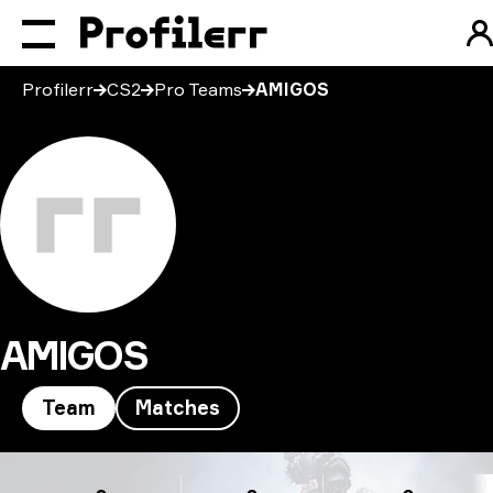
Profilerr
CS2
Pro Teams
AMIGOS
AMIGOS
Team
Matches
AMIGOS