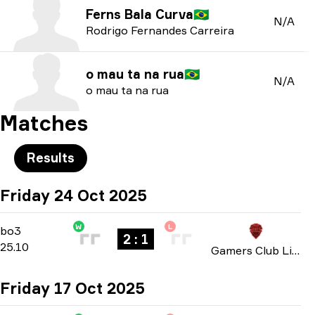
Ferns Bala Curva
🇧🇷
N/A
Rodrigo Fernandes Carreira
o mau ta na rua
🇧🇷
N/A
o mau ta na rua
Matches
Results
Friday 24 Oct 2025
W
L
Group C
-
bo3
bo3
2 : 1
25.10
Gamers Club Liga Série A: October 2025
Friday 17 Oct 2025