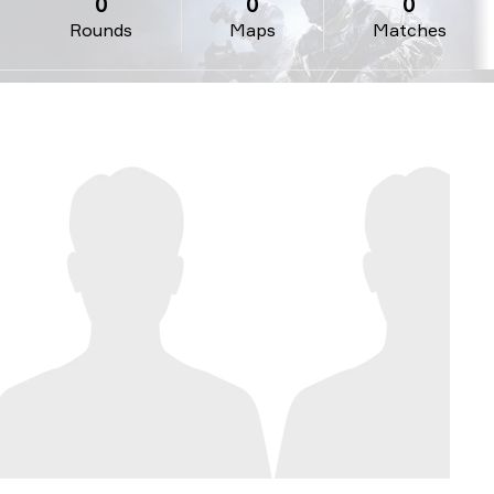
0
0
0
Rounds
Maps
Matches