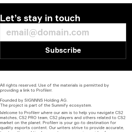
Let’s stay in touch
Subscribe
All
rights
reserved.
Use
of
the
materials
is
permitted
by
providing
a
link
to
Profilerr
.
Founded
by
SIGNNNS
Holding
AG.
The
project
is
part
of
the
Summify
ecosystem.
Welcome to Profilerr where our aim is to help you navigate CS2
matches, CS2 PRO team, CS2 players and others related to CS2
market on the planet. Profilerr is your go-to destination for
quality esports content. Our writers strive to provide accurate,