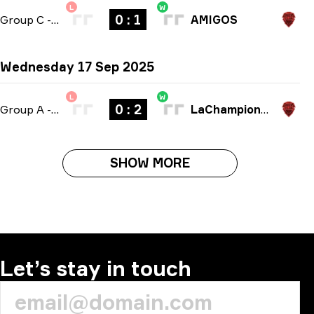
L
W
0 : 1
Group C
-
bo1
AMIGOS
Wednesday 17 Sep 2025
L
W
0 : 2
Group A
-
bo3
LaChampionsLiga
SHOW MORE
Let’s stay in touch