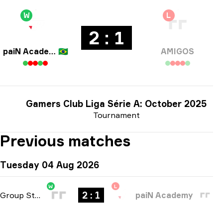
W
L
2 : 1
paiN Academy
🇧🇷
AMIGOS
Gamers Club Liga Série A: October 2025
Tournament
Previous matches
Tuesday 04 Aug 2026
W
L
2 : 1
Group Stage
-
bo3
paiN Academy