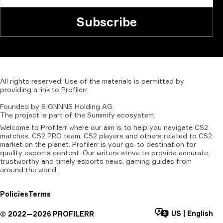
Subscribe
All
rights
reserved.
Use
of
the
materials
is
permitted
by
providing
a
link
to
Profilerr
.
Founded
by
SIGNNNS
Holding
AG.
The
project
is
part
of
the
Summify
ecosystem.
Welcome to Profilerr where our aim is to help you navigate CS2
matches, CS2 PRO team, CS2 players and others related to CS2
market on the planet. Profilerr is your go-to destination for
quality esports content. Our writers strive to provide accurate,
trustworthy and timely esports news, gaming guides from
around the world.
Policies
Terms
US
|
English
©
2022—
2026
PROFILERR