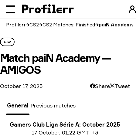
Profilerr
CS2
CS2 Matches: Finished
paiN Academy
CS2
Match
paiN Academy —
AMIGOS
October 17, 2025
Share
Tweet
General
Previous matches
Tournament info
Gamers Club Liga Série A: October 2025
Date info
17 October
,
01:22 GMT +3