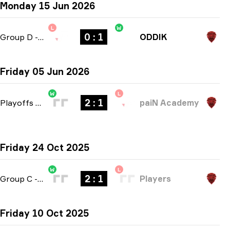
Monday 15 Jun 2026
L
W
0 : 1
Group D
-
bo1
ODDIK
Friday 05 Jun 2026
W
L
2 : 1
Playoffs
-
bo3
paiN Academy
Friday 24 Oct 2025
W
L
2 : 1
Group C
-
bo3
Players
Friday 10 Oct 2025