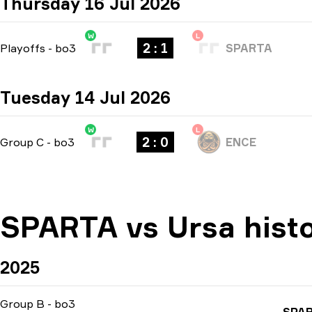
Thursday 16 Jul 2026
W
L
2 : 1
Playoffs
-
bo3
SPARTA
Tuesday 14 Jul 2026
W
L
2 : 0
Group C
-
bo3
ENCE
SPARTA vs Ursa hist
2025
Group B
-
bo3
SPA