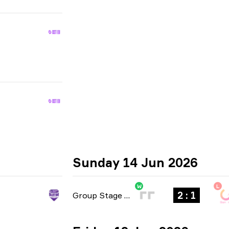
Sunday 14 Jun 2026
W
L
2 : 1
Group Stage
-
bo3