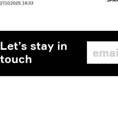
27.10.2025, 16:33
Let’s stay in
touch