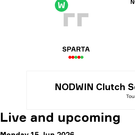
Tou
N
W
Dat
SPARTA
NODWIN Clutch Se
Tou
Live and upcoming
Monday 15 Jun 2026