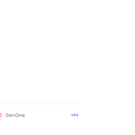
GenOne