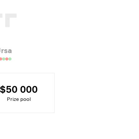
rsa
$50 000
Prize pool