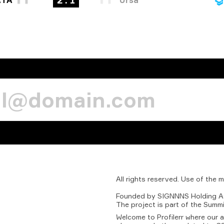
2 : 1
All
rights
reserved.
Use
of
the
m
Founded
by
SIGNNNS
Holding
A
The
project
is
part
of
the
Summi
Welcome to Profilerr where our 