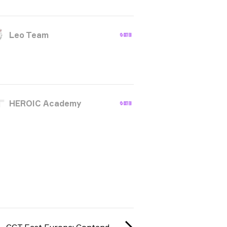
Leo Team
HEROIC Academy
CCT East Europe: Contenders #1 season 3 2025