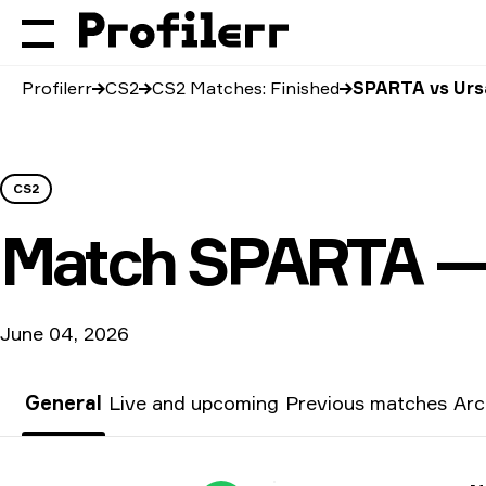
Profilerr
CS2
CS2 Matches: Finished
SPARTA vs Urs
CS2
Match
SPARTA —
June 04, 2026
General
Live and upcoming
Previous matches
Arc