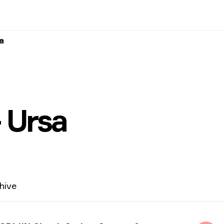
a
 Ursa
hive