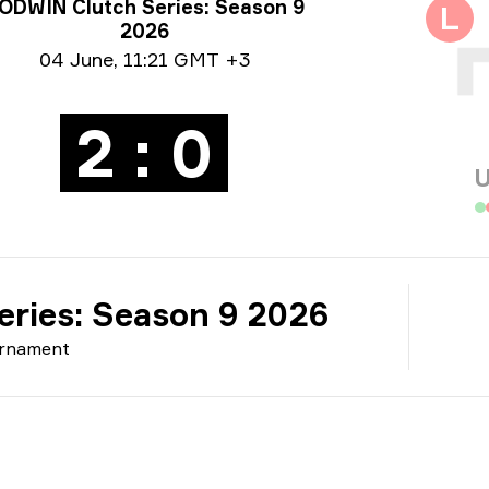
rnament info
ODWIN Clutch Series: Season 9
L
2026
e info
04 June
,
11:21 GMT +3
2 : 0
U
ries: Season 9 2026
rnament