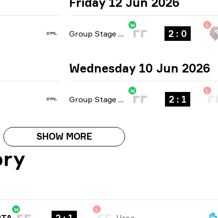
Friday 12 Jun 2026
W
L
2 : 0
Group Stage
-
bo3
Wednesday 10 Jun 2026
W
L
2 : 1
Group Stage
-
bo3
SHOW MORE
ory
W
L
RTA
Ursa