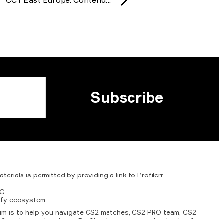
Subscribe
aterials
is
permitted
by
providing
a
link
to
Profilerr
.
G.
fy
ecosystem.
aim is to help you navigate CS2 matches, CS2 PRO team, CS2