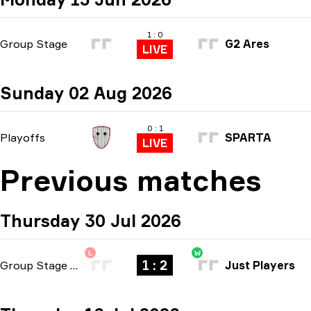
1 : 0
Group Stage
G2 Ares
LIVE
Sunday 02 Aug 2026
0 : 1
Playoffs
SPARTA
LIVE
Previous matches
Thursday 30 Jul 2026
L
W
1 : 2
Group Stage
-
bo3
Just Players