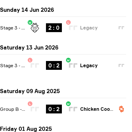
Sunday 14 Jun 2026
W
L
2 : 0
Stage 3
-
bo3
Legacy
Saturday 13 Jun 2026
L
W
0 : 2
Stage 3
-
bo3
Legacy
Saturday 09 Aug 2025
L
W
0 : 2
Group B
-
bo3
Chicken Coop Esports
Friday 01 Aug 2025