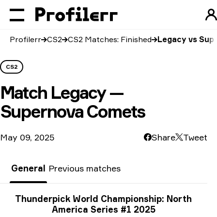
Profilerr
CS2
CS2 Matches: Finished
Legacy vs Sup
CS2
Match
Legacy —
Supernova Comets
May 09, 2025
Share
Tweet
General
Previous matches
Tournament info
Thunderpick World Championship: North
America Series #1 2025