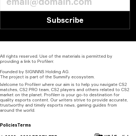
Subscribe
All
rights
reserved.
Use
of
the
materials
is
permitted
by
providing
a
link
to
Profilerr
.
Founded
by
SIGNNNS
Holding
AG.
The
project
is
part
of
the
Summify
ecosystem.
Welcome to Profilerr where our aim is to help you navigate CS2
matches, CS2 PRO team, CS2 players and others related to CS2
market on the planet. Profilerr is your go-to destination for
quality esports content. Our writers strive to provide accurate,
trustworthy and timely esports news, gaming guides from
around the world.
Policies
Terms