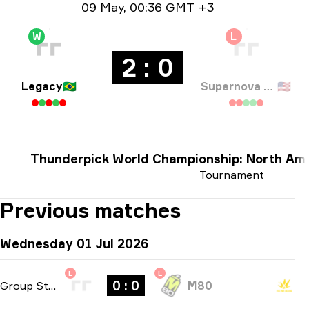
Date info
09 May
,
00:36 GMT +3
W
L
2 : 0
Legacy
🇧🇷
Supernova Comets
🇺🇸
Thunderpick World Championship: North Ame
Tournament
Previous matches
Wednesday 01 Jul 2026
L
L
0 : 0
Group Stage
-
bo1
M80