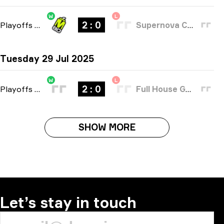
W
L
2 : 0
Playoffs
-
bo3
Supernova Comets
Tuesday 29 Jul 2025
W
L
2 : 0
Playoffs
-
bo3
Full House Gaming
SHOW MORE
Let’s stay in touch