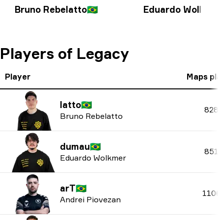
Bruno Rebelatto
🇧🇷
Eduardo Wolkme
Players of Legacy
Player
Maps pl
latto
🇧🇷
828
Bruno Rebelatto
dumau
🇧🇷
851
Eduardo Wolkmer
arT
🇧🇷
110
Andrei Piovezan