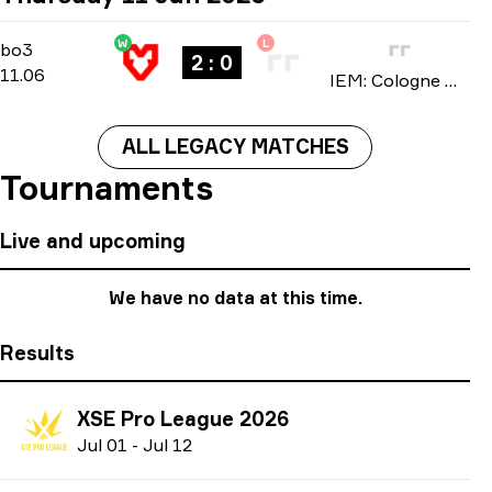
W
L
Stage 3
-
bo3
bo3
2 : 0
11.06
IEM: Cologne Major 2026
ALL LEGACY MATCHES
Tournaments
Live and upcoming
We have no data at this time.
Results
XSE Pro League 2026
J
ul
01
-
J
ul
12