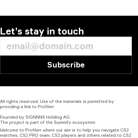
Let’s stay in touch
Subscribe
All
rights
reserved.
Use
of
the
materials
is
permitted
by
providing
a
link
to
Profilerr
.
Founded
by
SIGNNNS
Holding
AG.
The
project
is
part
of
the
Summify
ecosystem.
Welcome to Profilerr where our aim is to help you navigate CS2
matches, CS2 PRO team, CS2 players and others related to CS2