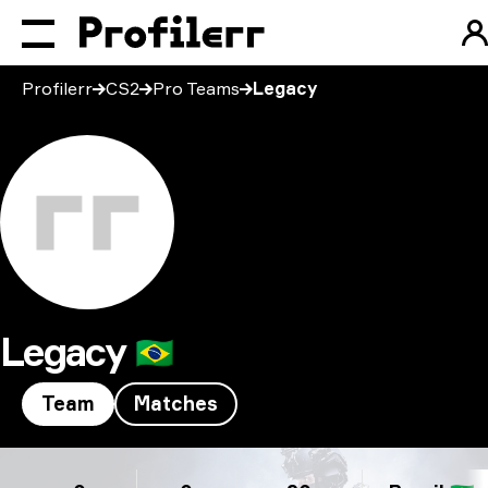
Profilerr
CS2
Pro Teams
Legacy
Legacy
🇧🇷
Team
Matches
Legacy