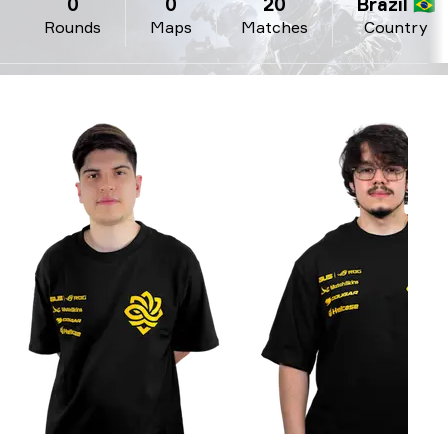
0
0
20
Brazil 🇧🇷
Rounds
Maps
Matches
Country