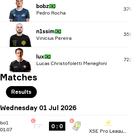
bobz
🇧🇷
379
Pedro Rocha
n1ssim
🇧🇷
359
Vinicius Pereira
lux
🇧🇷
722
Lucas Christofoletti Meneghini
Matches
Results
Wednesday 01 Jul 2026
L
L
Group Stage
-
bo1
bo1
0 : 0
01.07
XSE Pro League 2026