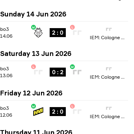
Sunday 14 Jun 2026
W
L
Stage 3
-
bo3
bo3
2 : 0
14.06
IEM: Cologne Major 2026
Saturday 13 Jun 2026
L
W
Stage 3
-
bo3
bo3
0 : 2
13.06
IEM: Cologne Major 2026
Friday 12 Jun 2026
W
L
Stage 3
-
bo3
bo3
2 : 0
12.06
IEM: Cologne Major 2026
Thursday 11 Jun 2026