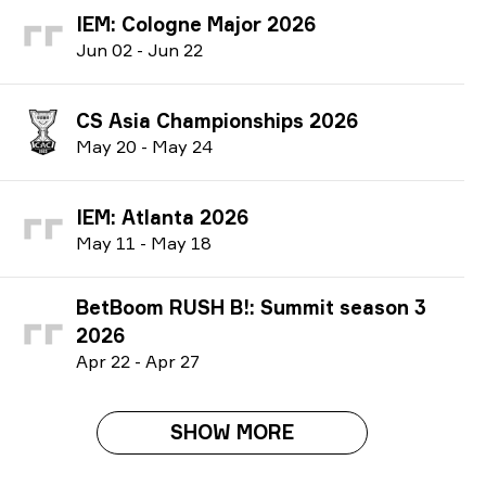
IEM: Cologne Major 2026
J
un
02
-
J
un
22
CS Asia Championships 2026
M
ay
20
-
M
ay
24
IEM: Atlanta 2026
M
ay
11
-
M
ay
18
BetBoom RUSH B!: Summit season 3
2026
A
pr
22
-
A
pr
27
SHOW MORE