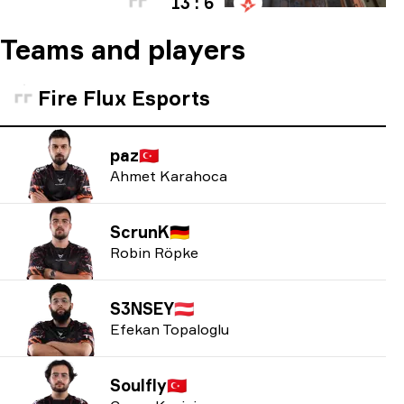
13 : 6
Teams and players
Fire Flux Esports
paz
🇹🇷
Ahmet Karahoca
ScrunK
🇩🇪
Robin Röpke
S3NSEY
🇦🇹
Efekan Topaloglu
Soulfly
🇹🇷