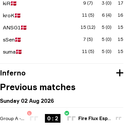
kiR
🇩🇰
9 (7)
3 (0)
17
kroK
🇩🇰
11 (5)
6 (4)
16
ANSG1
🇩🇰
15 (12)
5 (0)
15
sSen
🇩🇰
7 (5)
5 (0)
15
suma
🇩🇰
11 (5)
5 (0)
15
Inferno
Previous matches
Sunday 02 Aug 2026
L
W
0 : 2
Group A
-
bo3
Fire Flux Esports