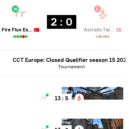
W
L
2 : 0
Fire Flux Esports
🇹🇷
Astralis Talent
🇩🇰
CCT Europe: Closed Qualifier season 15 202
Tournament
Map
Vertigo
13 : 5
Map
Inferno