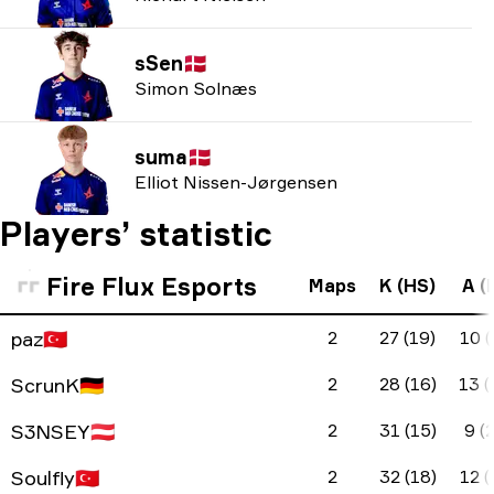
sSen
🇩🇰
Simon Solnæs
suma
🇩🇰
Elliot Nissen-Jørgensen
Players’ statistic
Fire Flux Esports
Maps
K (HS)
A (
paz
🇹🇷
2
27 (19)
10 (
ScrunK
🇩🇪
2
28 (16)
13 (
S3NSEY
🇦🇹
2
31 (15)
9 (2
Soulfly
🇹🇷
2
32 (18)
12 (