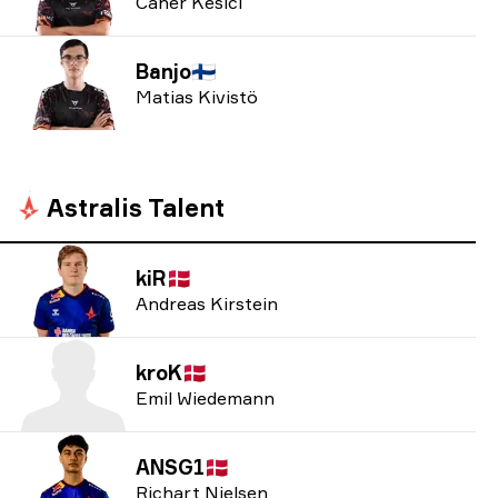
Caner Kesici
Banjo
🇫🇮
Matias Kivistö
Astralis Talent
kiR
🇩🇰
Andreas Kirstein
kroK
🇩🇰
Emil Wiedemann
ANSG1
🇩🇰
Richart Nielsen