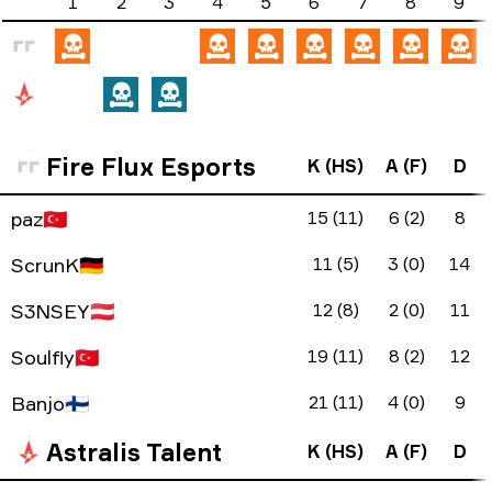
1
2
3
4
5
6
7
8
9
Fire Flux Esports
K (HS)
A (F)
D
paz
🇹🇷
15 (11)
6 (2)
8
ScrunK
🇩🇪
11 (5)
3 (0)
14
S3NSEY
🇦🇹
12 (8)
2 (0)
11
Soulfly
🇹🇷
19 (11)
8 (2)
12
Banjo
🇫🇮
21 (11)
4 (0)
9
Astralis Talent
K (HS)
A (F)
D