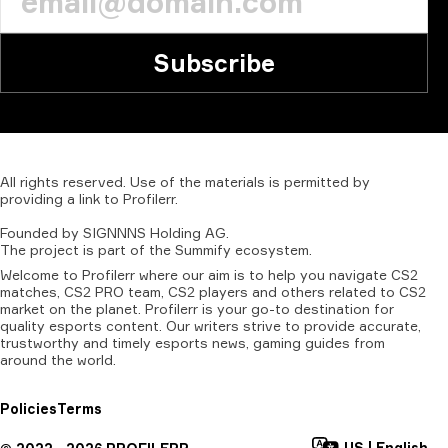
Subscribe
All
rights
reserved.
Use
of
the
materials
is
permitted
by
providing
a
link
to
Profilerr
.
Founded
by
SIGNNNS
Holding
AG.
The
project
is
part
of
the
Summify
ecosystem.
Welcome to Profilerr where our aim is to help you navigate CS2
matches, CS2 PRO team, CS2 players and others related to CS2
market on the planet. Profilerr is your go-to destination for
quality esports content. Our writers strive to provide accurate,
trustworthy and timely esports news, gaming guides from
around the world.
Policies
Terms
US
|
English