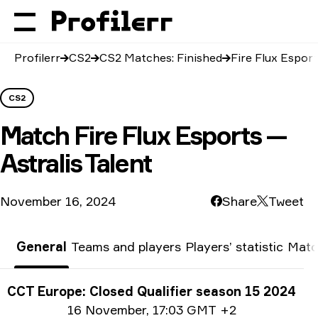
Profilerr
CS2
CS2 Matches: Finished
Fire Flux Esport
CS2
Match
Fire Flux Esports —
Astralis Talent
November 16, 2024
Share
Tweet
General
Teams and players
Players’ statistic
Matc
Tournament info
CCT Europe: Closed Qualifier season 15 2024
Date info
16 November
,
17:03 GMT +2