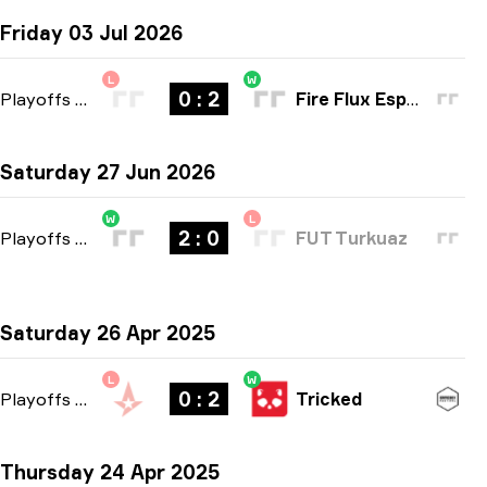
Friday 03 Jul 2026
L
W
0 : 2
Playoffs
-
bo3
Fire Flux Esports
Saturday 27 Jun 2026
W
L
2 : 0
Playoffs
-
bo3
FUT Turkuaz
Saturday 26 Apr 2025
L
W
0 : 2
Playoffs
-
bo3
Tricked
Thursday 24 Apr 2025