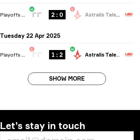
W
L
2 : 0
Playoffs
-
bo3
Astralis Talent
Tuesday 22 Apr 2025
L
W
1 : 2
Playoffs
-
bo3
Astralis Talent
SHOW MORE
Let’s stay in touch