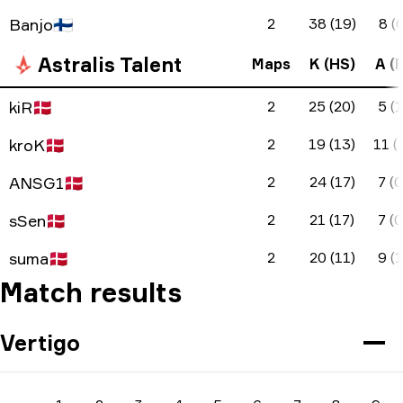
Banjo
🇫🇮
2
38 (19)
8 (0
Astralis Talent
Maps
K (HS)
A (F
kiR
🇩🇰
2
25 (20)
5 (1
kroK
🇩🇰
2
19 (13)
11 (
ANSG1
🇩🇰
2
24 (17)
7 (0
sSen
🇩🇰
2
21 (17)
7 (0
suma
🇩🇰
2
20 (11)
9 (1
Match results
Vertigo