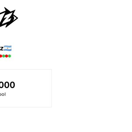
z
🇦🇷
000
ool