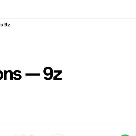
s 9z
ons — 9z