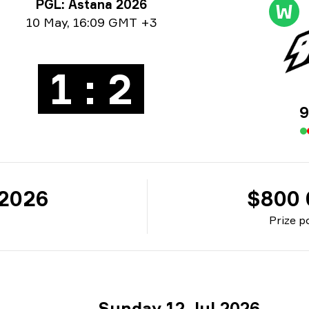
rnament info
PGL: Astana 2026
W
e info
10 May
,
16:09 GMT +3
1 : 2
9
 2026
$800 
Prize p
Sunday 12 Jul 2026