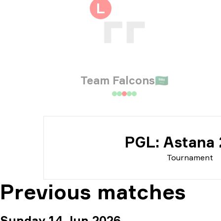
Tou
L
Dat
Team Falcons
🇸🇦
PGL: Astana
Tournament
Previous matches
Sunday 14 Jun 2026