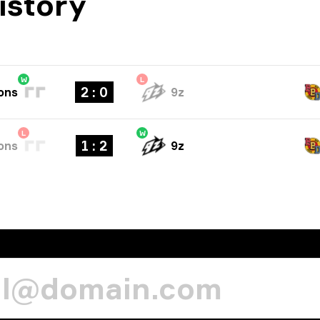
istory
W
L
2 : 0
ons
9z
L
W
1 : 2
ons
9z