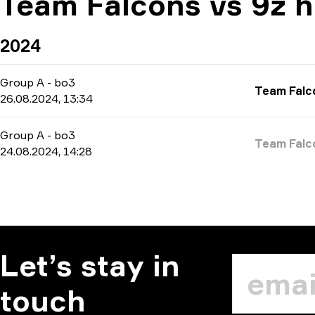
Team Falcons vs 9z h
2024
Group A
-
bo3
Team Falc
26.08.2024, 13:34
Group A
-
bo3
Team Falc
24.08.2024, 14:28
Let’s stay in
touch