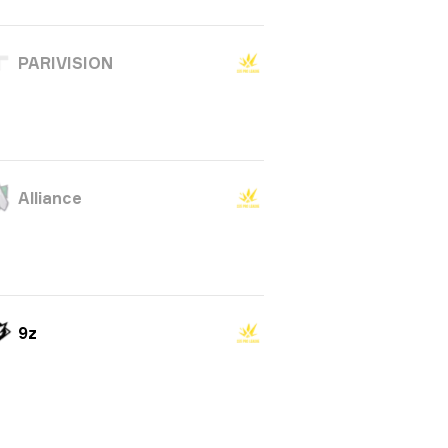
PARIVISION
Alliance
9z