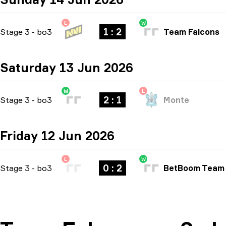
L
W
1 : 2
Stage 3
-
bo3
Team Falcons
Saturday 13 Jun 2026
W
L
2 : 1
Stage 3
-
bo3
Monte
Friday 12 Jun 2026
L
W
0 : 2
Stage 3
-
bo3
BetBoom Team