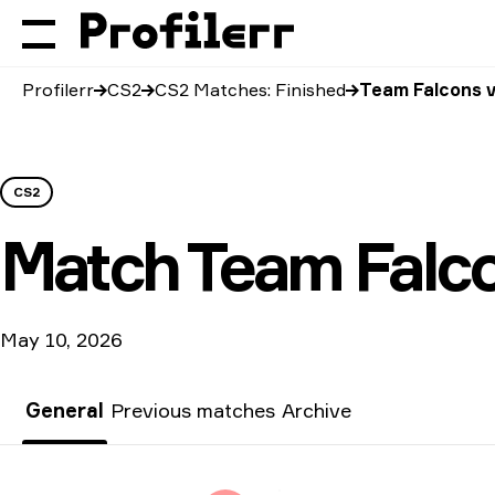
Profilerr
CS2
CS2 Matches: Finished
Team Falcons v
CS2
Match
Team Falc
May 10, 2026
General
Previous matches
Archive