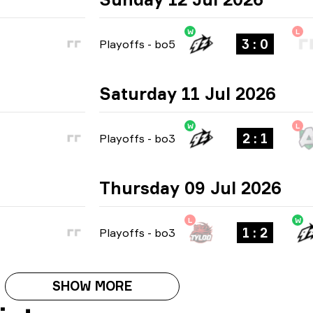
W
L
3 : 0
Playoffs
-
bo5
Saturday 11 Jul 2026
W
L
2 : 1
Playoffs
-
bo3
Thursday 09 Jul 2026
L
W
1 : 2
Playoffs
-
bo3
SHOW MORE