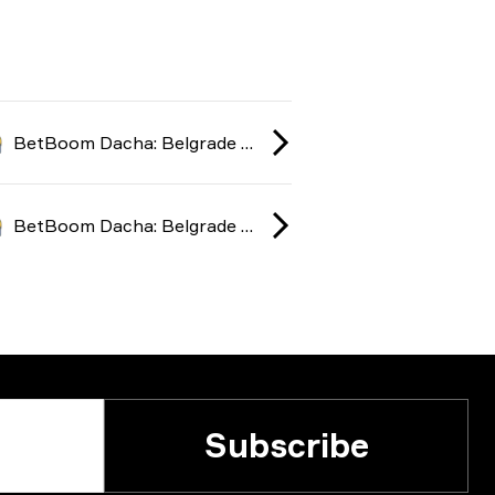
BetBoom Dacha: Belgrade season 2 2024
BetBoom Dacha: Belgrade season 2 2024
Subscribe