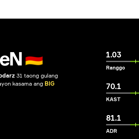
seN
🇩🇪
1.03
Ranggo
odarz
31 taong gulang
ayon
kasama
ang
BIG
70.1
KAST
81.1
ADR