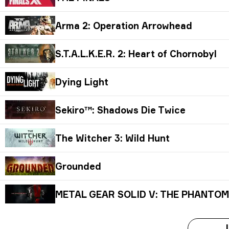
Arma 2: Operation Arrowhead
S.T.A.L.K.E.R. 2: Heart of Chornobyl
Dying Light
Sekiro™: Shadows Die Twice
The Witcher 3: Wild Hunt
Grounded
METAL GEAR SOLID V: THE PHANTOM