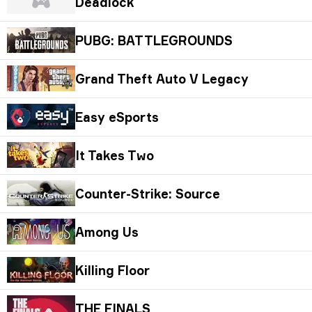
Deadlock
PUBG: BATTLEGROUNDS
Grand Theft Auto V Legacy
Easy eSports
It Takes Two
Counter-Strike: Source
Among Us
Killing Floor
THE FINALS