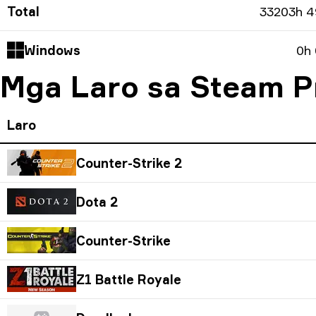
Total
33203h 
Windows
0h
Mga Laro sa Steam Pr
Laro
Counter-Strike 2
Dota 2
Counter-Strike
Z1 Battle Royale