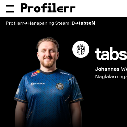
Profilerr
Hanapan ng Steam ID
tabseN
tab
Johannes W
Naglalaro
ng