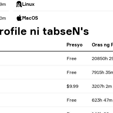
49m
Linux
 0m
MacOS
ofile ni tabseN's
Presyo
Oras ng 
Free
20850h 2
Free
7915h 35
$9.99
3207h 2m
Free
623h 47m