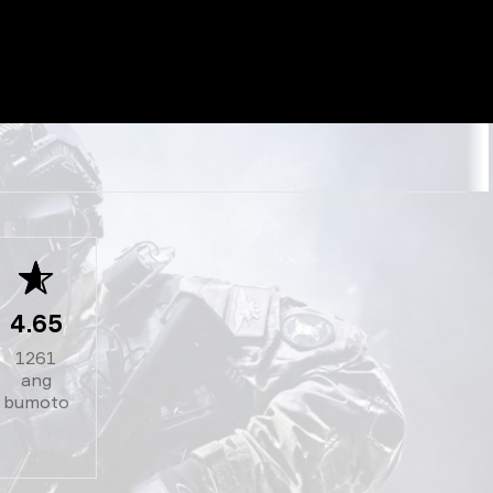
4.65
1261
ang
bumoto