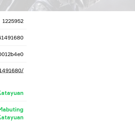
1225952
61491680
0012b4e0
61491680/
Katayuan
Mabuting
Katayuan