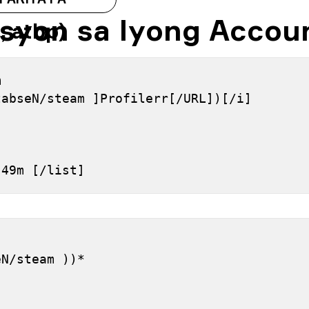
syon sa Iyong Accou
, atbp)
 
tabseN/steam ]Profilerr[/URL])[/i]
h 49m [/list]
]
eN/steam ))*