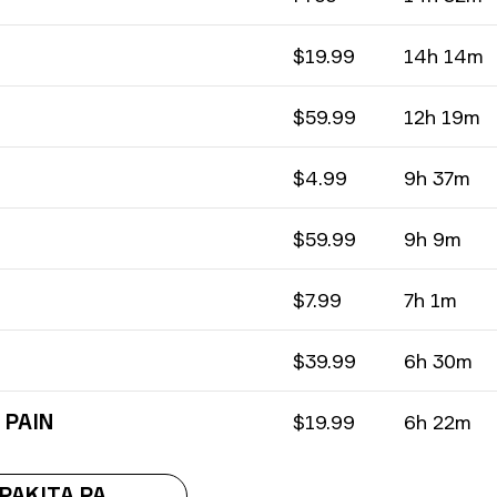
$19.99
14h 14m
$59.99
12h 19m
$4.99
9h 37m
$59.99
9h 9m
$7.99
7h 1m
$39.99
6h 30m
 PAIN
$19.99
6h 22m
IPAKITA PA