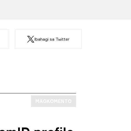
Ibahagi sa Twitter
MAGKOMENTO