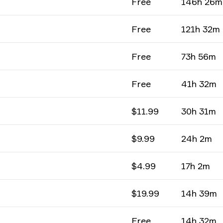
Free
146h 26m
Free
121h 32m
Free
73h 56m
Free
41h 32m
$11.99
30h 31m
$9.99
24h 2m
$4.99
17h 2m
$19.99
14h 39m
Free
14h 32m