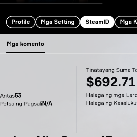
Profile
Mga Setting
SteamID
Mga K
tabseN’s SteamID - tabseN
Mga komento
Tinatayang Suma To
$692.71
Halaga ng mga Lar
Antas
53
Halaga ng Kasaluku
Petsa ng Pagsali
N/A