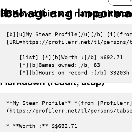
Ibahagi ang Imporma
BBKowd (birtwal na pagtitipon
[b][u]My Steam Profile[/u][/b] [i](from
[URL=https://profilerr.net/tl/persons/
    [list] [*][b]Worth :[/b] $692.71
    [*][b]Games owned:[/b] 63
    [*][b]Hours on record :[/b] 33203
Markdown (reddit, atbp)
**My Steam Profile** *(from [Profilerr
(https://profilerr.net/tl/persons/tabs
* **Worth :** $$692.71