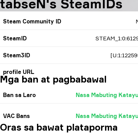
tabseN's SteamIDs
Steam Community ID
SteamID
STEAM_1:0:612
Steam3ID
[U:1:12259
profile URL
Mga ban at pagbabawal
Ban sa Laro
Nasa Mabuting Katay
VAC Bans
Nasa Mabuting Katay
Oras sa bawat plataporma