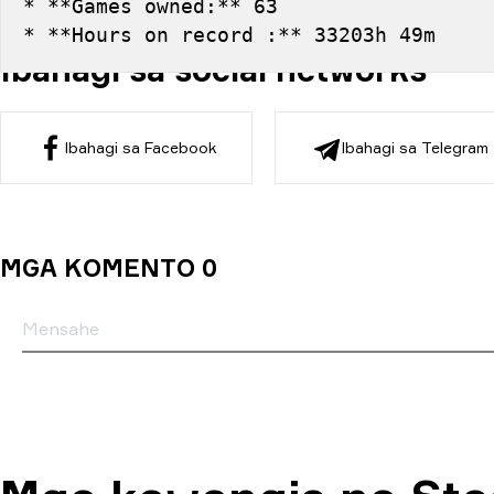
* **Games owned:** 63
* **Hours on record :** 33203h 49m
Ibahagi sa social networks
Ibahagi sa Facebook
Ibahagi sa Telegram
MGA KOMENTO 0