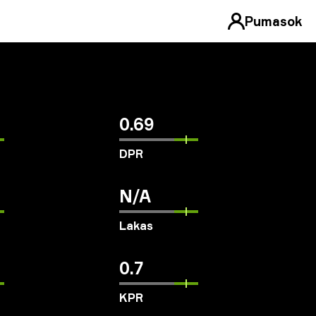
Pumasok
0.69
DPR
N/A
Lakas
0.7
KPR