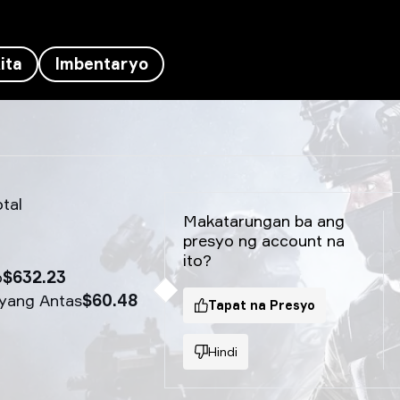
ita
Imbentaryo
tal
Makatarungan ba ang
presyo ng account na
ito?
o
$632.23
yang Antas
$60.48
Tapat na Presyo
Hindi