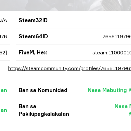
N/A
Steam32ID
976
Steam64ID
765611979
52]
FiveM, Hex
steam:1100001
https://steamcommunity.com/profiles/765611979
uan
Ban sa Komunidad
Nasa Mabuting 
Ban sa
Nasa 
uan
Pakikipagkalakalan