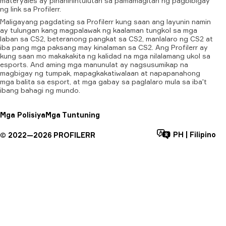
materyales
ay
pinahihintulutan
sa
pamamagitan
ng
pagbibigay
ng
link
sa
Profilerr.
Maligayang pagdating sa Profilerr kung saan ang layunin namin
ay tulungan kang magpalawak ng kaalaman tungkol sa mga
laban sa CS2, beteranong pangkat sa CS2, manlalaro ng CS2 at
iba pang mga paksang may kinalaman sa CS2. Ang Profilerr ay
kung saan mo makakakita ng kalidad na mga nilalamang ukol sa
esports. And aming mga manunulat ay nagsusumikap na
magbigay ng tumpak, mapagkakatiwalaan at napapanahong
mga balita sa esport, at mga gabay sa paglalaro mula sa iba't
ibang bahagi ng mundo.
Mga Polisiya
Mga Tuntuning
PH
|
Filipino
©
2022—
2026
PROFILERR