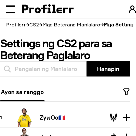
Profilerr
CS2
Mga Beterang Manlalaro
Mga Setting
Settings ng CS2 para sa
Beterang Paglalaro
Hanapin
Ayon sa ranggo
ZywOo
🇫🇷
1