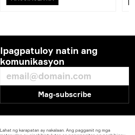
Ipagpatuloy natin ang
komunikasyon
Mag-subscribe
Lahat
ng
karapatan
ay
nakalaan.
Ang
paggamit
ng
mga