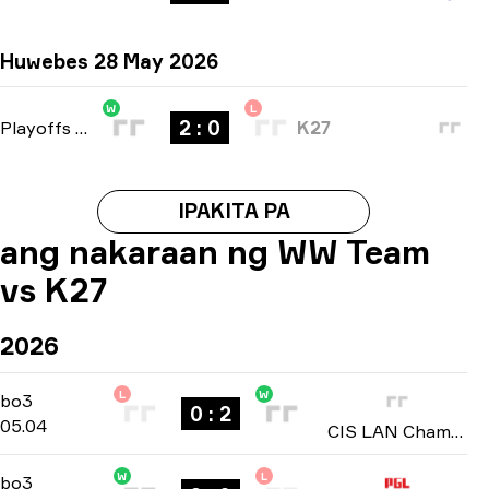
Huwebes 28 May 2026
W
L
2 : 0
Playoffs
-
bo3
K27
IPAKITA PA
ang nakaraan ng WW Team
vs K27
2026
L
W
Playoffs
-
bo3
bo3
0 : 2
05.04
CIS LAN Championship: Season 4 2026
W
L
Playoffs
-
bo3
bo3