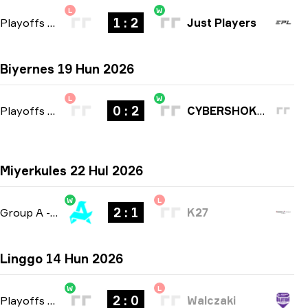
L
W
1 : 2
Playoffs
-
bo3
Just Players
Biyernes 19 Hun 2026
L
W
0 : 2
Playoffs
-
bo3
CYBERSHOKE Esports
Miyerkules 22 Hul 2026
W
L
2 : 1
Group A
-
bo3
K27
Linggo 14 Hun 2026
W
L
2 : 0
Playoffs
-
bo3
Walczaki