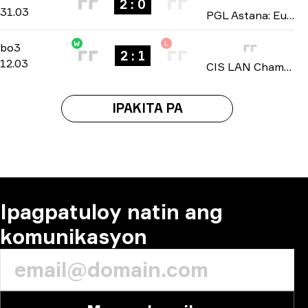
2 : 0
31.03
PGL Astana: European Closed Qualifier 2026
W
L
Playoffs
-
bo3
bo3
2 : 1
12.03
CIS LAN Championship: Season 3 2026
IPAKITA PA
Ipagpatuloy natin ang
komunikasyon