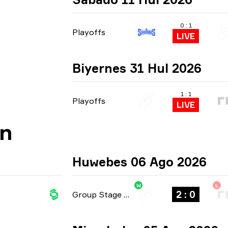
0 : 1
Playoffs
LIVE
Biyernes 31 Hul 2026
1 : 1
Playoffs
LIVE
an
Huwebes 06 Ago 2026
W
L
2 : 0
Group Stage
-
bo3