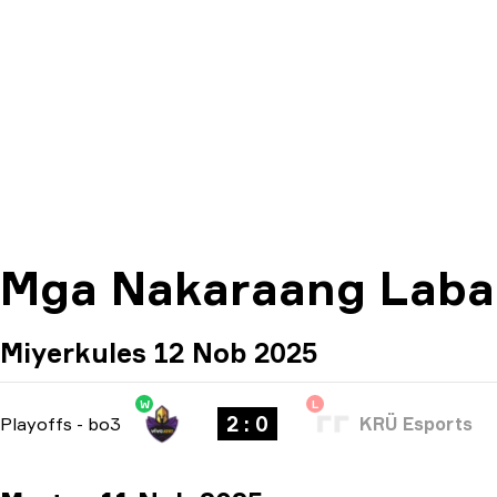
Mga Nakaraang Lab
Miyerkules 12 Nob 2025
W
L
2 : 0
Playoffs
-
bo3
KRÜ Esports