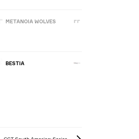
METANOIA WOLVES
BESTIA
CCT South America: Series #1 season 3 2025