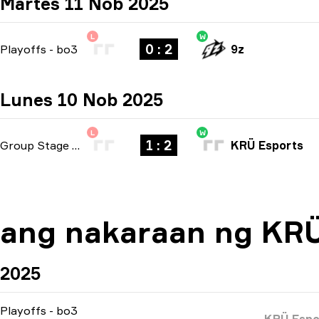
Martes 11 Nob 2025
L
W
0 : 2
Playoffs
-
bo3
9z
Lunes 10 Nob 2025
L
W
1 : 2
Group Stage
-
bo3
KRÜ Esports
ang nakaraan ng KRÜ
2025
Playoffs
-
bo3
KRÜ Espo