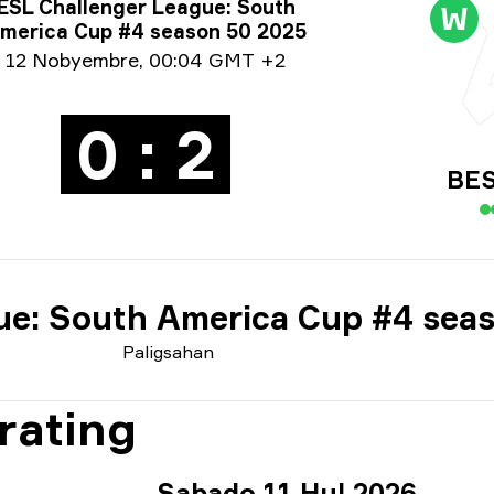
ormasyon tungkol sa Paligsahan
ESL Challenger League: South
W
merica Cup #4 season 50 2025
ormasyon sa petsa
12 Nobyembre
,
00:04 GMT +2
0 : 2
BES
ue: South America Cup #4 sea
Paligsahan
rating
Sabado 11 Hul 2026