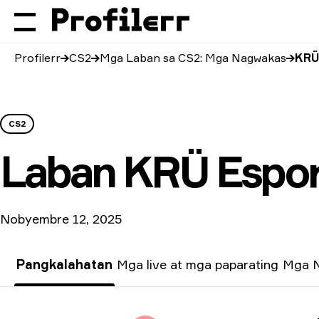
Profilerr
CS2
Mga Laban sa CS2: Mga Nagwakas
KRÜ
CS2
Laban
KRÜ Espor
Nobyembre 12, 2025
Pangkalahatan
Mga live at mga paparating
Mga N