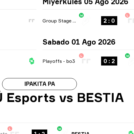
Miyerkules 05 Ago 2026
W
L
2 : 0
Group Stage
-
bo3
Sabado 01 Ago 2026
L
W
0 : 2
Playoffs
-
bo3
IPAKITA PA
 Esports vs BESTIA
L
W
rts
BESTIA