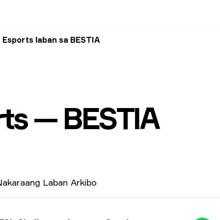
 Esports laban sa BESTIA
ts — BESTIA
akaraang Laban
Arkibo