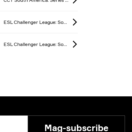
ESL Challenger League: South America season 49 2025
ESL Challenger League: South America season 49 2025
Mag-subscribe