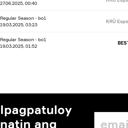
27.06.2025, 00:40
Regular Season
-
bo1
KRÜ Espo
19.03.2025, 03:23
Regular Season
-
bo1
BES
19.03.2025, 01:52
Ipagpatuloy
natin ang