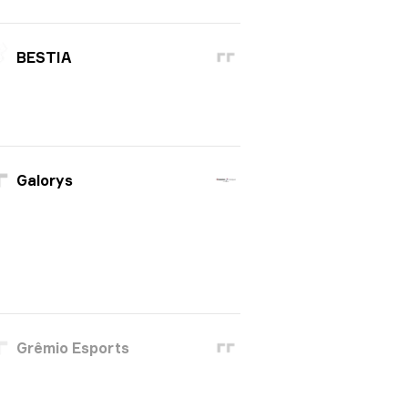
BESTIA
Galorys
Grêmio Esports