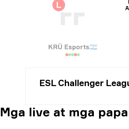
Imp
L
A
Imp
KRÜ Esports
🇦🇷
ESL Challenger Leag
Mga live at mga papa