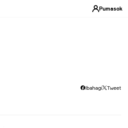
Pumasok
Ibahagi
Tweet