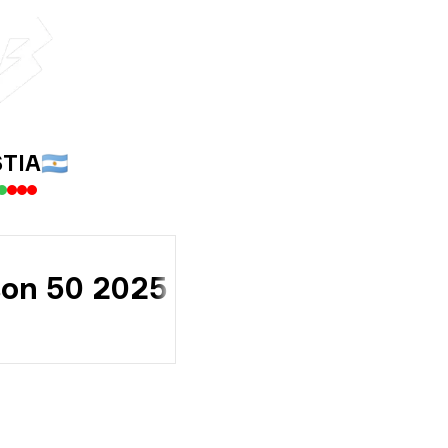
TIA
🇦🇷
son 50 2025