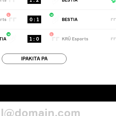
1 : 2
L
W
0 : 1
rts
BESTIA
W
L
1 : 0
TIA
KRÜ Esports
IPAKITA PA